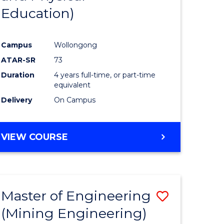
Education)
ites
Favourite
Campus
Wollongong
ATAR-SR
73
Duration
4 years full-time, or part-time
equivalent
Delivery
On Campus
VIEW COURSE
Master of Engineering
Save
(Mining Engineering)
to