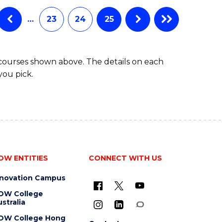
…
23
24
25
 courses shown above. The details on each
you pick.
OW ENTITIES
CONNECT WITH US
nnovation Campus
OW College
stralia
OW College Hong