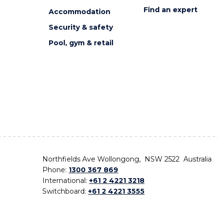
Find an expert
Accommodation
Security & safety
Pool, gym & retail
Northfields Ave Wollongong, NSW 2522 Australia
Phone:
1300 367 869
International:
+61 2 4221 3218
Switchboard:
+61 2 4221 3555