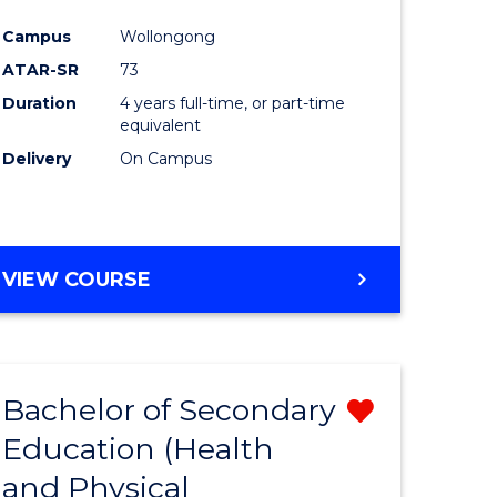
e
Course
Campus
Wollongong
ites
Favourite
ATAR-SR
73
Duration
4 years full-time, or part-time
equivalent
Delivery
On Campus
VIEW COURSE
Bachelor of Secondary
Remove
Education (Health
from
and Physical
e
Course