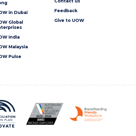
Contact us
ong
Feedback
OW in Dubai
Give to UOW
OW Global
terprises
OW India
OW Malaysia
OW Pulse