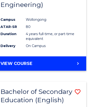
Engineering)
Campus
Wollongong
ATAR-SR
80
Duration
4 years full-time, or part-time
equivalent
Delivery
On Campus
VIEW COURSE
Bachelor of Secondary
Save
Education (English)
to