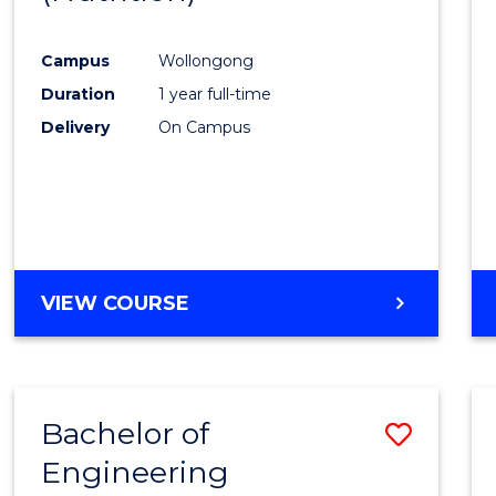
Favour
Campus
Wollongong
Duration
1 year full-time
Delivery
On Campus
VIEW COURSE
Bachelor of
Save
Engineering
to