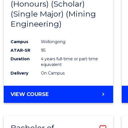
(Honours) (Scholar)
Cours
(Single Major) (Mining
Favour
Engineering)
Campus
Wollongong
ATAR-SR
95
Duration
4 years full-time or part-time
equivalent
Delivery
On Campus
VIEW COURSE
Bachelor of
Save