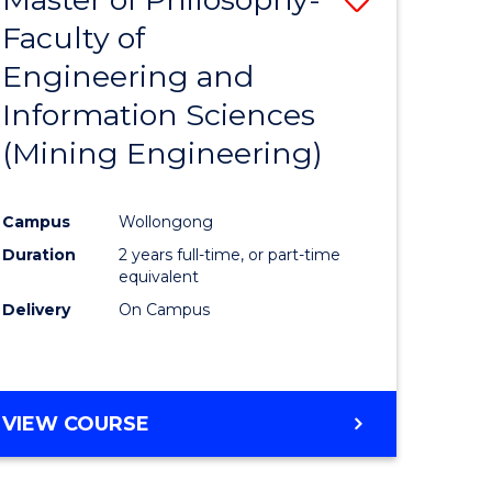
Faculty of
to
Engineering and
e
Course
Information Sciences
ites
Favourite
(Mining Engineering)
Campus
Wollongong
Duration
2 years full-time, or part-time
equivalent
Delivery
On Campus
VIEW COURSE