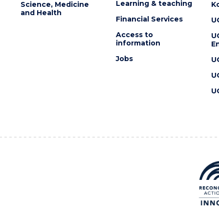
Learning & teaching
Science, Medicine
K
and Health
Financial Services
U
Access to
U
information
En
Jobs
U
U
U