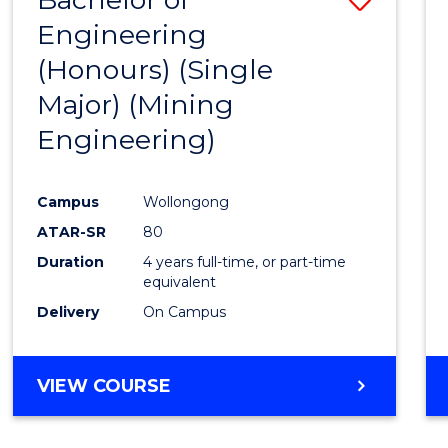
Engineering
to
(Honours) (Single
Cours
Major) (Mining
Favour
Engineering)
Campus
Wollongong
ATAR-SR
80
Duration
4 years full-time, or part-time
equivalent
Delivery
On Campus
VIEW COURSE