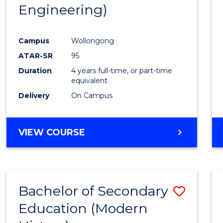
Engineering)
E
E
E
E
"
"
"
"
Campus
Wollongong
ATAR-SR
95
Duration
4 years full-time, or part-time
equivalent
Delivery
On Campus
VIEW COURSE
Bachelor of Secondary
Save
Education (Modern
to