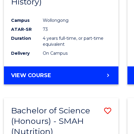
History)
Cours
Favour
Campus
Wollongong
ATAR-SR
73
Duration
4 years full-time, or part-time
equivalent
Delivery
On Campus
VIEW COURSE
Bachelor of Science
Save
(Honours) - SMAH
to
(Nutrition)
Cours