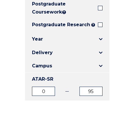
Postgraduate
E
E
E
"
"
"
Coursework
?
Postgraduate Research
?
Year
Delivery
Campus
ATAR-SR
ATAR
ATAR
from
to