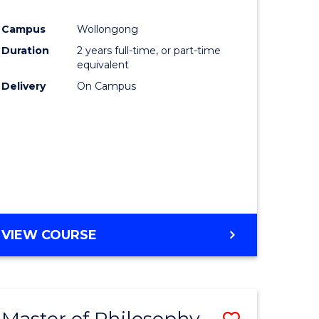
e
Course
Campus
Wollongong
ites
Favourite
Duration
2 years full-time, or part-time
equivalent
Delivery
On Campus
VIEW COURSE
Master of Philosophy-
Save