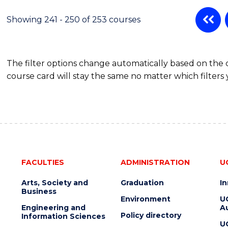
Showing 241 - 250 of 253 courses
The filter options change automatically based on the
course card will stay the same no matter which filters 
FACULTIES
ADMINISTRATION
U
Arts, Society and
Graduation
I
Business
Environment
U
Engineering and
Au
Policy directory
Information Sciences
U