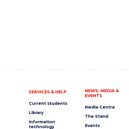
NEWS, MEDIA &
SERVICES & HELP
EVENTS
Current students
Media Centre
Library
The Stand
Information
Events
technology