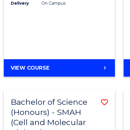
Delivery
On Campus
VIEW COURSE
Bachelor of Science
Save
(Honours) - SMAH
to
(Cell and Molecular
Cours