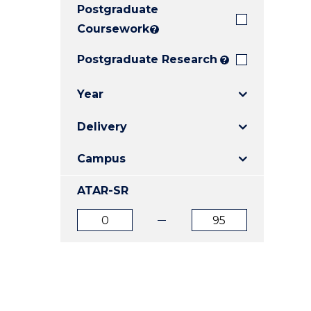
Postgraduate
E
E
E
"
"
"
Coursework
?
Postgraduate Research
?
Year
Delivery
Campus
ATAR-SR
ATAR
ATAR
from
to