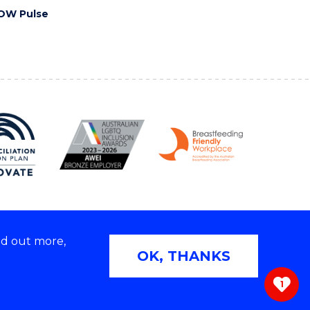
OW Pulse
nd out more,
Copyright © 2026 University of Wollongong
OK, THANKS
 | TEQSA Provider ID: PRV12062 | ABN: 61 060 567
686
1
ivacy & cookie usage
|
Web Accessibility Statement