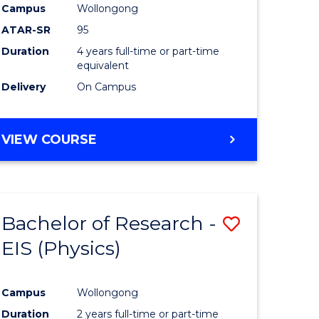
Campus
Wollongong
ATAR-SR
95
Duration
4 years full-time or part-time
equivalent
Delivery
On Campus
VIEW COURSE
Bachelor of Research -
Save
EIS (Physics)
to
e
Course
Campus
Wollongong
ites
Favourite
Duration
2 years full-time or part-time