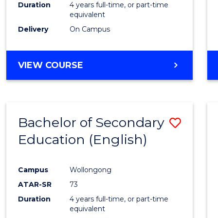
Duration
4 years full-time, or part-time
equivalent
Delivery
On Campus
VIEW COURSE
Bachelor of Secondary
Save
Education (English)
to
Cours
Campus
Wollongong
Favour
ATAR-SR
73
Duration
4 years full-time, or part-time
equivalent