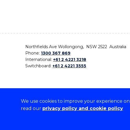
Northfields Ave Wollongong, NSW 2522 Australia
Phone:
1300 367 869
International:
+61 2 4221 3218
Switchboard:
+61 2 4221 3555
We use cookies to improve your experience on o
On the lands that we study, we walk, and we live,
read our
privacy policy and cookie policy
the traditional custodians and cultural knowledge ho