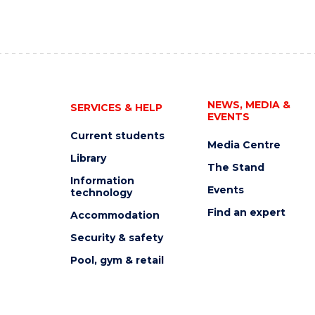
NEWS, MEDIA &
SERVICES & HELP
EVENTS
Current students
Media Centre
Library
The Stand
Information
Events
technology
Find an expert
Accommodation
Security & safety
Pool, gym & retail