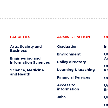
FACULTIES
ADMINISTRATION
U
Arts, Society and
Graduation
I
Business
Environment
U
Engineering and
Au
Policy directory
Information Sciences
U
Learning & teaching
Science, Medicine
K
and Health
Financial Services
U
Access to
U
information
En
Jobs
U
U