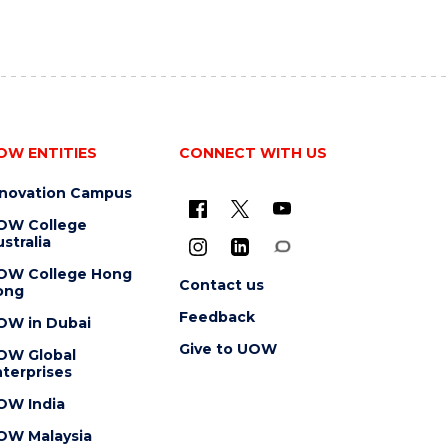
OW ENTITIES
CONNECT WITH US
nnovation Campus
OW College
stralia
OW College Hong
Contact us
ong
Feedback
OW in Dubai
Give to UOW
OW Global
terprises
OW India
OW Malaysia