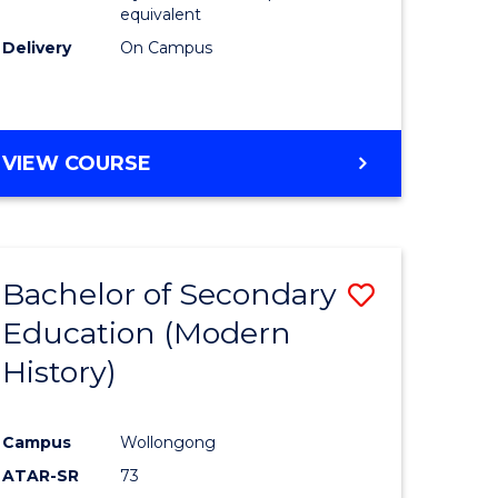
equivalent
Delivery
On Campus
VIEW COURSE
Bachelor of Secondary
Save
Education (Modern
to
History)
e
Course
ites
Favourite
Campus
Wollongong
ATAR-SR
73