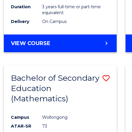
Duration
3 years full-time or part-time
equivalent
Delivery
On Campus
VIEW COURSE
Bachelor of Secondary
Save
Education
to
(Mathematics)
Cours
Favour
Campus
Wollongong
ATAR-SR
73