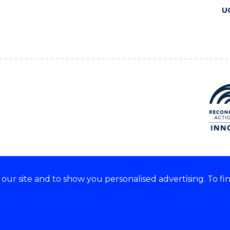
U
ur site and to show you personalised advertising. To fi
 we acknowledge and respect
lders of these lands.
CRICOS Provider No: 00102E
Copyright & disclaimer
|
Pr