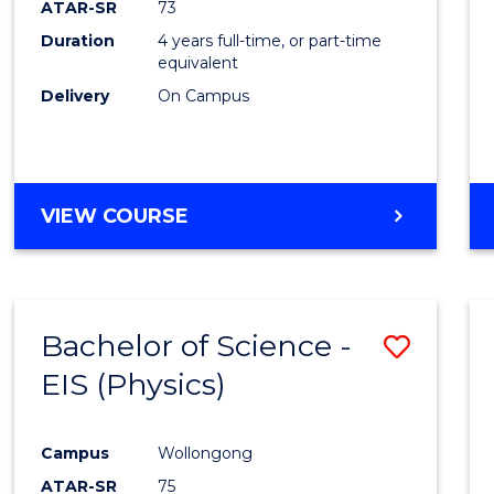
ATAR-SR
73
E
E
E
E
Duration
4 years full-time, or part-time
"
"
"
"
equivalent
Delivery
On Campus
VIEW COURSE
Bachelor of Science -
Save
EIS (Physics)
to
Cours
Campus
Wollongong
Favour
ATAR-SR
75