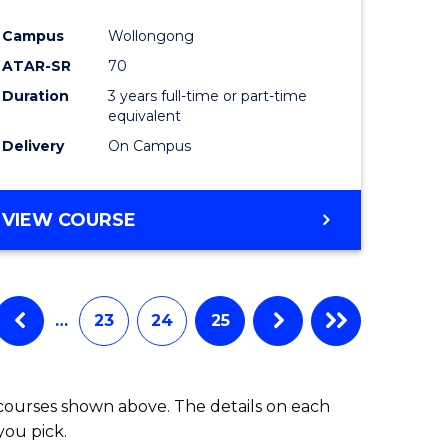
ites
Favourite
Campus
Wollongong
ATAR-SR
70
Duration
3 years full-time or part-time
equivalent
Delivery
On Campus
VIEW COURSE
…
23
24
25
 courses shown above. The details on each
you pick.