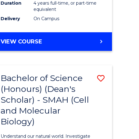
Duration
4 years full-time, or part-time
equivalent
Delivery
On Campus
VIEW COURSE
Bachelor of Science
Save
(Honours) (Dean's
to
Scholar) - SMAH (Cell
e
Course
and Molecular
ites
Favourite
Biology)
Understand our natural world. Investigate