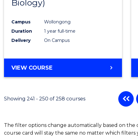
Biology)
Favour
Campus
Wollongong
Duration
1 year full-time
Delivery
On Campus
VIEW COURSE
Showing 241 - 250 of 258 courses
The filter options change automatically based on the
course card will stay the same no matter which filters 