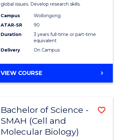
global issues. Develop research skills.
Campus
Wollongong
ATAR-SR
90
Duration
3 years full-time or part-time
equivalent
Delivery
On Campus
VIEW COURSE
Bachelor of Science -
Save
SMAH (Cell and
to
Molecular Biology)
e
Course