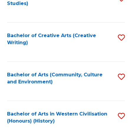
Studies)
to
C
Fa
Bachelor of Creative Arts (Creative
S
Writing)
to
C
Fa
Bachelor of Arts (Community, Culture
S
and Environment)
to
C
Fa
Bachelor of Arts in Western Civilisation
S
(Honours) (History)
to