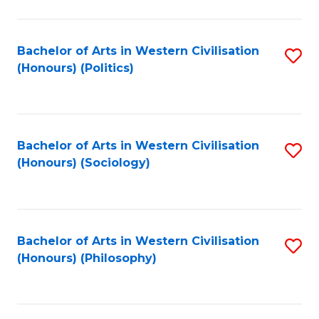
C
Fa
Bachelor of Arts in Western Civilisation
S
(Honours) (Politics)
to
C
Fa
Bachelor of Arts in Western Civilisation
S
(Honours) (Sociology)
to
C
Fa
Bachelor of Arts in Western Civilisation
S
(Honours) (Philosophy)
to
C