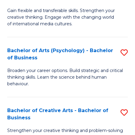
B
of
Fa
Gain flexible and transferable skills. Strengthen your
of
C
creative thinking. Engage with the changing world
Cr
a
of international media cultures.
Ar
M
-
to
Bachelor of Arts (Psychology) - Bachelor
S
B
C
of Business
B
of
Fa
Broaden your career options. Build strategic and critical
of
C
thinking skills. Learn the science behind human
Ar
behaviour.
a
(
M
-
to
Bachelor of Creative Arts - Bachelor of
S
B
Business
C
B
of
Strengthen your creative thinking and problem-solving
Fa
of