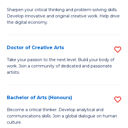
B
Sharpen your critical thinking and problem-solving skills.
of
Develop innovative and original creative work. Help drive
Cr
the digital economy.
Ar
-
Doctor of Creative Arts
S
B
D
Take your passion to the next level. Build your body of
of
work. Join a community of dedicated and passionate
of
artists.
Ar
Cr
to
Ar
C
Bachelor of Arts (Honours)
S
to
Fa
B
C
Become a critical thinker. Develop analytical and
communications skills. Join a global dialogue on human
of
Fa
culture.