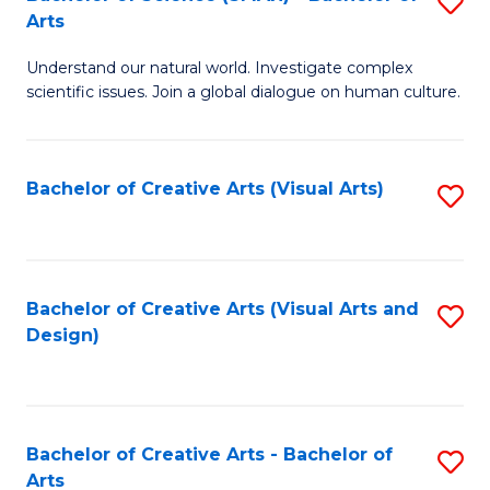
S
-
Arts
B
B
Understand our natural world. Investigate complex
of
of
scientific issues. Join a global dialogue on human culture.
S
Ar
(
to
Bachelor of Creative Arts (Visual Arts)
S
-
C
to
B
Fa
C
of
Fa
Bachelor of Creative Arts (Visual Arts and
S
Ar
Design)
to
to
C
C
Fa
Fa
Bachelor of Creative Arts - Bachelor of
S
Arts