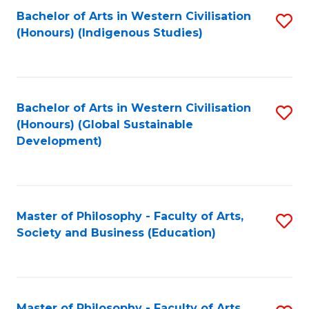
Fa
Bachelor of Arts in Western Civilisation
S
(Honours) (Indigenous Studies)
to
C
Fa
Bachelor of Arts in Western Civilisation
S
(Honours) (Global Sustainable
to
Development)
C
Fa
Master of Philosophy - Faculty of Arts,
S
Society and Business (Education)
to
C
Fa
Master of Philosophy - Faculty of Arts,