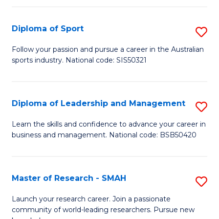
to
Fi
C
Diploma of Sport
S
T
Fa
D
to
Follow your passion and pursue a career in the Australian
sports industry. National code: SIS50321
of
C
S
Fa
to
Diploma of Leadership and Management
S
C
D
Learn the skills and confidence to advance your career in
Fa
business and management. National code: BSB50420
of
L
a
Master of Research - SMAH
S
M
M
Launch your research career. Join a passionate
to
community of world-leading researchers. Pursue new
of