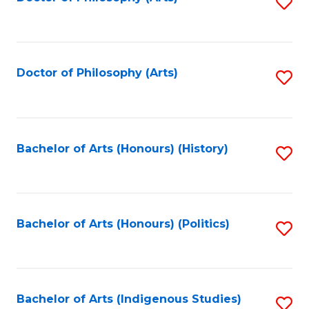
S
to
C
Fa
Doctor of Philosophy (Arts)
S
to
C
Fa
Bachelor of Arts (Honours) (History)
S
to
C
Fa
Bachelor of Arts (Honours) (Politics)
S
to
C
Fa
Bachelor of Arts (Indigenous Studies)
S