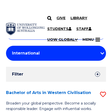
GIVE
LIBRARY
Search
SKIP TO CONTENT
Courses
STUDENTS
STAFF
Search
courses
Searc
UOW GLOBAL
MENU
by
Student
keyword
Filters
Filter
Results
Search
Bachelor of Arts in Western Civilisation
S
Results
B
Broaden your global perspective. Become a socially
responsible leader. Engage with influential works.
of