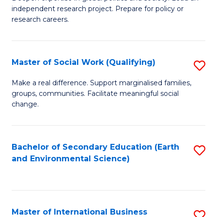
of
independent research project. Prepare for policy or
Fa
In
research careers.
S
(
Master of Social Work (Qualifying)
S
to
M
Make a real difference. Support marginalised families,
C
groups, communities. Facilitate meaningful social
of
change.
Fa
So
W
Bachelor of Secondary Education (Earth
S
(Q
and Environmental Science)
to
to
C
C
Fa
Fa
Master of International Business
S