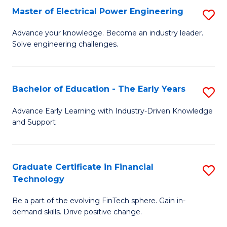
-
Master of Electrical Power Engineering
S
S
M
Advance your knowledge. Become an industry leader.
to
Solve engineering challenges.
of
C
El
Fa
P
Bachelor of Education - The Early Years
S
E
B
Advance Early Learning with Industry-Driven Knowledge
to
and Support
of
C
E
Fa
-
Graduate Certificate in Financial
S
Technology
T
G
Ea
Be a part of the evolving FinTech sphere. Gain in-
Ce
demand skills. Drive positive change.
Y
in