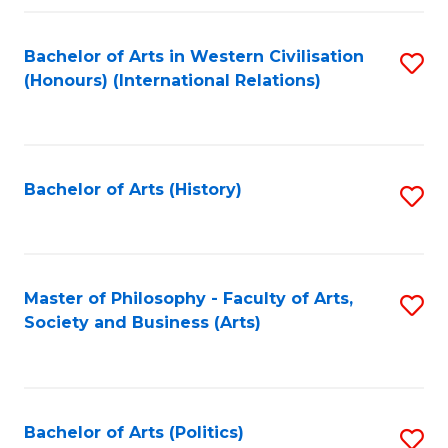
a
Bachelor of Arts in Western Civilisation
S
E
(Honours) (International Relations)
to
S
C
to
Fa
C
Bachelor of Arts (History)
S
Fa
to
C
Fa
Master of Philosophy - Faculty of Arts,
S
Society and Business (Arts)
to
C
Fa
Bachelor of Arts (Politics)
S