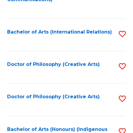
to
C
Fa
Bachelor of Arts (International Relations)
S
to
C
Fa
Doctor of Philosophy (Creative Arts)
S
to
C
Fa
Doctor of Philosophy (Creative Arts)
S
to
C
Fa
Bachelor of Arts (Honours) (Indigenous
S