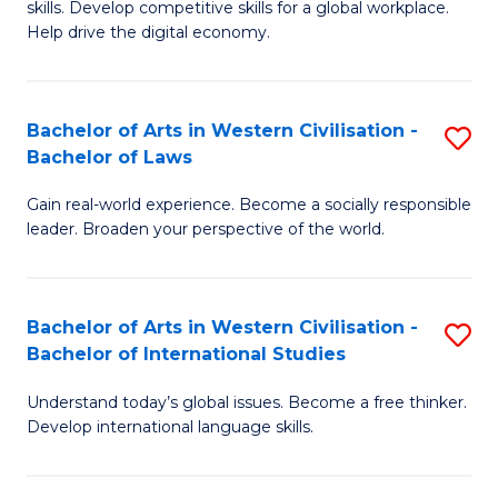
B
skills. Develop competitive skills for a global workplace.
Cr
Help drive the digital economy.
to
Ar
C
-
Fa
Bachelor of Arts in Western Civilisation -
S
B
Bachelor of Laws
B
of
Gain real-world experience. Become a socially responsible
of
B
leader. Broaden your perspective of the world.
Ar
to
in
C
Bachelor of Arts in Western Civilisation -
S
W
Fa
Bachelor of International Studies
B
Ci
Understand today’s global issues. Become a free thinker.
of
-
Develop international language skills.
Ar
B
in
of