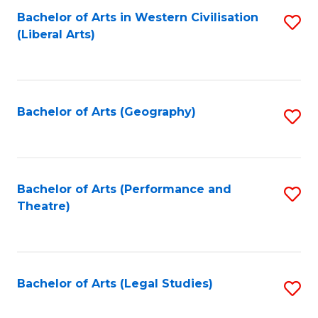
Bachelor of Arts in Western Civilisation
S
W
L
(Liberal Arts)
to
Ci
to
C
-
C
Fa
B
Fa
Bachelor of Arts (Geography)
S
of
to
In
C
S
Fa
Bachelor of Arts (Performance and
S
to
Theatre)
to
C
C
Fa
Fa
Bachelor of Arts (Legal Studies)
S
to