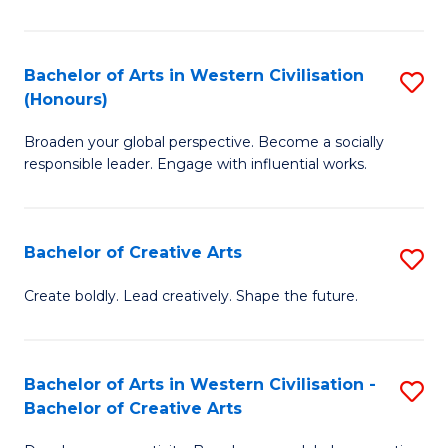
Ar
in
Bachelor of Arts in Western Civilisation
S
(Honours)
W
B
Ci
Broaden your global perspective. Become a socially
of
responsible leader. Engage with influential works.
to
Ar
C
in
Fa
Bachelor of Creative Arts
S
W
B
Ci
Create boldly. Lead creatively. Shape the future.
of
(
Cr
to
Bachelor of Arts in Western Civilisation -
S
Ar
C
Bachelor of Creative Arts
B
to
Fa