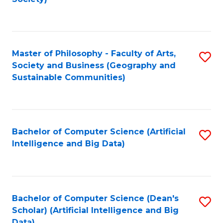
C
Fa
Master of Philosophy - Faculty of Arts,
S
Society and Business (Geography and
to
Sustainable Communities)
C
Fa
Bachelor of Computer Science (Artificial
S
Intelligence and Big Data)
to
C
Fa
Bachelor of Computer Science (Dean's
S
Scholar) (Artificial Intelligence and Big
to
Data)