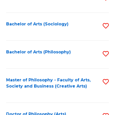
to
C
Fa
Bachelor of Arts (Sociology)
S
to
C
Fa
Bachelor of Arts (Philosophy)
S
to
C
Fa
Master of Philosophy - Faculty of Arts,
S
Society and Business (Creative Arts)
to
C
Fa
Doctor of Philosophy (Arts)