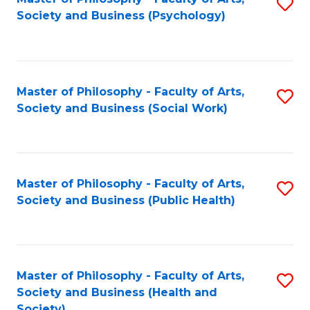
S
Society and Business (Psychology)
to
C
Fa
Master of Philosophy - Faculty of Arts,
S
Society and Business (Social Work)
to
C
Fa
Master of Philosophy - Faculty of Arts,
S
Society and Business (Public Health)
to
C
Fa
Master of Philosophy - Faculty of Arts,
S
Society and Business (Health and
to
Society)