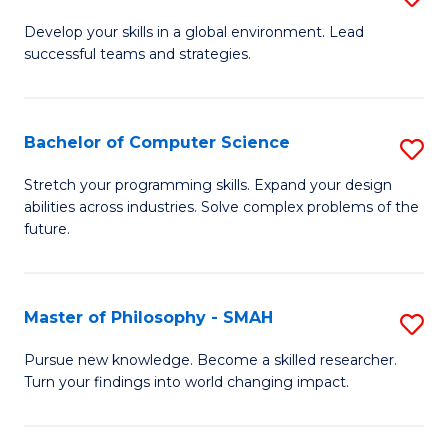
M
Develop your skills in a global environment. Lead
successful teams and strategies.
of
In
B
Bachelor of Computer Science
S
to
B
Stretch your programming skills. Expand your design
C
abilities across industries. Solve complex problems of the
of
future.
Fa
C
S
Master of Philosophy - SMAH
S
to
M
C
Pursue new knowledge. Become a skilled researcher.
Turn your findings into world changing impact.
of
Fa
P