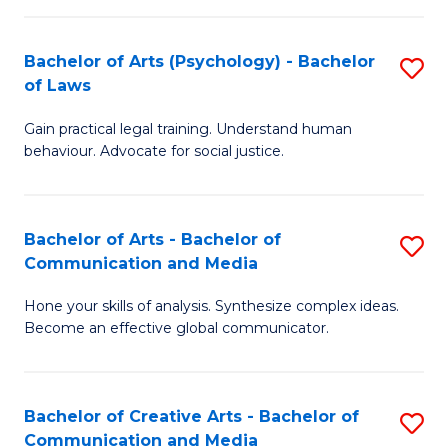
L
-
to
Bachelor of Arts (Psychology) - Bachelor
S
B
C
of Laws
B
of
Fa
Gain practical legal training. Understand human
of
In
behaviour. Advocate for social justice.
Ar
S
(
to
Bachelor of Arts - Bachelor of
S
-
C
Communication and Media
B
B
Fa
Hone your skills of analysis. Synthesize complex ideas.
of
of
Become an effective global communicator.
Ar
L
-
to
Bachelor of Creative Arts - Bachelor of
S
B
C
Communication and Media