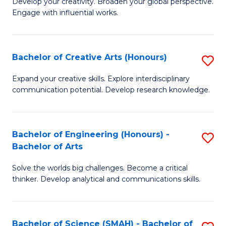
Develop your creativity. Broaden your global perspective.
of
C
Engage with influential works.
Ar
Fa
in
Bachelor of Creative Arts (Honours)
S
W
B
Ci
Expand your creative skills. Explore interdisciplinary
communication potential. Develop research knowledge.
of
-
Cr
B
Ar
of
Bachelor of Engineering (Honours) -
S
Bachelor of Arts
(
Cr
B
to
Ar
Solve the worlds big challenges. Become a critical
of
thinker. Develop analytical and communications skills.
C
to
E
Fa
C
(
Fa
Bachelor of Science (SMAH) - Bachelor of