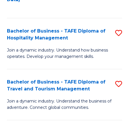
C
Fa
Bachelor of Business - TAFE Diploma of
S
Hospitality Management
B
Join a dynamic industry. Understand how business
of
operates. Develop your management skills.
B
-
Bachelor of Business - TAFE Diploma of
S
T
Travel and Tourism Management
B
D
Join a dynamic industry. Understand the business of
of
of
adventure. Connect global communities.
B
Ho
-
M