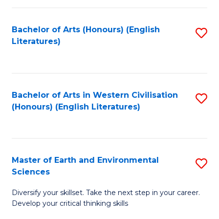
C
Fa
Bachelor of Arts (Honours) (English
S
Literatures)
to
C
Fa
Bachelor of Arts in Western Civilisation
S
(Honours) (English Literatures)
to
C
Fa
Master of Earth and Environmental
S
Sciences
M
Diversify your skillset. Take the next step in your career.
of
Develop your critical thinking skills
E