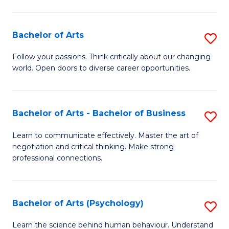
Ar
(
Bachelor of Arts
S
to
B
C
Follow your passions. Think critically about our changing
world. Open doors to diverse career opportunities.
of
Fa
Ar
to
Bachelor of Arts - Bachelor of Business
S
C
B
Learn to communicate effectively. Master the art of
Fa
negotiation and critical thinking. Make strong
of
professional connections.
Ar
-
Bachelor of Arts (Psychology)
S
B
B
of
Learn the science behind human behaviour. Understand