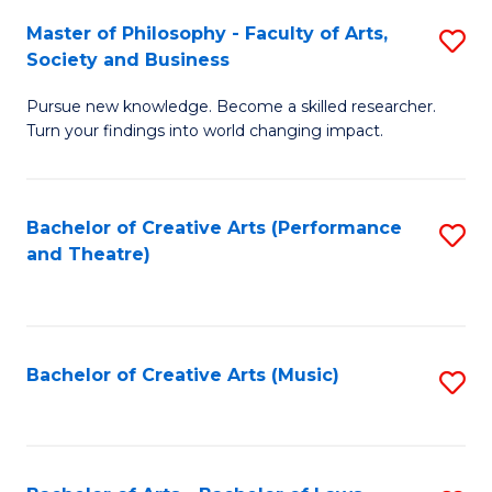
So
to
Master of Philosophy - Faculty of Arts,
S
S
C
Society and Business
M
a
Fa
Pursue new knowledge. Become a skilled researcher.
of
H
Turn your findings into world changing impact.
P
Fa
-
T
Bachelor of Creative Arts (Performance
S
Fa
to
and Theatre)
to
of
C
C
Ar
Fa
Fa
So
Bachelor of Creative Arts (Music)
S
a
to
B
C
to