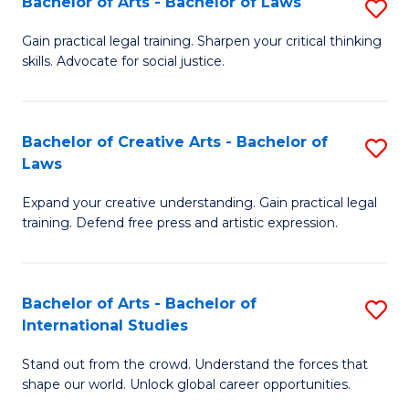
Fa
Bachelor of Arts - Bachelor of Laws
S
C
B
Gain practical legal training. Sharpen your critical thinking
Fa
skills. Advocate for social justice.
of
Ar
-
Bachelor of Creative Arts - Bachelor of
S
Laws
B
B
of
Expand your creative understanding. Gain practical legal
of
training. Defend free press and artistic expression.
L
Cr
to
Ar
C
Bachelor of Arts - Bachelor of
S
-
International Studies
Fa
B
B
Stand out from the crowd. Understand the forces that
of
of
shape our world. Unlock global career opportunities.
Ar