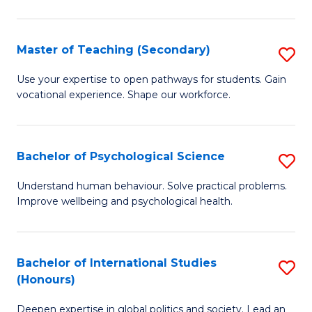
Fa
T
(P
Master of Teaching (Secondary)
S
to
M
C
Use your expertise to open pathways for students. Gain
vocational experience. Shape our workforce.
of
Fa
T
(
Bachelor of Psychological Science
S
to
B
Understand human behaviour. Solve practical problems.
C
Improve wellbeing and psychological health.
of
Fa
P
S
Bachelor of International Studies
S
(Honours)
to
B
C
Deepen expertise in global politics and society. Lead an