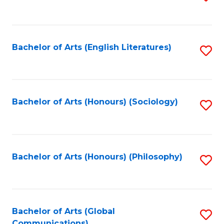
to
C
Fa
Bachelor of Arts (English Literatures)
S
to
C
Fa
Bachelor of Arts (Honours) (Sociology)
S
to
C
Fa
Bachelor of Arts (Honours) (Philosophy)
S
to
C
Fa
Bachelor of Arts (Global
S
Communications)