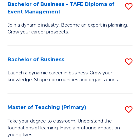
Bachelor of Business - TAFE Diploma of
S
T
to
Event Management
B
D
C
Join a dynamic industry. Become an expert in planning.
of
of
Fa
Grow your career prospects.
B
Tr
-
a
Bachelor of Business
S
T
T
B
D
M
Launch a dynamic career in business. Grow your
knowledge. Shape communities and organisations.
of
of
to
B
E
C
to
M
Fa
Master of Teaching (Primary)
S
C
to
M
Take your degree to classroom. Understand the
Fa
foundations of learning. Have a profound impact on
C
of
young lives.