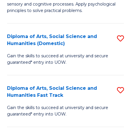
sensory and cognitive processes. Apply psychological
of
B
principles to solve practical problems.
Ar
to
(
C
Diploma of Arts, Social Science and
S
to
Fa
Humanities (Domestic)
D
C
Gain the skills to succeed at university and secure
of
Fa
guaranteed* entry into UOW.
Ar
So
Diploma of Arts, Social Science and
S
S
Humanities Fast Track
D
a
Gain the skills to succeed at university and secure
of
H
guaranteed* entry into UOW.
Ar
(