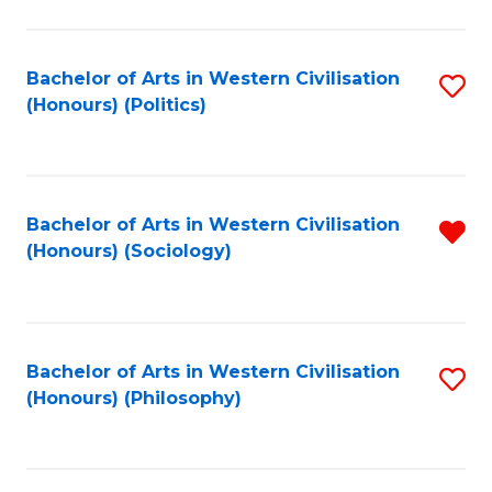
C
Fa
Bachelor of Arts in Western Civilisation
S
(Honours) (Politics)
to
C
Fa
Bachelor of Arts in Western Civilisation
R
(Honours) (Sociology)
f
C
Fa
Bachelor of Arts in Western Civilisation
S
(Honours) (Philosophy)
to
C