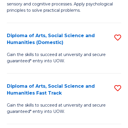
sensory and cognitive processes. Apply psychological
of
B
principles to solve practical problems.
Ar
to
(
C
Diploma of Arts, Social Science and
S
to
Fa
Humanities (Domestic)
D
C
Gain the skills to succeed at university and secure
of
Fa
guaranteed* entry into UOW.
Ar
So
Diploma of Arts, Social Science and
S
S
Humanities Fast Track
D
a
Gain the skills to succeed at university and secure
of
H
guaranteed* entry into UOW.
Ar
(