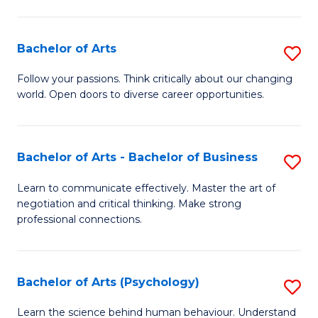
Ar
(
Bachelor of Arts
S
to
B
C
Follow your passions. Think critically about our changing
world. Open doors to diverse career opportunities.
of
Fa
Ar
to
Bachelor of Arts - Bachelor of Business
S
C
B
Learn to communicate effectively. Master the art of
Fa
negotiation and critical thinking. Make strong
of
professional connections.
Ar
-
Bachelor of Arts (Psychology)
S
B
B
of
Learn the science behind human behaviour. Understand