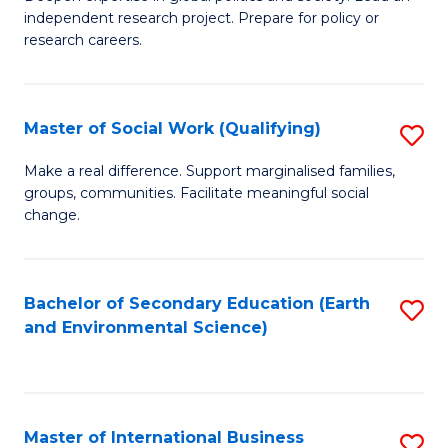
of
independent research project. Prepare for policy or
Fa
In
research careers.
S
(
Master of Social Work (Qualifying)
S
to
M
Make a real difference. Support marginalised families,
C
groups, communities. Facilitate meaningful social
of
change.
Fa
So
W
Bachelor of Secondary Education (Earth
S
(Q
and Environmental Science)
to
to
C
C
Fa
Fa
Master of International Business
S