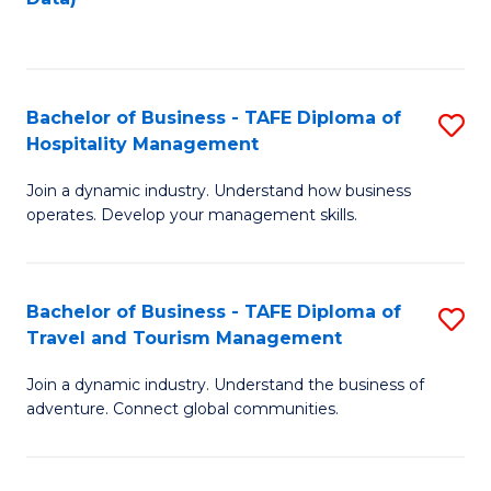
C
Fa
Bachelor of Business - TAFE Diploma of
S
Hospitality Management
B
Join a dynamic industry. Understand how business
of
operates. Develop your management skills.
B
-
Bachelor of Business - TAFE Diploma of
S
T
Travel and Tourism Management
B
D
Join a dynamic industry. Understand the business of
of
of
adventure. Connect global communities.
B
Ho
-
M