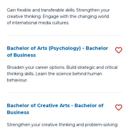
B
of
Fa
Gain flexible and transferable skills. Strengthen your
of
C
creative thinking. Engage with the changing world
Cr
a
of international media cultures.
Ar
M
-
to
Bachelor of Arts (Psychology) - Bachelor
S
B
C
of Business
B
of
Fa
Broaden your career options. Build strategic and critical
of
C
thinking skills. Learn the science behind human
Ar
behaviour.
a
(
M
-
to
Bachelor of Creative Arts - Bachelor of
S
B
Business
C
B
of
Strengthen your creative thinking and problem-solving
Fa
of