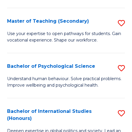
Fa
T
(P
Master of Teaching (Secondary)
S
to
M
C
Use your expertise to open pathways for students. Gain
vocational experience. Shape our workforce.
of
Fa
T
(
Bachelor of Psychological Science
S
to
B
Understand human behaviour. Solve practical problems.
C
Improve wellbeing and psychological health.
of
Fa
P
S
Bachelor of International Studies
S
(Honours)
to
B
C
Deepen expertise in global politics and society. Lead an