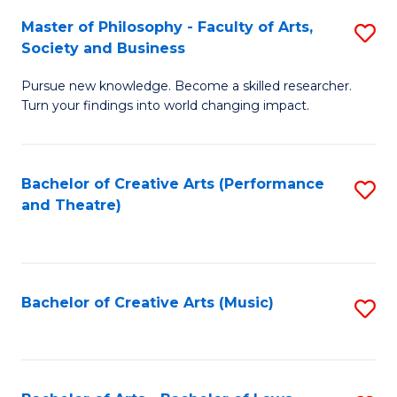
So
to
Master of Philosophy - Faculty of Arts,
S
S
C
Society and Business
M
a
Fa
Pursue new knowledge. Become a skilled researcher.
of
H
Turn your findings into world changing impact.
P
Fa
-
T
Bachelor of Creative Arts (Performance
S
Fa
to
and Theatre)
to
of
C
C
Ar
Fa
Fa
So
Bachelor of Creative Arts (Music)
S
a
to
B
C
to