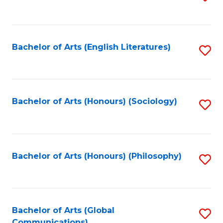
to
C
Fa
Bachelor of Arts (English Literatures)
S
to
C
Fa
Bachelor of Arts (Honours) (Sociology)
S
to
C
Fa
Bachelor of Arts (Honours) (Philosophy)
S
to
C
Fa
Bachelor of Arts (Global
S
Communications)