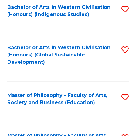
Fa
Bachelor of Arts in Western Civilisation
S
(Honours) (Indigenous Studies)
to
C
Fa
Bachelor of Arts in Western Civilisation
S
(Honours) (Global Sustainable
to
Development)
C
Fa
Master of Philosophy - Faculty of Arts,
S
Society and Business (Education)
to
C
Fa
Master of Philosophy - Faculty of Arts,