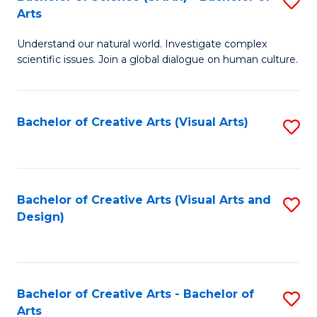
S
-
Arts
B
B
Understand our natural world. Investigate complex
of
of
scientific issues. Join a global dialogue on human culture.
S
Ar
(
to
Bachelor of Creative Arts (Visual Arts)
S
-
C
to
B
Fa
C
of
Fa
Bachelor of Creative Arts (Visual Arts and
S
Ar
Design)
to
to
C
C
Fa
Fa
Bachelor of Creative Arts - Bachelor of
S
Arts