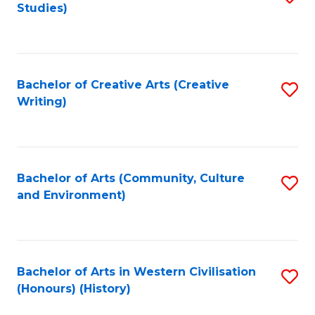
Studies)
to
C
Fa
Bachelor of Creative Arts (Creative
S
Writing)
to
C
Fa
Bachelor of Arts (Community, Culture
S
and Environment)
to
C
Fa
Bachelor of Arts in Western Civilisation
S
(Honours) (History)
to