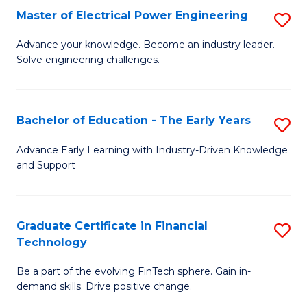
-
Master of Electrical Power Engineering
S
S
M
Advance your knowledge. Become an industry leader.
to
Solve engineering challenges.
of
C
El
Fa
P
Bachelor of Education - The Early Years
S
E
B
Advance Early Learning with Industry-Driven Knowledge
to
and Support
of
C
E
Fa
-
Graduate Certificate in Financial
S
Technology
T
G
Ea
Be a part of the evolving FinTech sphere. Gain in-
Ce
demand skills. Drive positive change.
Y
in