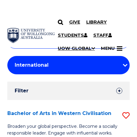
GIVE
LIBRARY
Search
SKIP TO CONTENT
Courses
STUDENTS
STAFF
Search
courses
Searc
UOW GLOBAL
MENU
by
Student
keyword
Filters
Filter
Results
Search
Bachelor of Arts in Western Civilisation
S
Results
B
Broaden your global perspective. Become a socially
responsible leader. Engage with influential works.
of