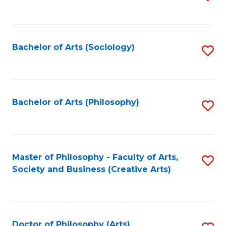
to
C
Fa
Bachelor of Arts (Sociology)
S
to
C
Fa
Bachelor of Arts (Philosophy)
S
to
C
Fa
Master of Philosophy - Faculty of Arts,
S
Society and Business (Creative Arts)
to
C
Fa
Doctor of Philosophy (Arts)