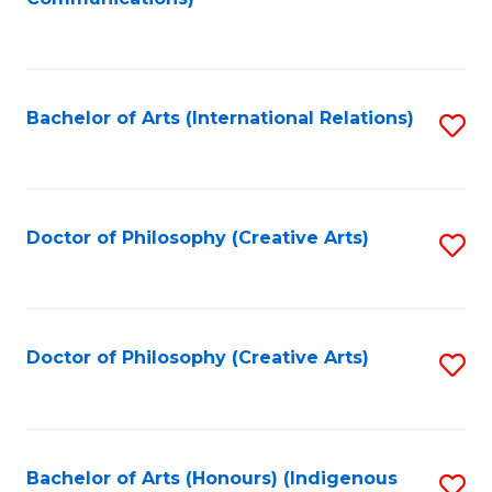
to
C
Fa
Bachelor of Arts (International Relations)
S
to
C
Fa
Doctor of Philosophy (Creative Arts)
S
to
C
Fa
Doctor of Philosophy (Creative Arts)
S
to
C
Fa
Bachelor of Arts (Honours) (Indigenous
S