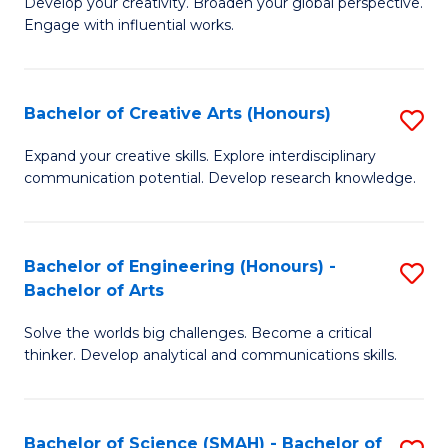
Develop your creativity. Broaden your global perspective.
of
C
Engage with influential works.
Ar
Fa
in
Bachelor of Creative Arts (Honours)
S
W
B
Ci
Expand your creative skills. Explore interdisciplinary
communication potential. Develop research knowledge.
of
-
Cr
B
Ar
of
Bachelor of Engineering (Honours) -
S
Bachelor of Arts
(
Cr
B
to
Ar
Solve the worlds big challenges. Become a critical
of
thinker. Develop analytical and communications skills.
C
to
E
Fa
C
(
Fa
Bachelor of Science (SMAH) - Bachelor of