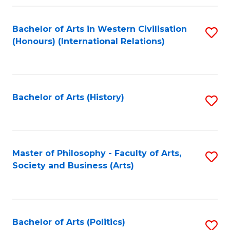
a
Bachelor of Arts in Western Civilisation
S
E
(Honours) (International Relations)
to
S
C
to
Fa
C
Bachelor of Arts (History)
S
Fa
to
C
Fa
Master of Philosophy - Faculty of Arts,
S
Society and Business (Arts)
to
C
Fa
Bachelor of Arts (Politics)
S