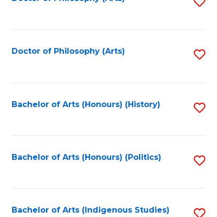
S
to
C
Fa
Doctor of Philosophy (Arts)
S
to
C
Fa
Bachelor of Arts (Honours) (History)
S
to
C
Fa
Bachelor of Arts (Honours) (Politics)
S
to
C
Fa
Bachelor of Arts (Indigenous Studies)
S