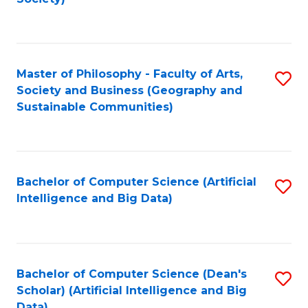
C
Fa
Master of Philosophy - Faculty of Arts,
S
Society and Business (Geography and
to
Sustainable Communities)
C
Fa
Bachelor of Computer Science (Artificial
S
Intelligence and Big Data)
to
C
Fa
Bachelor of Computer Science (Dean's
S
Scholar) (Artificial Intelligence and Big
to
Data)