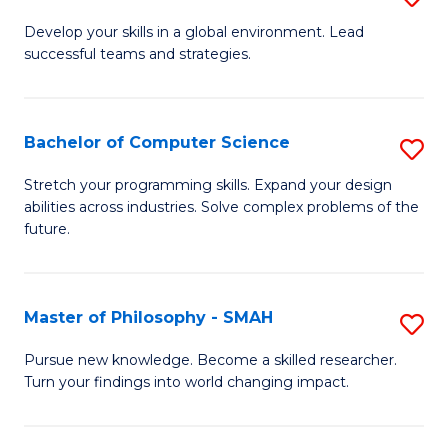
M
Develop your skills in a global environment. Lead
successful teams and strategies.
of
In
B
Bachelor of Computer Science
S
to
B
Stretch your programming skills. Expand your design
C
abilities across industries. Solve complex problems of the
of
future.
Fa
C
S
Master of Philosophy - SMAH
S
to
M
C
Pursue new knowledge. Become a skilled researcher.
Turn your findings into world changing impact.
of
Fa
P