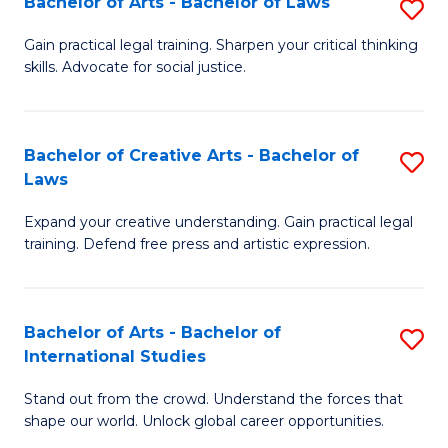
Fa
Bachelor of Arts - Bachelor of Laws
S
C
B
Gain practical legal training. Sharpen your critical thinking
Fa
skills. Advocate for social justice.
of
Ar
-
Bachelor of Creative Arts - Bachelor of
S
Laws
B
B
of
Expand your creative understanding. Gain practical legal
of
training. Defend free press and artistic expression.
L
Cr
to
Ar
C
Bachelor of Arts - Bachelor of
S
-
International Studies
Fa
B
B
Stand out from the crowd. Understand the forces that
of
of
shape our world. Unlock global career opportunities.
Ar