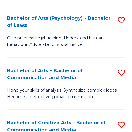
L
-
to
Bachelor of Arts (Psychology) - Bachelor
S
B
C
of Laws
B
of
Fa
Gain practical legal training. Understand human
of
In
behaviour. Advocate for social justice.
Ar
S
(
to
Bachelor of Arts - Bachelor of
S
-
C
Communication and Media
B
B
Fa
Hone your skills of analysis. Synthesize complex ideas.
of
of
Become an effective global communicator.
Ar
L
-
to
Bachelor of Creative Arts - Bachelor of
S
B
C
Communication and Media