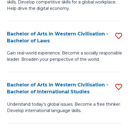
B
skills. Develop competitive skills for a global workplace.
Cr
Help drive the digital economy.
to
Ar
C
-
Fa
Bachelor of Arts in Western Civilisation -
S
B
Bachelor of Laws
B
of
Gain real-world experience. Become a socially responsible
of
B
leader. Broaden your perspective of the world.
Ar
to
in
C
Bachelor of Arts in Western Civilisation -
S
W
Fa
Bachelor of International Studies
B
Ci
Understand today’s global issues. Become a free thinker.
of
-
Develop international language skills.
Ar
B
in
of