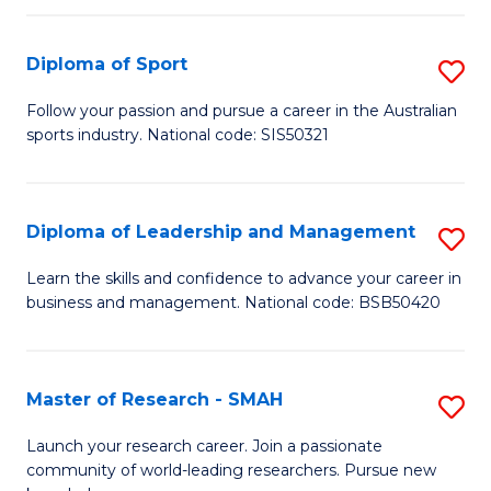
to
Fi
C
Diploma of Sport
S
T
Fa
D
to
Follow your passion and pursue a career in the Australian
sports industry. National code: SIS50321
of
C
S
Fa
to
Diploma of Leadership and Management
S
C
D
Learn the skills and confidence to advance your career in
Fa
business and management. National code: BSB50420
of
L
a
Master of Research - SMAH
S
M
M
Launch your research career. Join a passionate
to
community of world-leading researchers. Pursue new
of