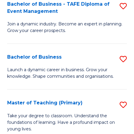
Bachelor of Business - TAFE Diploma of
S
T
to
Event Management
B
D
C
Join a dynamic industry. Become an expert in planning.
of
of
Fa
Grow your career prospects.
B
Tr
-
a
Bachelor of Business
S
T
T
B
D
M
Launch a dynamic career in business. Grow your
knowledge. Shape communities and organisations.
of
of
to
B
E
C
to
M
Fa
Master of Teaching (Primary)
S
C
to
M
Take your degree to classroom. Understand the
Fa
foundations of learning. Have a profound impact on
C
of
young lives.