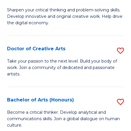
B
Sharpen your critical thinking and problem-solving skills.
of
Develop innovative and original creative work. Help drive
Cr
the digital economy.
Ar
-
Doctor of Creative Arts
S
B
D
Take your passion to the next level. Build your body of
of
work. Join a community of dedicated and passionate
of
artists.
Ar
Cr
to
Ar
C
Bachelor of Arts (Honours)
S
to
Fa
B
C
Become a critical thinker. Develop analytical and
communications skills. Join a global dialogue on human
of
Fa
culture.