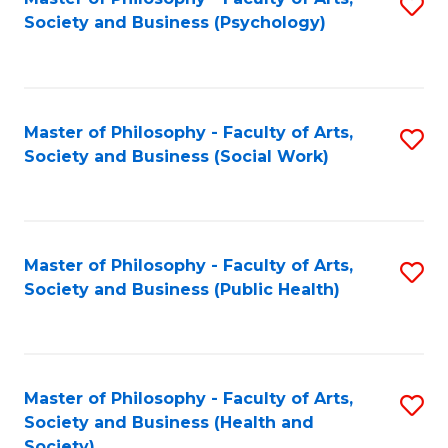
S
Society and Business (Psychology)
to
C
Fa
Master of Philosophy - Faculty of Arts,
S
Society and Business (Social Work)
to
C
Fa
Master of Philosophy - Faculty of Arts,
S
Society and Business (Public Health)
to
C
Fa
Master of Philosophy - Faculty of Arts,
S
Society and Business (Health and
to
Society)