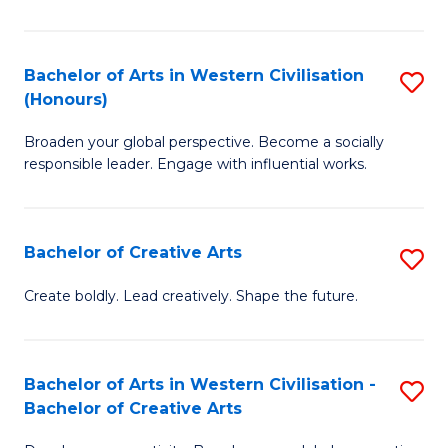
Ar
in
Bachelor of Arts in Western Civilisation
S
(Honours)
W
B
Ci
Broaden your global perspective. Become a socially
of
responsible leader. Engage with influential works.
to
Ar
C
in
Fa
Bachelor of Creative Arts
S
W
B
Ci
Create boldly. Lead creatively. Shape the future.
of
(
Cr
to
Bachelor of Arts in Western Civilisation -
S
Ar
C
Bachelor of Creative Arts
B
to
Fa