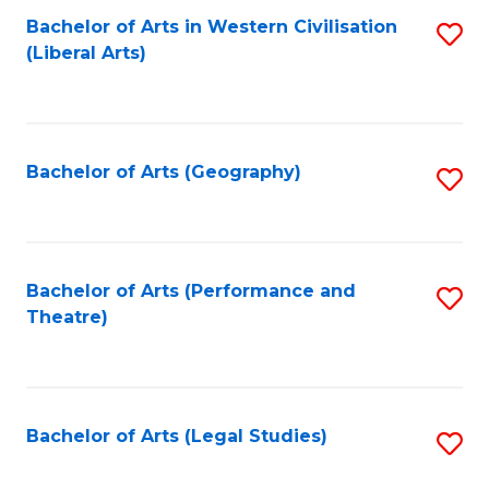
Bachelor of Arts in Western Civilisation
S
W
L
(Liberal Arts)
to
Ci
to
C
-
C
Fa
B
Fa
Bachelor of Arts (Geography)
S
of
to
In
C
S
Fa
Bachelor of Arts (Performance and
S
to
Theatre)
to
C
C
Fa
Fa
Bachelor of Arts (Legal Studies)
S
to