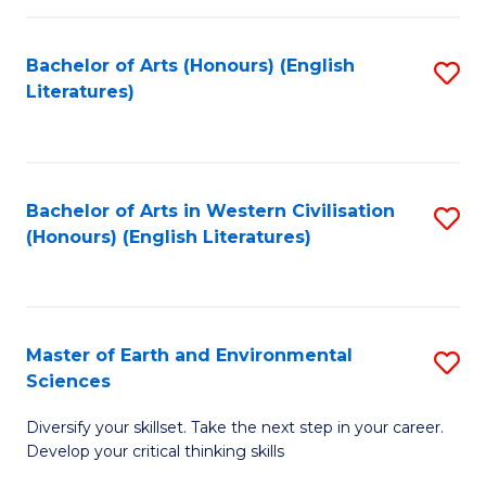
C
Fa
Bachelor of Arts (Honours) (English
S
Literatures)
to
C
Fa
Bachelor of Arts in Western Civilisation
S
(Honours) (English Literatures)
to
C
Fa
Master of Earth and Environmental
S
Sciences
M
Diversify your skillset. Take the next step in your career.
of
Develop your critical thinking skills
E