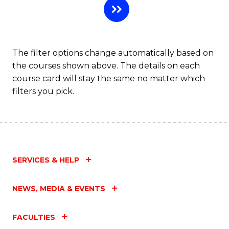
The filter options change automatically based on
the courses shown above. The details on each
course card will stay the same no matter which
filters you pick.
SERVICES & HELP
NEWS, MEDIA & EVENTS
FACULTIES