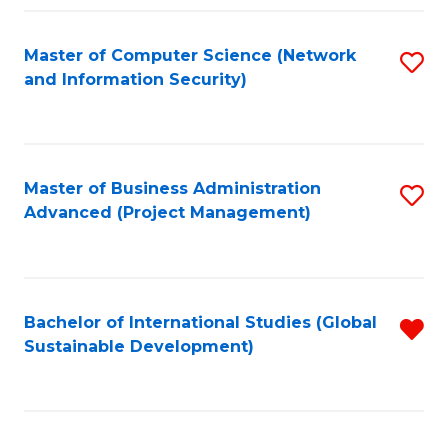
Fa
Master of Computer Science (Network
S
and Information Security)
to
C
Fa
Master of Business Administration
S
Advanced (Project Management)
to
C
Fa
Bachelor of International Studies (Global
R
Sustainable Development)
f
C
Fa