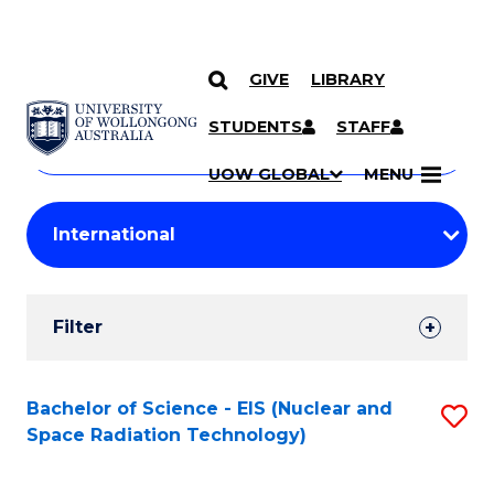
GIVE
LIBRARY
Search
SKIP TO CONTENT
Courses
STUDENTS
STAFF
Search
courses
Searc
UOW GLOBAL
MENU
by
Student
keyword
Filters
Filter
Results
Search
Bachelor of Science - EIS (Nuclear and
S
Space Radiation Technology)
Results
to
C