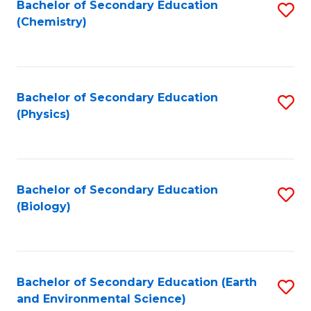
Bachelor of Secondary Education
S
(Chemistry)
to
C
Fa
Bachelor of Secondary Education
S
(Physics)
to
C
Fa
Bachelor of Secondary Education
S
(Biology)
to
C
Fa
Bachelor of Secondary Education (Earth
S
and Environmental Science)
to