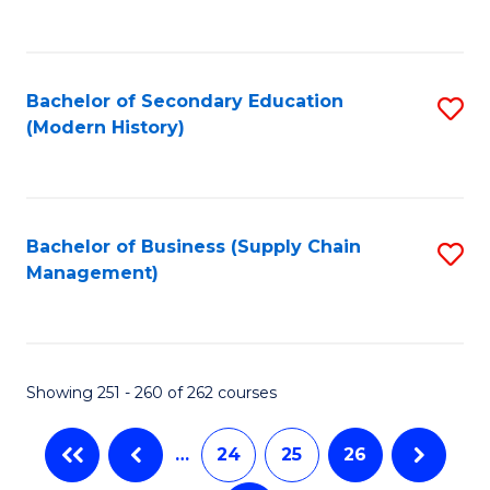
C
Fa
Bachelor of Secondary Education
S
(Modern History)
to
C
Fa
Bachelor of Business (Supply Chain
S
Management)
to
C
Fa
Showing 251 - 260 of 262 courses
…
24
25
26