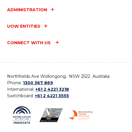
ADMINISTRATION
UOW ENTITIES
CONNECT WITH US
Northfields Ave Wollongong, NSW 2522 Australia
Phone:
1300 367 869
International:
+61 2 4221 3218
Switchboard:
+61 2 4221 3555