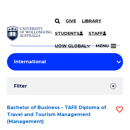
GIVE
LIBRARY
Search
SKIP TO CONTENT
Courses
STUDENTS
STAFF
Search
courses
Searc
UOW GLOBAL
MENU
by
Student
keyword
Filters
Filter
Results
Search
Bachelor of Business - TAFE Diploma of
S
Travel and Tourism Management
Results
to
(Management)
C