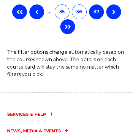
…
35
36
37
The filter options change automatically based on
the courses shown above. The details on each
course card will stay the same no matter which
filters you pick.
SERVICES & HELP
NEWS, MEDIA & EVENTS