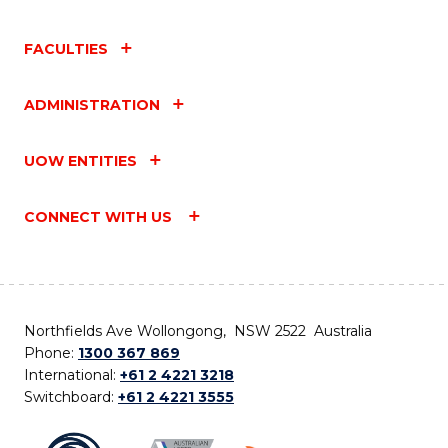
FACULTIES
ADMINISTRATION
UOW ENTITIES
CONNECT WITH US
Northfields Ave Wollongong, NSW 2522 Australia
Phone:
1300 367 869
International:
+61 2 4221 3218
Switchboard:
+61 2 4221 3555