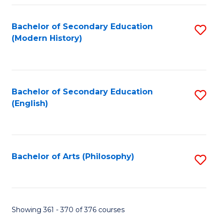
Fa
Bachelor of Secondary Education
S
(Modern History)
to
C
Fa
Bachelor of Secondary Education
S
(English)
to
C
Fa
Bachelor of Arts (Philosophy)
S
to
C
Fa
Showing 361 - 370 of 376 courses