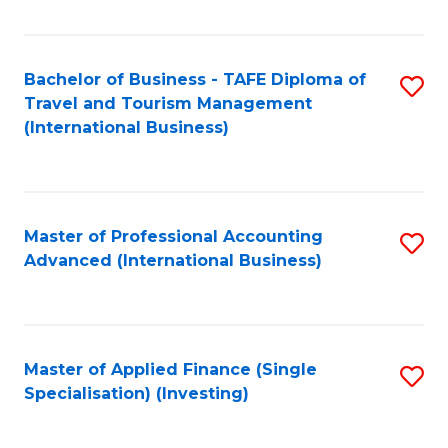
Fa
Bachelor of Business - TAFE Diploma of
S
Travel and Tourism Management
to
(International Business)
C
Fa
Master of Professional Accounting
S
Advanced (International Business)
to
C
Fa
Master of Applied Finance (Single
S
Specialisation) (Investing)
to
C