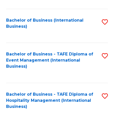
Fa
Bachelor of Business (International
S
Business)
to
C
Fa
Bachelor of Business - TAFE Diploma of
S
Event Management (International
to
Business)
C
Fa
Bachelor of Business - TAFE Diploma of
S
Hospitality Management (International
to
Business)
C