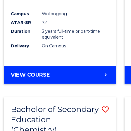
E
E
E
E
"
"
"
"
Campus
Wollongong
ATAR-SR
72
Duration
3 years full-time or part-time
equivalent
Delivery
On Campus
VIEW COURSE
Bachelor of Secondary
Save
Education
to
(Chemistry)
Cours