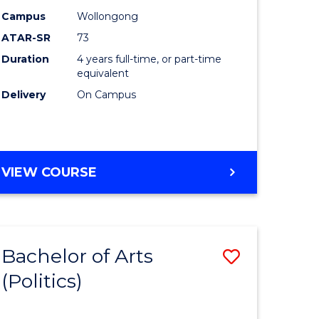
Campus
Wollongong
ites
Favourite
ATAR-SR
73
Duration
4 years full-time, or part-time
equivalent
Delivery
On Campus
VIEW COURSE
Bachelor of Arts
Save
(Politics)
to
e
Course