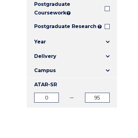
Postgraduate
E
E
E
"
"
"
Coursework
?
Postgraduate Research
?
Year
Delivery
Campus
ATAR-SR
ATAR
ATAR
from
to