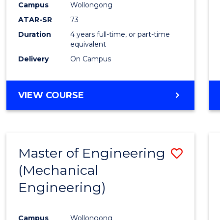
Campus
Wollongong
Favour
ATAR-SR
73
Duration
4 years full-time, or part-time
equivalent
Delivery
On Campus
VIEW COURSE
Master of Engineering
Save
(Mechanical
to
Engineering)
Cours
Favour
Campus
Wollongong