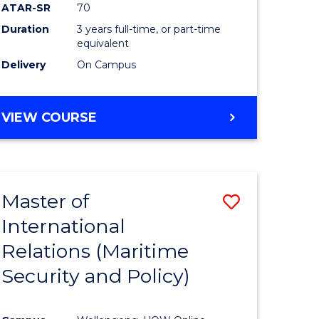
ATAR-SR
70
Duration
3 years full-time, or part-time
equivalent
Delivery
On Campus
VIEW COURSE
Master of
Save
International
to
Relations (Maritime
e
Course
Security and Policy)
ites
Favourite