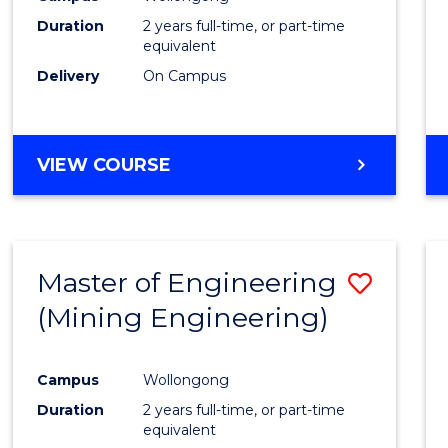
Duration
2 years full-time, or part-time
equivalent
Delivery
On Campus
VIEW COURSE
Master of Engineering
Save
(Mining Engineering)
to
Cours
Campus
Wollongong
Favour
Duration
2 years full-time, or part-time
equivalent