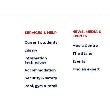
NEWS, MEDIA &
SERVICES & HELP
EVENTS
Current students
Media Centre
Library
The Stand
Information
Events
technology
Find an expert
Accommodation
Security & safety
Pool, gym & retail