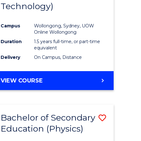
Technology)
Campus
Wollongong, Sydney, UOW
Online Wollongong
Duration
1.5 years full-time, or part-time
equivalent
Delivery
On Campus, Distance
VIEW COURSE
Bachelor of Secondary
Save
Education (Physics)
to
e
Course