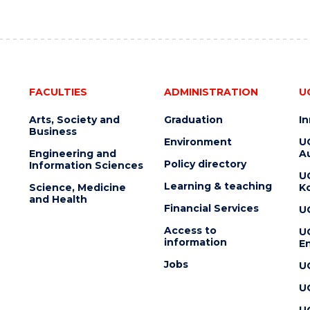
FACULTIES
ADMINISTRATION
U
Arts, Society and
Graduation
I
Business
Environment
U
Engineering and
Au
Policy directory
Information Sciences
U
Learning & teaching
Science, Medicine
K
and Health
Financial Services
U
Access to
U
information
En
Jobs
U
U
U