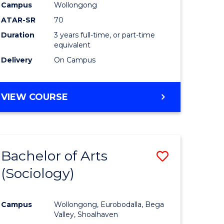
Campus
Wollongong
ites
Favourite
ATAR-SR
70
Duration
3 years full-time, or part-time
equivalent
Delivery
On Campus
VIEW COURSE
Bachelor of Arts
Save
(Sociology)
to
e
Course
Campus
Wollongong, Eurobodalla, Bega
ites
Favourite
Valley, Shoalhaven