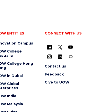
OW ENTITIES
CONNECT WITH US
nnovation Campus
OW College
stralia
OW College Hong
Contact us
ong
Feedback
OW in Dubai
Give to UOW
OW Global
terprises
OW India
OW Malaysia
OW Pulse