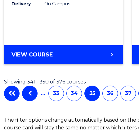
Delivery
On Campus
VIEW COURSE
Showing 341 - 350 of 376 courses
…
33
34
35
36
37
The filter options change automatically based on the
course card will stay the same no matter which filters 