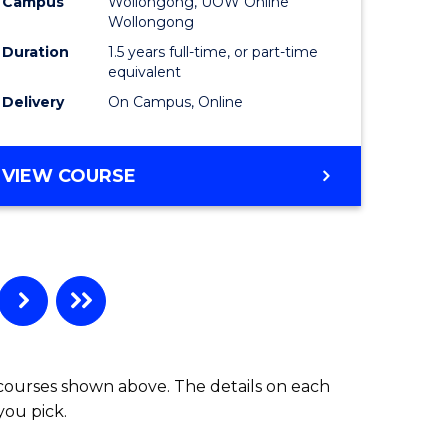
Campus
Wollongong, UOW Online
Wollongong
Duration
1.5 years full-time, or part-time
equivalent
Delivery
On Campus, Online
VIEW COURSE
 courses shown above. The details on each
you pick.