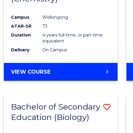
Favour
Campus
Wollongong
ATAR-SR
73
Duration
4 years full-time, or part-time
equivalent
Delivery
On Campus
VIEW COURSE
Bachelor of Secondary
Save
Education (Biology)
to
Cours