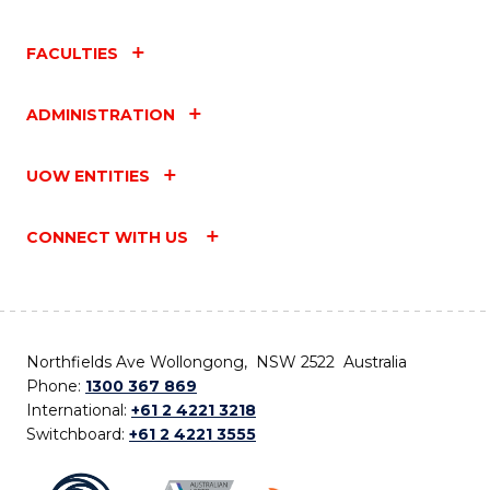
FACULTIES
ADMINISTRATION
UOW ENTITIES
CONNECT WITH US
Northfields Ave Wollongong, NSW 2522 Australia
Phone:
1300 367 869
International:
+61 2 4221 3218
Switchboard:
+61 2 4221 3555