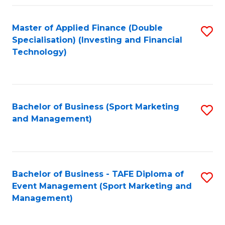
Fa
Master of Applied Finance (Double
S
Specialisation) (Investing and Financial
to
Technology)
C
Fa
Bachelor of Business (Sport Marketing
S
and Management)
to
C
Fa
Bachelor of Business - TAFE Diploma of
S
Event Management (Sport Marketing and
to
Management)
C