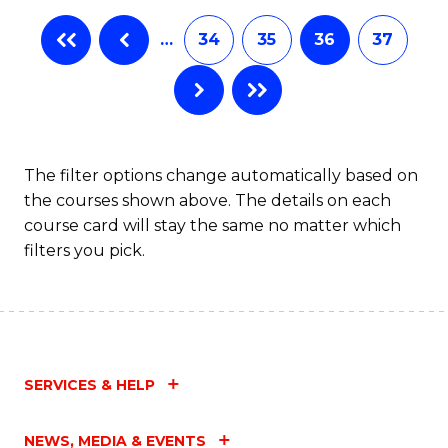
…
34
35
36
37
The filter options change automatically based on
the courses shown above. The details on each
course card will stay the same no matter which
filters you pick.
SERVICES & HELP
NEWS, MEDIA & EVENTS