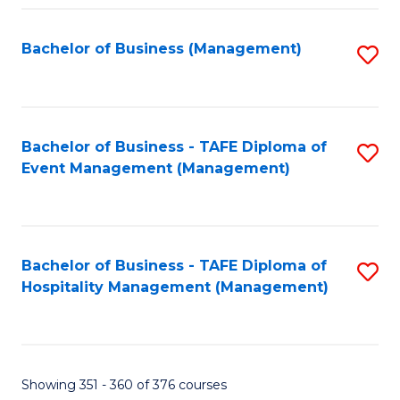
Fa
Bachelor of Business (Management)
S
to
C
Fa
Bachelor of Business - TAFE Diploma of
S
Event Management (Management)
to
C
Fa
Bachelor of Business - TAFE Diploma of
S
Hospitality Management (Management)
to
C
Fa
Showing 351 - 360 of 376 courses