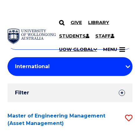
GIVE
LIBRARY
Search
SKIP TO CONTENT
Courses
STUDENTS
STAFF
Search
courses
Searc
UOW GLOBAL
MENU
by
Student
keyword
Filters
Filter
Results
Search
Master of Engineering Management
S
(Asset Management)
Results
to
C