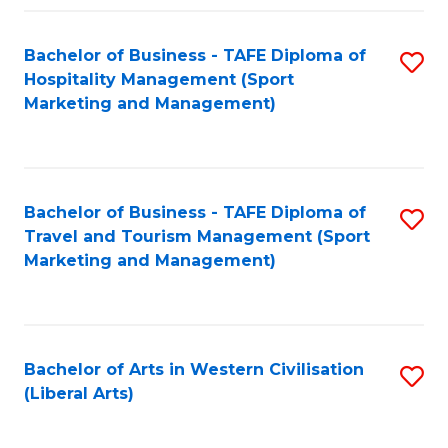
Fa
Bachelor of Business - TAFE Diploma of
S
Hospitality Management (Sport
to
Marketing and Management)
C
Fa
Bachelor of Business - TAFE Diploma of
S
Travel and Tourism Management (Sport
to
Marketing and Management)
C
Fa
Bachelor of Arts in Western Civilisation
S
(Liberal Arts)
to
C