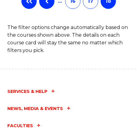
…
16
17
18
The filter options change automatically based on
the courses shown above. The details on each
course card will stay the same no matter which
filters you pick.
SERVICES & HELP
NEWS, MEDIA & EVENTS
FACULTIES