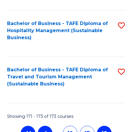
Fa
Bachelor of Business - TAFE Diploma of
S
Hospitality Management (Sustainable
to
Business)
C
Fa
Bachelor of Business - TAFE Diploma of
S
Travel and Tourism Management
to
(Sustainable Business)
C
Fa
Showing 171 - 173 of 173 courses