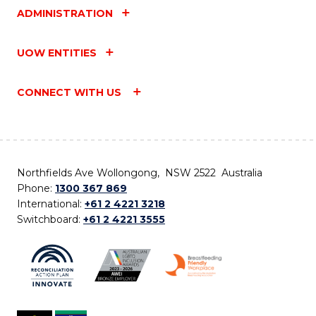
ADMINISTRATION
UOW ENTITIES
CONNECT WITH US
Northfields Ave Wollongong, NSW 2522 Australia
Phone:
1300 367 869
International:
+61 2 4221 3218
Switchboard:
+61 2 4221 3555