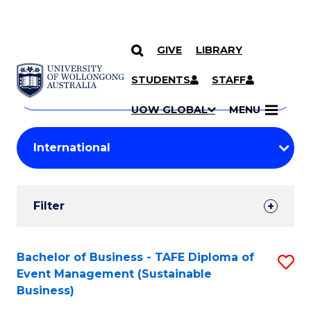
GIVE
LIBRARY
Search
SKIP TO CONTENT
Courses
STUDENTS
STAFF
Search
courses
Searc
UOW GLOBAL
MENU
by
Student
keyword
Filters
Filter
Results
Search
Bachelor of Business - TAFE Diploma of
S
Event Management (Sustainable
Results
to
Business)
C