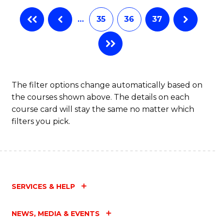
…
35
36
37
The filter options change automatically based on
the courses shown above. The details on each
course card will stay the same no matter which
filters you pick.
SERVICES & HELP
NEWS, MEDIA & EVENTS