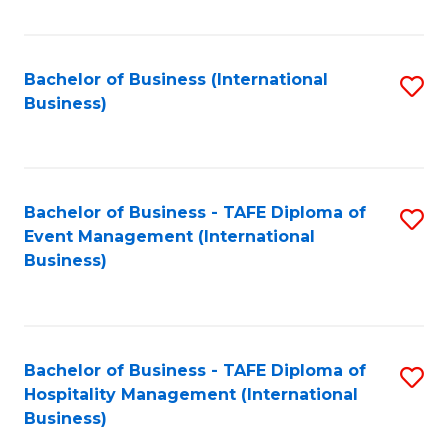
Fa
Bachelor of Business (International
S
Business)
to
C
Fa
Bachelor of Business - TAFE Diploma of
S
Event Management (International
to
Business)
C
Fa
Bachelor of Business - TAFE Diploma of
S
Hospitality Management (International
to
Business)
C