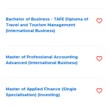
Fa
Bachelor of Business - TAFE Diploma of
S
Travel and Tourism Management
to
(International Business)
C
Fa
Master of Professional Accounting
S
Advanced (International Business)
to
C
Fa
Master of Applied Finance (Single
S
Specialisation) (Investing)
to
C