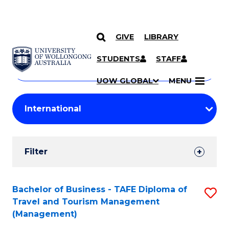
GIVE
LIBRARY
Search
SKIP TO CONTENT
Courses
STUDENTS
STAFF
Search
courses
Searc
UOW GLOBAL
MENU
by
Student
keyword
Filters
Filter
Results
Search
Bachelor of Business - TAFE Diploma of
S
Travel and Tourism Management
Results
to
(Management)
C