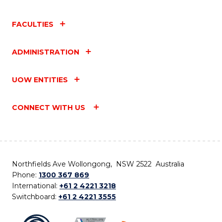
FACULTIES
ADMINISTRATION
UOW ENTITIES
CONNECT WITH US
Northfields Ave Wollongong, NSW 2522 Australia
Phone:
1300 367 869
International:
+61 2 4221 3218
Switchboard:
+61 2 4221 3555