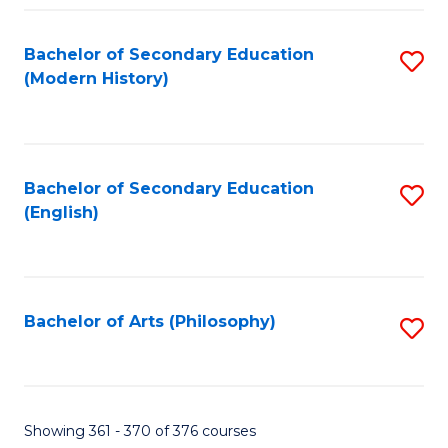
Fa
Bachelor of Secondary Education
S
(Modern History)
to
C
Fa
Bachelor of Secondary Education
S
(English)
to
C
Fa
Bachelor of Arts (Philosophy)
S
to
C
Fa
Showing 361 - 370 of 376 courses