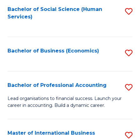
Re
M
Bachelor of Social Science (Human
S
to
to
Services)
to
C
C
C
Fa
Fa
Fa
Bachelor of Business (Economics)
S
to
C
Fa
Bachelor of Professional Accounting
S
B
Lead organisations to financial success. Launch your
career in accounting. Build a dynamic career.
of
Pr
A
Master of International Business
S