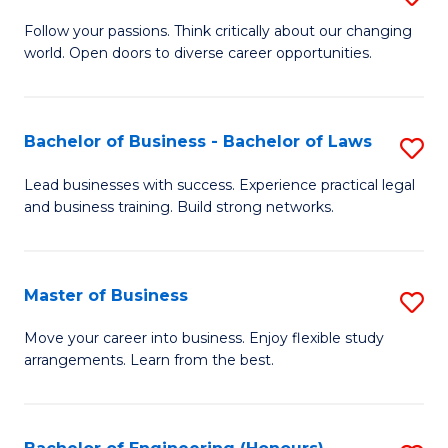
to
B
Follow your passions. Think critically about our changing
C
world. Open doors to diverse career opportunities.
of
Fa
Ar
to
Bachelor of Business - Bachelor of Laws
S
C
B
Lead businesses with success. Experience practical legal
Fa
and business training. Build strong networks.
of
B
-
Master of Business
S
B
M
Move your career into business. Enjoy flexible study
of
arrangements. Learn from the best.
of
L
B
to
to