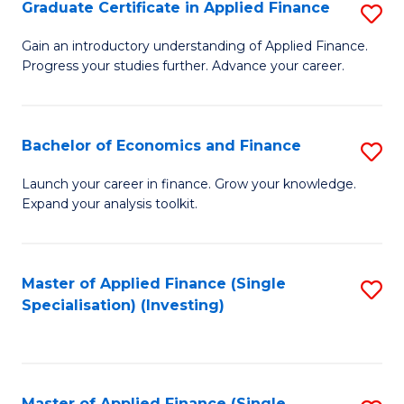
Graduate Certificate in Applied Finance
S
G
Gain an introductory understanding of Applied Finance.
Progress your studies further. Advance your career.
Ce
in
A
Bachelor of Economics and Finance
S
F
B
Launch your career in finance. Grow your knowledge.
to
Expand your analysis toolkit.
of
C
E
Fa
a
Master of Applied Finance (Single
S
Specialisation) (Investing)
F
to
to
C
C
Fa
Master of Applied Finance (Single