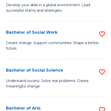
to
M
Develop your skills in a global environment. Lead
C
successful teams and strategies.
of
Fa
In
B
Bachelor of Social Work
S
to
B
Create change. Support communities. Shape a better
C
future.
of
Fa
So
W
Bachelor of Social Science
S
to
B
Understand society. Solve real problems. Create
C
meaningful change.
of
Fa
So
S
Bachelor of Arts
S