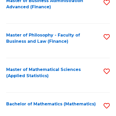
Fa
Master of Business Administration
S
Advanced (Finance)
to
C
Fa
Master of Philosophy - Faculty of
S
Business and Law (Finance)
to
C
Fa
Master of Mathematical Sciences
S
(Applied Statistics)
to
C
Fa
Bachelor of Mathematics (Mathematics)
S
to