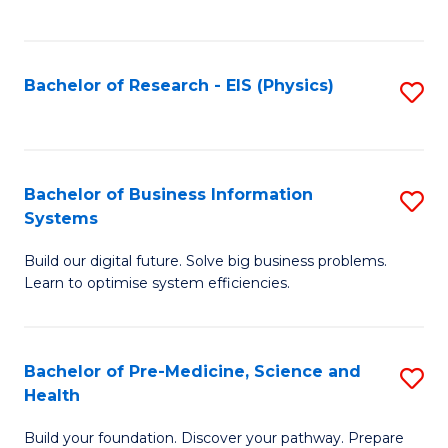
to
C
Fa
Bachelor of Research - EIS (Physics)
S
to
C
Fa
Bachelor of Business Information
S
Systems
B
Build our digital future. Solve big business problems.
of
Learn to optimise system efficiencies.
B
I
Bachelor of Pre-Medicine, Science and
S
S
Health
B
to
Build your foundation. Discover your pathway. Prepare