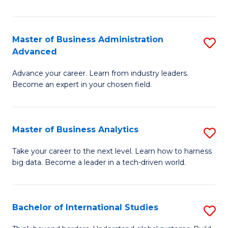
Ar
(
Master of Business Administration
S
to
Advanced
M
C
Advance your career. Learn from industry leaders.
of
Fa
Become an expert in your chosen field.
B
A
Master of Business Analytics
S
A
M
to
Take your career to the next level. Learn how to harness
big data. Become a leader in a tech-driven world.
of
C
B
Fa
An
Bachelor of International Studies
S
to