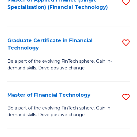
S
Fa
Specialisation) (Financial Technology)
to
C
Fa
Graduate Certificate in Financial
S
Technology
G
Be a part of the evolving FinTech sphere. Gain in-
Ce
demand skills. Drive positive change.
in
Fi
Master of Financial Technology
S
T
M
to
Be a part of the evolving FinTech sphere. Gain in-
demand skills. Drive positive change.
of
C
Fi
Fa