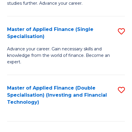
studies further. Advance your career.
A
F
Master of Applied Finance (Single
S
(
Specialisation)
M
Sp
Advance your career. Gain necessary skills and
of
to
knowledge from the world of finance. Become an
A
C
expert.
F
Fa
(S
Master of Applied Finance (Double
S
Sp
Specialisation) (Investing and Financial
to
Technology)
to
C
C
Fa
Fa