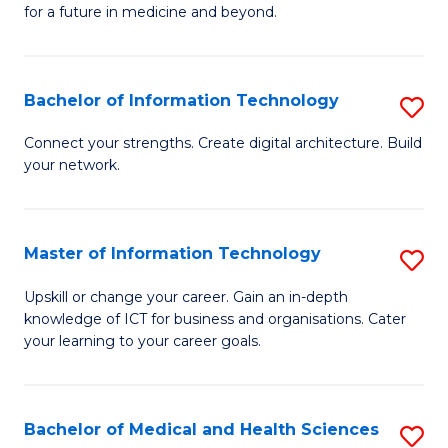
of
C
for a future in medicine and beyond.
Pr
Fa
M
Bachelor of Information Technology
S
S
B
a
Connect your strengths. Create digital architecture. Build
your network.
of
H
I
to
T
C
Master of Information Technology
S
to
Fa
M
Upskill or change your career. Gain an in-depth
C
knowledge of ICT for business and organisations. Cater
of
your learning to your career goals.
Fa
I
T
Bachelor of Medical and Health Sciences
S
to