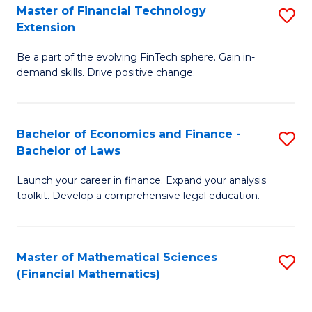
T
Master of Financial Technology
S
Extension
to
M
C
Be a part of the evolving FinTech sphere. Gain in-
of
demand skills. Drive positive change.
Fa
Fi
T
Bachelor of Economics and Finance -
S
E
Bachelor of Laws
B
to
Launch your career in finance. Expand your analysis
of
C
toolkit. Develop a comprehensive legal education.
E
Fa
a
Master of Mathematical Sciences
S
F
(Financial Mathematics)
to
-
C