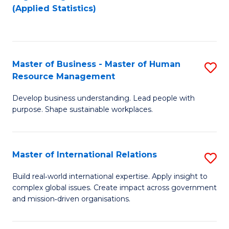
to
to
(Applied Statistics)
C
C
Fa
Fa
Master of Business - Master of Human
S
Resource Management
M
Develop business understanding. Lead people with
of
purpose. Shape sustainable workplaces.
B
-
Master of International Relations
S
M
M
of
Build real‑world international expertise. Apply insight to
complex global issues. Create impact across government
of
H
and mission‑driven organisations.
In
R