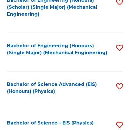
Bachelor of Engineering (Honours)
S
C
(Scholar) (Single Major) (Mechanical
C
to
Engineering)
Fa
Fa
C
Fa
Bachelor of Engineering (Honours)
S
(Single Major) (Mechanical Engineering)
to
C
Fa
Bachelor of Science Advanced (EIS)
S
(Honours) (Physics)
to
C
Fa
Bachelor of Science - EIS (Physics)
S