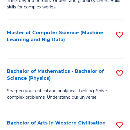
B
Think beyond borders. Understand global systems. Build
C
skills for complex worlds.
of
Fa
In
S
Master of Computer Science (Machine
S
Learning and Big Data)
to
to
C
C
Fa
Fa
Bachelor of Mathematics - Bachelor of
S
Science (Physics)
B
Sharpen your critical and analytical thinking. Solve
of
complex problems. Understand our universe.
M
-
Bachelor of Arts in Western Civilisation
S
B