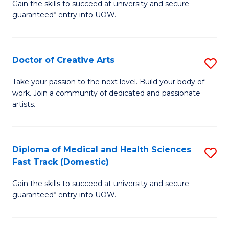
Gain the skills to succeed at university and secure
of
guaranteed* entry into UOW.
M
a
Doctor of Creative Arts
S
H
D
S
Take your passion to the next level. Build your body of
work. Join a community of dedicated and passionate
of
(
artists.
Cr
to
Ar
C
Diploma of Medical and Health Sciences
S
to
Fa
Fast Track (Domestic)
D
C
Gain the skills to succeed at university and secure
of
Fa
guaranteed* entry into UOW.
M
a