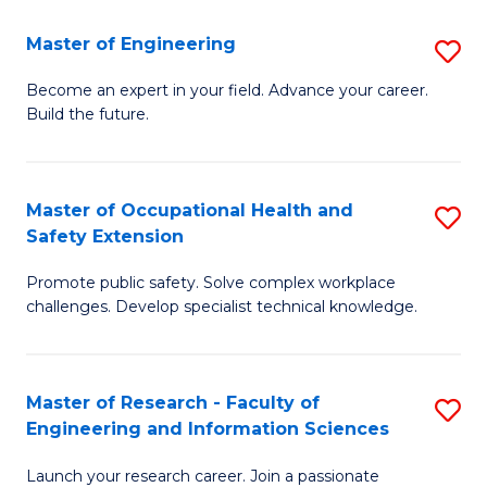
in
Sc
Master of Engineering
S
W
to
M
Ci
C
Become an expert in your field. Advance your career.
Build the future.
of
(
Fa
E
to
to
C
Master of Occupational Health and
S
Safety Extension
C
Fa
M
Fa
Promote public safety. Solve complex workplace
of
challenges. Develop specialist technical knowledge.
O
H
Master of Research - Faculty of
S
a
Engineering and Information Sciences
M
Sa
Launch your research career. Join a passionate
of