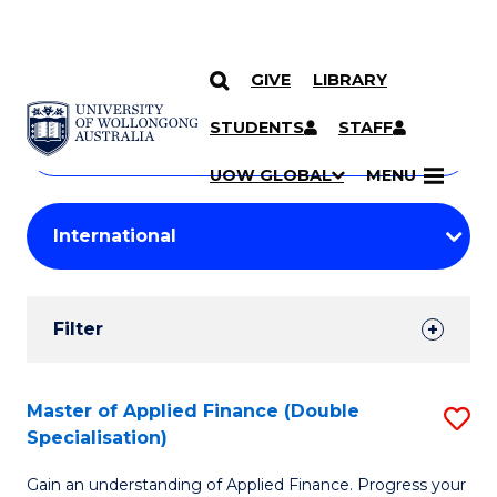
GIVE
LIBRARY
Search
SKIP TO CONTENT
Courses
STUDENTS
STAFF
Search
courses
Searc
UOW GLOBAL
MENU
by
Student
keyword
Filters
Filter
Results
Search
Master of Applied Finance (Double
S
Specialisation)
Results
M
Gain an understanding of Applied Finance. Progress your
of