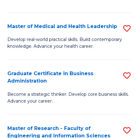
to
to
C
C
Fa
Fa
Master of Medical and Health Leadership
S
M
Develop real-world practical skills. Build contemporary
knowledge. Advance your health career.
of
M
a
Graduate Certificate in Business
S
Administration
H
G
L
Become a strategic thinker. Develop core business skills.
Ce
Advance your career.
to
in
C
B
Fa
Master of Research - Faculty of
S
A
Engineering and Information Sciences