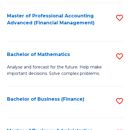
B
Fa
of
Master of Professional Accounting
S
L
Advanced (Financial Management)
to
to
C
C
Fa
Fa
Bachelor of Mathematics
S
B
Analyse and forecast for the future. Help make
important decisions. Solve complex problems.
of
M
to
Bachelor of Business (Finance)
S
C
to
Fa
C