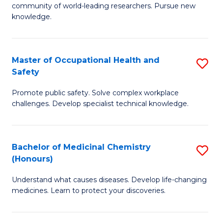
E
community of world-leading researchers. Pursue new
R
to
knowledge.
-
C
Fa
Fa
Master of Occupational Health and
S
of
Safety
M
E
Promote public safety. Solve complex workplace
of
a
challenges. Develop specialist technical knowledge.
O
I
H
S
Bachelor of Medicinal Chemistry
S
a
to
(Honours)
B
Sa
C
Understand what causes diseases. Develop life-changing
of
to
medicines. Learn to protect your discoveries.
Fa
M
C