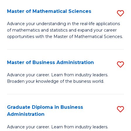
M
Master of Mathematical Sciences
S
to
M
Advance your understanding in the real-life applications
C
of mathematics and statistics and expand your career
of
opportunities with the Master of Mathematical Sciences.
Fa
M
S
Master of Business Administration
S
to
M
C
Advance your career. Learn from industry leaders.
Broaden your knowledge of the business world.
of
Fa
B
A
Graduate Diploma in Business
S
Administration
to
G
C
Advance your career. Learn from industry leaders.
D