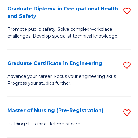
C
Fa
Graduate Diploma in Occupational Health
S
(
and Safety
G
to
Promote public safety. Solve complex workplace
D
C
challenges. Develop specialist technical knowledge.
in
Fa
O
Graduate Certificate in Engineering
S
H
G
a
Advance your career. Focus your engineering skills.
Progress your studies further.
Ce
Sa
in
to
E
C
Master of Nursing (Pre-Registration)
S
to
Fa
M
Building skills for a lifetime of care.
C
of