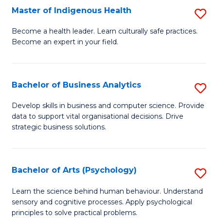
Master of Indigenous Health
S
H
M
S
Become a health leader. Learn culturally safe practices.
Become an expert in your field.
of
Fa
I
T
H
(
Bachelor of Business Analytics
S
to
to
B
Develop skills in business and computer science. Provide
C
data to support vital organisational decisions. Drive
C
of
strategic business solutions.
Fa
Fa
B
An
Bachelor of Arts (Psychology)
S
to
B
C
Learn the science behind human behaviour. Understand
sensory and cognitive processes. Apply psychological
of
Fa
principles to solve practical problems.