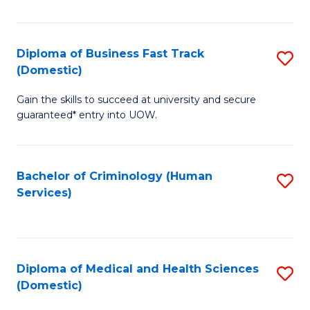
of
Fa
B
(
Diploma of Business Fast Track
S
(Domestic)
to
D
C
Gain the skills to succeed at university and secure
of
guaranteed* entry into UOW.
Fa
B
Fa
Bachelor of Criminology (Human
S
T
Services)
to
(
C
to
Fa
C
Diploma of Medical and Health Sciences
S
Fa
(Domestic)
D