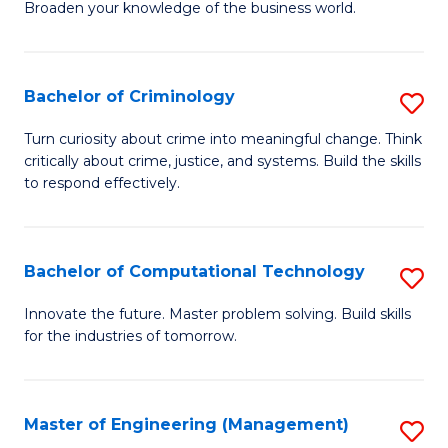
Broaden your knowledge of the business world.
Fa
in
B
Bachelor of Criminology
S
A
B
to
Turn curiosity about crime into meaningful change. Think
critically about crime, justice, and systems. Build the skills
of
C
to respond effectively.
C
Fa
to
Bachelor of Computational Technology
S
C
B
Fa
Innovate the future. Master problem solving. Build skills
for the industries of tomorrow.
of
C
T
Master of Engineering (Management)
S