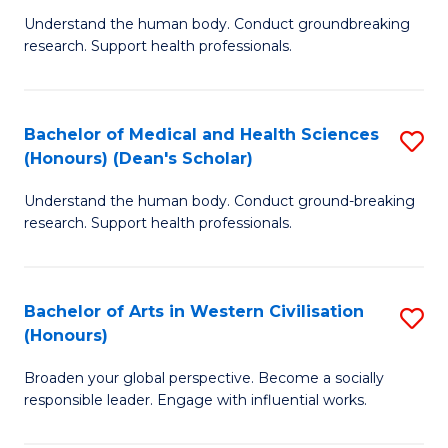
B
C
Understand the human body. Conduct groundbreaking
research. Support health professionals.
of
Fa
M
a
Bachelor of Medical and Health Sciences
S
(Honours) (Dean's Scholar)
H
B
S
Understand the human body. Conduct ground-breaking
of
research. Support health professionals.
to
M
C
a
Fa
Bachelor of Arts in Western Civilisation
S
H
(Honours)
B
S
Broaden your global perspective. Become a socially
of
(
responsible leader. Engage with influential works.
Ar
(