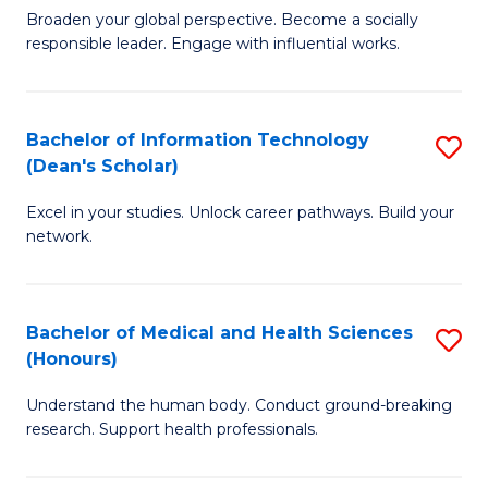
B
of
Broaden your global perspective. Become a socially
responsible leader. Engage with influential works.
of
S
Ar
(P
in
to
Bachelor of Information Technology
S
(Dean's Scholar)
W
C
B
Ci
Fa
Excel in your studies. Unlock career pathways. Build your
of
network.
to
I
C
T
Fa
Bachelor of Medical and Health Sciences
S
(
(Honours)
B
Sc
Understand the human body. Conduct ground-breaking
of
to
research. Support health professionals.
M
C