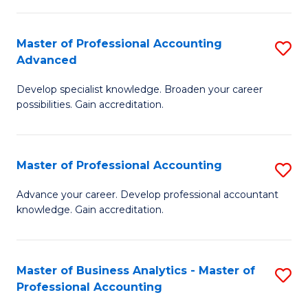
C
Fa
Master of Professional Accounting
S
Advanced
M
Develop specialist knowledge. Broaden your career
of
possibilities. Gain accreditation.
Pr
A
Master of Professional Accounting
S
A
M
to
Advance your career. Develop professional accountant
knowledge. Gain accreditation.
of
C
Pr
Fa
A
Master of Business Analytics - Master of
S
Professional Accounting
to
M