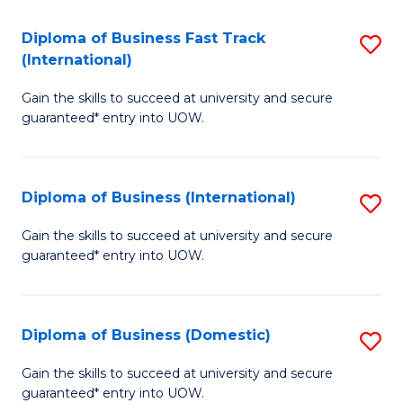
Fa
N
Diploma of Business Fast Track
S
(P
(International)
D
Re
Gain the skills to succeed at university and secure
of
to
guaranteed* entry into UOW.
B
C
Fa
Fa
Diploma of Business (International)
S
T
D
(I
Gain the skills to succeed at university and secure
guaranteed* entry into UOW.
of
to
B
C
(I
Fa
Diploma of Business (Domestic)
S
to
D
Gain the skills to succeed at university and secure
C
guaranteed* entry into UOW.