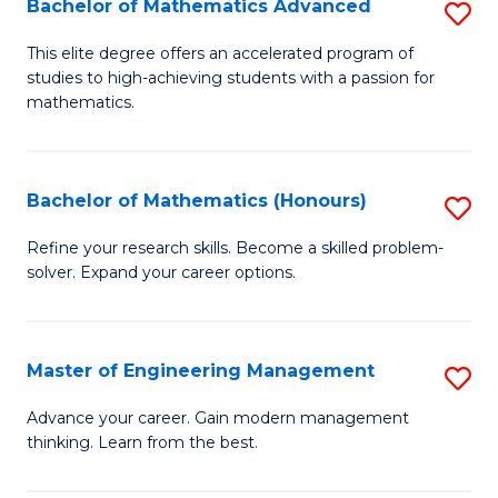
Bachelor of Mathematics Advanced
S
A
B
to
This elite degree offers an accelerated program of
studies to high-achieving students with a passion for
of
C
mathematics.
M
Fa
A
Bachelor of Mathematics (Honours)
S
to
B
C
Refine your research skills. Become a skilled problem-
solver. Expand your career options.
of
Fa
M
(
Master of Engineering Management
S
to
M
Advance your career. Gain modern management
C
thinking. Learn from the best.
of
Fa
E