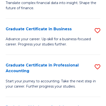
C
Translate complex financial data into insight. Shape the
of
future of finance.
Fa
B
An
Graduate Certificate in Business
S
-
G
M
Advance your career. Up-skill for a business-focused
career. Progress your studies further.
Ce
of
in
Pr
B
A
Graduate Certificate in Professional
S
Accounting
to
to
G
C
C
Start your journey to accounting. Take the next step in
Ce
your career. Further progress your studies.
Fa
Fa
in
Pr