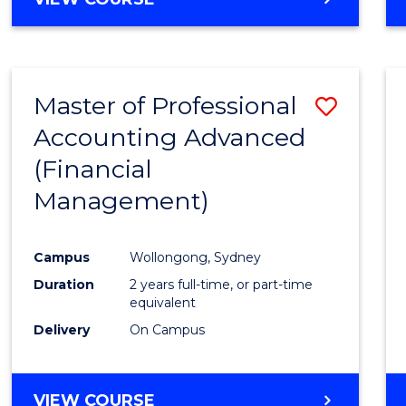
Favour
OF
ECONOMICS
AND
FINANCE
Master of Professional
Save
-
BACHELOR
Accounting Advanced
to
OF
(Financial
Cours
LAWS
Management)
Favour
Campus
Wollongong, Sydney
Duration
2 years full-time, or part-time
equivalent
Delivery
On Campus
VIEW COURSE