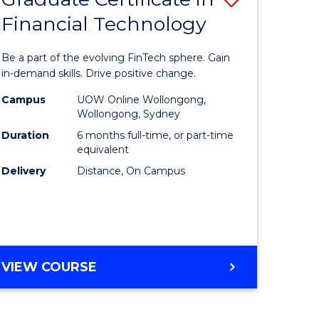
Financial Technology
Graduate
e
Certificat
Be a part of the evolving FinTech sphere. Gain
ites
in
in-demand skills. Drive positive change.
Financial
Campus
UOW Online Wollongong,
Wollongong, Sydney
Technolo
Duration
6 months full-time, or part-time
to
equivalent
Delivery
Distance, On Campus
Course
Favourite
GRADUATE
VIEW COURSE
CERTIFICATE
IN
FINANCIAL