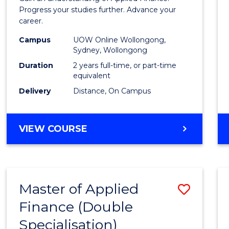
E
E
E
E
Finan
Progress your studies further. Advance your
"
"
"
"
career.
(Doub
Campus
UOW Online Wollongong,
Specia
Sydney, Wollongong
to
Duration
2 years full-time, or part-time
equivalent
Cours
Delivery
Distance, On Campus
Favour
MASTER
VIEW COURSE
OF
APPLIED
FINANCE
(DOUBLE
Master of Applied
Save
SPECIALISATION)
Finance (Double
to
Specialisation)
Cours