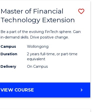
TECHNOLOGY
Master of Financial
Save
Technology Extension
r
Master
of
Be a part of the evolving FinTech sphere. Gain
ial
Financial
in-demand skills. Drive positive change.
ology
Technolo
Campus
Wollongong
Duration
2 years full-time, or part-time
Extensio
equivalent
e
to
Delivery
On Campus
ites
Course
Favourite
MASTER
VIEW COURSE
OF
FINANCIAL
TECHNOLOGY