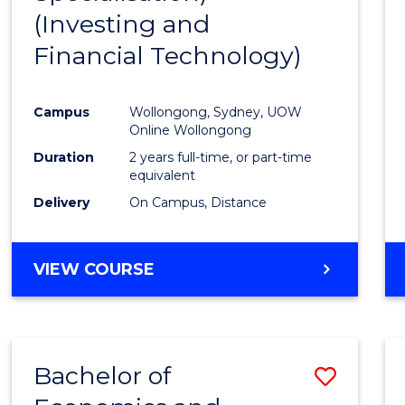
(Investing and
Favour
Financial Technology)
Campus
Wollongong, Sydney, UOW
Online Wollongong
Duration
2 years full-time, or part-time
equivalent
Delivery
On Campus, Distance
VIEW COURSE
Bachelor of
Save