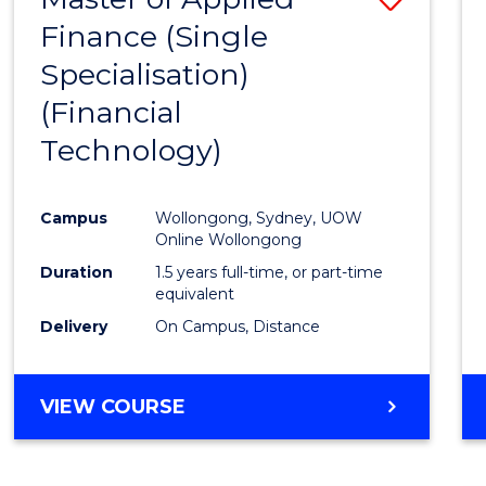
Finance (Single
to
Specialisation)
Cours
(Financial
Favour
Technology)
Campus
Wollongong, Sydney, UOW
Online Wollongong
Duration
1.5 years full-time, or part-time
equivalent
Delivery
On Campus, Distance
VIEW COURSE