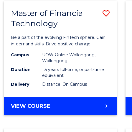
Master of Financial
Save
Technology
Maste
of
Be a part of the evolving FinTech sphere. Gain
Financ
in-demand skills. Drive positive change.
Techn
Campus
UOW Online Wollongong,
Wollongong
to
Duration
1.5 years full-time, or part-time
Cours
equivalent
Delivery
Distance, On Campus
Favour
MASTER
VIEW COURSE
OF
FINANCIAL
TECHNOLOGY