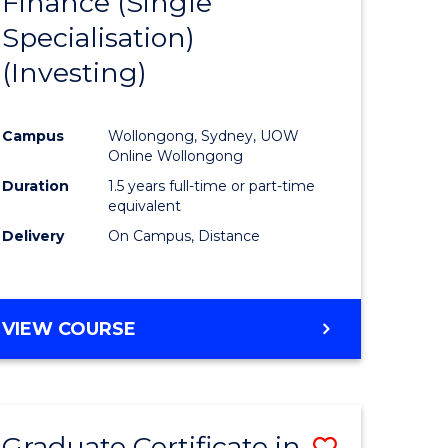
Finance (Single
lor
to
Specialisation)
Course
(Investing)
mics
Favourite
Campus
Wollongong, Sydney, UOW
ce
Online Wollongong
Duration
1.5 years full-time or part-time
equivalent
e
Delivery
On Campus, Distance
ites
VIEW COURSE
Graduate Certificate in
Save