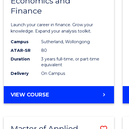
Economics and
Bache
Finance
of
Econo
Launch your career in finance. Grow your
and
knowledge. Expand your analysis toolkit.
Finan
Campus
Sutherland, Wollongong
ATAR-SR
80
to
Duration
3 years full-time, or part-time
Cours
equivalent
Favour
Delivery
On Campus
BACHELOR
VIEW COURSE
OF
ECONOMICS
AND
FINANCE
Master of Applied
Save