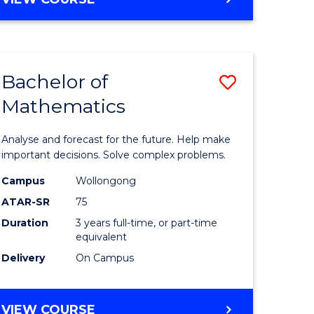
ites
Bachelor of
Save
Mathematics
Bachelor
e
of
Analyse and forecast for the future. Help make
ites
Mathema
important decisions. Solve complex problems.
to
Campus
Wollongong
ATAR-SR
75
Course
Duration
3 years full-time, or part-time
Favourite
equivalent
Delivery
On Campus
BACHELOR
VIEW COURSE