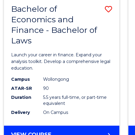
Bachelor of
Save
Economics and
Bache
Finance - Bachelor of
of
Laws
Econo
and
Launch your career in finance. Expand your
Finan
analysis toolkit. Develop a comprehensive legal
education.
-
Campus
Wollongong
Bache
ATAR-SR
90
of
Duration
5.5 years full-time, or part-time
equivalent
Laws
Delivery
On Campus
to
Cours
BACHELOR
VIEW COURSE