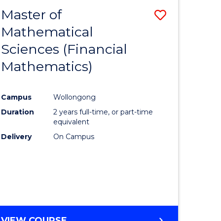
EXTENSION
Master of
Save
Mathematical
lor
to
Sciences (Financial
Course
Mathematics)
mics
Favourite
Campus
Wollongong
ce
Duration
2 years full-time, or part-time
equivalent
lor
Delivery
On Campus
e
VIEW COURSE