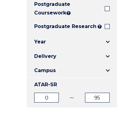
Postgraduate
E
E
E
"
"
"
Coursework
?
Postgraduate Research
?
Year
Delivery
Campus
ATAR-SR
ATAR
ATAR
from
to