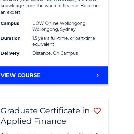
ce
Finance
knowledge from the world of finance. Become
an expert.
le
(Single
Campus
UOW Online Wollongong,
lisation)
Specialis
Wollongong, Sydney
to
Duration
1.5 years full-time, or part-time
equivalent
e
Course
Delivery
Distance, On Campus
ites
Favourite
MASTER
VIEW COURSE
OF
APPLIED
FINANCE
(SINGLE
Graduate Certificate in
Save
SPECIALISATION)
Applied Finance
Graduate
e
Certificat