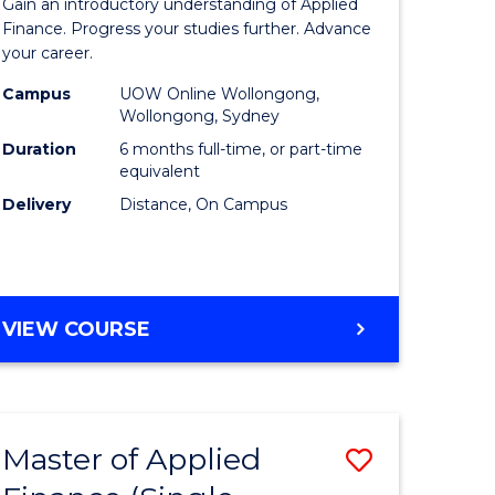
Gain an introductory understanding of Applied
ites
in
Finance. Progress your studies further. Advance
your career.
Applied
Campus
UOW Online Wollongong,
Finance
Wollongong, Sydney
to
Duration
6 months full-time, or part-time
equivalent
Course
Delivery
Distance, On Campus
Favourite
GRADUATE
VIEW COURSE
CERTIFICATE
IN
APPLIED
FINANCE
Master of Applied
Save