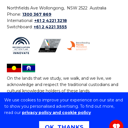
Northfields Ave Wollongong, NSW 2522 Australia
Phone:
1300 367 869
International:
+61 2 4221 3218
Switchboard:
+61 2 4221 3555
On the lands that we study, we walk, and we live, we
acknowledge and respect the traditional custodians and
cultural knowledge holders of these lands.
We use cookies to improve your experience on our site and
Copyright © 2026 University of Wollongong
to show you personalised advertising. To find out more,
CRICOS Provider No: 00102E | TEQSA Provider ID:
read our
privacy policy and cookie policy
PRV12062 | ABN: 61 060 567 686
Copyright & disclaimer
|
Privacy & cookie usage
|
Web
OK, THANKS
1