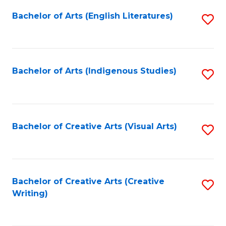
Fa
Bachelor of Arts (English Literatures)
S
to
C
Fa
Bachelor of Arts (Indigenous Studies)
S
to
C
Fa
Bachelor of Creative Arts (Visual Arts)
S
to
C
Fa
Bachelor of Creative Arts (Creative
S
Writing)
to
C