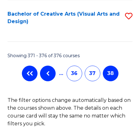
Fa
Bachelor of Creative Arts (Visual Arts and
S
Design)
to
C
Fa
Showing 371 - 376 of 376 courses
…
36
37
38
The filter options change automatically based on
the courses shown above. The details on each
course card will stay the same no matter which
filters you pick.