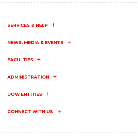
SERVICES & HELP
NEWS, MEDIA & EVENTS
FACULTIES
ADMINISTRATION
UOW ENTITIES
CONNECT WITH US