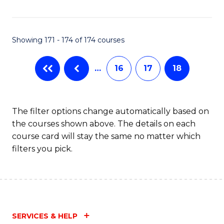
Fa
Showing 171 - 174 of 174 courses
…
16
17
18
The filter options change automatically based on
the courses shown above. The details on each
course card will stay the same no matter which
filters you pick.
SERVICES & HELP