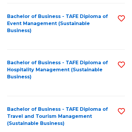
Fa
Bachelor of Business - TAFE Diploma of
S
Event Management (Sustainable
to
Business)
C
Fa
Bachelor of Business - TAFE Diploma of
S
Hospitality Management (Sustainable
to
Business)
C
Fa
Bachelor of Business - TAFE Diploma of
S
Travel and Tourism Management
to
(Sustainable Business)
C