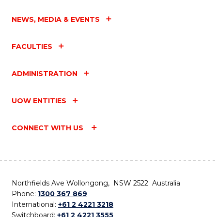
NEWS, MEDIA & EVENTS
FACULTIES
ADMINISTRATION
UOW ENTITIES
CONNECT WITH US
Northfields Ave Wollongong, NSW 2522 Australia
Phone:
1300 367 869
International:
+61 2 4221 3218
Switchboard:
+61 2 4221 3555