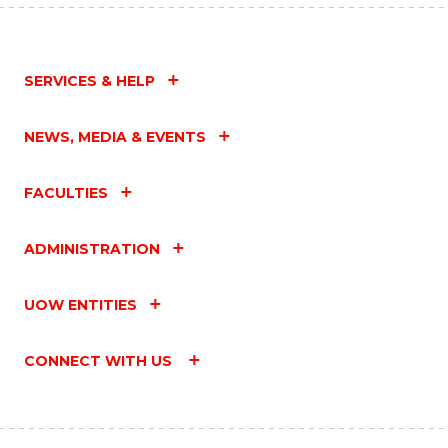
SERVICES & HELP
NEWS, MEDIA & EVENTS
FACULTIES
ADMINISTRATION
UOW ENTITIES
CONNECT WITH US