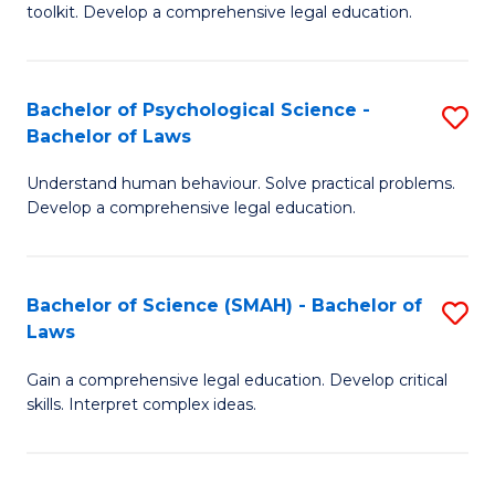
toolkit. Develop a comprehensive legal education.
E
a
Bachelor of Psychological Science -
S
F
Bachelor of Laws
B
-
Understand human behaviour. Solve practical problems.
of
B
Develop a comprehensive legal education.
P
of
S
L
Bachelor of Science (SMAH) - Bachelor of
S
-
to
Laws
B
B
C
Gain a comprehensive legal education. Develop critical
of
of
Fa
skills. Interpret complex ideas.
S
L
(
to