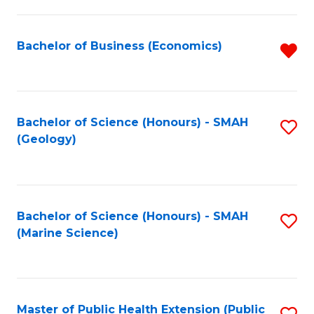
B
L
-
to
Bachelor of Business (Economics)
R
B
C
f
of
Fa
C
L
Fa
Bachelor of Science (Honours) - SMAH
S
(Geology)
to
to
C
C
Fa
Fa
Bachelor of Science (Honours) - SMAH
S
(Marine Science)
to
C
Fa
Master of Public Health Extension (Public
S