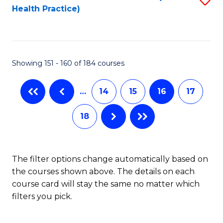
Health Practice)
to
C
Fa
Showing 151 - 160 of 184 courses
…
14
15
16
17
18
The filter options change automatically based on
the courses shown above. The details on each
course card will stay the same no matter which
filters you pick.