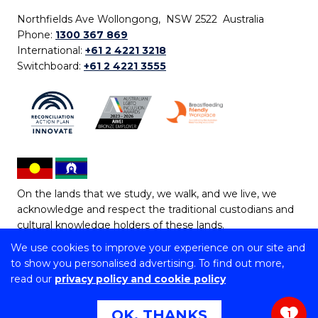
Northfields Ave Wollongong, NSW 2522 Australia
Phone:
1300 367 869
International:
+61 2 4221 3218
Switchboard:
+61 2 4221 3555
On the lands that we study, we walk, and we live, we
acknowledge and respect the traditional custodians and
cultural knowledge holders of these lands.
We use cookies to improve your experience on our site and
Copyright © 2026 University of Wollongong
to show you personalised advertising. To find out more,
CRICOS Provider No: 00102E | TEQSA Provider ID:
read our
privacy policy and cookie policy
PRV12062 | ABN: 61 060 567 686
Copyright & disclaimer
|
Privacy & cookie usage
|
Web
OK, THANKS
1