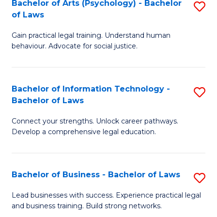
Bachelor of Arts (Psychology) - Bachelor
S
-
C
of Laws
B
B
Fa
Gain practical legal training. Understand human
of
of
behaviour. Advocate for social justice.
Ar
L
(
to
Bachelor of Information Technology -
S
-
C
Bachelor of Laws
B
B
Fa
Connect your strengths. Unlock career pathways.
of
of
Develop a comprehensive legal education.
I
L
T
to
Bachelor of Business - Bachelor of Laws
S
-
C
B
B
Fa
Lead businesses with success. Experience practical legal
and business training. Build strong networks.
of
of