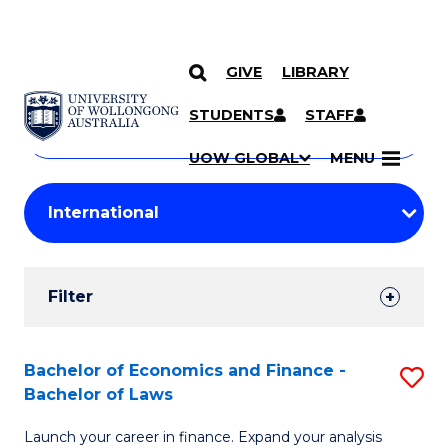
GIVE
LIBRARY
Search
SKIP TO CONTENT
Courses
STUDENTS
STAFF
Search
courses
Searc
UOW GLOBAL
MENU
by
Student
keyword
Filters
Filter
Results
Search
Bachelor of Economics and Finance -
S
Bachelor of Laws
Results
B
Launch your career in finance. Expand your analysis
of