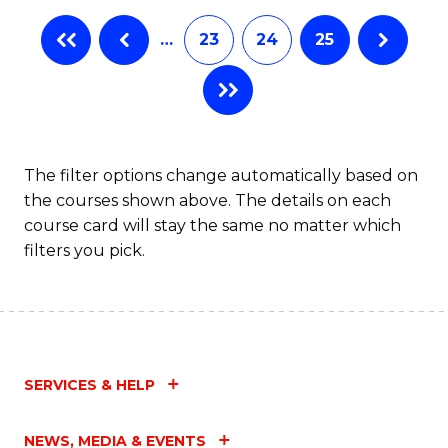
…
23
24
25
The filter options change automatically based on
the courses shown above. The details on each
course card will stay the same no matter which
filters you pick.
SERVICES & HELP
NEWS, MEDIA & EVENTS