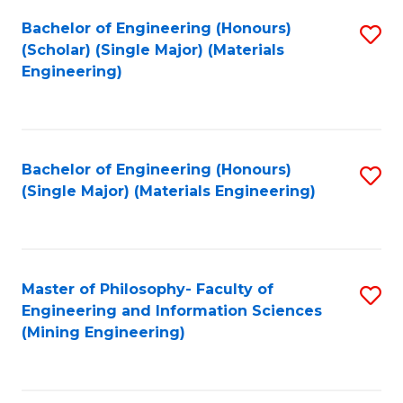
Fa
Bachelor of Engineering (Honours)
S
(Scholar) (Single Major) (Materials
to
Engineering)
C
Fa
Bachelor of Engineering (Honours)
S
(Single Major) (Materials Engineering)
to
C
Fa
Master of Philosophy- Faculty of
S
Engineering and Information Sciences
to
(Mining Engineering)
C
Fa