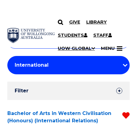
GIVE
LIBRARY
Search
SKIP TO CONTENT
Courses
STUDENTS
STAFF
Search
courses
Searc
UOW GLOBAL
MENU
by
Student
keyword
Filters
Filter
Results
Search
Bachelor of Arts in Western Civilisation
R
(Honours) (International Relations)
Results
f
C