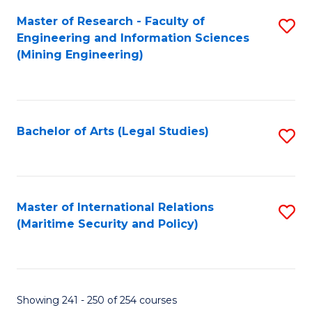
Master of Research - Faculty of
S
Engineering and Information Sciences
to
(Mining Engineering)
C
Fa
Bachelor of Arts (Legal Studies)
S
to
C
Fa
Master of International Relations
S
(Maritime Security and Policy)
to
C
Fa
Showing 241 - 250 of 254 courses