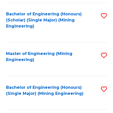
Fa
Bachelor of Engineering (Honours)
S
(Scholar) (Single Major) (Mining
to
Engineering)
C
Fa
Master of Engineering (Mining
S
Engineering)
to
C
Fa
Bachelor of Engineering (Honours)
S
(Single Major) (Mining Engineering)
to
C