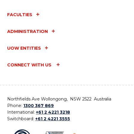
FACULTIES
ADMINISTRATION
UOW ENTITIES
CONNECT WITH US
Northfields Ave Wollongong, NSW 2522 Australia
Phone:
1300 367 869
International:
+61 2 4221 3218
Switchboard:
+61 2 4221 3555