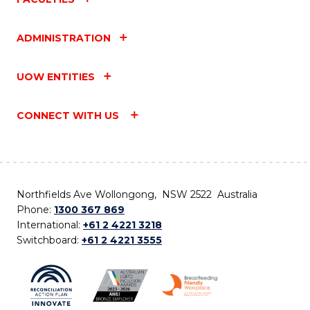
ADMINISTRATION
UOW ENTITIES
CONNECT WITH US
Northfields Ave Wollongong, NSW 2522 Australia
Phone:
1300 367 869
International:
+61 2 4221 3218
Switchboard:
+61 2 4221 3555