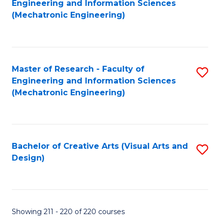
Engineering and Information Sciences
to
(Mechatronic Engineering)
C
Fa
Master of Research - Faculty of
S
Engineering and Information Sciences
to
(Mechatronic Engineering)
C
Fa
Bachelor of Creative Arts (Visual Arts and
S
Design)
to
C
Fa
Showing 211 - 220 of 220 courses