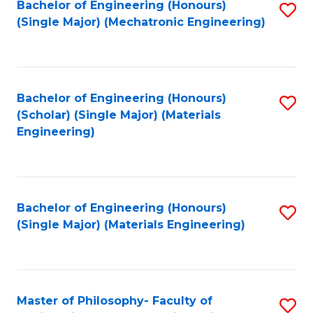
Bachelor of Engineering (Honours)
S
(Single Major) (Mechatronic Engineering)
to
C
Fa
Bachelor of Engineering (Honours)
S
(Scholar) (Single Major) (Materials
to
Engineering)
C
Fa
Bachelor of Engineering (Honours)
S
(Single Major) (Materials Engineering)
to
C
Fa
Master of Philosophy- Faculty of
S