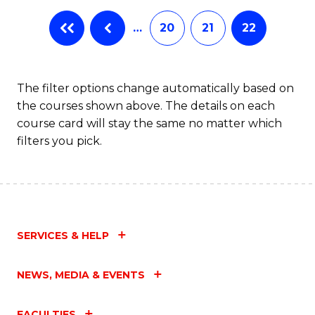
…
20
21
22
The filter options change automatically based on
the courses shown above. The details on each
course card will stay the same no matter which
filters you pick.
SERVICES & HELP
NEWS, MEDIA & EVENTS
FACULTIES