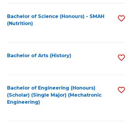
Fa
Bachelor of Science (Honours) - SMAH
S
(Nutrition)
to
C
Fa
Bachelor of Arts (History)
S
to
C
Fa
Bachelor of Engineering (Honours)
S
(Scholar) (Single Major) (Mechatronic
to
Engineering)
C
Fa