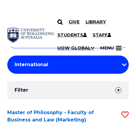
GIVE
LIBRARY
Search
SKIP TO CONTENT
Courses
STUDENTS
STAFF
Search
courses
Searc
UOW GLOBAL
MENU
by
Student
keyword
Filters
Filter
Results
Search
Master of Philosophy - Faculty of
S
Business and Law (Marketing)
Results
to
C