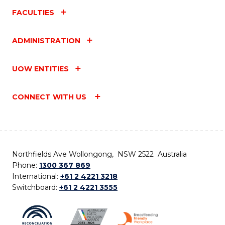
FACULTIES
ADMINISTRATION
UOW ENTITIES
CONNECT WITH US
Northfields Ave Wollongong, NSW 2522 Australia
Phone:
1300 367 869
International:
+61 2 4221 3218
Switchboard:
+61 2 4221 3555