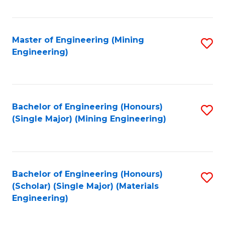
Fa
Master of Engineering (Mining
S
Engineering)
to
C
Fa
Bachelor of Engineering (Honours)
S
(Single Major) (Mining Engineering)
to
C
Fa
Bachelor of Engineering (Honours)
S
(Scholar) (Single Major) (Materials
to
Engineering)
C