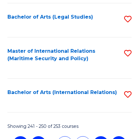
Fa
Bachelor of Arts (Legal Studies)
S
to
C
Fa
Master of International Relations
S
(Maritime Security and Policy)
to
C
Fa
Bachelor of Arts (International Relations)
S
to
C
Fa
Showing 241 - 250 of 253 courses