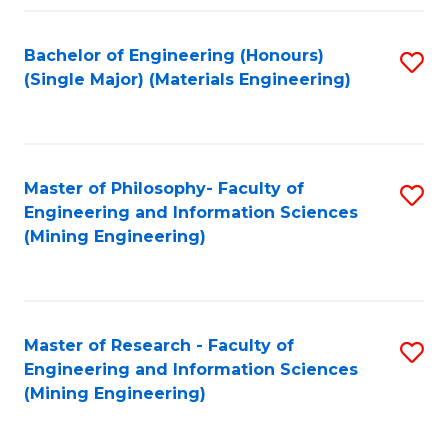
Fa
Bachelor of Engineering (Honours)
S
(Single Major) (Materials Engineering)
to
C
Fa
Master of Philosophy- Faculty of
S
Engineering and Information Sciences
to
(Mining Engineering)
C
Fa
Master of Research - Faculty of
S
Engineering and Information Sciences
to
(Mining Engineering)
C