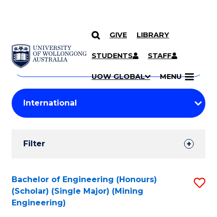
GIVE
LIBRARY
Search
SKIP TO CONTENT
Courses
STUDENTS
STAFF
Search
courses
Searc
UOW GLOBAL
MENU
by
Student
keyword
Filters
Filter
Results
Search
Bachelor of Engineering (Honours)
S
(Scholar) (Single Major) (Mining
Results
to
Engineering)
C