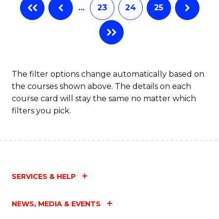
…
23
24
25
The filter options change automatically based on
the courses shown above. The details on each
course card will stay the same no matter which
filters you pick.
SERVICES & HELP
NEWS, MEDIA & EVENTS