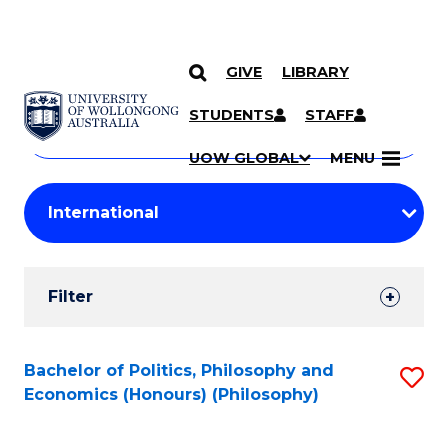
GIVE
LIBRARY
Search
SKIP TO CONTENT
Courses
STUDENTS
STAFF
Search
courses
Searc
UOW GLOBAL
MENU
by
Student
keyword
Filters
Filter
Results
Search
Bachelor of Politics, Philosophy and
S
Economics (Honours) (Philosophy)
Results
to
C