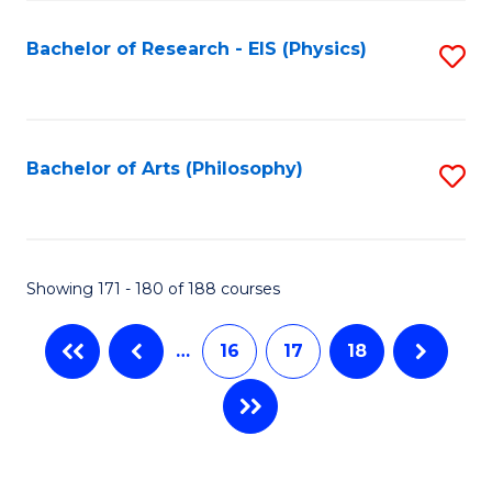
C
Fa
Bachelor of Research - EIS (Physics)
S
to
C
Fa
Bachelor of Arts (Philosophy)
S
to
C
Fa
Showing 171 - 180 of 188 courses
…
16
17
18