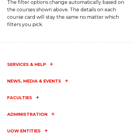
The filter options change automatically based on
the courses shown above. The details on each
course card will stay the same no matter which
filters you pick.
SERVICES & HELP
NEWS, MEDIA & EVENTS
FACULTIES
ADMINISTRATION
UOW ENTITIES