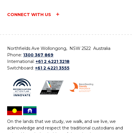
CONNECT WITH US
Northfields Ave Wollongong, NSW 2522 Australia
Phone:
1300 367 869
International:
+61 2 4221 3218
Switchboard:
+61 2 4221 3555
On the lands that we study, we walk, and we live, we
acknowledge and respect the traditional custodians and