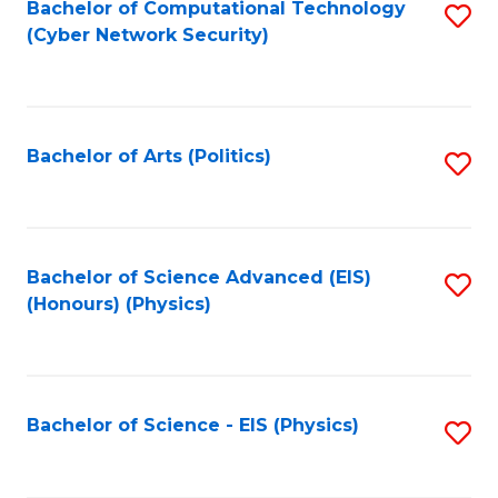
Bachelor of Computational Technology
S
(Cyber Network Security)
to
C
Fa
Bachelor of Arts (Politics)
S
to
C
Fa
Bachelor of Science Advanced (EIS)
S
(Honours) (Physics)
to
C
Fa
Bachelor of Science - EIS (Physics)
S
to