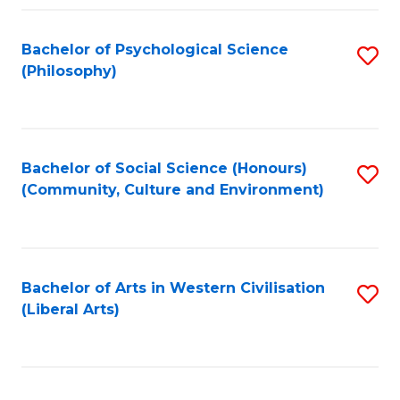
Fa
Bachelor of Psychological Science
S
(Philosophy)
to
C
Fa
Bachelor of Social Science (Honours)
S
(Community, Culture and Environment)
to
C
Fa
Bachelor of Arts in Western Civilisation
S
(Liberal Arts)
to
C
Fa