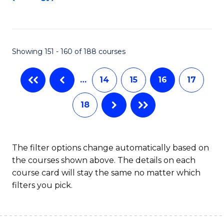
to
C
C
Fa
Fa
Showing 151 - 160 of 188 courses
…
14
15
16
17
18
The filter options change automatically based on
the courses shown above. The details on each
course card will stay the same no matter which
filters you pick.