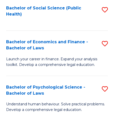
Fa
Bachelor of Social Science (Public
S
Health)
to
C
Fa
Bachelor of Economics and Finance -
S
Bachelor of Laws
B
Launch your career in finance. Expand your analysis
of
toolkit. Develop a comprehensive legal education.
E
a
Bachelor of Psychological Science -
S
F
Bachelor of Laws
B
-
Understand human behaviour. Solve practical problems.
of
B
Develop a comprehensive legal education.