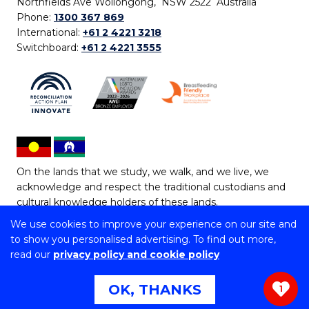
Northfields Ave Wollongong, NSW 2522 Australia
Phone:
1300 367 869
International:
+61 2 4221 3218
Switchboard:
+61 2 4221 3555
On the lands that we study, we walk, and we live, we
acknowledge and respect the traditional custodians and
cultural knowledge holders of these lands.
We use cookies to improve your experience on our site and
Copyright © 2026 University of Wollongong
to show you personalised advertising. To find out more,
CRICOS Provider No: 00102E | TEQSA Provider ID:
read our
privacy policy and cookie policy
PRV12062 | ABN: 61 060 567 686
Copyright & disclaimer
|
Privacy & cookie usage
|
Web
OK, THANKS
1
Accessibility Statement