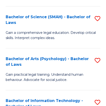
P
of
S
L
Bachelor of Science (SMAH) - Bachelor of
S
-
to
Laws
B
B
C
Gain a comprehensive legal education. Develop critical
of
of
Fa
skills. Interpret complex ideas.
S
L
(
to
Bachelor of Arts (Psychology) - Bachelor
S
-
C
of Laws
B
B
Fa
Gain practical legal training. Understand human
of
of
behaviour. Advocate for social justice.
Ar
L
(
to
Bachelor of Information Technology -
S
-
C