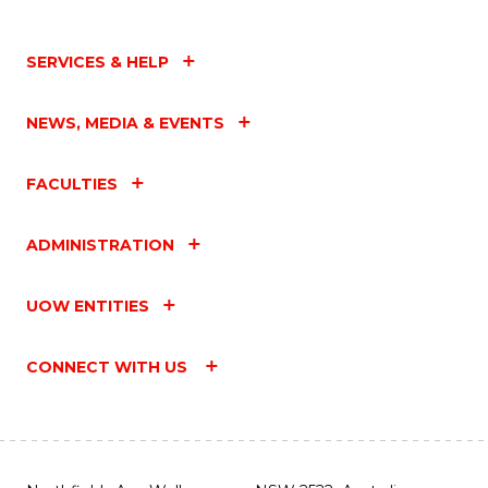
SERVICES & HELP
NEWS, MEDIA & EVENTS
FACULTIES
ADMINISTRATION
UOW ENTITIES
CONNECT WITH US