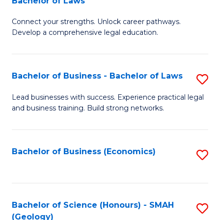
Bachelor of Laws
B
B
Fa
Connect your strengths. Unlock career pathways.
of
of
Develop a comprehensive legal education.
I
L
T
to
Bachelor of Business - Bachelor of Laws
S
-
C
B
B
Fa
Lead businesses with success. Experience practical legal
and business training. Build strong networks.
of
of
B
L
-
to
Bachelor of Business (Economics)
S
B
C
to
of
Fa
C
L
Fa
Bachelor of Science (Honours) - SMAH
S
(Geology)
to