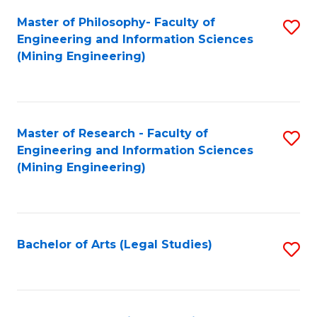
Fa
Master of Philosophy- Faculty of
S
Engineering and Information Sciences
to
(Mining Engineering)
C
Fa
Master of Research - Faculty of
S
Engineering and Information Sciences
to
(Mining Engineering)
C
Fa
Bachelor of Arts (Legal Studies)
S
to
C