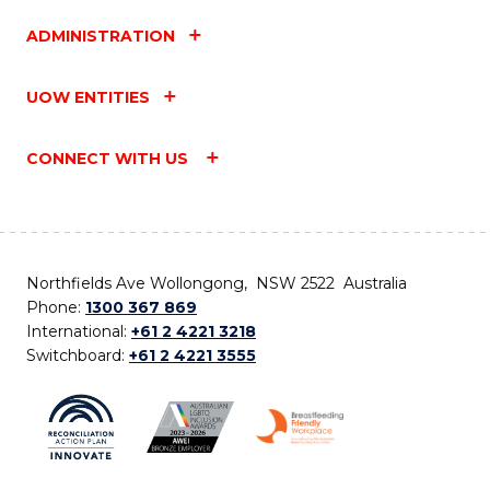
ADMINISTRATION
UOW ENTITIES
CONNECT WITH US
Northfields Ave Wollongong, NSW 2522 Australia
Phone:
1300 367 869
International:
+61 2 4221 3218
Switchboard:
+61 2 4221 3555