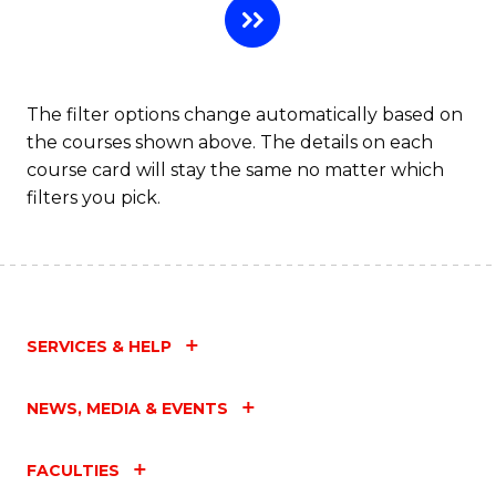
The filter options change automatically based on
the courses shown above. The details on each
course card will stay the same no matter which
filters you pick.
SERVICES & HELP
NEWS, MEDIA & EVENTS
FACULTIES