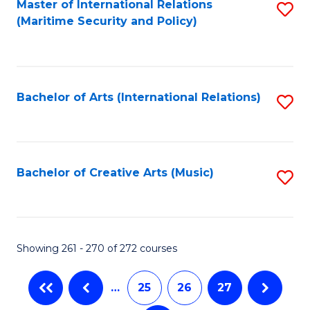
Fa
Master of International Relations
S
(Maritime Security and Policy)
to
C
Fa
Bachelor of Arts (International Relations)
S
to
C
Fa
Bachelor of Creative Arts (Music)
S
to
C
Fa
Showing 261 - 270 of 272 courses
…
25
26
27