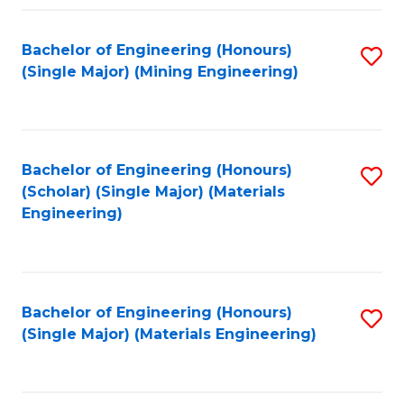
Fa
Bachelor of Engineering (Honours)
S
(Single Major) (Mining Engineering)
to
C
Fa
Bachelor of Engineering (Honours)
S
(Scholar) (Single Major) (Materials
to
Engineering)
C
Fa
Bachelor of Engineering (Honours)
S
(Single Major) (Materials Engineering)
to
C