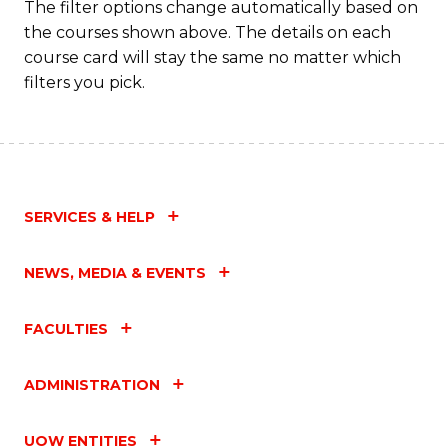
The filter options change automatically based on
the courses shown above. The details on each
course card will stay the same no matter which
filters you pick.
SERVICES & HELP
NEWS, MEDIA & EVENTS
FACULTIES
ADMINISTRATION
UOW ENTITIES