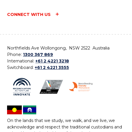
CONNECT WITH US
Northfields Ave Wollongong, NSW 2522 Australia
Phone:
1300 367 869
International:
+61 2 4221 3218
Switchboard:
+61 2 4221 3555
On the lands that we study, we walk, and we live, we
acknowledge and respect the traditional custodians and