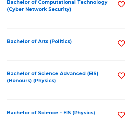
Bachelor of Computational Technology
S
(Cyber Network Security)
to
C
Fa
Bachelor of Arts (Politics)
S
to
C
Fa
Bachelor of Science Advanced (EIS)
S
(Honours) (Physics)
to
C
Fa
Bachelor of Science - EIS (Physics)
S
to