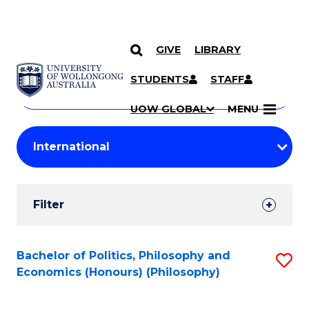
GIVE
LIBRARY
Search
SKIP TO CONTENT
Courses
STUDENTS
STAFF
Search
courses
Searc
UOW GLOBAL
MENU
by
Student
keyword
Filters
Filter
Results
Search
Bachelor of Politics, Philosophy and
S
Economics (Honours) (Philosophy)
Results
to
C