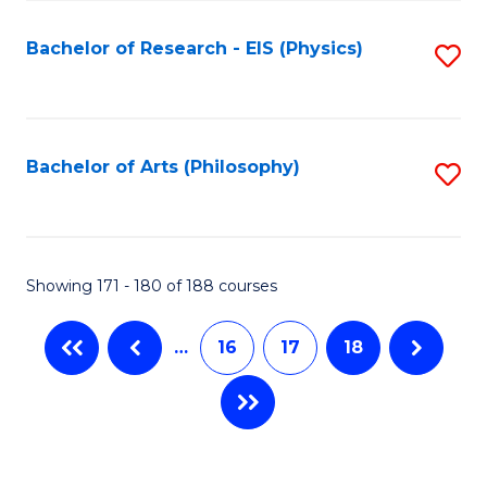
C
Fa
Bachelor of Research - EIS (Physics)
S
to
C
Fa
Bachelor of Arts (Philosophy)
S
to
C
Fa
Showing 171 - 180 of 188 courses
…
16
17
18