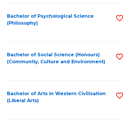
Fa
Bachelor of Psychological Science
S
(Philosophy)
to
C
Fa
Bachelor of Social Science (Honours)
S
(Community, Culture and Environment)
to
C
Fa
Bachelor of Arts in Western Civilisation
S
(Liberal Arts)
to
C
Fa