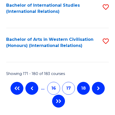
Fa
Bachelor of International Studies
S
(International Relations)
to
C
Fa
Bachelor of Arts in Western Civilisation
S
(Honours) (International Relations)
to
C
Fa
Showing 171 - 180 of 183 courses
…
16
17
18