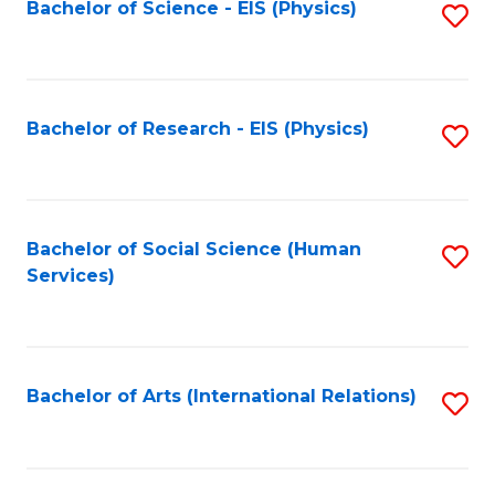
Bachelor of Science - EIS (Physics)
S
to
C
Fa
Bachelor of Research - EIS (Physics)
S
to
C
Fa
Bachelor of Social Science (Human
S
Services)
to
C
Fa
Bachelor of Arts (International Relations)
S
to
C