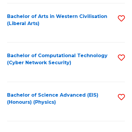
Fa
Bachelor of Arts in Western Civilisation
S
(Liberal Arts)
to
C
Fa
Bachelor of Computational Technology
S
(Cyber Network Security)
to
C
Fa
Bachelor of Science Advanced (EIS)
S
(Honours) (Physics)
to
C
Fa