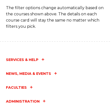
The filter options change automatically based on
the courses shown above. The details on each
course card will stay the same no matter which
filters you pick.
SERVICES & HELP
NEWS, MEDIA & EVENTS
FACULTIES
ADMINISTRATION