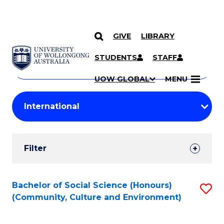
GIVE
LIBRARY
Search
SKIP TO CONTENT
Courses
STUDENTS
STAFF
Search
courses
Searc
UOW GLOBAL
MENU
by
Student
keyword
Filters
Filter
Results
Search
Bachelor of Social Science (Honours)
S
(Community, Culture and Environment)
Results
to
C