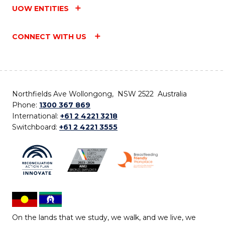
UOW ENTITIES
CONNECT WITH US
Northfields Ave Wollongong, NSW 2522 Australia
Phone:
1300 367 869
International:
+61 2 4221 3218
Switchboard:
+61 2 4221 3555
On the lands that we study, we walk, and we live, we