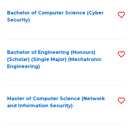
Fa
Bachelor of Computer Science (Cyber
S
Security)
to
C
Fa
Bachelor of Engineering (Honours)
S
(Scholar) (Single Major) (Mechatronic
to
Engineering)
C
Fa
Master of Computer Science (Network
S
and Information Security)
to
C
Fa