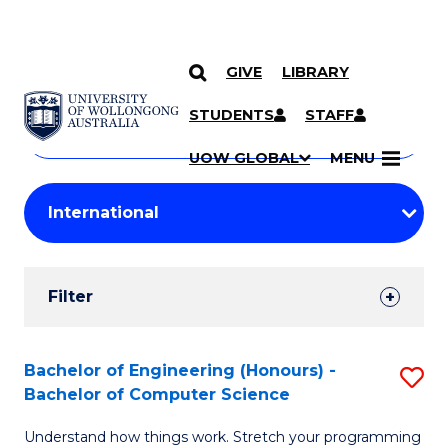
GIVE
LIBRARY
Search
SKIP TO CONTENT
Courses
STUDENTS
STAFF
Search
courses
Searc
UOW GLOBAL
MENU
by
Student
keyword
Filters
Filter
Results
Search
Bachelor of Engineering (Honours) -
S
Bachelor of Computer Science
Results
B
Understand how things work. Stretch your programming
of