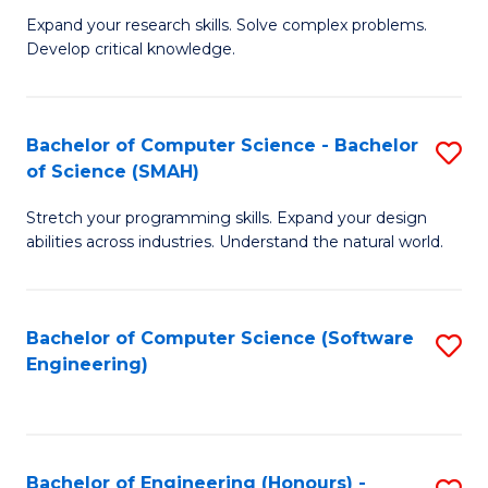
B
C
Expand your research skills. Solve complex problems.
Develop critical knowledge.
of
Fa
C
S
Bachelor of Computer Science - Bachelor
S
of Science (SMAH)
(
B
to
Stretch your programming skills. Expand your design
of
abilities across industries. Understand the natural world.
C
C
Fa
S
Bachelor of Computer Science (Software
S
-
Engineering)
to
B
C
of
Fa
S
Bachelor of Engineering (Honours) -