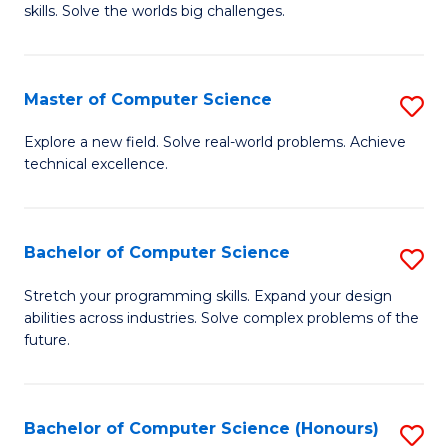
skills. Solve the worlds big challenges.
E
(
Master of Computer Science
S
-
M
B
Explore a new field. Solve real-world problems. Achieve
technical excellence.
of
of
C
C
S
S
Bachelor of Computer Science
S
to
to
B
Stretch your programming skills. Expand your design
C
abilities across industries. Solve complex problems of the
C
of
future.
Fa
Fa
C
S
Bachelor of Computer Science (Honours)
S
to