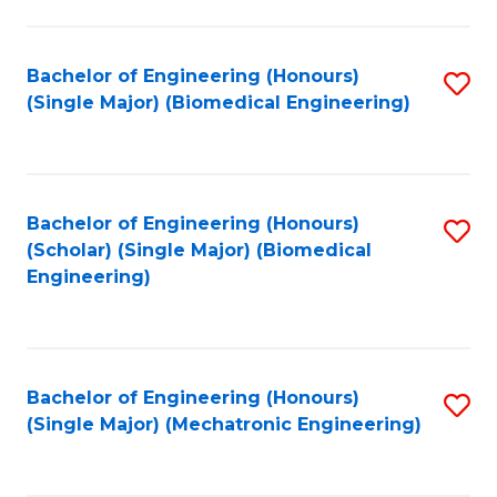
in
Fa
El
Bachelor of Engineering (Honours)
S
P
(Single Major) (Biomedical Engineering)
to
E
C
to
Fa
C
Bachelor of Engineering (Honours)
S
Fa
(Scholar) (Single Major) (Biomedical
to
Engineering)
C
Fa
Bachelor of Engineering (Honours)
S
(Single Major) (Mechatronic Engineering)
to
C