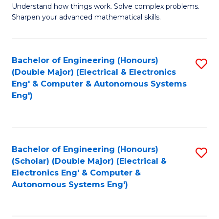
Understand how things work. Solve complex problems.
of
of
Fa
Sharpen your advanced mathematical skills.
E
Ar
(
to
Bachelor of Engineering (Honours)
S
-
C
(Double Major) (Electrical & Electronics
to
B
Fa
Eng' & Computer & Autonomous Systems
Eng')
C
of
Fa
M
to
Bachelor of Engineering (Honours)
S
C
(Scholar) (Double Major) (Electrical &
to
Fa
Electronics Eng' & Computer &
Autonomous Systems Eng')
C
Fa