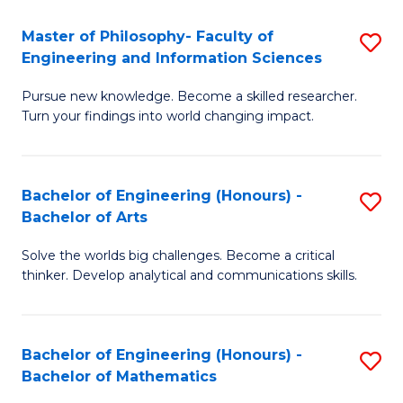
E
to
Master of Philosophy- Faculty of
S
Engineering and Information Sciences
C
M
Fa
Pursue new knowledge. Become a skilled researcher.
of
Turn your findings into world changing impact.
P
Fa
Bachelor of Engineering (Honours) -
S
of
Bachelor of Arts
B
E
Solve the worlds big challenges. Become a critical
of
a
thinker. Develop analytical and communications skills.
E
I
(
S
Bachelor of Engineering (Honours) -
S
-
to
Bachelor of Mathematics
B
B
C