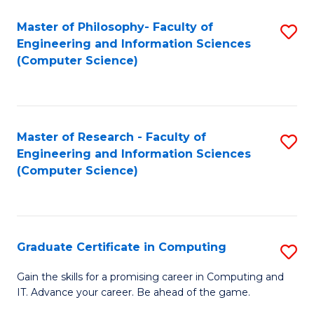
Master of Philosophy- Faculty of
S
Engineering and Information Sciences
to
(Computer Science)
C
Fa
Master of Research - Faculty of
S
Engineering and Information Sciences
to
(Computer Science)
C
Fa
Graduate Certificate in Computing
S
G
Gain the skills for a promising career in Computing and
IT. Advance your career. Be ahead of the game.
Ce