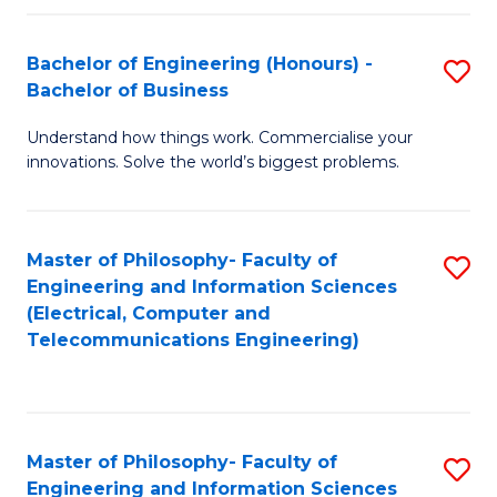
in
C
Bachelor of Engineering (Honours) -
S
Bachelor of Business
to
B
C
Understand how things work. Commercialise your
of
innovations. Solve the world’s biggest problems.
Fa
E
(
Master of Philosophy- Faculty of
S
-
Engineering and Information Sciences
to
B
(Electrical, Computer and
Telecommunications Engineering)
C
of
Fa
B
to
Master of Philosophy- Faculty of
S
C
Engineering and Information Sciences