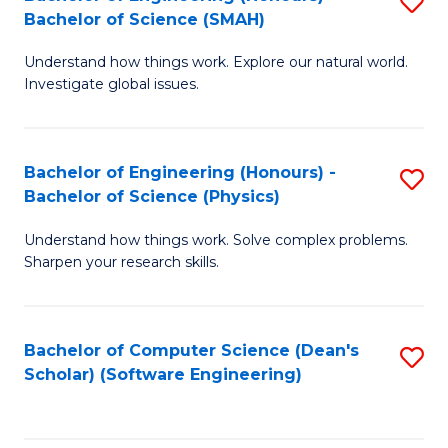
S
(
Bachelor of Science (SMAH)
B
to
Understand how things work. Explore our natural world.
of
C
Investigate global issues.
E
Fa
(
Bachelor of Engineering (Honours) -
S
-
Bachelor of Science (Physics)
B
B
Understand how things work. Solve complex problems.
of
of
Sharpen your research skills.
E
S
(
(
Bachelor of Computer Science (Dean's
S
-
to
Scholar) (Software Engineering)
to
B
C
C
of
Fa