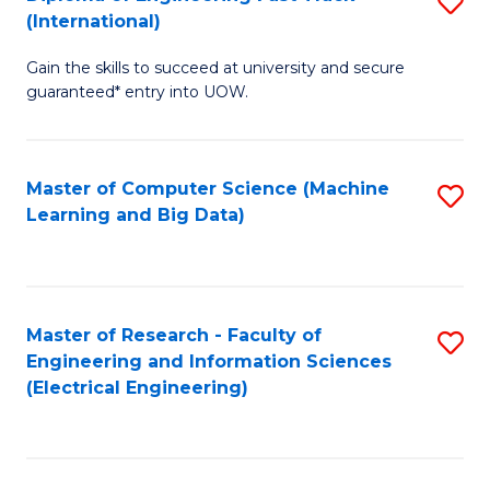
S
S
(International)
D
(
Gain the skills to succeed at university and secure
of
to
guaranteed* entry into UOW.
E
C
Fa
Fa
Master of Computer Science (Machine
S
T
Learning and Big Data)
to
(I
C
to
Fa
C
Master of Research - Faculty of
S
Fa
Engineering and Information Sciences
to
(Electrical Engineering)
C
Fa