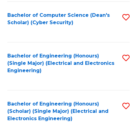
C
T
Bachelor of Computer Science (Dean's
S
Scholar) (Cyber Security)
to
to
C
C
Fa
Fa
Bachelor of Engineering (Honours)
S
(Single Major) (Electrical and Electronics
to
Engineering)
C
Fa
Bachelor of Engineering (Honours)
S
(Scholar) (Single Major) (Electrical and
to
Electronics Engineering)
C