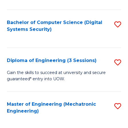
of
E
T
Bachelor of Computer Science (Digital
S
Systems Security)
to
to
C
C
Fa
Fa
Diploma of Engineering (3 Sessions)
S
D
Gain the skills to succeed at university and secure
guaranteed* entry into UOW.
of
E
(3
Master of Engineering (Mechatronic
S
Engineering)
Se
to
to
C