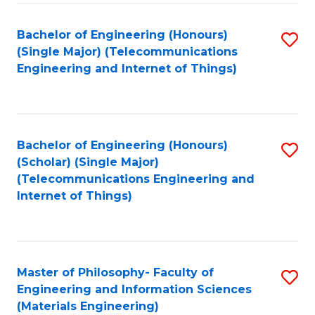
Fa
Bachelor of Engineering (Honours)
S
(Single Major) (Telecommunications
to
Engineering and Internet of Things)
C
Fa
Bachelor of Engineering (Honours)
S
(Scholar) (Single Major)
to
(Telecommunications Engineering and
Internet of Things)
C
Fa
Master of Philosophy- Faculty of
S
Engineering and Information Sciences
to
(Materials Engineering)