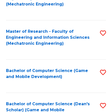
to
Fa
(Mechatronic Engineering)
C
Fa
Master of Research - Faculty of
S
Engineering and Information Sciences
to
(Mechatronic Engineering)
C
Fa
Bachelor of Computer Science (Game
S
and Mobile Development)
to
C
Fa
Bachelor of Computer Science (Dean's
S
Scholar) (Game and Mobile