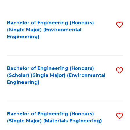
Fa
Bachelor of Engineering (Honours)
S
(Single Major) (Environmental
to
Engineering)
C
Fa
Bachelor of Engineering (Honours)
S
(Scholar) (Single Major) (Environmental
to
Engineering)
C
Fa
Bachelor of Engineering (Honours)
S
(Single Major) (Materials Engineering)
to