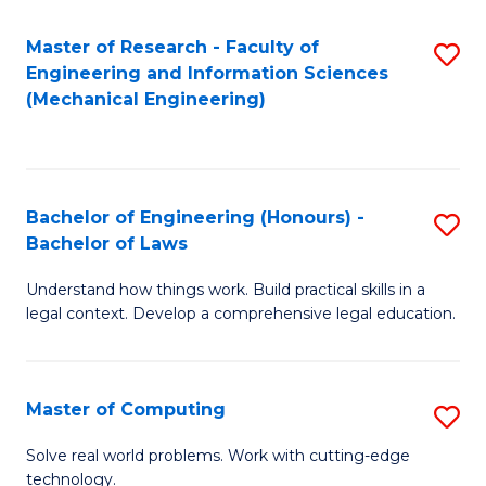
Master of Research - Faculty of
S
Engineering and Information Sciences
to
(Mechanical Engineering)
C
Fa
Bachelor of Engineering (Honours) -
S
Bachelor of Laws
B
Understand how things work. Build practical skills in a
of
legal context. Develop a comprehensive legal education.
E
(
Master of Computing
S
-
M
B
Solve real world problems. Work with cutting-edge
technology.