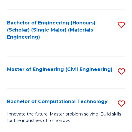
C
Fa
Bachelor of Engineering (Honours)
S
(Scholar) (Single Major) (Materials
to
Engineering)
C
Fa
Master of Engineering (Civil Engineering)
S
to
C
Fa
Bachelor of Computational Technology
S
B
Innovate the future. Master problem solving. Build skills
for the industries of tomorrow.
of