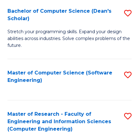
Fa
S
Bachelor of Computer Science (Dean's
S
(P
Scholar)
B
to
Stretch your programming skills. Expand your design
of
C
abilities across industries. Solve complex problems of the
C
future.
Fa
S
(
Master of Computer Science (Software
S
Sc
Engineering)
to
to
C
C
Fa
Fa
Master of Research - Faculty of
S
Engineering and Information Sciences
to
(Computer Engineering)
C