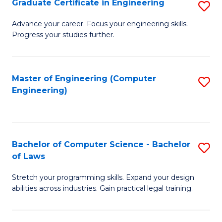
Graduate Certificate in Engineering
S
of
Fa
G
Advance your career. Focus your engineering skills.
E
Progress your studies further.
Ce
a
in
I
E
Master of Engineering (Computer
S
S
Engineering)
to
to
to
C
C
C
Fa
Fa
Fa
Bachelor of Computer Science - Bachelor
S
of Laws
B
Stretch your programming skills. Expand your design
of
abilities across industries. Gain practical legal training.
C
S