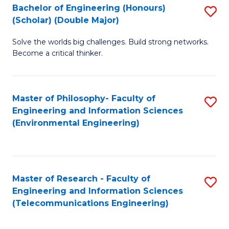
Bachelor of Engineering (Honours)
S
(Scholar) (Double Major)
B
Solve the worlds big challenges. Build strong networks.
of
Become a critical thinker.
E
(
Master of Philosophy- Faculty of
S
(S
Engineering and Information Sciences
to
(
(Environmental Engineering)
C
M
Fa
to
C
Master of Research - Faculty of
S
Engineering and Information Sciences
Fa
to
(Telecommunications Engineering)
C