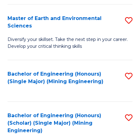
Fa
Master of Earth and Environmental
S
Sciences
M
Diversify your skillset. Take the next step in your career.
of
Develop your critical thinking skills
E
a
Bachelor of Engineering (Honours)
S
E
(Single Major) (Mining Engineering)
to
S
C
to
Fa
C
Bachelor of Engineering (Honours)
S
Fa
(Scholar) (Single Major) (Mining
to
Engineering)
C