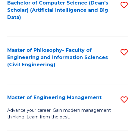
Bachelor of Computer Science (Dean's
S
(S
Scholar) (Artificial Intelligence and Big
to
Data)
M
C
to
Fa
C
Master of Philosophy- Faculty of
S
Fa
Engineering and Information Sciences
to
(Civil Engineering)
C
Fa
Master of Engineering Management
S
M
Advance your career. Gain modern management
thinking. Learn from the best.
of
E