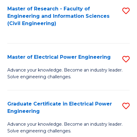
M
Master of Research - Faculty of
S
Engineering and Information Sciences
to
to
(Civil Engineering)
C
C
Fa
Fa
Master of Electrical Power Engineering
S
M
Advance your knowledge. Become an industry leader.
Solve engineering challenges.
of
El
P
Graduate Certificate in Electrical Power
S
Engineering
E
G
to
Advance your knowledge. Become an industry leader.
Ce
Solve engineering challenges.
C