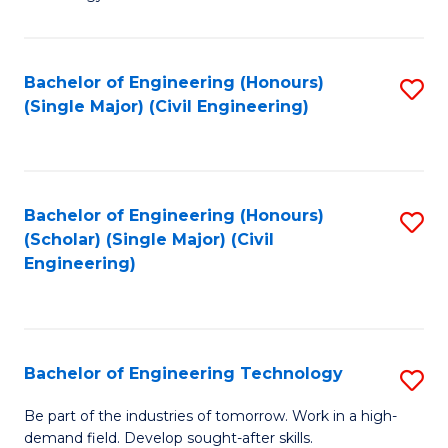
of
of
C
L
to
to
Bachelor of Engineering (Honours)
S
(Single Major) (Civil Engineering)
C
C
to
Fa
Fa
C
Fa
Bachelor of Engineering (Honours)
S
(Scholar) (Single Major) (Civil
to
Engineering)
C
Fa
Bachelor of Engineering Technology
S
B
Be part of the industries of tomorrow. Work in a high-
demand field. Develop sought-after skills.