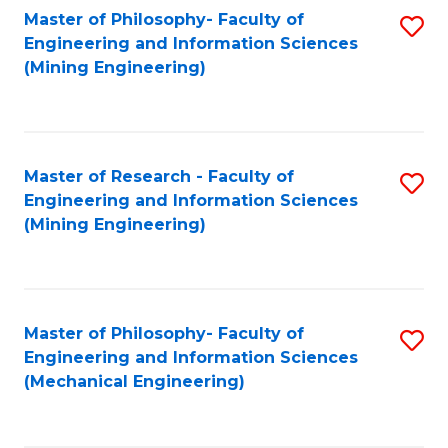
Master of Philosophy- Faculty of
S
Engineering and Information Sciences
to
(Mining Engineering)
C
Fa
Master of Research - Faculty of
S
Engineering and Information Sciences
to
(Mining Engineering)
C
Fa
Master of Philosophy- Faculty of
S
Engineering and Information Sciences
to
(Mechanical Engineering)
C
Fa