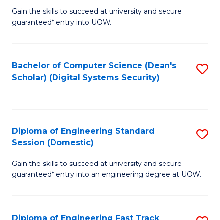
Gain the skills to succeed at university and secure
of
to
guaranteed* entry into UOW.
E
C
Fa
Fa
Bachelor of Computer Science (Dean's
S
T
Scholar) (Digital Systems Security)
to
(
C
to
Fa
C
Diploma of Engineering Standard
S
Fa
Session (Domestic)
D
Gain the skills to succeed at university and secure
of
guaranteed* entry into an engineering degree at UOW.
E
S
Diploma of Engineering Fast Track