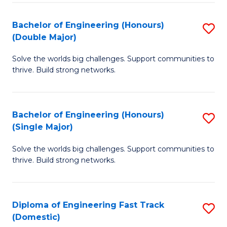
C
Fa
Bachelor of Engineering (Honours)
S
Fa
(Double Major)
B
Solve the worlds big challenges. Support communities to
of
thrive. Build strong networks.
E
(
Bachelor of Engineering (Honours)
S
(
(Single Major)
B
M
Solve the worlds big challenges. Support communities to
of
to
thrive. Build strong networks.
E
C
(
Fa
Diploma of Engineering Fast Track
S
(S
(Domestic)
D
M