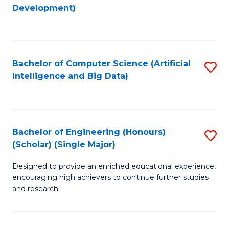
to
Development)
C
Fa
Bachelor of Computer Science (Artificial
S
Intelligence and Big Data)
to
C
Fa
Bachelor of Engineering (Honours)
S
(Scholar) (Single Major)
B
Designed to provide an enriched educational experience,
of
encouraging high achievers to continue further studies
E
and research.
(
(S