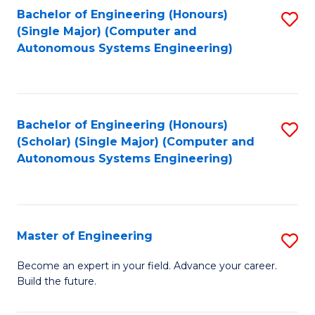
Bachelor of Engineering (Honours)
S
-
(Single Major) (Computer and
to
B
Autonomous Systems Engineering)
C
of
Fa
L
to
Bachelor of Engineering (Honours)
S
(Scholar) (Single Major) (Computer and
C
to
Autonomous Systems Engineering)
Fa
C
Fa
Master of Engineering
S
M
Become an expert in your field. Advance your career.
Build the future.
of