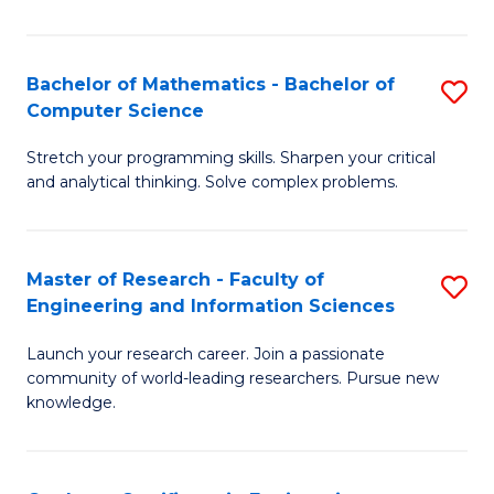
Fa
Bachelor of Mathematics - Bachelor of
S
Computer Science
B
Stretch your programming skills. Sharpen your critical
of
and analytical thinking. Solve complex problems.
M
-
Master of Research - Faculty of
S
B
Engineering and Information Sciences
M
of
Launch your research career. Join a passionate
of
C
community of world-leading researchers. Pursue new
R
S
knowledge.
-
to
Fa
C