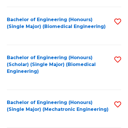
in
Fa
El
Bachelor of Engineering (Honours)
S
P
(Single Major) (Biomedical Engineering)
to
E
C
to
Fa
C
Bachelor of Engineering (Honours)
S
Fa
(Scholar) (Single Major) (Biomedical
to
Engineering)
C
Fa
Bachelor of Engineering (Honours)
S
(Single Major) (Mechatronic Engineering)
to
C