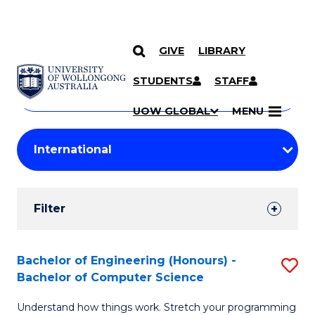
GIVE
LIBRARY
Search
SKIP TO CONTENT
Courses
STUDENTS
STAFF
Search
courses
Searc
UOW GLOBAL
MENU
by
Student
keyword
Filters
Filter
Results
Search
Bachelor of Engineering (Honours) -
S
Bachelor of Computer Science
Results
B
Understand how things work. Stretch your programming
of