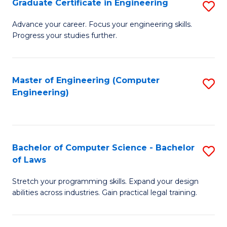
Graduate Certificate in Engineering
S
of
Fa
G
Advance your career. Focus your engineering skills.
E
Progress your studies further.
Ce
a
in
I
E
Master of Engineering (Computer
S
S
Engineering)
to
to
to
C
C
C
Fa
Fa
Fa
Bachelor of Computer Science - Bachelor
S
of Laws
B
Stretch your programming skills. Expand your design
of
abilities across industries. Gain practical legal training.
C
S