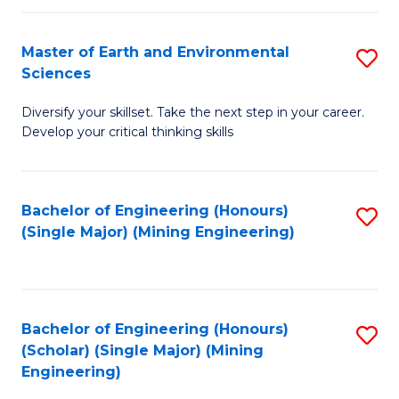
Fa
Master of Earth and Environmental
S
Sciences
M
Diversify your skillset. Take the next step in your career.
of
Develop your critical thinking skills
E
a
Bachelor of Engineering (Honours)
S
E
(Single Major) (Mining Engineering)
to
S
C
to
Fa
C
Bachelor of Engineering (Honours)
S
Fa
(Scholar) (Single Major) (Mining
to
Engineering)
C