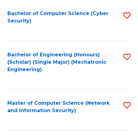
Fa
Bachelor of Computer Science (Cyber
S
Security)
to
C
Fa
Bachelor of Engineering (Honours)
S
(Scholar) (Single Major) (Mechatronic
to
Engineering)
C
Fa
Master of Computer Science (Network
S
and Information Security)
to
C
Fa