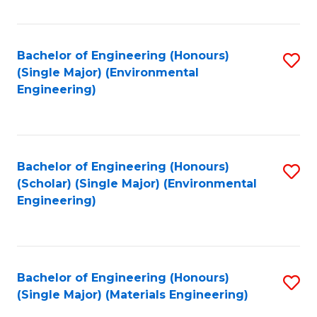
Fa
Bachelor of Engineering (Honours)
S
(Single Major) (Environmental
to
Engineering)
C
Fa
Bachelor of Engineering (Honours)
S
(Scholar) (Single Major) (Environmental
to
Engineering)
C
Fa
Bachelor of Engineering (Honours)
S
(Single Major) (Materials Engineering)
to