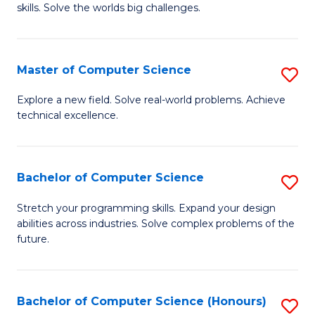
skills. Solve the worlds big challenges.
E
(
Master of Computer Science
S
-
M
B
Explore a new field. Solve real-world problems. Achieve
technical excellence.
of
of
C
C
S
S
Bachelor of Computer Science
S
to
to
B
Stretch your programming skills. Expand your design
C
abilities across industries. Solve complex problems of the
C
of
future.
Fa
Fa
C
S
Bachelor of Computer Science (Honours)
S
to