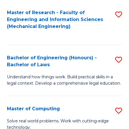
Master of Research - Faculty of
S
Engineering and Information Sciences
to
(Mechanical Engineering)
C
Fa
Bachelor of Engineering (Honours) -
S
Bachelor of Laws
B
Understand how things work. Build practical skills in a
of
legal context. Develop a comprehensive legal education.
E
(
Master of Computing
S
-
M
B
Solve real world problems. Work with cutting-edge
technology.