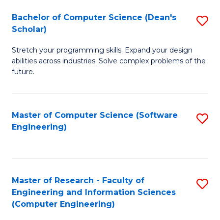
Fa
S
Bachelor of Computer Science (Dean's
S
(P
Scholar)
B
to
Stretch your programming skills. Expand your design
of
C
abilities across industries. Solve complex problems of the
C
future.
Fa
S
(
Master of Computer Science (Software
S
Sc
Engineering)
to
to
C
C
Fa
Fa
Master of Research - Faculty of
S
Engineering and Information Sciences
to
(Computer Engineering)
C