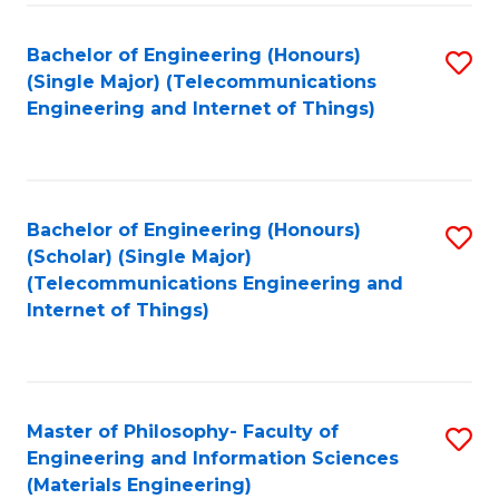
Fa
Bachelor of Engineering (Honours)
S
(Single Major) (Telecommunications
to
Engineering and Internet of Things)
C
Fa
Bachelor of Engineering (Honours)
S
(Scholar) (Single Major)
to
(Telecommunications Engineering and
Internet of Things)
C
Fa
Master of Philosophy- Faculty of
S
Engineering and Information Sciences
to
(Materials Engineering)