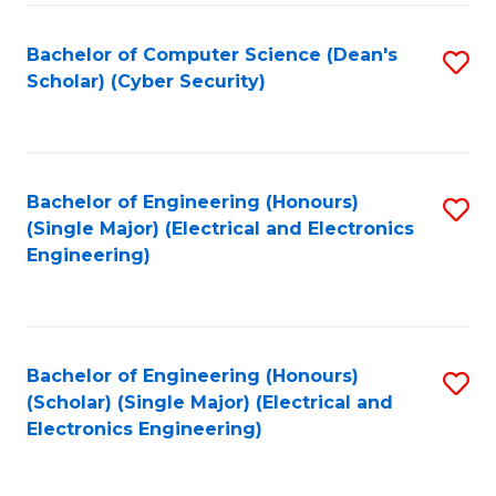
C
T
Bachelor of Computer Science (Dean's
S
Scholar) (Cyber Security)
to
to
C
C
Fa
Fa
Bachelor of Engineering (Honours)
S
(Single Major) (Electrical and Electronics
to
Engineering)
C
Fa
Bachelor of Engineering (Honours)
S
(Scholar) (Single Major) (Electrical and
to
Electronics Engineering)
C