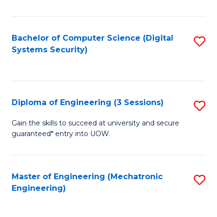
of
E
T
Bachelor of Computer Science (Digital
S
Systems Security)
to
to
C
C
Fa
Fa
Diploma of Engineering (3 Sessions)
S
D
Gain the skills to succeed at university and secure
guaranteed* entry into UOW.
of
E
(3
Master of Engineering (Mechatronic
S
Engineering)
Se
to
to
C