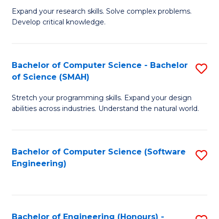
B
C
Expand your research skills. Solve complex problems.
Develop critical knowledge.
of
Fa
C
S
Bachelor of Computer Science - Bachelor
S
of Science (SMAH)
(
B
to
Stretch your programming skills. Expand your design
of
abilities across industries. Understand the natural world.
C
C
Fa
S
Bachelor of Computer Science (Software
S
-
Engineering)
to
B
C
of
Fa
S
Bachelor of Engineering (Honours) -