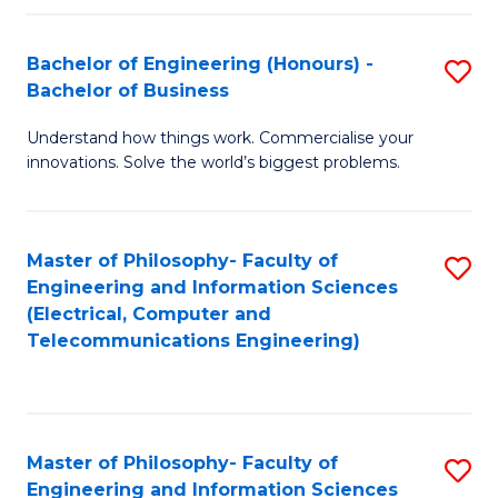
in
C
Bachelor of Engineering (Honours) -
S
Bachelor of Business
to
B
C
Understand how things work. Commercialise your
of
innovations. Solve the world’s biggest problems.
Fa
E
(
Master of Philosophy- Faculty of
S
-
Engineering and Information Sciences
to
B
(Electrical, Computer and
Telecommunications Engineering)
C
of
Fa
B
to
Master of Philosophy- Faculty of
S
C
Engineering and Information Sciences