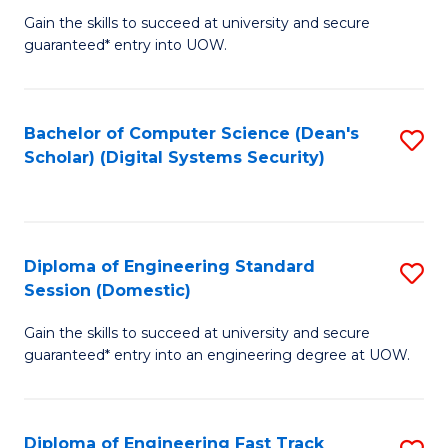
Gain the skills to succeed at university and secure
of
to
guaranteed* entry into UOW.
E
C
Fa
Fa
Bachelor of Computer Science (Dean's
S
T
Scholar) (Digital Systems Security)
to
(
C
to
Fa
C
Diploma of Engineering Standard
S
Fa
Session (Domestic)
D
Gain the skills to succeed at university and secure
of
guaranteed* entry into an engineering degree at UOW.
E
S
Diploma of Engineering Fast Track