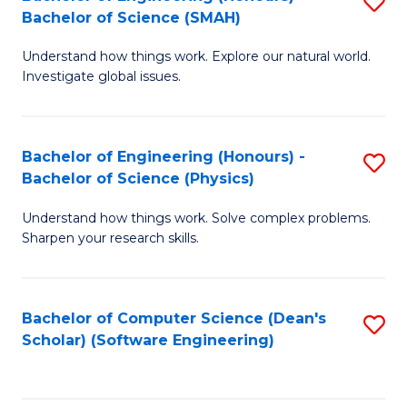
S
(
Bachelor of Science (SMAH)
B
to
Understand how things work. Explore our natural world.
of
C
Investigate global issues.
E
Fa
(
Bachelor of Engineering (Honours) -
S
-
Bachelor of Science (Physics)
B
B
Understand how things work. Solve complex problems.
of
of
Sharpen your research skills.
E
S
(
(
Bachelor of Computer Science (Dean's
S
-
to
Scholar) (Software Engineering)
to
B
C
C
of
Fa