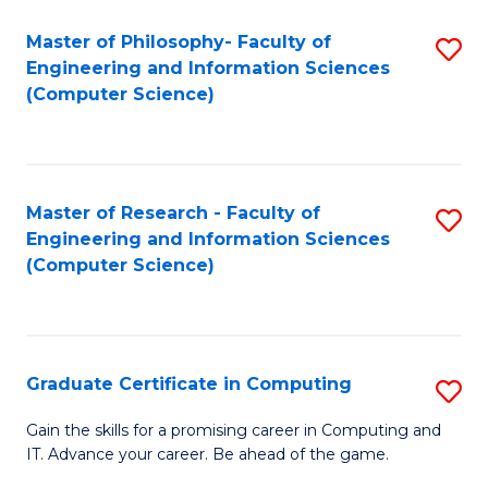
Master of Philosophy- Faculty of
S
Engineering and Information Sciences
to
(Computer Science)
C
Fa
Master of Research - Faculty of
S
Engineering and Information Sciences
to
(Computer Science)
C
Fa
Graduate Certificate in Computing
S
G
Gain the skills for a promising career in Computing and
IT. Advance your career. Be ahead of the game.
Ce