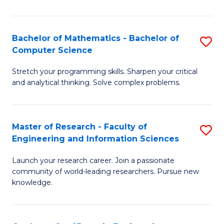
Fa
Bachelor of Mathematics - Bachelor of
S
Computer Science
B
Stretch your programming skills. Sharpen your critical
of
and analytical thinking. Solve complex problems.
M
-
Master of Research - Faculty of
S
B
Engineering and Information Sciences
M
of
Launch your research career. Join a passionate
of
C
community of world-leading researchers. Pursue new
R
S
knowledge.
-
to
Fa
C