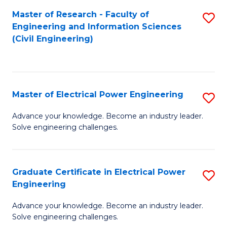
M
Master of Research - Faculty of
S
Engineering and Information Sciences
to
to
(Civil Engineering)
C
C
Fa
Fa
Master of Electrical Power Engineering
S
M
Advance your knowledge. Become an industry leader.
Solve engineering challenges.
of
El
P
Graduate Certificate in Electrical Power
S
Engineering
E
G
to
Advance your knowledge. Become an industry leader.
Ce
Solve engineering challenges.
C