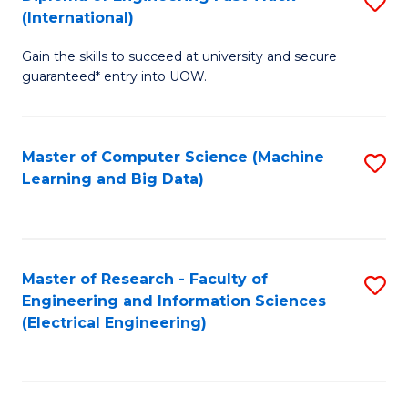
S
S
(International)
D
(
Gain the skills to succeed at university and secure
of
to
guaranteed* entry into UOW.
E
C
Fa
Fa
Master of Computer Science (Machine
S
T
Learning and Big Data)
to
(I
C
to
Fa
C
Master of Research - Faculty of
S
Fa
Engineering and Information Sciences
to
(Electrical Engineering)
C
Fa