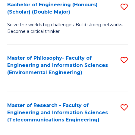
Bachelor of Engineering (Honours)
S
(Scholar) (Double Major)
B
Solve the worlds big challenges. Build strong networks.
of
Become a critical thinker.
E
(
Master of Philosophy- Faculty of
S
(S
Engineering and Information Sciences
to
(
(Environmental Engineering)
C
M
Fa
to
C
Master of Research - Faculty of
S
Engineering and Information Sciences
Fa
to
(Telecommunications Engineering)
C