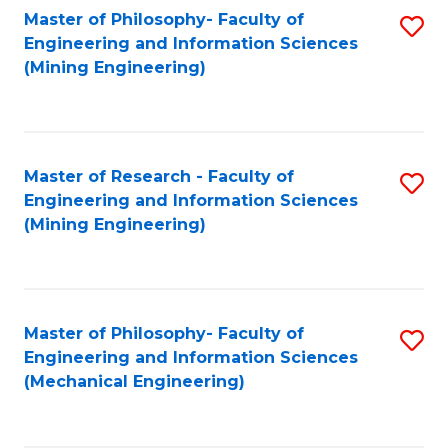
Master of Philosophy- Faculty of
S
Engineering and Information Sciences
to
(Mining Engineering)
C
Fa
Master of Research - Faculty of
S
Engineering and Information Sciences
to
(Mining Engineering)
C
Fa
Master of Philosophy- Faculty of
S
Engineering and Information Sciences
to
(Mechanical Engineering)
C
Fa