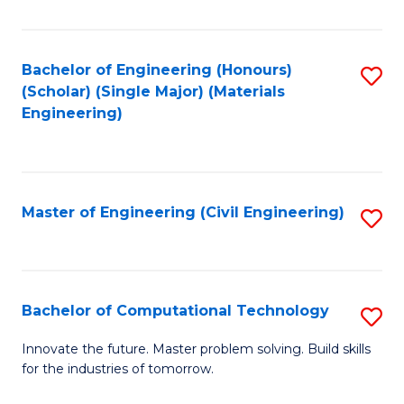
C
Fa
Bachelor of Engineering (Honours)
S
(Scholar) (Single Major) (Materials
to
Engineering)
C
Fa
Master of Engineering (Civil Engineering)
S
to
C
Fa
Bachelor of Computational Technology
S
B
Innovate the future. Master problem solving. Build skills
for the industries of tomorrow.
of