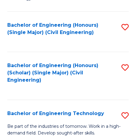
of
of
C
L
to
to
Bachelor of Engineering (Honours)
S
(Single Major) (Civil Engineering)
C
C
to
Fa
Fa
C
Fa
Bachelor of Engineering (Honours)
S
(Scholar) (Single Major) (Civil
to
Engineering)
C
Fa
Bachelor of Engineering Technology
S
B
Be part of the industries of tomorrow. Work in a high-
demand field. Develop sought-after skills.