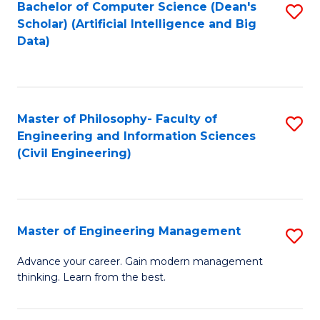
Bachelor of Computer Science (Dean's
S
(S
Scholar) (Artificial Intelligence and Big
to
Data)
M
C
to
Fa
C
Master of Philosophy- Faculty of
S
Fa
Engineering and Information Sciences
to
(Civil Engineering)
C
Fa
Master of Engineering Management
S
M
Advance your career. Gain modern management
thinking. Learn from the best.
of
E