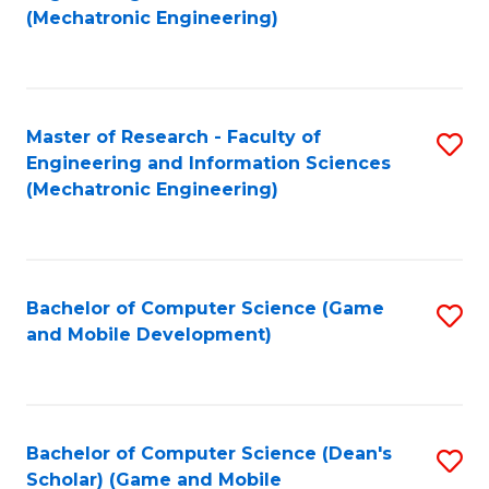
to
Fa
(Mechatronic Engineering)
C
Fa
Master of Research - Faculty of
S
Engineering and Information Sciences
to
(Mechatronic Engineering)
C
Fa
Bachelor of Computer Science (Game
S
and Mobile Development)
to
C
Fa
Bachelor of Computer Science (Dean's
S
Scholar) (Game and Mobile