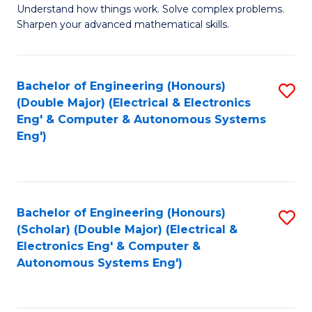
Understand how things work. Solve complex problems.
of
of
Fa
Sharpen your advanced mathematical skills.
E
Ar
(
to
Bachelor of Engineering (Honours)
S
-
C
(Double Major) (Electrical & Electronics
to
B
Fa
Eng' & Computer & Autonomous Systems
Eng')
C
of
Fa
M
to
Bachelor of Engineering (Honours)
S
C
(Scholar) (Double Major) (Electrical &
to
Fa
Electronics Eng' & Computer &
Autonomous Systems Eng')
C
Fa