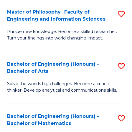
E
to
Master of Philosophy- Faculty of
S
Engineering and Information Sciences
C
M
Fa
Pursue new knowledge. Become a skilled researcher.
of
Turn your findings into world changing impact.
P
Fa
Bachelor of Engineering (Honours) -
S
of
Bachelor of Arts
B
E
Solve the worlds big challenges. Become a critical
of
a
thinker. Develop analytical and communications skills.
E
I
(
S
Bachelor of Engineering (Honours) -
S
-
to
Bachelor of Mathematics
B
B
C