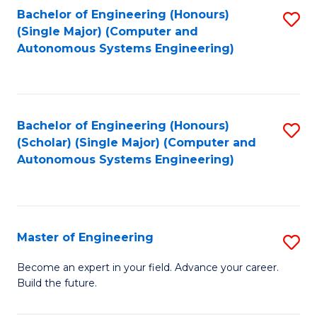
Bachelor of Engineering (Honours)
S
-
(Single Major) (Computer and
to
B
Autonomous Systems Engineering)
C
of
Fa
L
to
Bachelor of Engineering (Honours)
S
(Scholar) (Single Major) (Computer and
C
to
Autonomous Systems Engineering)
Fa
C
Fa
Master of Engineering
S
M
Become an expert in your field. Advance your career.
Build the future.
of