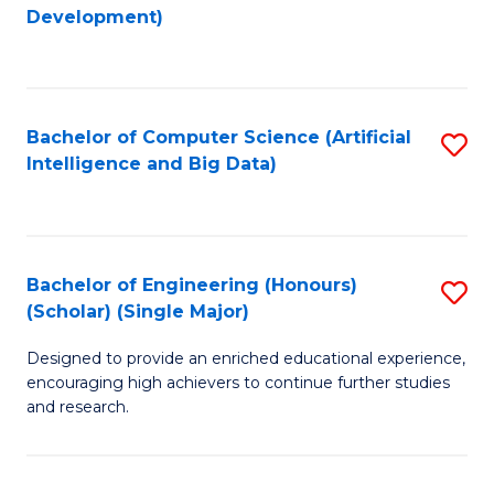
to
Development)
C
Fa
Bachelor of Computer Science (Artificial
S
Intelligence and Big Data)
to
C
Fa
Bachelor of Engineering (Honours)
S
(Scholar) (Single Major)
B
Designed to provide an enriched educational experience,
of
encouraging high achievers to continue further studies
E
and research.
(
(S