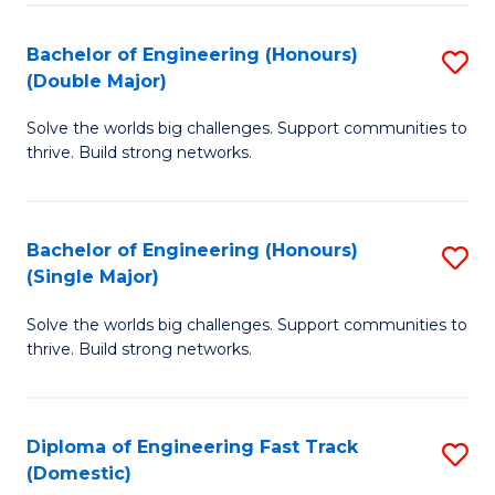
C
Fa
Bachelor of Engineering (Honours)
S
Fa
(Double Major)
B
Solve the worlds big challenges. Support communities to
of
thrive. Build strong networks.
E
(
Bachelor of Engineering (Honours)
S
(
(Single Major)
B
M
Solve the worlds big challenges. Support communities to
of
to
thrive. Build strong networks.
E
C
(
Fa
Diploma of Engineering Fast Track
S
(S
(Domestic)
D
M