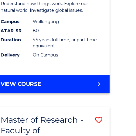
urs)
(Honours
Understand how things work. Explore our
-
natural world. Investigate global issues.
lor
Bachelor
Campus
Wollongong
ATAR-SR
80
of
Duration
5.5 years full-time, or part-time
ter
Science
equivalent
ce
(SMAH)
Delivery
On Campus
to
e
Course
BACHELOR
VIEW COURSE
ites
Favourite
OF
ENGINEERING
(HONOURS)
-
Master of Research -
Save
BACHELOR
OF
Faculty of
lor
to
SCIENCE