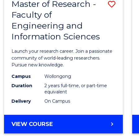
Master of Research -
Save
BACHELOR
OF
Faculty of
Maste
SCIENCE
Engineering and
of
(PHYSICS)
Information Sciences
Resea
-
Launch your research career. Join a passionate
Facult
community of world-leading researchers.
Pursue new knowledge.
of
Campus
Wollongong
Engin
Duration
2 years full-time, or part-time
and
equivalent
Delivery
On Campus
Infor
Scien
MASTER
VIEW COURSE
to
OF
Cours
RESEARCH