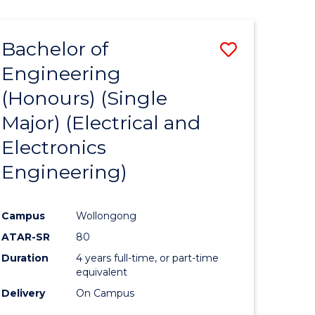
ENGINEERING
ites
Bachelor of
Save
Engineering
to
(Honours) (Single
e
Course
Major) (Electrical and
ites
Favourite
Electronics
Engineering)
Campus
Wollongong
ATAR-SR
80
Duration
4 years full-time, or part-time
equivalent
Delivery
On Campus