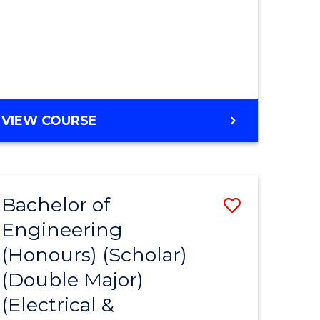
MASTER
VIEW COURSE
OF
ENGINEERING
Bachelor of
Save
Engineering
to
(Honours) (Scholar)
e
Course
(Double Major)
ites
Favourite
(Electrical &