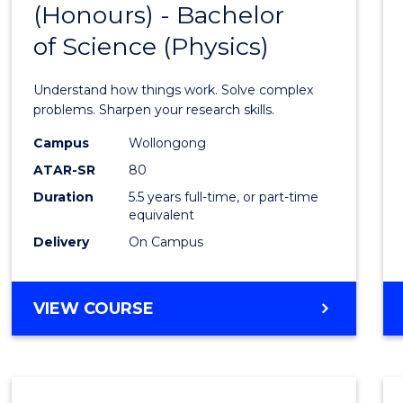
(Honours) - Bachelor
of
SCIENCE
of Science (Physics)
Engin
(Hono
Understand how things work. Solve complex
-
problems. Sharpen your research skills.
Bache
Campus
Wollongong
ATAR-SR
80
of
Duration
5.5 years full-time, or part-time
Scien
equivalent
(Physi
Delivery
On Campus
to
Cours
BACHELOR
VIEW COURSE
OF
Favour
ENGINEERING
(HONOURS)
-