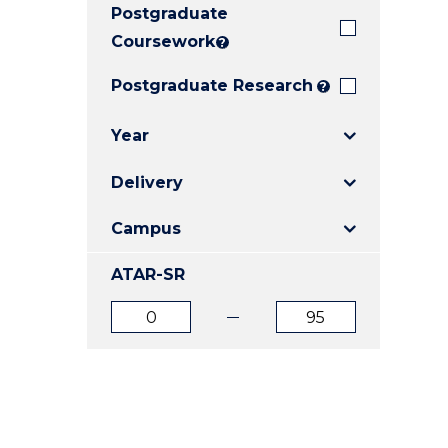
Postgraduate
E
E
E
"
"
"
Coursework
?
Postgraduate Research
?
Year
Delivery
Campus
ATAR-SR
ATAR
ATAR
from
to