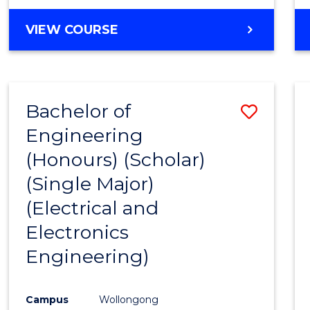
VIEW COURSE
Bachelor of
Save
Engineering
to
(Honours) (Scholar)
Cours
(Single Major)
Favour
(Electrical and
Electronics
Engineering)
Campus
Wollongong