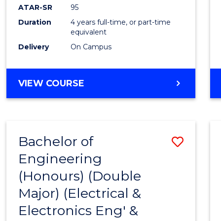
ATAR-SR
95
Duration
4 years full-time, or part-time
equivalent
Delivery
On Campus
VIEW COURSE
Bachelor of
Save
Engineering
to
(Honours) (Double
Cours
Major) (Electrical &
Favour
Electronics Eng' &