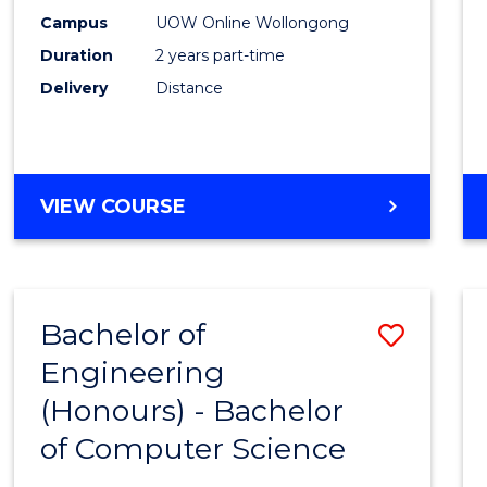
E
E
E
E
Power
Campus
UOW Online Wollongong
"
"
"
"
Duration
2 years part-time
Engin
Delivery
Distance
to
Cours
Favour
MASTER
VIEW COURSE
OF
ELECTRICAL
POWER
ENGINEERING
Bachelor of
Save
Engineering
Bache
(Honours) - Bachelor
of
of Computer Science
Engin