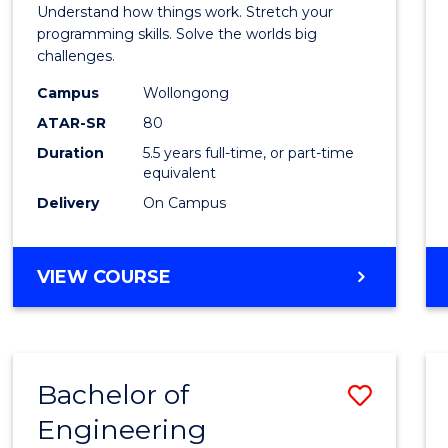
(Hono
Understand how things work. Stretch your
-
programming skills. Solve the worlds big
challenges.
Bache
Campus
Wollongong
of
ATAR-SR
80
Compu
Duration
5.5 years full-time, or part-time
equivalent
Scien
Delivery
On Campus
to
Cours
BACHELOR
VIEW COURSE
Favour
OF
ENGINEERING
(HONOURS)
-
Bachelor of
Save
BACHELOR
OF
Engineering
Bache
COMPUTER