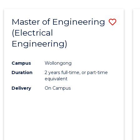
-
Favour
FACULTY
Master of Engineering
Save
OF
ENGINEERING
(Electrical
to
AND
Engineering)
Cours
INFORMATION
SCIENCES
Favour
Campus
Wollongong
Duration
2 years full-time, or part-time
equivalent
Delivery
On Campus