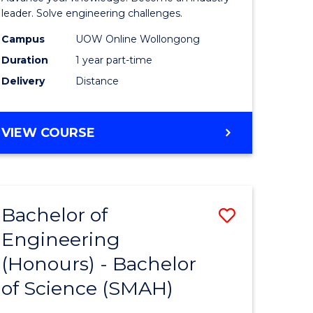
Electrical
leader. Solve engineering challenges.
eering
Power
Campus
UOW Online Wollongong
Duration
1 year part-time
Engineer
Delivery
Distance
e
to
ites
Course
GRADUATE
VIEW COURSE
Favourite
CERTIFICATE
IN
ELECTRICAL
POWER
Bachelor of
Save
ENGINEERING
Engineering
lor
Bachelor
(Honours) - Bachelor
of
of Science (SMAH)
eering
Engineer