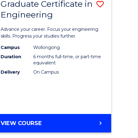
Graduate Certificate in
Save
Engineering
r
Graduate
Certificat
Advance your career. Focus your engineering
rch
in
skills. Progress your studies further.
Engineer
Campus
Wollongong
Duration
6 months full-time, or part-time
y
to
equivalent
Course
Delivery
On Campus
eering
Favourite
mation
ces
GRADUATE
VIEW COURSE
CERTIFICATE
e
IN