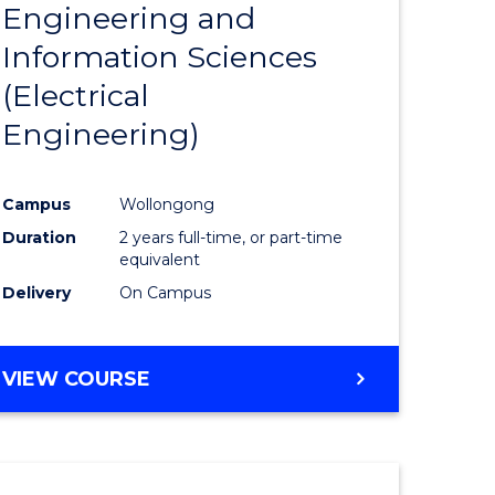
Engineering and
Course
(SMAH)
Information Sciences
eering
Favourite
(Electrical
urs)
Engineering)
lor
Campus
Wollongong
Duration
2 years full-time, or part-time
ce
equivalent
cs)
Delivery
On Campus
e
VIEW COURSE
ites