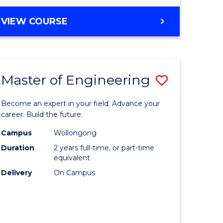
VIEW COURSE
Master of Engineering
Save
Master
Become an expert in your field. Advance your
e
of
career. Build the future.
ites
Engineer
Campus
Wollongong
Duration
2 years full-time, or part-time
to
equivalent
Course
Delivery
On Campus
Favourite