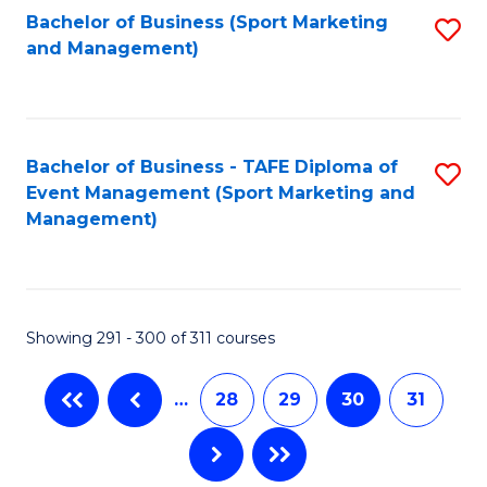
Fa
Bachelor of Business (Sport Marketing
S
and Management)
to
C
Fa
Bachelor of Business - TAFE Diploma of
S
Event Management (Sport Marketing and
to
Management)
C
Fa
Showing 291 - 300 of 311 courses
…
28
29
30
31