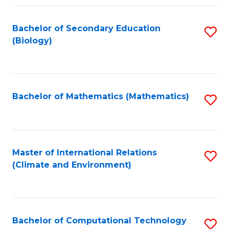
Fa
Bachelor of Secondary Education
S
(Biology)
to
C
Fa
Bachelor of Mathematics (Mathematics)
S
to
C
Fa
Master of International Relations
S
(Climate and Environment)
to
C
Fa
Bachelor of Computational Technology
S