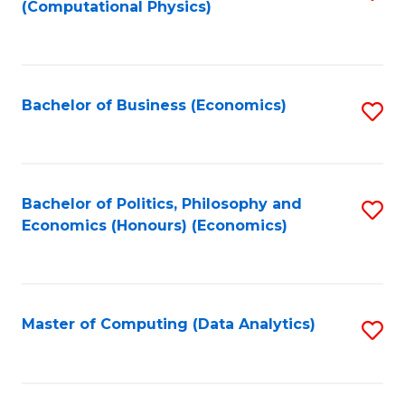
(Computational Physics)
to
C
Fa
Bachelor of Business (Economics)
S
to
C
Fa
Bachelor of Politics, Philosophy and
S
Economics (Honours) (Economics)
to
C
Fa
Master of Computing (Data Analytics)
S
to
C