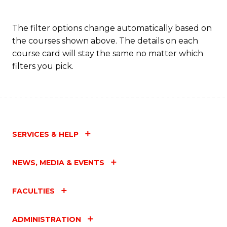
The filter options change automatically based on
the courses shown above. The details on each
course card will stay the same no matter which
filters you pick.
SERVICES & HELP
NEWS, MEDIA & EVENTS
FACULTIES
ADMINISTRATION