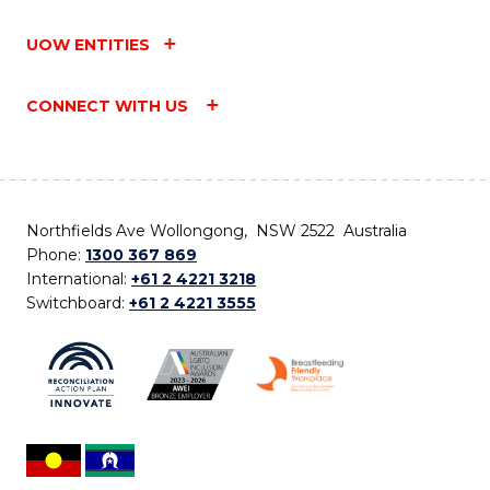
UOW ENTITIES
CONNECT WITH US
Northfields Ave Wollongong, NSW 2522 Australia
Phone:
1300 367 869
International:
+61 2 4221 3218
Switchboard:
+61 2 4221 3555