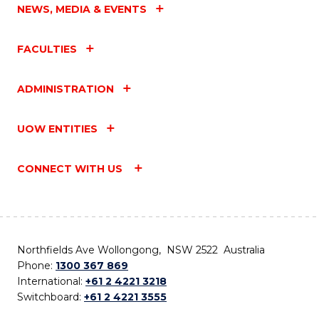
NEWS, MEDIA & EVENTS
FACULTIES
ADMINISTRATION
UOW ENTITIES
CONNECT WITH US
Northfields Ave Wollongong, NSW 2522 Australia
Phone:
1300 367 869
International:
+61 2 4221 3218
Switchboard:
+61 2 4221 3555