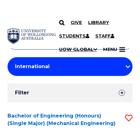
GIVE
LIBRARY
Search
SKIP TO CONTENT
Courses
STUDENTS
STAFF
Search
courses
Searc
UOW GLOBAL
MENU
by
Student
keyword
Filters
Filter
Results
Search
Bachelor of Engineering (Honours)
S
(Single Major) (Mechanical Engineering)
Results
to
C