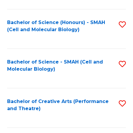
Bachelor of Science (Honours) - SMAH
S
(Cell and Molecular Biology)
to
C
Fa
Bachelor of Science - SMAH (Cell and
S
Molecular Biology)
to
C
Fa
Bachelor of Creative Arts (Performance
S
and Theatre)
to
C