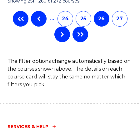
Showing 251 - 260 of 272 courses
…
24
25
26
27
The filter options change automatically based on
the courses shown above. The details on each
course card will stay the same no matter which
filters you pick.
SERVICES & HELP