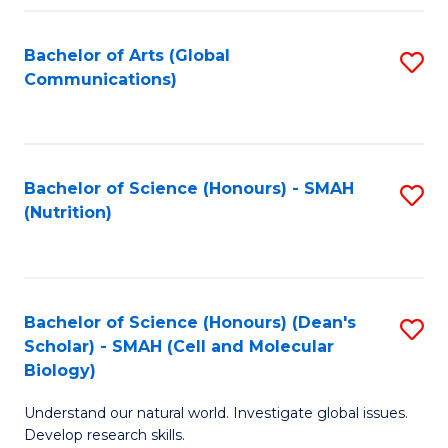
Fa
Bachelor of Arts (Global
S
Communications)
to
C
Fa
Bachelor of Science (Honours) - SMAH
S
(Nutrition)
to
C
Fa
Bachelor of Science (Honours) (Dean's
S
Scholar) - SMAH (Cell and Molecular
to
Biology)
C
Understand our natural world. Investigate global issues.
Fa
Develop research skills.