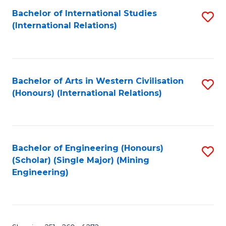
Fa
Bachelor of International Studies
S
(International Relations)
to
C
Fa
Bachelor of Arts in Western Civilisation
S
(Honours) (International Relations)
to
C
Fa
Bachelor of Engineering (Honours)
S
(Scholar) (Single Major) (Mining
to
Engineering)
C
Fa