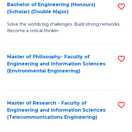
Bachelor of Engineering (Honours)
S
(Scholar) (Double Major)
B
Solve the worlds big challenges. Build strong networks.
of
Become a critical thinker.
E
(
Master of Philosophy- Faculty of
S
(S
Engineering and Information Sciences
to
(
(Environmental Engineering)
C
M
Fa
to
C
Master of Research - Faculty of
S
Engineering and Information Sciences
Fa
to
(Telecommunications Engineering)
C