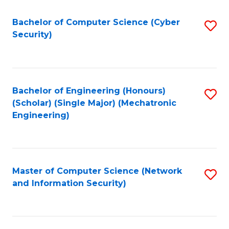
Fa
Bachelor of Computer Science (Cyber
S
Security)
to
C
Fa
Bachelor of Engineering (Honours)
S
(Scholar) (Single Major) (Mechatronic
to
Engineering)
C
Fa
Master of Computer Science (Network
S
and Information Security)
to
C
Fa