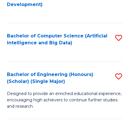
to
Development)
C
Fa
Bachelor of Computer Science (Artificial
S
Intelligence and Big Data)
to
C
Fa
Bachelor of Engineering (Honours)
S
(Scholar) (Single Major)
B
Designed to provide an enriched educational experience,
of
encouraging high achievers to continue further studies
E
and research.
(
(S