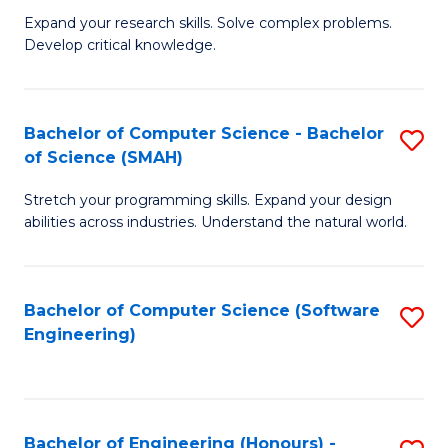
B
C
Expand your research skills. Solve complex problems.
Develop critical knowledge.
of
Fa
C
S
Bachelor of Computer Science - Bachelor
S
of Science (SMAH)
(
B
to
Stretch your programming skills. Expand your design
of
abilities across industries. Understand the natural world.
C
C
Fa
S
Bachelor of Computer Science (Software
S
-
Engineering)
to
B
C
of
Fa
S
Bachelor of Engineering (Honours) -