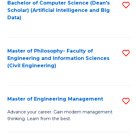
Bachelor of Computer Science (Dean's
S
(S
Scholar) (Artificial Intelligence and Big
to
Data)
M
C
to
Fa
C
Master of Philosophy- Faculty of
S
Fa
Engineering and Information Sciences
to
(Civil Engineering)
C
Fa
Master of Engineering Management
S
M
Advance your career. Gain modern management
thinking. Learn from the best.
of
E