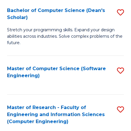
Fa
S
Bachelor of Computer Science (Dean's
S
(P
Scholar)
B
to
Stretch your programming skills. Expand your design
of
C
abilities across industries. Solve complex problems of the
C
future.
Fa
S
(
Master of Computer Science (Software
S
Sc
Engineering)
to
to
C
C
Fa
Fa
Master of Research - Faculty of
S
Engineering and Information Sciences
to
(Computer Engineering)
C