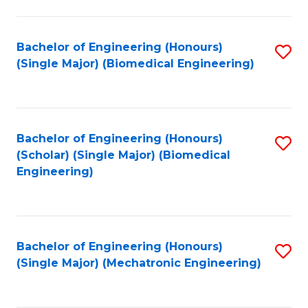
in
Fa
El
Bachelor of Engineering (Honours)
S
P
(Single Major) (Biomedical Engineering)
to
E
C
to
Fa
C
Bachelor of Engineering (Honours)
S
Fa
(Scholar) (Single Major) (Biomedical
to
Engineering)
C
Fa
Bachelor of Engineering (Honours)
S
(Single Major) (Mechatronic Engineering)
to
C