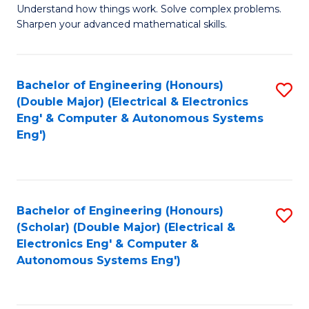
Understand how things work. Solve complex problems.
of
of
Fa
Sharpen your advanced mathematical skills.
E
Ar
(
to
Bachelor of Engineering (Honours)
S
-
C
(Double Major) (Electrical & Electronics
to
B
Fa
Eng' & Computer & Autonomous Systems
Eng')
C
of
Fa
M
to
Bachelor of Engineering (Honours)
S
C
(Scholar) (Double Major) (Electrical &
to
Fa
Electronics Eng' & Computer &
Autonomous Systems Eng')
C
Fa