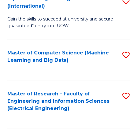
S
S
(International)
D
(
Gain the skills to succeed at university and secure
of
to
guaranteed* entry into UOW.
E
C
Fa
Fa
Master of Computer Science (Machine
S
T
Learning and Big Data)
to
(I
C
to
Fa
C
Master of Research - Faculty of
S
Fa
Engineering and Information Sciences
to
(Electrical Engineering)
C
Fa