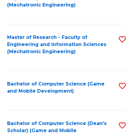
to
Fa
(Mechatronic Engineering)
C
Fa
Master of Research - Faculty of
S
Engineering and Information Sciences
to
(Mechatronic Engineering)
C
Fa
Bachelor of Computer Science (Game
S
and Mobile Development)
to
C
Fa
Bachelor of Computer Science (Dean's
S
Scholar) (Game and Mobile