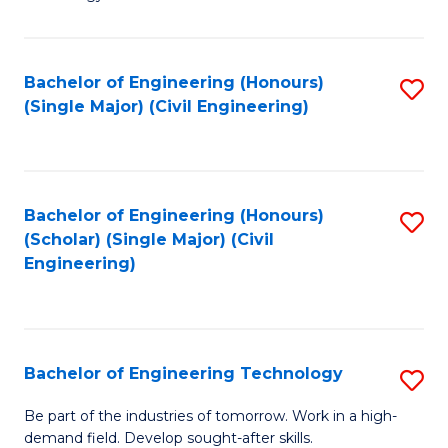
of
of
C
L
to
to
Bachelor of Engineering (Honours)
S
(Single Major) (Civil Engineering)
C
C
to
Fa
Fa
C
Fa
Bachelor of Engineering (Honours)
S
(Scholar) (Single Major) (Civil
to
Engineering)
C
Fa
Bachelor of Engineering Technology
S
B
Be part of the industries of tomorrow. Work in a high-
demand field. Develop sought-after skills.