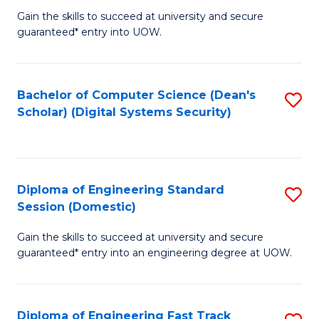
Gain the skills to succeed at university and secure
of
to
guaranteed* entry into UOW.
E
C
Fa
Fa
Bachelor of Computer Science (Dean's
S
T
Scholar) (Digital Systems Security)
to
(
C
to
Fa
C
Diploma of Engineering Standard
S
Fa
Session (Domestic)
D
Gain the skills to succeed at university and secure
of
guaranteed* entry into an engineering degree at UOW.
E
S
Diploma of Engineering Fast Track