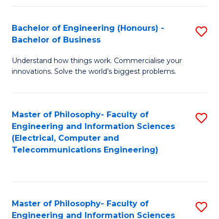
in
C
Bachelor of Engineering (Honours) -
S
Bachelor of Business
to
B
C
Understand how things work. Commercialise your
of
innovations. Solve the world’s biggest problems.
Fa
E
(
Master of Philosophy- Faculty of
S
-
Engineering and Information Sciences
to
B
(Electrical, Computer and
Telecommunications Engineering)
C
of
Fa
B
to
Master of Philosophy- Faculty of
S
C
Engineering and Information Sciences