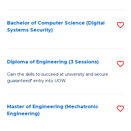
of
E
T
Bachelor of Computer Science (Digital
S
Systems Security)
to
to
C
C
Fa
Fa
Diploma of Engineering (3 Sessions)
S
D
Gain the skills to succeed at university and secure
guaranteed* entry into UOW.
of
E
(3
Master of Engineering (Mechatronic
S
Engineering)
Se
to
to
C