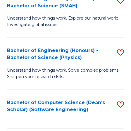
S
(
Bachelor of Science (SMAH)
B
to
Understand how things work. Explore our natural world.
of
C
Investigate global issues.
E
Fa
(
Bachelor of Engineering (Honours) -
S
-
Bachelor of Science (Physics)
B
B
Understand how things work. Solve complex problems.
of
of
Sharpen your research skills.
E
S
(
(
Bachelor of Computer Science (Dean's
S
-
to
Scholar) (Software Engineering)
to
B
C
C
of
Fa