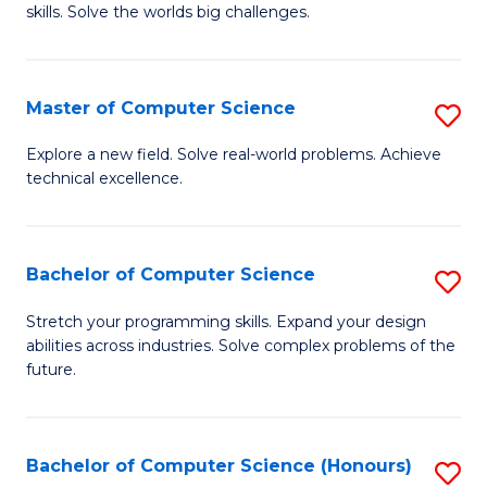
skills. Solve the worlds big challenges.
E
(
Master of Computer Science
S
-
M
B
Explore a new field. Solve real-world problems. Achieve
technical excellence.
of
of
C
C
S
S
Bachelor of Computer Science
S
to
to
B
Stretch your programming skills. Expand your design
C
abilities across industries. Solve complex problems of the
C
of
future.
Fa
Fa
C
S
Bachelor of Computer Science (Honours)
S
to