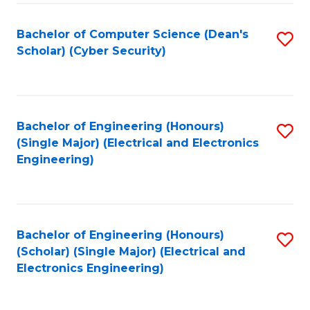
C
T
Bachelor of Computer Science (Dean's
S
Scholar) (Cyber Security)
to
to
C
C
Fa
Fa
Bachelor of Engineering (Honours)
S
(Single Major) (Electrical and Electronics
to
Engineering)
C
Fa
Bachelor of Engineering (Honours)
S
(Scholar) (Single Major) (Electrical and
to
Electronics Engineering)
C