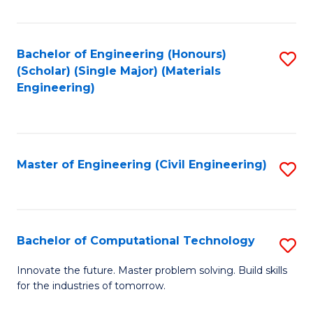
C
Fa
Bachelor of Engineering (Honours)
S
(Scholar) (Single Major) (Materials
to
Engineering)
C
Fa
Master of Engineering (Civil Engineering)
S
to
C
Fa
Bachelor of Computational Technology
S
B
Innovate the future. Master problem solving. Build skills
for the industries of tomorrow.
of