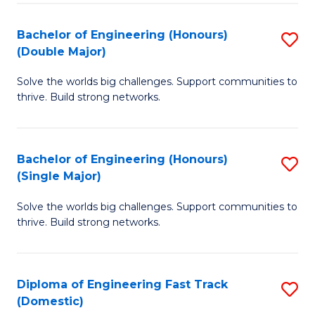
C
Fa
Bachelor of Engineering (Honours)
S
Fa
(Double Major)
B
Solve the worlds big challenges. Support communities to
of
thrive. Build strong networks.
E
(
Bachelor of Engineering (Honours)
S
(
(Single Major)
B
M
Solve the worlds big challenges. Support communities to
of
to
thrive. Build strong networks.
E
C
(
Fa
Diploma of Engineering Fast Track
S
(S
(Domestic)
D
M