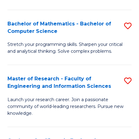
Fa
Bachelor of Mathematics - Bachelor of
S
Computer Science
B
Stretch your programming skills. Sharpen your critical
of
and analytical thinking. Solve complex problems.
M
-
Master of Research - Faculty of
S
B
Engineering and Information Sciences
M
of
Launch your research career. Join a passionate
of
C
community of world-leading researchers. Pursue new
R
S
knowledge.
-
to
Fa
C