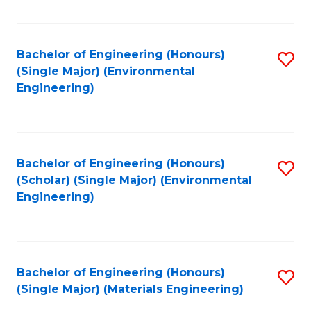
Fa
Bachelor of Engineering (Honours)
S
(Single Major) (Environmental
to
Engineering)
C
Fa
Bachelor of Engineering (Honours)
S
(Scholar) (Single Major) (Environmental
to
Engineering)
C
Fa
Bachelor of Engineering (Honours)
S
(Single Major) (Materials Engineering)
to