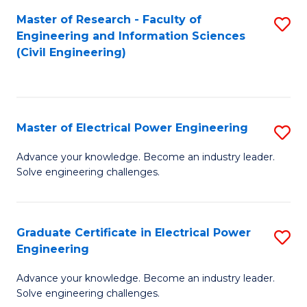
M
Master of Research - Faculty of
S
Engineering and Information Sciences
to
to
(Civil Engineering)
C
C
Fa
Fa
Master of Electrical Power Engineering
S
M
Advance your knowledge. Become an industry leader.
Solve engineering challenges.
of
El
P
Graduate Certificate in Electrical Power
S
Engineering
E
G
to
Advance your knowledge. Become an industry leader.
Ce
Solve engineering challenges.
C