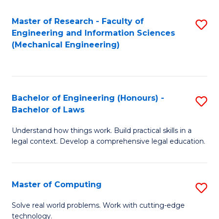
Master of Research - Faculty of
S
Engineering and Information Sciences
to
(Mechanical Engineering)
C
Fa
Bachelor of Engineering (Honours) -
S
Bachelor of Laws
B
Understand how things work. Build practical skills in a
of
legal context. Develop a comprehensive legal education.
E
(
Master of Computing
S
-
M
B
Solve real world problems. Work with cutting-edge
technology.