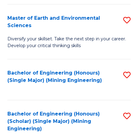
Fa
Master of Earth and Environmental
S
Sciences
M
Diversify your skillset. Take the next step in your career.
of
Develop your critical thinking skills
E
a
Bachelor of Engineering (Honours)
S
E
(Single Major) (Mining Engineering)
to
S
C
to
Fa
C
Bachelor of Engineering (Honours)
S
Fa
(Scholar) (Single Major) (Mining
to
Engineering)
C