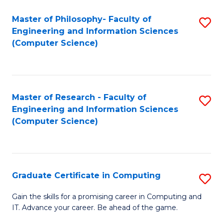
Master of Philosophy- Faculty of
S
Engineering and Information Sciences
to
(Computer Science)
C
Fa
Master of Research - Faculty of
S
Engineering and Information Sciences
to
(Computer Science)
C
Fa
Graduate Certificate in Computing
S
G
Gain the skills for a promising career in Computing and
IT. Advance your career. Be ahead of the game.
Ce