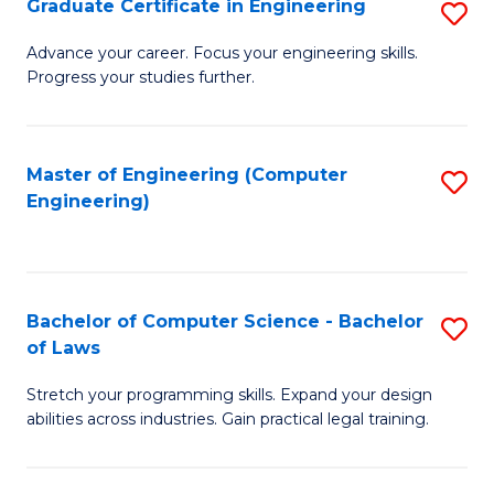
Graduate Certificate in Engineering
S
of
Fa
G
Advance your career. Focus your engineering skills.
E
Progress your studies further.
Ce
a
in
I
E
Master of Engineering (Computer
S
S
Engineering)
to
to
to
C
C
C
Fa
Fa
Fa
Bachelor of Computer Science - Bachelor
S
of Laws
B
Stretch your programming skills. Expand your design
of
abilities across industries. Gain practical legal training.
C
S