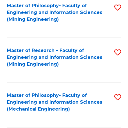
Master of Philosophy- Faculty of
S
Engineering and Information Sciences
to
(Mining Engineering)
C
Fa
Master of Research - Faculty of
S
Engineering and Information Sciences
to
(Mining Engineering)
C
Fa
Master of Philosophy- Faculty of
S
Engineering and Information Sciences
to
(Mechanical Engineering)
C
Fa