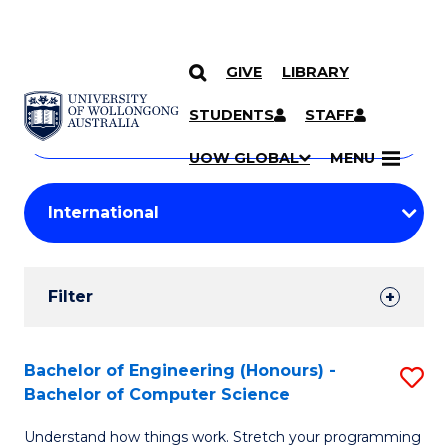
GIVE
LIBRARY
Search
SKIP TO CONTENT
Courses
STUDENTS
STAFF
Search
courses
Searc
UOW GLOBAL
MENU
by
Student
keyword
Filters
Filter
Results
Search
Bachelor of Engineering (Honours) -
S
Bachelor of Computer Science
Results
B
Understand how things work. Stretch your programming
of