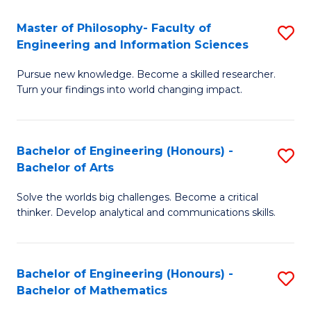
E
to
Master of Philosophy- Faculty of
S
Engineering and Information Sciences
C
M
Fa
Pursue new knowledge. Become a skilled researcher.
of
Turn your findings into world changing impact.
P
Fa
Bachelor of Engineering (Honours) -
S
of
Bachelor of Arts
B
E
Solve the worlds big challenges. Become a critical
of
a
thinker. Develop analytical and communications skills.
E
I
(
S
Bachelor of Engineering (Honours) -
S
-
to
Bachelor of Mathematics
B
B
C