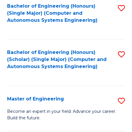
Bachelor of Engineering (Honours)
S
-
(Single Major) (Computer and
to
B
Autonomous Systems Engineering)
C
of
Fa
L
to
Bachelor of Engineering (Honours)
S
(Scholar) (Single Major) (Computer and
C
to
Autonomous Systems Engineering)
Fa
C
Fa
Master of Engineering
S
M
Become an expert in your field. Advance your career.
Build the future.
of