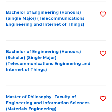
Fa
Bachelor of Engineering (Honours)
S
(Single Major) (Telecommunications
to
Engineering and Internet of Things)
C
Fa
Bachelor of Engineering (Honours)
S
(Scholar) (Single Major)
to
(Telecommunications Engineering and
Internet of Things)
C
Fa
Master of Philosophy- Faculty of
S
Engineering and Information Sciences
to
(Materials Engineering)