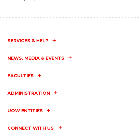
SERVICES & HELP
NEWS, MEDIA & EVENTS
FACULTIES
ADMINISTRATION
UOW ENTITIES
CONNECT WITH US