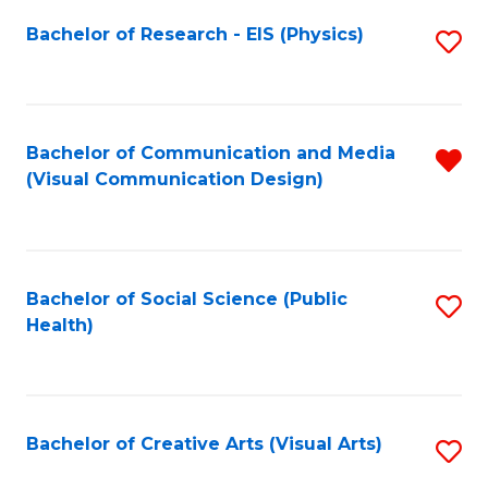
Fa
Bachelor of Research - EIS (Physics)
S
to
C
Fa
Bachelor of Communication and Media
R
(Visual Communication Design)
f
C
Fa
Bachelor of Social Science (Public
S
Health)
to
C
Fa
Bachelor of Creative Arts (Visual Arts)
S