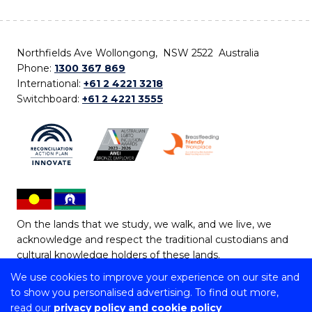
Northfields Ave Wollongong, NSW 2522 Australia
Phone:
1300 367 869
International:
+61 2 4221 3218
Switchboard:
+61 2 4221 3555
On the lands that we study, we walk, and we live, we
acknowledge and respect the traditional custodians and
cultural knowledge holders of these lands.
We use cookies to improve your experience on our site and
Copyright © 2026 University of Wollongong
to show you personalised advertising. To find out more,
CRICOS Provider No: 00102E | TEQSA Provider ID:
read our
privacy policy and cookie policy