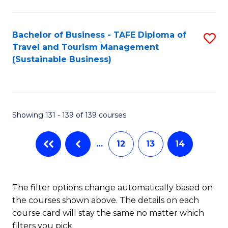
Fa
Bachelor of Business - TAFE Diploma of
S
Travel and Tourism Management
to
(Sustainable Business)
C
Fa
Showing 131 - 139 of 139 courses
…
12
13
14
The filter options change automatically based on
the courses shown above. The details on each
course card will stay the same no matter which
filters you pick.