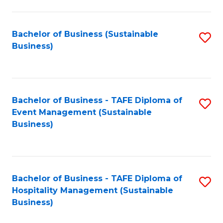
to
C
Fa
Bachelor of Business (Sustainable
S
Business)
to
C
Fa
Bachelor of Business - TAFE Diploma of
S
Event Management (Sustainable
to
Business)
C
Fa
Bachelor of Business - TAFE Diploma of
S
Hospitality Management (Sustainable
to
Business)
C