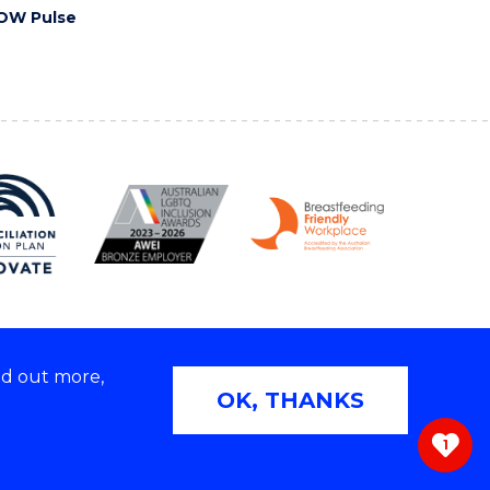
OW Pulse
nd out more,
Copyright © 2026 University of Wollongong
OK, THANKS
 | TEQSA Provider ID: PRV12062 | ABN: 61 060 567
686
1
ivacy & cookie usage
|
Web Accessibility Statement