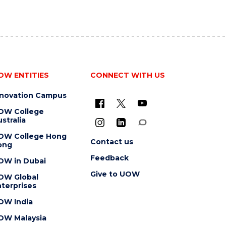
OW ENTITIES
CONNECT WITH US
nnovation Campus
OW College
stralia
OW College Hong
Contact us
ong
Feedback
OW in Dubai
Give to UOW
OW Global
terprises
OW India
OW Malaysia