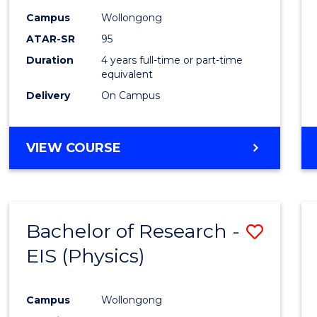
Campus
Wollongong
ATAR-SR
95
Duration
4 years full-time or part-time
equivalent
Delivery
On Campus
VIEW COURSE
Bachelor of Research -
Save
EIS (Physics)
to
Cours
Campus
Wollongong
Favour