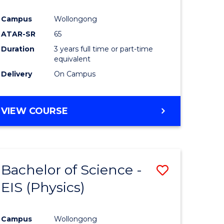
Campus
Wollongong
ATAR-SR
65
Duration
3 years full time or part-time
equivalent
Delivery
On Campus
VIEW COURSE
Bachelor of Science -
Save
EIS (Physics)
to
e
Course
Campus
Wollongong
ites
Favourite