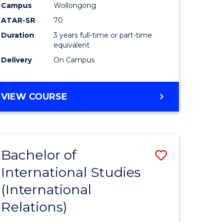
Campus
Wollongong
ATAR-SR
70
Duration
3 years full-time or part-time
equivalent
Delivery
On Campus
VIEW COURSE
Bachelor of
Save
International Studies
to
(International
e
Course
Relations)
ites
Favourite