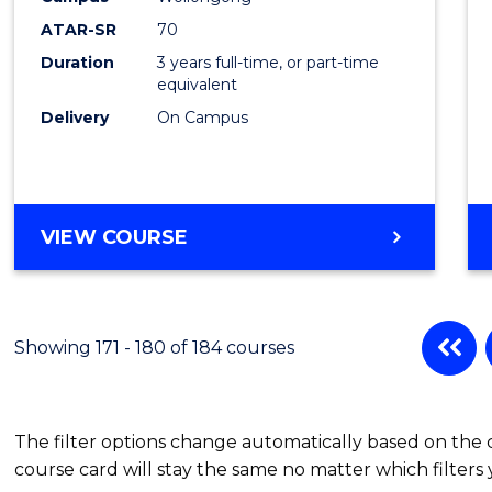
ATAR-SR
70
Duration
3 years full-time, or part-time
equivalent
Delivery
On Campus
VIEW COURSE
Showing 171 - 180 of 184 courses
The filter options change automatically based on the
course card will stay the same no matter which filters 