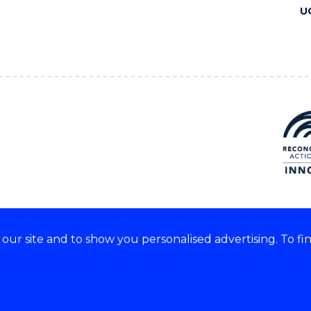
U
ur site and to show you personalised advertising. To fi
 we acknowledge and respect
lders of these lands.
CRICOS Provider No: 00102E
Copyright & disclaimer
|
Pr