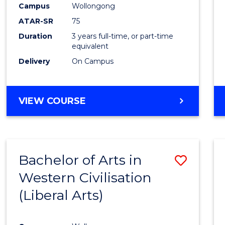
Campus
Wollongong
E
E
E
E
"
"
"
"
ATAR-SR
75
Duration
3 years full-time, or part-time
equivalent
Delivery
On Campus
VIEW COURSE
Bachelor of Arts in
Save
Western Civilisation
to
(Liberal Arts)
Cours
Favour