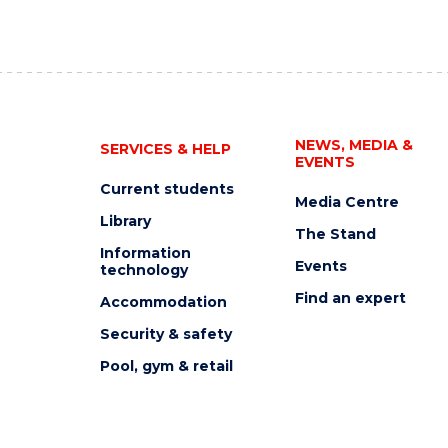
NEWS, MEDIA &
SERVICES & HELP
EVENTS
Current students
Media Centre
Library
The Stand
Information
Events
technology
Find an expert
Accommodation
Security & safety
Pool, gym & retail