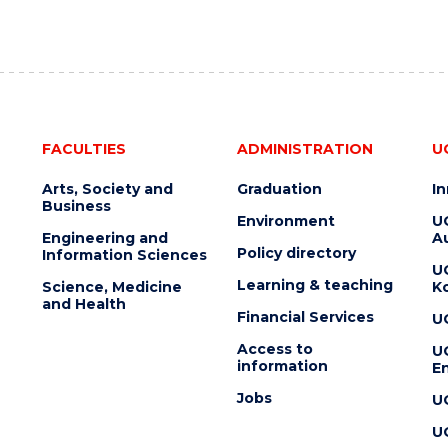
FACULTIES
ADMINISTRATION
U
Arts, Society and
Graduation
I
Business
Environment
U
Engineering and
Au
Policy directory
Information Sciences
U
Learning & teaching
Science, Medicine
K
and Health
Financial Services
U
Access to
U
information
En
Jobs
U
U