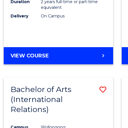
Duration
2 years full-time or part-time
equivalent
Delivery
On Campus
VIEW COURSE
Bachelor of Arts
Save
(International
to
Relations)
Cours
Favour
Campus
Wollongong