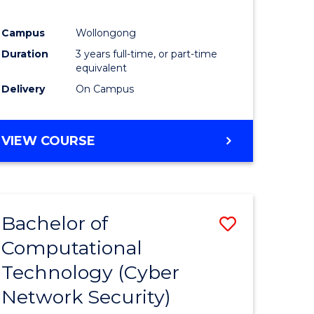
Campus
Wollongong
Duration
3 years full-time, or part-time
equivalent
Delivery
On Campus
VIEW COURSE
Bachelor of
Save
Computational
to
Technology (Cyber
e
Course
Network Security)
ites
Favourite