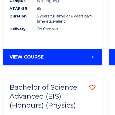
Campus
Wollongong
ATAR-SR
85
Duration
3 years full-time or 6 years part-
time equivalent
Delivery
On Campus
VIEW COURSE
Bachelor of Science
Save
Advanced (EIS)
to
(Honours) (Physics)
Cours
Favour