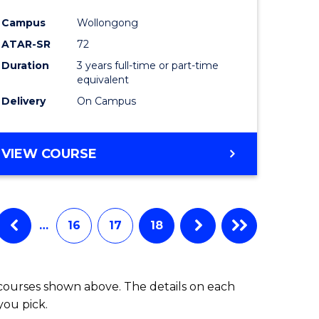
Campus
Wollongong
ATAR-SR
72
Duration
3 years full-time or part-time
equivalent
Delivery
On Campus
VIEW COURSE
…
16
17
18
 courses shown above. The details on each
you pick.