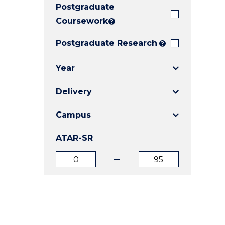
Postgraduate
E
E
E
"
"
"
Coursework
?
Postgraduate Research
?
Year
Delivery
Campus
ATAR-SR
ATAR
ATAR
from
to