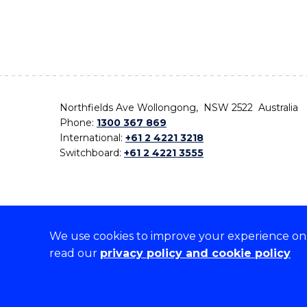
Northfields Ave Wollongong, NSW 2522 Australia
Phone:
1300 367 869
International:
+61 2 4221 3218
Switchboard:
+61 2 4221 3555
We use cookies to improve your experience on o
On the lands that we study, we walk, and we live,
read our
privacy policy and cookie policy
the traditional custodians and cultural knowledge ho