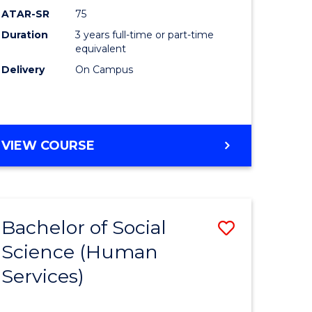
ATAR-SR
75
Duration
3 years full-time or part-time
equivalent
Delivery
On Campus
VIEW COURSE
Bachelor of Social
Save
Science (Human
to
Services)
e
Course
ites
Favourite