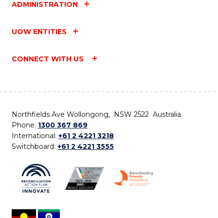
ADMINISTRATION
UOW ENTITIES
CONNECT WITH US
Northfields Ave Wollongong, NSW 2522 Australia
Phone:
1300 367 869
International:
+61 2 4221 3218
Switchboard:
+61 2 4221 3555