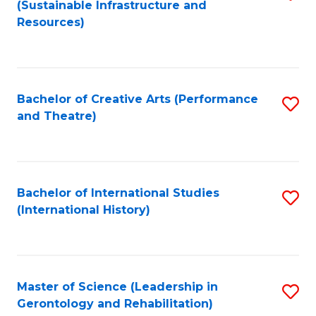
(Sustainable Infrastructure and
to
Resources)
C
Fa
Bachelor of Creative Arts (Performance
S
and Theatre)
to
C
Fa
Bachelor of International Studies
S
(International History)
to
C
Fa
Master of Science (Leadership in
S
Gerontology and Rehabilitation)
to