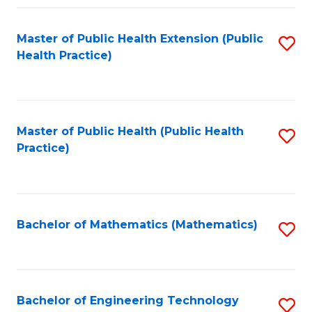
Fa
Master of Public Health Extension (Public
S
Health Practice)
to
C
Fa
Master of Public Health (Public Health
S
Practice)
to
C
Fa
Bachelor of Mathematics (Mathematics)
S
to
C
Fa
Bachelor of Engineering Technology
S