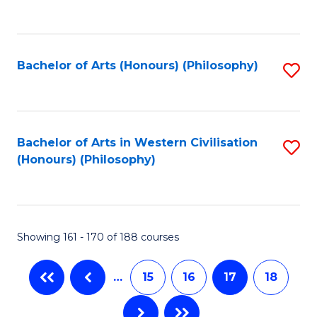
C
Fa
Bachelor of Arts (Honours) (Philosophy)
S
to
C
Fa
Bachelor of Arts in Western Civilisation
S
(Honours) (Philosophy)
to
C
Fa
Showing 161 - 170 of 188 courses
…
15
16
17
18