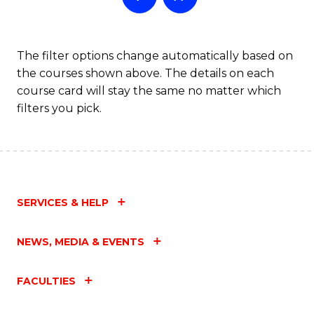
The filter options change automatically based on
the courses shown above. The details on each
course card will stay the same no matter which
filters you pick.
SERVICES & HELP
NEWS, MEDIA & EVENTS
FACULTIES