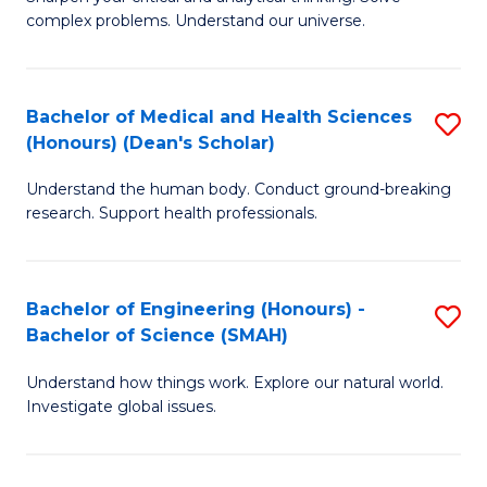
of
H
complex problems. Understand our universe.
M
Fa
-
T
Bachelor of Medical and Health Sciences
S
B
to
(Honours) (Dean's Scholar)
B
of
C
Understand the human body. Conduct ground-breaking
of
S
Fa
research. Support health professionals.
M
(P
a
to
Bachelor of Engineering (Honours) -
S
H
C
Bachelor of Science (SMAH)
B
S
Fa
Understand how things work. Explore our natural world.
of
(
Investigate global issues.
E
(
(
Sc