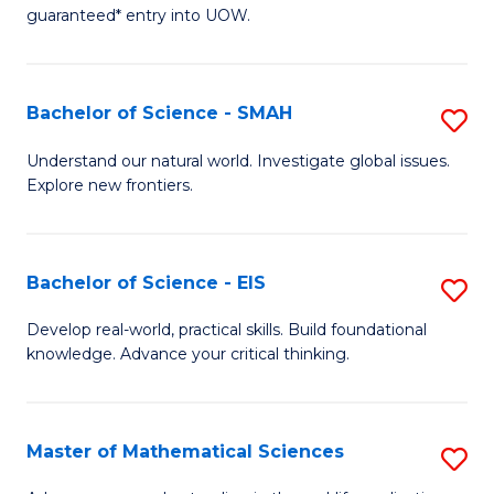
C
guaranteed* entry into UOW.
of
Fa
S
(I
Bachelor of Science - SMAH
S
to
B
Understand our natural world. Investigate global issues.
C
Explore new frontiers.
of
Fa
S
-
Bachelor of Science - EIS
S
S
B
Develop real-world, practical skills. Build foundational
to
knowledge. Advance your critical thinking.
of
C
S
Fa
-
Master of Mathematical Sciences
S
E