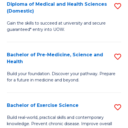
Diploma of Medical and Health Sciences
S
to
(Domestic)
D
C
Gain the skills to succeed at university and secure
of
Fa
guaranteed* entry into UOW.
M
a
Bachelor of Pre-Medicine, Science and
S
H
Health
B
S
Build your foundation. Discover your pathway. Prepare
of
(
for a future in medicine and beyond.
Pr
to
M
C
Bachelor of Exercise Science
S
S
Fa
B
a
Build real-world, practical skills and contemporary
knowledge. Prevent chronic disease. Improve overall
of