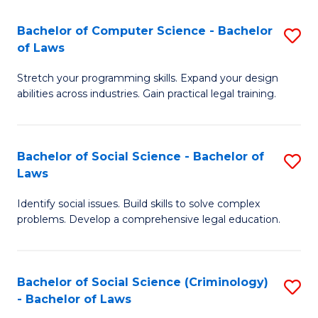
S
S
Bachelor of Computer Science - Bachelor
S
-
to
of Laws
B
B
C
Stretch your programming skills. Expand your design
of
of
Fa
abilities across industries. Gain practical legal training.
C
S
S
(
Bachelor of Social Science - Bachelor of
S
-
to
Laws
B
B
C
Identify social issues. Build skills to solve complex
of
of
Fa
problems. Develop a comprehensive legal education.
So
L
S
to
Bachelor of Social Science (Criminology)
S
-
C
- Bachelor of Laws
B
B
Fa