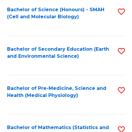
Fa
Bachelor of Science (Honours) - SMAH
S
(Cell and Molecular Biology)
to
C
Fa
Bachelor of Secondary Education (Earth
S
and Environmental Science)
to
C
Fa
Bachelor of Pre-Medicine, Science and
S
Health (Medical Physiology)
to
C
Fa
Bachelor of Mathematics (Statistics and
S