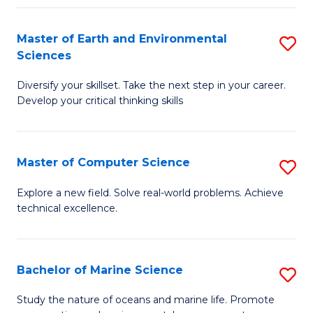
Fa
Master of Earth and Environmental
S
Sciences
M
Diversify your skillset. Take the next step in your career.
of
Develop your critical thinking skills
E
a
Master of Computer Science
S
E
M
S
Explore a new field. Solve real-world problems. Achieve
technical excellence.
of
to
C
C
S
Fa
Bachelor of Marine Science
S
to
B
Study the nature of oceans and marine life. Promote