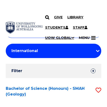
GIVE
LIBRARY
Search
SKIP TO CONTENT
Courses
STUDENTS
STAFF
Search
courses
Searc
UOW GLOBAL
MENU
by
Student
keyword
Filters
Filter
Results
Search
Bachelor of Science (Honours) - SMAH
S
(Geology)
Results
to
C