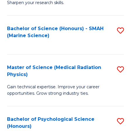
a
Fa
Sharpen your research skills.
E
I
(
S
Bachelor of Science (Honours) - SMAH
S
-
to
(Marine Science)
to
B
C
C
of
Fa
Fa
S
Master of Science (Medical Radiation
S
(P
Physics)
M
to
Gain technical expertise. Improve your career
of
C
opportunities. Grow strong industry ties.
S
Fa
(M
Bachelor of Psychological Science
S
R
(Honours)