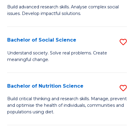
B
C
Build advanced research skills. Analyse complex social
issues. Develop impactful solutions.
of
Fa
So
S
Bachelor of Social Science
S
(
B
Understand society. Solve real problems. Create
to
meaningful change.
of
C
So
Fa
S
Bachelor of Nutrition Science
S
to
B
Build critical thinking and research skills. Manage, prevent
C
and optimise the health of individuals, communities and
of
populations using diet.
Fa
Nu
S