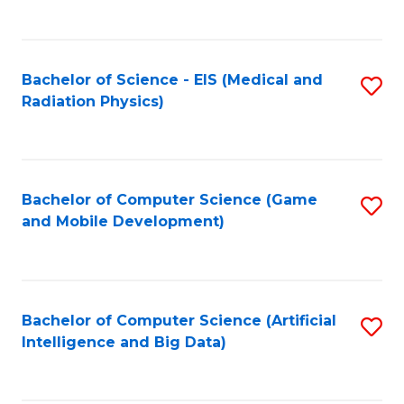
C
Fa
Bachelor of Science - EIS (Medical and
S
Radiation Physics)
to
C
Fa
Bachelor of Computer Science (Game
S
and Mobile Development)
to
C
Fa
Bachelor of Computer Science (Artificial
S
Intelligence and Big Data)
to
C