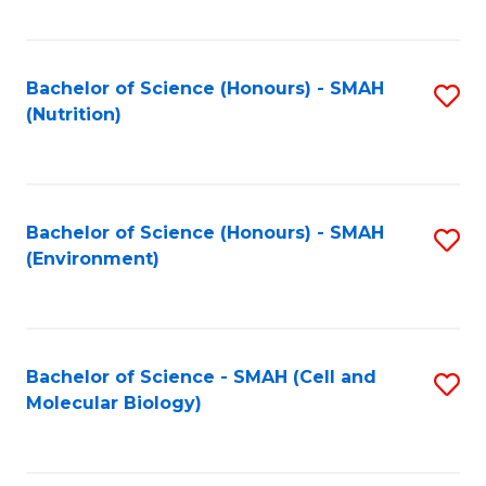
C
Fa
Bachelor of Science (Honours) - SMAH
S
(Nutrition)
to
C
Fa
Bachelor of Science (Honours) - SMAH
S
(Environment)
to
C
Fa
Bachelor of Science - SMAH (Cell and
S
Molecular Biology)
to
C