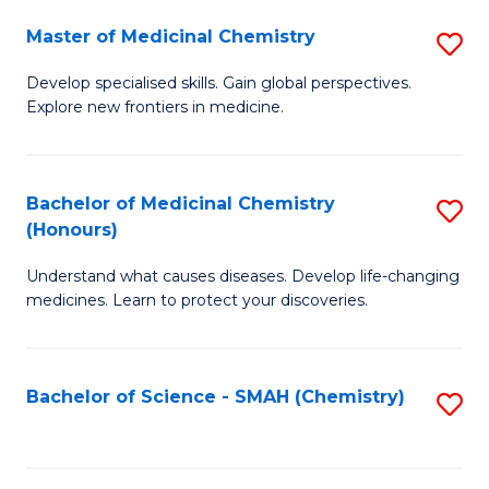
S
to
Master of Medicinal Chemistry
S
-
C
M
B
Fa
Develop specialised skills. Gain global perspectives.
Explore new frontiers in medicine.
of
of
M
L
C
to
Bachelor of Medicinal Chemistry
S
(Honours)
to
C
B
C
Fa
Understand what causes diseases. Develop life-changing
of
medicines. Learn to protect your discoveries.
Fa
M
C
Bachelor of Science - SMAH (Chemistry)
S
(
to
to
C
C