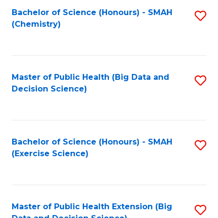
Fa
Bachelor of Science (Honours) - SMAH
S
Fa
(Chemistry)
to
C
Fa
Master of Public Health (Big Data and
S
Decision Science)
to
C
Fa
Bachelor of Science (Honours) - SMAH
S
(Exercise Science)
to
C
Fa
Master of Public Health Extension (Big
S