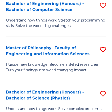
Bachelor of Engineering (Honours) -
S
-
to
Bachelor of Computer Science
B
B
C
Understand how things work. Stretch your programming
of
of
Fa
skills. Solve the worlds big challenges.
E
S
(
(
Master of Philosophy- Faculty of
S
-
to
Engineering and Information Sciences
M
B
C
Pursue new knowledge. Become a skilled researcher.
of
of
Fa
Turn your findings into world changing impact.
P
C
Fa
S
Bachelor of Engineering (Honours) -
S
of
to
Bachelor of Science (Physics)
B
E
C
Understand how things work. Solve complex problems.
of