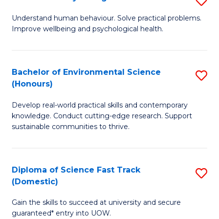
Fa
(
B
Understand human behaviour. Solve practical problems.
to
Improve wellbeing and psychological health.
of
C
P
Fa
S
Bachelor of Environmental Science
S
(Honours)
to
B
C
Develop real-world practical skills and contemporary
of
knowledge. Conduct cutting-edge research. Support
Fa
E
sustainable communities to thrive.
S
(
Diploma of Science Fast Track
S
to
(Domestic)
D
C
Gain the skills to succeed at university and secure
of
Fa
guaranteed* entry into UOW.