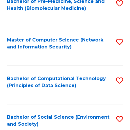
Bachelor of Pre-Medicine, Science and
S
Health (Biomolecular Medicine)
to
C
Fa
Master of Computer Science (Network
S
and Information Security)
to
C
Fa
Bachelor of Computational Technology
S
(Principles of Data Science)
to
C
Fa
Bachelor of Social Science (Environment
S
and Society)
to