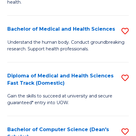
H
health.
Ex
to
S
C
Bachelor of Medical and Health Sciences
S
to
Fa
B
C
Understand the human body. Conduct groundbreaking
research. Support health professionals.
of
Fa
M
a
Diploma of Medical and Health Sciences
S
Fast Track (Domestic)
H
D
S
Gain the skills to succeed at university and secure
of
guaranteed* entry into UOW.
to
M
C
a
Fa
Bachelor of Computer Science (Dean's
S
H