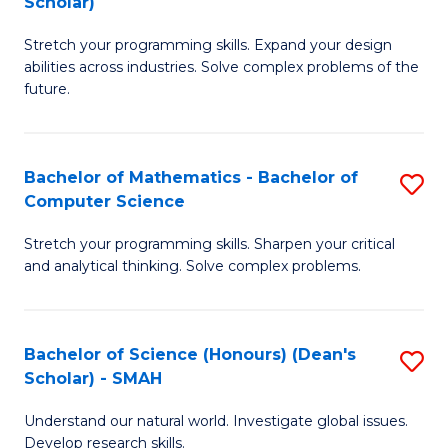
Scholar)
B
S
Stretch your programming skills. Expand your design
of
Fa
abilities across industries. Solve complex problems of the
C
T
future.
S
(
(
to
Bachelor of Mathematics - Bachelor of
S
Sc
C
Computer Science
B
to
Fa
Stretch your programming skills. Sharpen your critical
of
C
and analytical thinking. Solve complex problems.
M
Fa
-
Bachelor of Science (Honours) (Dean's
S
B
Scholar) - SMAH
B
of
Understand our natural world. Investigate global issues.
of
C
Develop research skills.