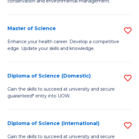
C
conservation and environmental management.
of
Fa
M
S
Master of Science
S
to
M
Enhance your health career. Develop a competitive
C
edge. Update your skills and knowledge.
of
Fa
S
to
Diploma of Science (Domestic)
S
C
D
Gain the skills to succeed at university and secure
Fa
guaranteed* entry into UOW.
of
S
(
Diploma of Science (International)
S
to
D
Gain the skills to succeed at university and secure