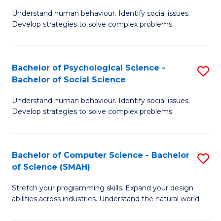
B
Ph
Understand human behaviour. Identify social issues.
of
to
Develop strategies to solve complex problems.
P
C
S
Fa
Bachelor of Psychological Science -
S
(
Bachelor of Social Science
B
to
Understand human behaviour. Identify social issues.
of
C
Develop strategies to solve complex problems.
P
Fa
S
Bachelor of Computer Science - Bachelor
S
-
of Science (SMAH)
B
B
Stretch your programming skills. Expand your design
of
of
abilities across industries. Understand the natural world.
C
So