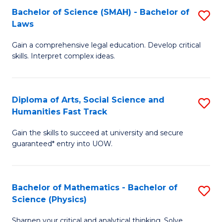
Bachelor of Science (SMAH) - Bachelor of
S
-
C
Laws
B
B
Fa
Gain a comprehensive legal education. Develop critical
of
of
skills. Interpret complex ideas.
S
Ar
(
to
Diploma of Arts, Social Science and
S
-
C
Humanities Fast Track
D
B
Fa
Gain the skills to succeed at university and secure
of
of
guaranteed* entry into UOW.
Ar
L
So
to
Bachelor of Mathematics - Bachelor of
S
S
C
Science (Physics)
B
a
Fa
Sharpen your critical and analytical thinking. Solve