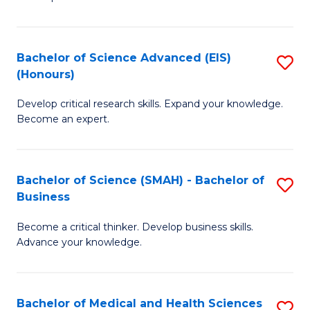
S
S
(
to
Bachelor of Science Advanced (EIS)
S
(
C
(Honours)
B
Sc
Fa
Develop critical research skills. Expand your knowledge.
of
-
Become an expert.
S
S
A
to
Bachelor of Science (SMAH) - Bachelor of
S
(E
C
Business
B
(
Fa
Become a critical thinker. Develop business skills.
of
to
Advance your knowledge.
S
C
(
Fa
Bachelor of Medical and Health Sciences
S
-