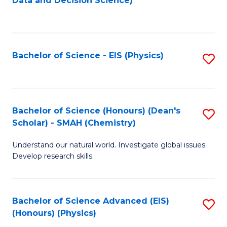
Data and Decision Science)
to
C
Fa
Bachelor of Science - EIS (Physics)
S
to
C
Fa
Bachelor of Science (Honours) (Dean's
S
Scholar) - SMAH (Chemistry)
to
Understand our natural world. Investigate global issues.
C
Develop research skills.
Fa
Bachelor of Science Advanced (EIS)
S
(Honours) (Physics)
to