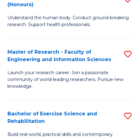
(Honours)
B
B
Understand the human body. Conduct ground-breaking
of
of
research. Support health professionals.
M
B
a
to
Master of Research - Faculty of
S
H
C
Engineering and Information Sciences
M
S
Fa
Launch your research career. Join a passionate
of
(
community of world-leading researchers. Pursue new
R
to
knowledge.
-
C
Fa
Fa
Bachelor of Exercise Science and
S
of
Rehabilitation
B
E
Build real-world, practical skills and contemporary
of