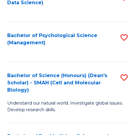
Data Science)
to
C
Fa
Bachelor of Psychological Science
S
(Management)
to
C
Fa
Bachelor of Science (Honours) (Dean's
S
Scholar) - SMAH (Cell and Molecular
to
Biology)
C
Understand our natural world. Investigate global issues.
Fa
Develop research skills.