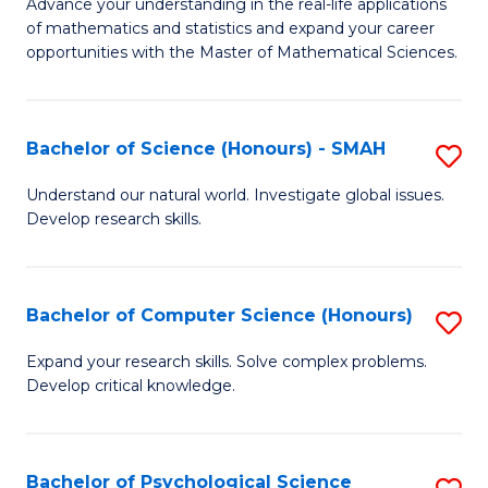
M
Advance your understanding in the real-life applications
to
of mathematics and statistics and expand your career
of
opportunities with the Master of Mathematical Sciences.
C
M
Fa
S
Bachelor of Science (Honours) - SMAH
S
to
B
C
Understand our natural world. Investigate global issues.
Develop research skills.
of
Fa
S
(
Bachelor of Computer Science (Honours)
S
-
B
Expand your research skills. Solve complex problems.
S
Develop critical knowledge.
of
to
C
C
S
Bachelor of Psychological Science
S