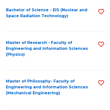
Fa
Bachelor of Science - EIS (Nuclear and
S
Space Radiation Technology)
to
C
Fa
Master of Research - Faculty of
S
Engineering and Information Sciences
to
(Physics)
C
Fa
Master of Philosophy- Faculty of
S
Engineering and Information Sciences
to
(Mechanical Engineering)
C
Fa