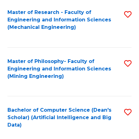
Master of Research - Faculty of
S
Engineering and Information Sciences
to
(Mechanical Engineering)
C
Fa
Master of Philosophy- Faculty of
S
Engineering and Information Sciences
to
(Mining Engineering)
C
Fa
Bachelor of Computer Science (Dean's
S
Scholar) (Artificial Intelligence and Big
to
Data)
C