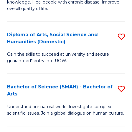
a
knowledge. Heal people with chronic disease. Improve
Ex
overall quality of life.
I
S
S
a
to
Diploma of Arts, Social Science and
S
Re
Humanities (Domestic)
C
D
to
Gain the skills to succeed at university and secure
Fa
of
C
guaranteed* entry into UOW.
Ar
Fa
So
Bachelor of Science (SMAH) - Bachelor of
S
S
Arts
B
a
Understand our natural world. Investigate complex
of
H
scientific issues. Join a global dialogue on human culture.
S
(
(
to