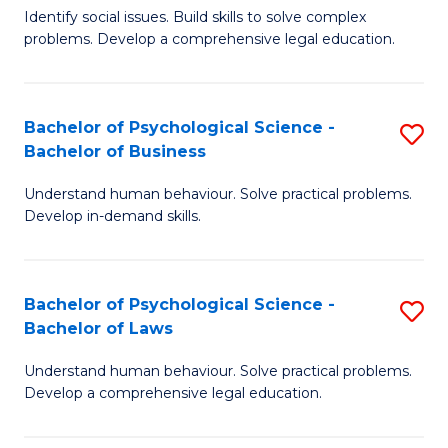
Identify social issues. Build skills to solve complex
of
of
problems. Develop a comprehensive legal education.
So
L
S
to
Bachelor of Psychological Science -
S
(C
C
Bachelor of Business
B
-
Fa
Understand human behaviour. Solve practical problems.
of
B
Develop in-demand skills.
P
of
S
L
Bachelor of Psychological Science -
S
-
to
Bachelor of Laws
B
B
C
Understand human behaviour. Solve practical problems.
of
of
Fa
Develop a comprehensive legal education.
P
B