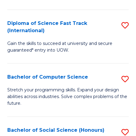
S
Fa
Diploma of Science Fast Track
S
T
(International)
D
(
Gain the skills to succeed at university and secure
of
to
guaranteed* entry into UOW.
S
C
Fa
Fa
Bachelor of Computer Science
S
T
B
(I
Stretch your programming skills. Expand your design
abilities across industries. Solve complex problems of the
of
to
future.
C
C
S
Fa
Bachelor of Social Science (Honours)
S
to