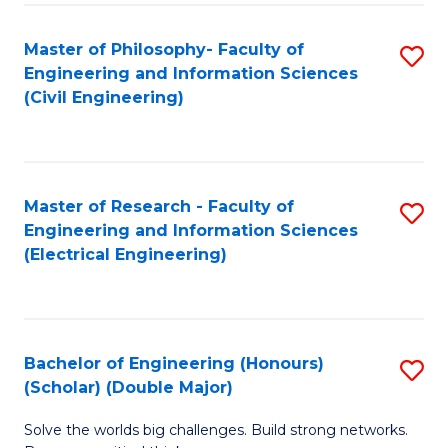
Fa
C
Master of Philosophy- Faculty of
S
Fa
Engineering and Information Sciences
to
(Civil Engineering)
C
Fa
Master of Research - Faculty of
S
Engineering and Information Sciences
to
(Electrical Engineering)
C
Fa
Bachelor of Engineering (Honours)
S
(Scholar) (Double Major)
B
Solve the worlds big challenges. Build strong networks.
of