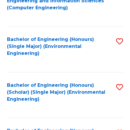
Engineering and Information Sciences
to
(Computer Engineering)
C
Fa
Bachelor of Engineering (Honours)
S
(Single Major) (Environmental
to
Engineering)
C
Fa
Bachelor of Engineering (Honours)
S
(Scholar) (Single Major) (Environmental
to
Engineering)
C
Fa