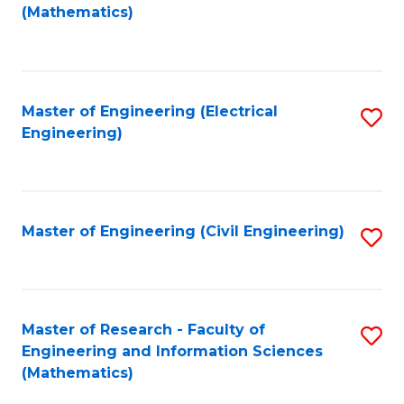
to
(Mathematics)
C
Fa
Master of Engineering (Electrical
S
Engineering)
to
C
Fa
Master of Engineering (Civil Engineering)
S
to
C
Fa
Master of Research - Faculty of
S
Engineering and Information Sciences
to
(Mathematics)
C