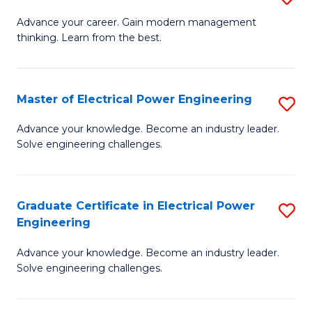
(S
Fa
M
Advance your career. Gain modern management
M
thinking. Learn from the best.
of
to
E
C
M
Master of Electrical Power Engineering
S
Fa
to
M
Advance your knowledge. Become an industry leader.
C
Solve engineering challenges.
of
Fa
El
P
Graduate Certificate in Electrical Power
S
Engineering
E
G
to
Advance your knowledge. Become an industry leader.
Ce
Solve engineering challenges.
C
in
Fa
El