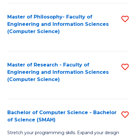
Master of Philosophy- Faculty of
S
Engineering and Information Sciences
to
(Computer Science)
C
Fa
Master of Research - Faculty of
S
Engineering and Information Sciences
to
(Computer Science)
C
Fa
Bachelor of Computer Science - Bachelor
S
of Science (SMAH)
B
Stretch your programming skills. Expand your design
of