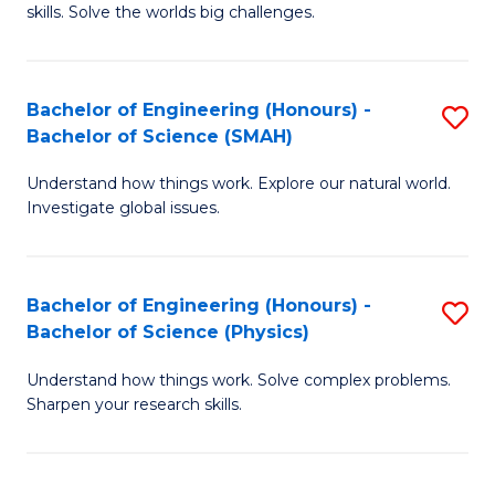
skills. Solve the worlds big challenges.
E
(
Bachelor of Engineering (Honours) -
S
-
Bachelor of Science (SMAH)
B
B
Understand how things work. Explore our natural world.
of
of
Investigate global issues.
E
C
(
S
Bachelor of Engineering (Honours) -
S
-
to
Bachelor of Science (Physics)
B
B
C
Understand how things work. Solve complex problems.
of
of
Fa
Sharpen your research skills.
E
S
(
(