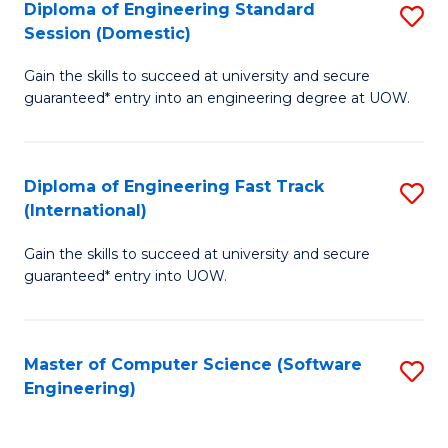
Diploma of Engineering Standard
S
T
Session (Domestic)
D
(
Gain the skills to succeed at university and secure
of
to
guaranteed* entry into an engineering degree at UOW.
E
C
S
Fa
Diploma of Engineering Fast Track
S
S
(International)
D
(
Gain the skills to succeed at university and secure
of
to
guaranteed* entry into UOW.
E
C
Fa
Fa
Master of Computer Science (Software
S
T
Engineering)
to
(I
C
to