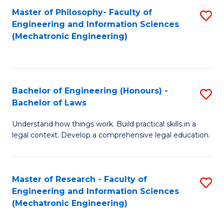
Master of Philosophy- Faculty of
S
Engineering and Information Sciences
to
(Mechatronic Engineering)
C
Fa
Bachelor of Engineering (Honours) -
S
Bachelor of Laws
B
Understand how things work. Build practical skills in a
of
legal context. Develop a comprehensive legal education.
E
(
Master of Research - Faculty of
S
-
Engineering and Information Sciences
to
B
(Mechatronic Engineering)
C
of