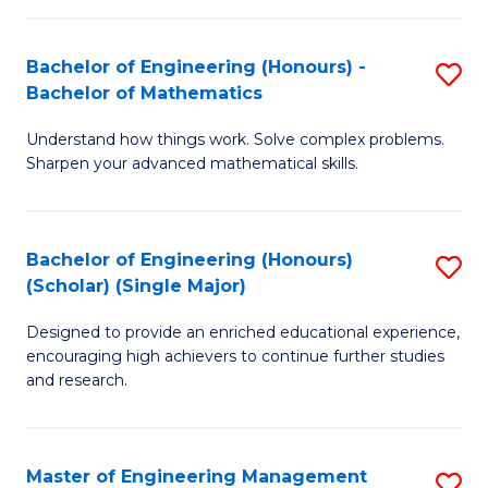
(
to
Bachelor of Engineering (Honours) -
S
-
C
Bachelor of Mathematics
B
B
Fa
Understand how things work. Solve complex problems.
of
of
Sharpen your advanced mathematical skills.
E
Ar
(
to
Bachelor of Engineering (Honours)
S
-
C
(Scholar) (Single Major)
B
B
Fa
Designed to provide an enriched educational experience,
of
of
encouraging high achievers to continue further studies
E
M
and research.
(
to
(S
C
Master of Engineering Management
S