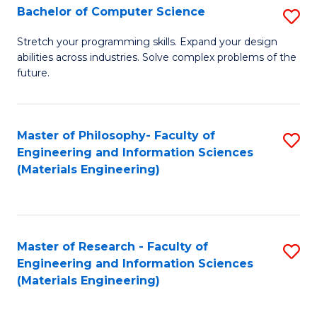
S
Bachelor of Computer Science
S
(
B
Stretch your programming skills. Expand your design
to
abilities across industries. Solve complex problems of the
of
future.
C
C
Fa
S
Master of Philosophy- Faculty of
S
to
Engineering and Information Sciences
to
C
(Materials Engineering)
C
Fa
Fa
Master of Research - Faculty of
S
Engineering and Information Sciences
to
(Materials Engineering)
C