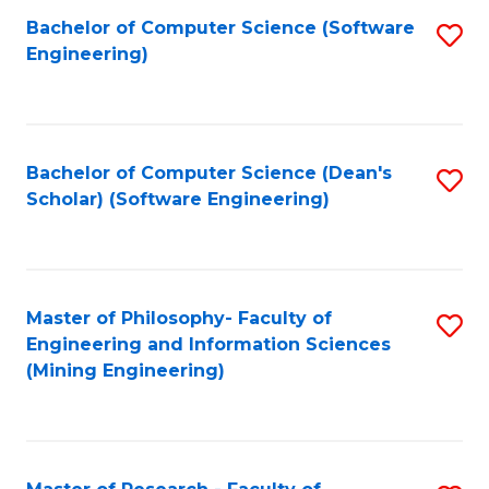
Bachelor of Computer Science (Software
S
P
Engineering)
to
E
C
to
Fa
C
Bachelor of Computer Science (Dean's
S
Fa
Scholar) (Software Engineering)
to
C
Fa
Master of Philosophy- Faculty of
S
Engineering and Information Sciences
to
(Mining Engineering)
C
Fa