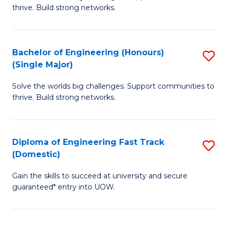
of
thrive. Build strong networks.
C
E
Fa
(
Bachelor of Engineering (Honours)
S
(
(Single Major)
B
M
Solve the worlds big challenges. Support communities to
of
to
thrive. Build strong networks.
E
C
(
Fa
Diploma of Engineering Fast Track
S
(S
(Domestic)
D
M
Gain the skills to succeed at university and secure
of
to
guaranteed* entry into UOW.
E
C
Fa
Fa