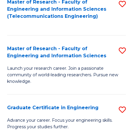
Master of Research - Faculty of
S
-
to
Engineering and Information Sciences
to
B
C
(Telecommunications Engineering)
C
of
Fa
Fa
S
(P
Master of Research - Faculty of
S
Engineering and Information Sciences
to
M
C
Launch your research career. Join a passionate
of
community of world-leading researchers. Pursue new
Fa
R
knowledge.
-
Fa
Graduate Certificate in Engineering
S
of
G
Advance your career. Focus your engineering skills.
E
Progress your studies further.
Ce