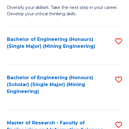
M
Diversify your skillset. Take the next step in your career.
of
Develop your critical thinking skills
E
a
Bachelor of Engineering (Honours)
S
E
(Single Major) (Mining Engineering)
to
S
C
to
Fa
C
Bachelor of Engineering (Honours)
S
Fa
(Scholar) (Single Major) (Mining
to
Engineering)
C
Fa
Master of Research - Faculty of
S