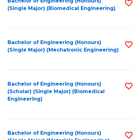
Bachelor of Engineering (Honours)
S
(Single Major) (Biomedical Engineering)
to
C
Fa
Bachelor of Engineering (Honours)
S
(Single Major) (Mechatronic Engineering)
to
C
Fa
Bachelor of Engineering (Honours)
S
(Scholar) (Single Major) (Biomedical
to
Engineering)
C
Fa
Bachelor of Engineering (Honours)
S