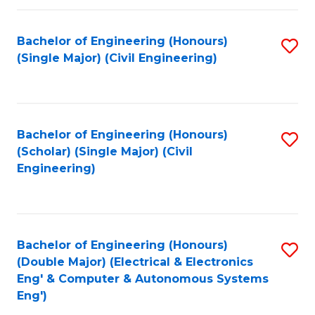
Fa
Bachelor of Engineering (Honours)
S
(Single Major) (Civil Engineering)
to
C
Fa
Bachelor of Engineering (Honours)
S
(Scholar) (Single Major) (Civil
to
Engineering)
C
Fa
Bachelor of Engineering (Honours)
S
(Double Major) (Electrical & Electronics
to
Eng' & Computer & Autonomous Systems
Eng')
C