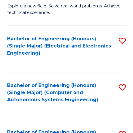
M
Explore a new field. Solve real-world problems. Achieve
technical excellence.
of
C
S
Bachelor of Engineering (Honours)
S
(Single Major) (Electrical and Electronics
to
to
Engineering)
C
C
Fa
Fa
Bachelor of Engineering (Honours)
S
(Single Major) (Computer and
to
Autonomous Systems Engineering)
C
Fa
Bachelor of Engineering (Honours)