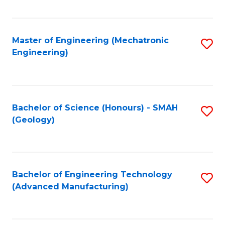
C
Fa
Master of Engineering (Mechatronic
S
Engineering)
to
C
Fa
Bachelor of Science (Honours) - SMAH
S
(Geology)
to
C
Fa
Bachelor of Engineering Technology
S
(Advanced Manufacturing)
to
C