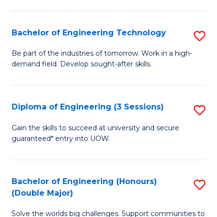
Fa
L
to
Bachelor of Engineering Technology
S
C
B
Be part of the industries of tomorrow. Work in a high-
Fa
demand field. Develop sought-after skills.
of
E
T
Diploma of Engineering (3 Sessions)
S
to
D
Gain the skills to succeed at university and secure
C
guaranteed* entry into UOW.
of
Fa
E
(3
Bachelor of Engineering (Honours)
S
(Double Major)
Se
B
to
Solve the worlds big challenges. Support communities to