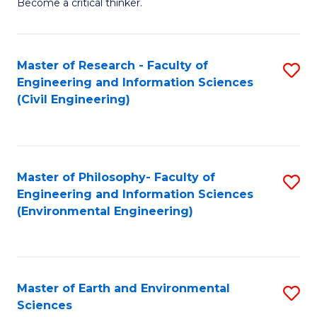
Become a critical thinker.
E
(
Master of Research - Faculty of
S
(S
Engineering and Information Sciences
to
(
(Civil Engineering)
C
M
Fa
to
C
Master of Philosophy- Faculty of
S
Engineering and Information Sciences
Fa
to
(Environmental Engineering)
C
Fa
Master of Earth and Environmental
S
Sciences