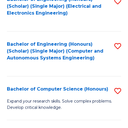
S
(Scholar) (Single Major) (Electrical and
to
Electronics Engineering)
C
Fa
Bachelor of Engineering (Honours)
S
(Scholar) (Single Major) (Computer and
to
Autonomous Systems Engineering)
C
Fa
Bachelor of Computer Science (Honours)
S
B
Expand your research skills. Solve complex problems.
Develop critical knowledge.
of
C