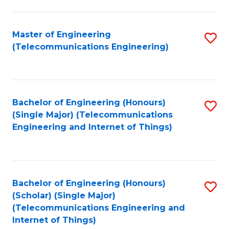
a
in
I
E
Master of Engineering
S
S
(Telecommunications Engineering)
to
to
to
C
C
C
Fa
Fa
Fa
Bachelor of Engineering (Honours)
S
(Single Major) (Telecommunications
to
Engineering and Internet of Things)
C
Fa
Bachelor of Engineering (Honours)
S
(Scholar) (Single Major)
to
(Telecommunications Engineering and
Internet of Things)
C