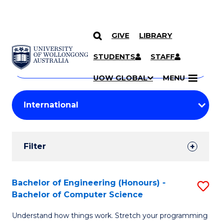
GIVE
LIBRARY
Search
SKIP TO CONTENT
Courses
STUDENTS
STAFF
Search
courses
Searc
UOW GLOBAL
MENU
by
Student
keyword
Filters
Filter
Results
Search
Bachelor of Engineering (Honours) -
S
Bachelor of Computer Science
Results
B
Understand how things work. Stretch your programming
of