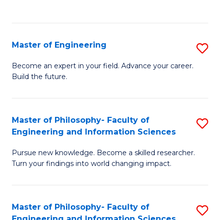
Fa
Master of Engineering
S
M
Become an expert in your field. Advance your career.
Build the future.
of
E
to
Master of Philosophy- Faculty of
S
Engineering and Information Sciences
C
M
Fa
Pursue new knowledge. Become a skilled researcher.
of
Turn your findings into world changing impact.
P
Fa
Master of Philosophy- Faculty of
S
of
Engineering and Information Sciences