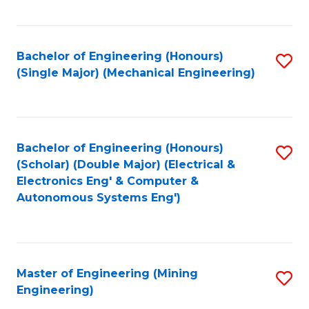
Fa
Bachelor of Engineering (Honours)
S
(Single Major) (Mechanical Engineering)
to
C
Fa
Bachelor of Engineering (Honours)
S
(Scholar) (Double Major) (Electrical &
to
Electronics Eng' & Computer &
Autonomous Systems Eng')
C
Fa
Master of Engineering (Mining
S
Engineering)
to