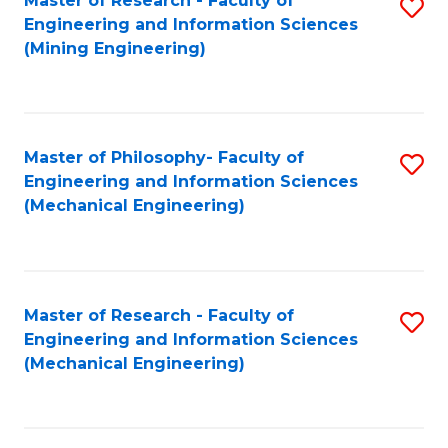
Master of Research - Faculty of
S
Engineering and Information Sciences
to
(Mining Engineering)
C
Fa
Master of Philosophy- Faculty of
S
Engineering and Information Sciences
to
(Mechanical Engineering)
C
Fa
Master of Research - Faculty of
S
Engineering and Information Sciences
to
(Mechanical Engineering)
C
Fa