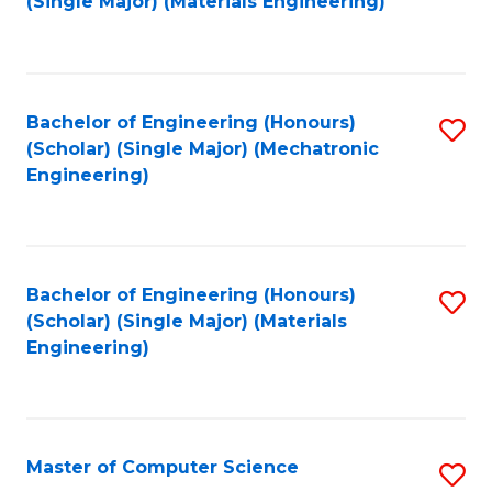
(Single Major) (Materials Engineering)
to
C
Fa
Bachelor of Engineering (Honours)
S
(Scholar) (Single Major) (Mechatronic
to
Engineering)
C
Fa
Bachelor of Engineering (Honours)
S
(Scholar) (Single Major) (Materials
to
Engineering)
C
Fa
Master of Computer Science
S