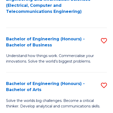
to
E
(Electrical, Computer and
Telecommunications Engineering)
C
a
Fa
I
S
Bachelor of Engineering (Honours) -
S
to
Bachelor of Business
B
C
Understand how things work. Commercialise your
of
Fa
innovations. Solve the world’s biggest problems.
E
(
Bachelor of Engineering (Honours) -
S
-
Bachelor of Arts
B
B
Solve the worlds big challenges. Become a critical
of
of
thinker. Develop analytical and communications skills.
E
B