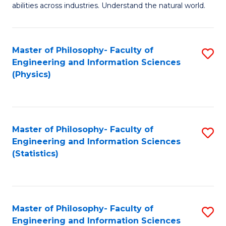
abilities across industries. Understand the natural world.
C
S
Master of Philosophy- Faculty of
S
-
Engineering and Information Sciences
to
B
(Physics)
C
of
Fa
S
(
Master of Philosophy- Faculty of
S
Engineering and Information Sciences
to
to
(Statistics)
C
C
Fa
Fa
Master of Philosophy- Faculty of
S
Engineering and Information Sciences