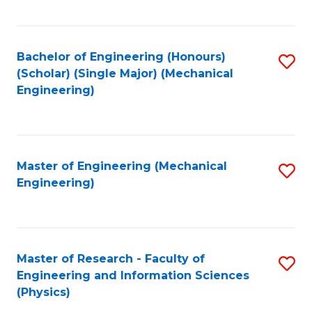
C
Fa
Bachelor of Engineering (Honours)
S
(Scholar) (Single Major) (Mechanical
to
Engineering)
C
Fa
Master of Engineering (Mechanical
S
Engineering)
to
C
Fa
Master of Research - Faculty of
S
Engineering and Information Sciences
to
(Physics)