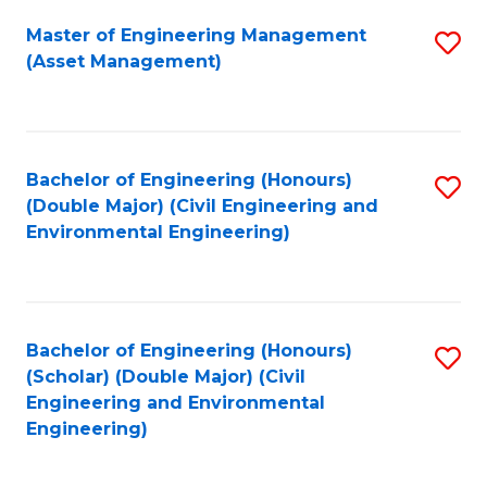
Fa
Master of Engineering Management
S
(Asset Management)
to
C
Fa
Bachelor of Engineering (Honours)
S
(Double Major) (Civil Engineering and
to
Environmental Engineering)
C
Fa
Bachelor of Engineering (Honours)
S
(Scholar) (Double Major) (Civil
to
Engineering and Environmental
Engineering)
C
Fa