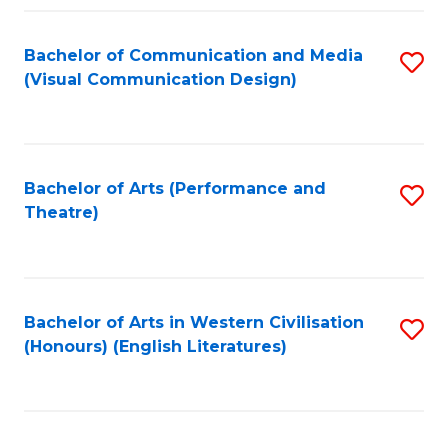
Fa
Bachelor of Communication and Media
S
(Visual Communication Design)
to
C
Fa
Bachelor of Arts (Performance and
S
Theatre)
to
C
Fa
Bachelor of Arts in Western Civilisation
S
(Honours) (English Literatures)
to
C
Fa