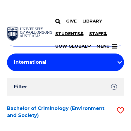
GIVE
LIBRARY
Search
SKIP TO CONTENT
Courses
STUDENTS
STAFF
Search
courses
Searc
UOW GLOBAL
MENU
by
Student
keyword
Filters
Filter
Results
Search
Bachelor of Criminology (Environment
S
and Society)
Results
to
C