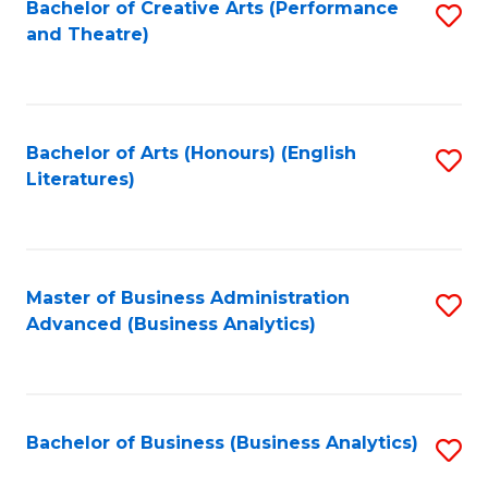
Bachelor of Creative Arts (Performance
S
and Theatre)
to
C
Fa
Bachelor of Arts (Honours) (English
S
Literatures)
to
C
Fa
Master of Business Administration
S
Advanced (Business Analytics)
to
C
Fa
Bachelor of Business (Business Analytics)
S
to