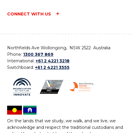
CONNECT WITH US
Northfields Ave Wollongong, NSW 2522 Australia
Phone:
1300 367 869
International:
+61 2 4221 3218
Switchboard:
+61 2 4221 3555
On the lands that we study, we walk, and we live, we
acknowledge and respect the traditional custodians and