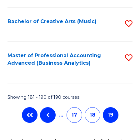
C
Fa
Bachelor of Creative Arts (Music)
S
to
C
Fa
Master of Professional Accounting
S
Advanced (Business Analytics)
to
C
Fa
Showing 181 - 190 of 190 courses
…
17
18
19