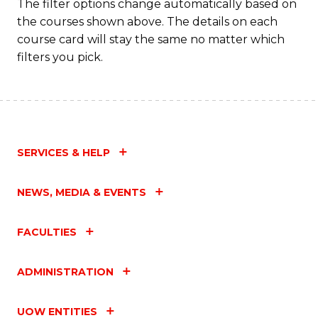
The filter options change automatically based on
the courses shown above. The details on each
course card will stay the same no matter which
filters you pick.
SERVICES & HELP
NEWS, MEDIA & EVENTS
FACULTIES
ADMINISTRATION
UOW ENTITIES