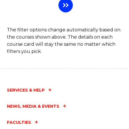
The filter options change automatically based on
the courses shown above. The details on each
course card will stay the same no matter which
filters you pick.
SERVICES & HELP
NEWS, MEDIA & EVENTS
FACULTIES