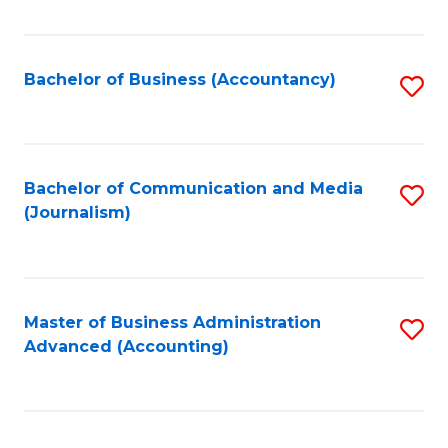
Fa
Bachelor of Business (Accountancy)
S
to
C
Fa
Bachelor of Communication and Media
S
(Journalism)
to
C
Fa
Master of Business Administration
S
Advanced (Accounting)
to
C
Fa