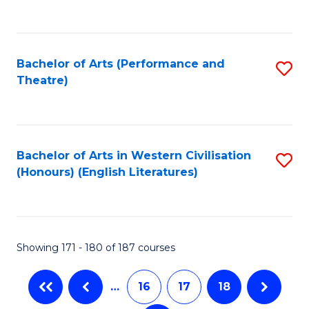
C
Fa
Bachelor of Arts (Performance and
S
Theatre)
to
C
Fa
Bachelor of Arts in Western Civilisation
S
(Honours) (English Literatures)
to
C
Fa
Showing 171 - 180 of 187 courses
…
16
17
18