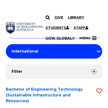
GIVE
LIBRARY
Search
SKIP TO CONTENT
Courses
STUDENTS
STAFF
Search
courses
Searc
UOW GLOBAL
MENU
by
Student
keyword
Filters
Filter
Results
Search
Bachelor of Engineering Technology
S
(Sustainable Infrastructure and
Results
to
Resources)
C