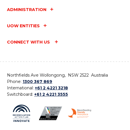
ADMINISTRATION
UOW ENTITIES
CONNECT WITH US
Northfields Ave Wollongong, NSW 2522 Australia
Phone:
1300 367 869
International:
+61 2 4221 3218
Switchboard:
+61 2 4221 3555