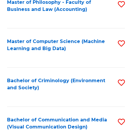
Master of Philosophy - Faculty of
S
Business and Law (Accounting)
to
C
Fa
Master of Computer Science (Machine
S
Learning and Big Data)
to
C
Fa
Bachelor of Criminology (Environment
S
and Society)
to
C
Fa
Bachelor of Communication and Media
S
(Visual Communication Design)
to