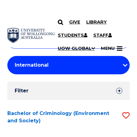
GIVE
LIBRARY
Search
SKIP TO CONTENT
Courses
STUDENTS
STAFF
Search
courses
Searc
UOW GLOBAL
MENU
by
Student
keyword
Filters
Filter
Results
Search
Bachelor of Criminology (Environment
S
and Society)
Results
to
C