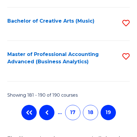
C
Fa
Bachelor of Creative Arts (Music)
S
to
C
Fa
Master of Professional Accounting
S
Advanced (Business Analytics)
to
C
Fa
Showing 181 - 190 of 190 courses
…
17
18
19