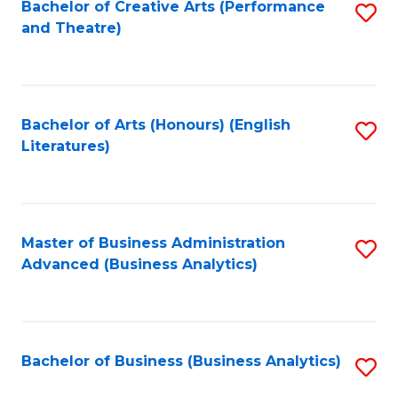
Bachelor of Creative Arts (Performance
S
and Theatre)
to
C
Fa
Bachelor of Arts (Honours) (English
S
Literatures)
to
C
Fa
Master of Business Administration
S
Advanced (Business Analytics)
to
C
Fa
Bachelor of Business (Business Analytics)
S
to