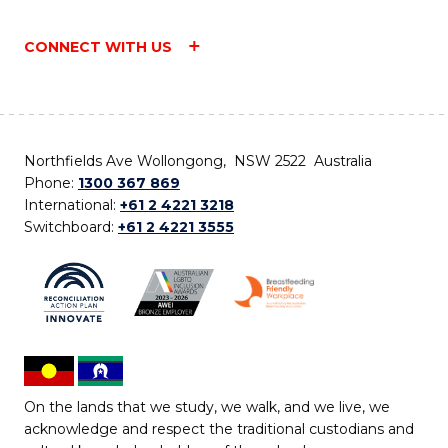
CONNECT WITH US
Northfields Ave Wollongong, NSW 2522 Australia
Phone:
1300 367 869
International:
+61 2 4221 3218
Switchboard:
+61 2 4221 3555
On the lands that we study, we walk, and we live, we
acknowledge and respect the traditional custodians and