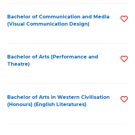
Fa
Bachelor of Communication and Media
S
(Visual Communication Design)
to
C
Fa
Bachelor of Arts (Performance and
S
Theatre)
to
C
Fa
Bachelor of Arts in Western Civilisation
S
(Honours) (English Literatures)
to
C
Fa