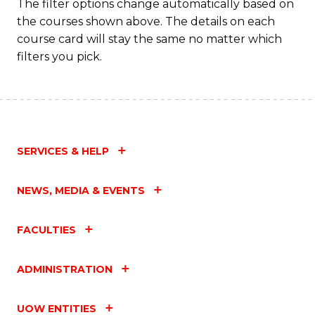
The filter options change automatically based on
the courses shown above. The details on each
course card will stay the same no matter which
filters you pick.
SERVICES & HELP
NEWS, MEDIA & EVENTS
FACULTIES
ADMINISTRATION
UOW ENTITIES