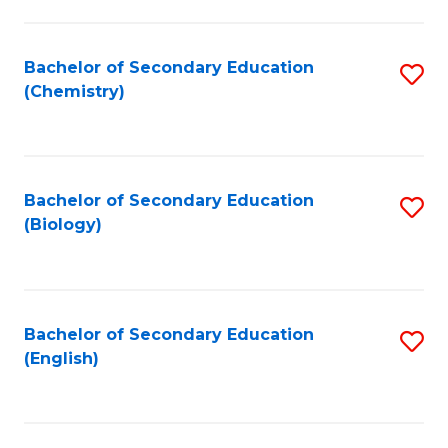
C
Fa
Bachelor of Secondary Education
S
(Chemistry)
to
C
Fa
Bachelor of Secondary Education
S
(Biology)
to
C
Fa
Bachelor of Secondary Education
S
(English)
to
C
Fa