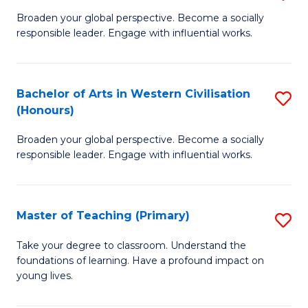
En
B
Broaden your global perspective. Become a socially
to
responsible leader. Engage with influential works.
of
C
Ar
Fa
in
Bachelor of Arts in Western Civilisation
S
(Honours)
W
B
Ci
Broaden your global perspective. Become a socially
of
responsible leader. Engage with influential works.
to
Ar
C
in
Fa
Master of Teaching (Primary)
S
W
M
Ci
Take your degree to classroom. Understand the
foundations of learning. Have a profound impact on
of
(
young lives.
T
to