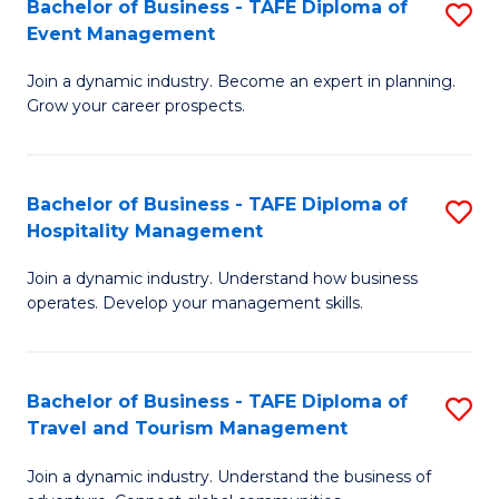
W
(
Bachelor of Business - TAFE Diploma of
S
Event Management
to
to
B
C
C
Join a dynamic industry. Become an expert in planning.
of
Grow your career prospects.
Fa
Fa
B
-
Bachelor of Business - TAFE Diploma of
S
T
Hospitality Management
B
D
Join a dynamic industry. Understand how business
of
of
operates. Develop your management skills.
B
E
-
M
Bachelor of Business - TAFE Diploma of
S
T
to
Travel and Tourism Management
B
D
C
Join a dynamic industry. Understand the business of
of
of
Fa