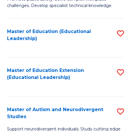
D
C
challenges. Develop specialist technical knowledge.
in
Fa
O
Master of Education (Educational
S
H
Leadership)
to
a
C
Sa
Fa
to
Master of Education Extension
S
C
(Educational Leadership)
to
Fa
C
Fa
Master of Autism and Neurodivergent
S
Studies
M
Support neurodivergent individuals. Study cutting edge