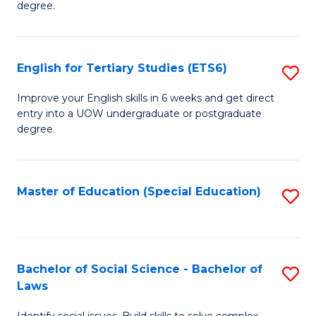
C
degree.
Te
Fa
S
English for Tertiary Studies (ETS6)
S
(E
E
to
Improve your English skills in 6 weeks and get direct
entry into a UOW undergraduate or postgraduate
fo
C
degree.
Te
Fa
S
Master of Education (Special Education)
S
(
to
to
C
C
Fa
Bachelor of Social Science - Bachelor of
S
Fa
Laws
B
Identify social issues. Build skills to solve complex