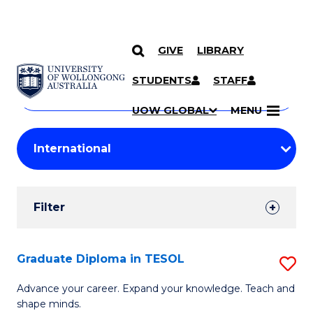
GIVE
LIBRARY
Search
SKIP TO CONTENT
Courses
STUDENTS
STAFF
Search
courses
Searc
UOW GLOBAL
MENU
by
Student
keyword
Filters
Filter
Results
Search
Graduate Diploma in TESOL
S
Results
G
Advance your career. Expand your knowledge. Teach and
shape minds.
D