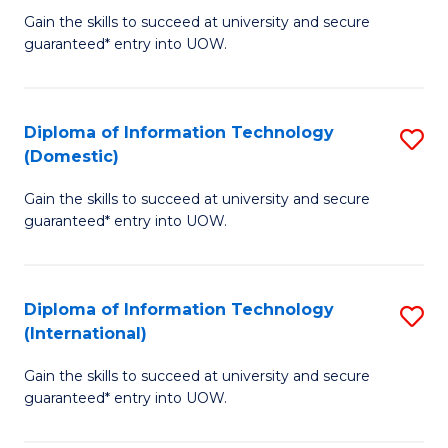
to
D
Gain the skills to succeed at university and secure
C
guaranteed* entry into UOW.
of
Fa
E
(3
Diploma of Information Technology
S
(Domestic)
Se
D
to
Gain the skills to succeed at university and secure
of
guaranteed* entry into UOW.
C
I
Fa
T
Diploma of Information Technology
S
(
(International)
D
to
Gain the skills to succeed at university and secure
of
C
guaranteed* entry into UOW.
I
Fa