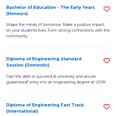
Fa
Fa
Bachelor of Education - The Early Years
S
T
(Honours)
B
(
Shape the minds of tomorrow. Make a positive impact
of
to
on your students lives. Form strong connections with the
E
C
community.
-
Fa
T
Diploma of Engineering Standard
S
Ea
Session (Domestic)
D
Y
Gain the skills to succeed at university and secure
of
(
guaranteed* entry into an engineering degree at UOW.
E
to
S
C
Diploma of Engineering Fast Track
S
S
Fa
(International)
D