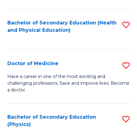
C
B
Fa
A
Bachelor of Secondary Education (Health
S
and Physical Education)
to
to
C
C
Fa
Fa
Doctor of Medicine
S
D
Have a career in one of the most exciting and
challenging professions. Save and improve lives. Become
of
a doctor.
M
to
Bachelor of Secondary Education
S
C
(Physics)
to
Fa