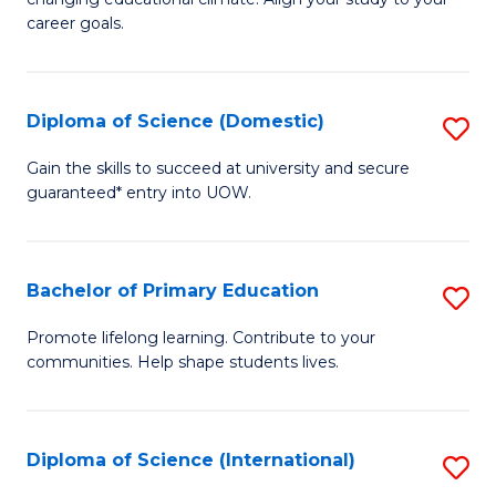
C
of
career goals.
Fa
E
E
Diploma of Science (Domestic)
S
to
D
C
Gain the skills to succeed at university and secure
guaranteed* entry into UOW.
of
Fa
S
(
Bachelor of Primary Education
S
to
B
Promote lifelong learning. Contribute to your
C
communities. Help shape students lives.
of
Fa
P
E
Diploma of Science (International)
S
to