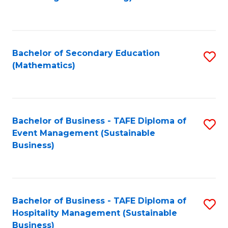
to
C
Fa
Bachelor of Secondary Education
S
(Mathematics)
to
C
Fa
Bachelor of Business - TAFE Diploma of
S
Event Management (Sustainable
to
Business)
C
Fa
Bachelor of Business - TAFE Diploma of
S
Hospitality Management (Sustainable
to
Business)