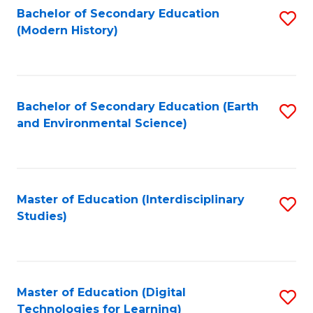
Bachelor of Secondary Education
S
(Modern History)
to
C
Fa
Bachelor of Secondary Education (Earth
S
and Environmental Science)
to
C
Fa
Master of Education (Interdisciplinary
S
Studies)
to
C
Fa
Master of Education (Digital
S
Technologies for Learning)