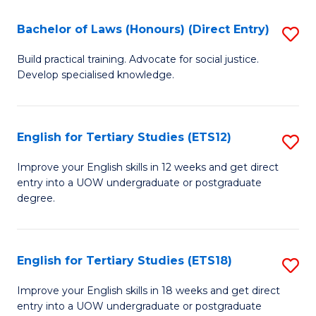
(P
C
Bachelor of Laws (Honours) (Direct Entry)
S
to
Fa
B
C
Build practical training. Advocate for social justice.
Develop specialised knowledge.
of
Fa
L
(
English for Tertiary Studies (ETS12)
S
(D
E
Improve your English skills in 12 weeks and get direct
En
entry into a UOW undergraduate or postgraduate
fo
degree.
to
Te
C
S
Fa
English for Tertiary Studies (ETS18)
S
(E
E
to
Improve your English skills in 18 weeks and get direct
entry into a UOW undergraduate or postgraduate
fo