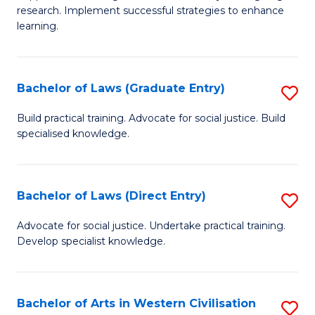
of
research. Implement successful strategies to enhance
A
learning.
a
N
Bachelor of Laws (Graduate Entry)
S
S
B
Build practical training. Advocate for social justice. Build
to
specialised knowledge.
of
C
L
Fa
(
Bachelor of Laws (Direct Entry)
S
En
B
Advocate for social justice. Undertake practical training.
to
Develop specialist knowledge.
of
C
L
Fa
(D
Bachelor of Arts in Western Civilisation
S