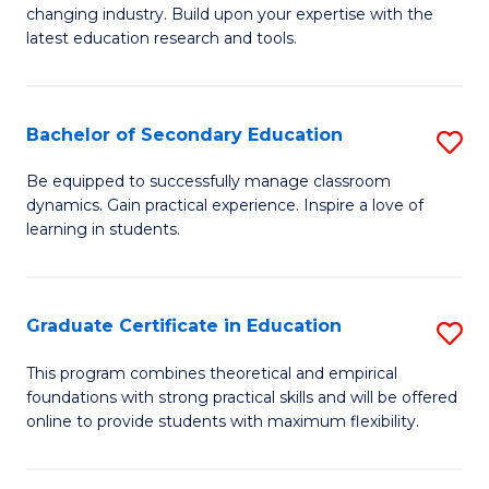
to
changing industry. Build upon your expertise with the
of
latest education research and tools.
C
E
Fa
to
Bachelor of Secondary Education
S
C
B
Fa
Be equipped to successfully manage classroom
dynamics. Gain practical experience. Inspire a love of
of
learning in students.
S
E
Graduate Certificate in Education
S
to
G
C
This program combines theoretical and empirical
foundations with strong practical skills and will be offered
Ce
Fa
online to provide students with maximum flexibility.
in
E