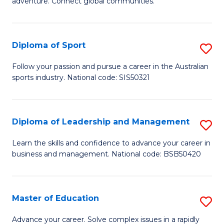
adventure. Connect global communities.
B
Ho
-
M
Diploma of Sport
S
T
to
D
D
C
Follow your passion and pursue a career in the Australian
sports industry. National code: SIS50321
of
of
Fa
S
Tr
to
a
Diploma of Leadership and Management
S
C
T
D
Learn the skills and confidence to advance your career in
Fa
business and management. National code: BSB50420
M
of
to
L
C
a
Master of Education
S
Fa
M
M
Advance your career. Solve complex issues in a rapidly