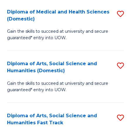
T
C
Diploma of Medical and Health Sciences
S
Fa
Fa
(Domestic)
D
T
Gain the skills to succeed at university and secure
of
(
guaranteed* entry into UOW.
M
to
a
C
Diploma of Arts, Social Science and
S
H
Fa
Humanities (Domestic)
D
S
Gain the skills to succeed at university and secure
of
(
guaranteed* entry into UOW.
Ar
to
So
C
Diploma of Arts, Social Science and
S
S
Fa
Humanities Fast Track
D
a