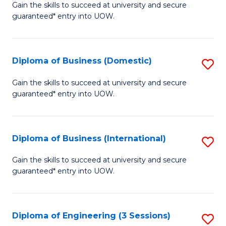
D
Gain the skills to succeed at university and secure
C
guaranteed* entry into UOW.
of
Fa
S
(I
Diploma of Business (Domestic)
S
to
D
Gain the skills to succeed at university and secure
C
guaranteed* entry into UOW.
of
Fa
B
(
Diploma of Business (International)
S
to
D
Gain the skills to succeed at university and secure
C
guaranteed* entry into UOW.
of
Fa
B
(I
Diploma of Engineering (3 Sessions)
S