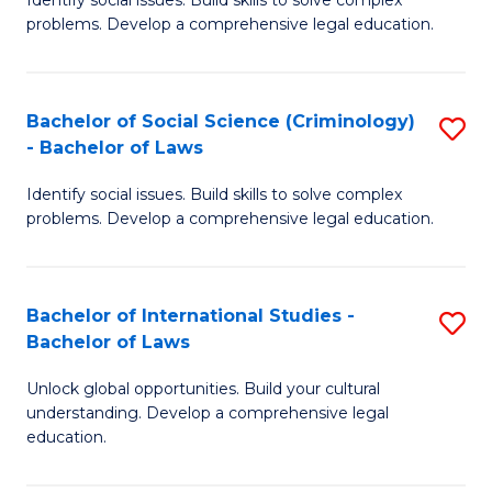
of
problems. Develop a comprehensive legal education.
So
S
Bachelor of Social Science (Criminology)
S
-
- Bachelor of Laws
B
B
Identify social issues. Build skills to solve complex
of
of
problems. Develop a comprehensive legal education.
So
L
S
to
Bachelor of International Studies -
S
(C
C
Bachelor of Laws
B
-
Fa
Unlock global opportunities. Build your cultural
of
B
understanding. Develop a comprehensive legal
In
of
education.
S
L