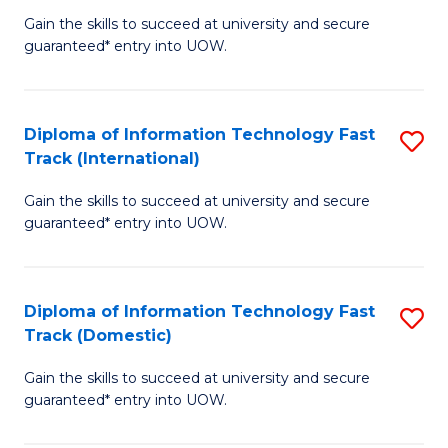
(
Gain the skills to succeed at university and secure
of
to
guaranteed* entry into UOW.
E
C
Fa
Fa
Diploma of Information Technology Fast
S
T
Track (International)
D
(I
Gain the skills to succeed at university and secure
of
to
guaranteed* entry into UOW.
I
C
T
Fa
Diploma of Information Technology Fast
S
Fa
Track (Domestic)
D
T
Gain the skills to succeed at university and secure
of
(I
guaranteed* entry into UOW.
I
to