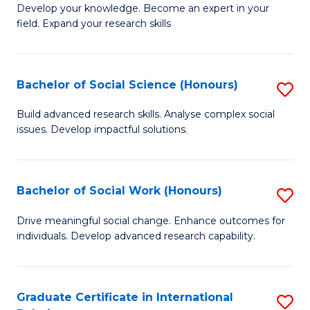
B
to
Develop your knowledge. Become an expert in your
field. Expand your research skills
of
C
Pu
Fa
H
Bachelor of Social Science (Honours)
S
(
B
Build advanced research skills. Analyse complex social
to
issues. Develop impactful solutions.
of
C
So
Fa
S
Bachelor of Social Work (Honours)
S
(
B
Drive meaningful social change. Enhance outcomes for
to
individuals. Develop advanced research capability.
of
C
So
Fa
W
Graduate Certificate in International
S