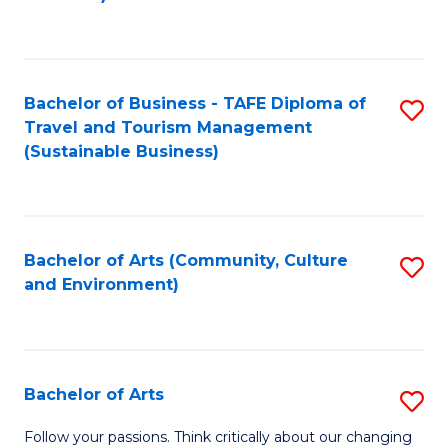
C
Fa
Bachelor of Business - TAFE Diploma of
S
Travel and Tourism Management
to
(Sustainable Business)
C
Fa
Bachelor of Arts (Community, Culture
S
and Environment)
to
C
Fa
Bachelor of Arts
S
B
Follow your passions. Think critically about our changing