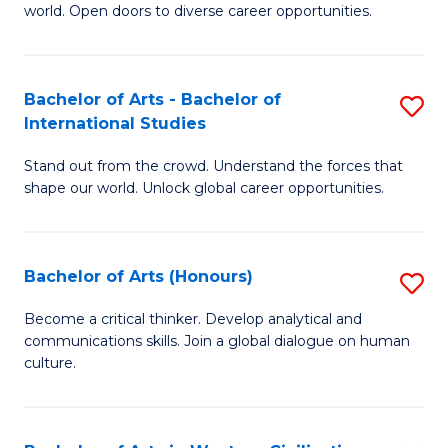
world. Open doors to diverse career opportunities.
of
Ar
to
Bachelor of Arts - Bachelor of
S
International Studies
C
B
Fa
Stand out from the crowd. Understand the forces that
of
shape our world. Unlock global career opportunities.
Ar
-
Bachelor of Arts (Honours)
S
B
B
of
Become a critical thinker. Develop analytical and
communications skills. Join a global dialogue on human
of
In
culture.
Ar
S
(
to