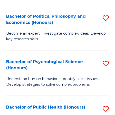
In
B
C
S
of
Fa
Bachelor of Politics, Philosophy and
S
Economics (Honours)
to
In
B
C
S
Become an expert. Investigate complex ideas. Develop
of
key research skills.
Fa
to
Po
C
P
Fa
Bachelor of Psychological Science
S
a
(Honours)
B
E
Understand human behaviour. Identify social issues.
of
(
Develop strategies to solve complex problems.
P
to
S
C
Bachelor of Public Health (Honours)
S
(
Fa