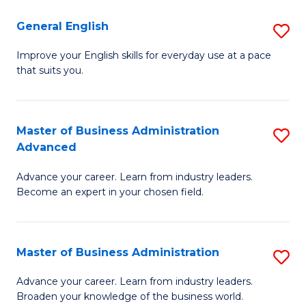
-
to
General English
S
B
C
G
Improve your English skills for everyday use at a pace
of
Fa
that suits you.
E
L
to
to
C
Master of Business Administration
S
C
Advanced
Fa
M
Fa
Advance your career. Learn from industry leaders.
of
Become an expert in your chosen field.
B
A
Master of Business Administration
S
A
M
to
Advance your career. Learn from industry leaders.
Broaden your knowledge of the business world.
of