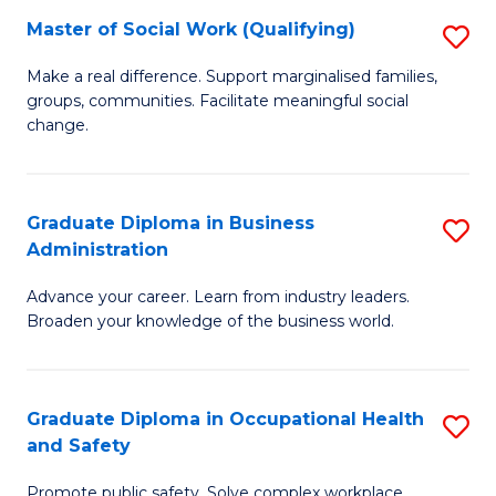
Master of Social Work (Qualifying)
S
to
M
C
Make a real difference. Support marginalised families,
groups, communities. Facilitate meaningful social
of
Fa
change.
So
W
Graduate Diploma in Business
S
(Q
Administration
G
to
Advance your career. Learn from industry leaders.
D
C
Broaden your knowledge of the business world.
in
Fa
B
Graduate Diploma in Occupational Health
S
A
and Safety
G
to
Promote public safety. Solve complex workplace