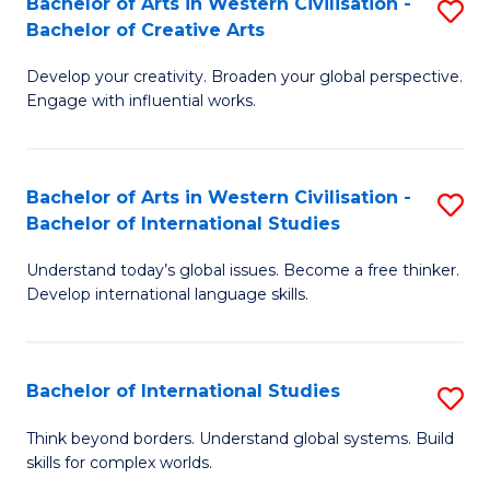
Bachelor of Arts in Western Civilisation -
S
to
C
Bachelor of Creative Arts
B
C
Fa
Develop your creativity. Broaden your global perspective.
of
Fa
Engage with influential works.
Ar
in
Bachelor of Arts in Western Civilisation -
S
W
Bachelor of International Studies
B
Ci
Understand today’s global issues. Become a free thinker.
of
-
Develop international language skills.
Ar
B
in
of
Bachelor of International Studies
S
W
Cr
B
Ci
Ar
Think beyond borders. Understand global systems. Build
skills for complex worlds.
of
-
to