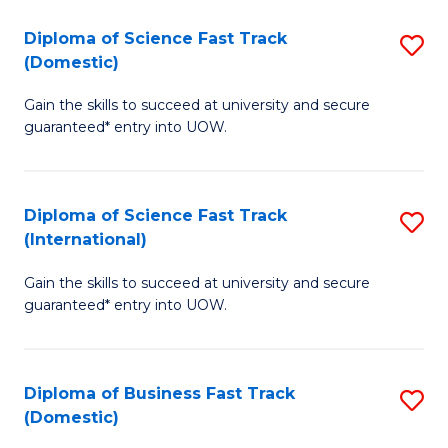
T
Diploma of Science Fast Track
S
(I
(Domestic)
D
to
Gain the skills to succeed at university and secure
of
C
guaranteed* entry into UOW.
S
Fa
Fa
Diploma of Science Fast Track
S
T
(International)
D
(
Gain the skills to succeed at university and secure
of
to
guaranteed* entry into UOW.
S
C
Fa
Fa
Diploma of Business Fast Track
S
T
(Domestic)
D
(I