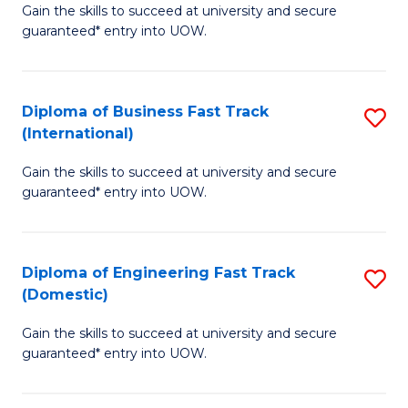
Gain the skills to succeed at university and secure
of
to
guaranteed* entry into UOW.
B
C
Fa
Fa
Diploma of Business Fast Track
S
T
(International)
D
(
Gain the skills to succeed at university and secure
of
to
guaranteed* entry into UOW.
B
C
Fa
Fa
Diploma of Engineering Fast Track
S
T
(Domestic)
D
(I
Gain the skills to succeed at university and secure
of
to
guaranteed* entry into UOW.
E
C