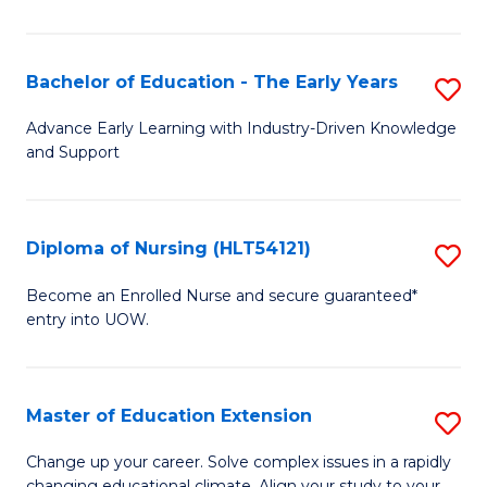
in
T
Bachelor of Education - The Early Years
S
to
B
Advance Early Learning with Industry-Driven Knowledge
C
and Support
of
Fa
E
-
Diploma of Nursing (HLT54121)
S
T
D
Become an Enrolled Nurse and secure guaranteed*
Ea
entry into UOW.
of
Y
N
to
(H
Master of Education Extension
S
C
to
M
Change up your career. Solve complex issues in a rapidly
Fa
changing educational climate. Align your study to your