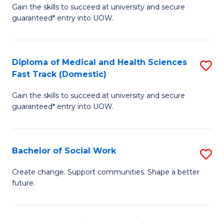
Gain the skills to succeed at university and secure
of
H
guaranteed* entry into UOW.
Ar
(
So
to
Diploma of Medical and Health Sciences
S
S
C
Fast Track (Domestic)
D
a
Fa
Gain the skills to succeed at university and secure
of
H
guaranteed* entry into UOW.
M
Fa
a
T
Bachelor of Social Work
S
H
to
B
S
C
Create change. Support communities. Shape a better
future.
of
Fa
Fa
So
T