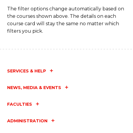
The filter options change automatically based on
the courses shown above. The details on each
course card will stay the same no matter which
filters you pick.
SERVICES & HELP
NEWS, MEDIA & EVENTS
FACULTIES
ADMINISTRATION