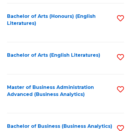
Fa
Bachelor of Arts (Honours) (English
S
Literatures)
to
C
Fa
Bachelor of Arts (English Literatures)
S
to
C
Fa
Master of Business Administration
S
Advanced (Business Analytics)
to
C
Fa
Bachelor of Business (Business Analytics)
S