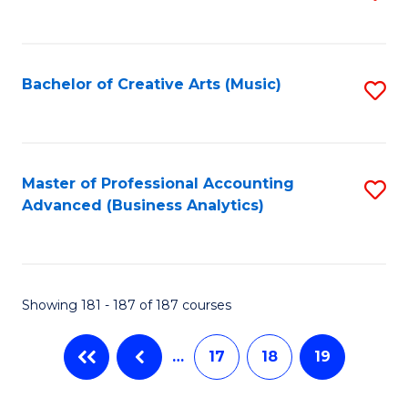
to
C
Fa
Bachelor of Creative Arts (Music)
S
to
C
Fa
Master of Professional Accounting
S
Advanced (Business Analytics)
to
C
Fa
Showing 181 - 187 of 187 courses
…
17
18
19