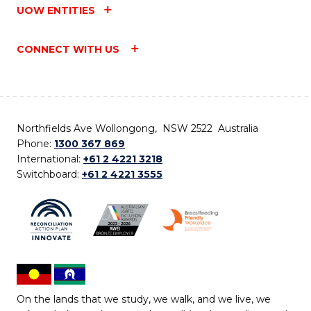
UOW ENTITIES
CONNECT WITH US
Northfields Ave Wollongong, NSW 2522 Australia
Phone:
1300 367 869
International:
+61 2 4221 3218
Switchboard:
+61 2 4221 3555
On the lands that we study, we walk, and we live, we