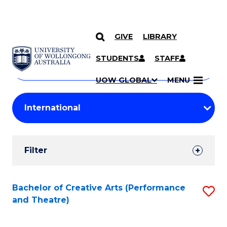
GIVE
LIBRARY
Search
SKIP TO CONTENT
Courses
STUDENTS
STAFF
Search
courses
Searc
UOW GLOBAL
MENU
by
Student
keyword
Filters
Filter
Results
Search
Bachelor of Creative Arts (Performance
S
and Theatre)
Results
to
C