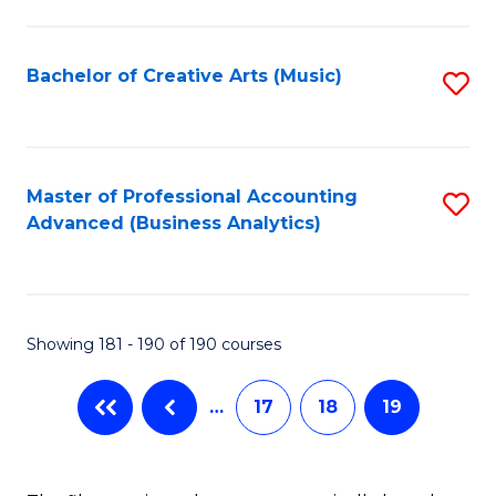
C
Fa
Bachelor of Creative Arts (Music)
S
to
C
Fa
Master of Professional Accounting
S
Advanced (Business Analytics)
to
C
Fa
Showing 181 - 190 of 190 courses
…
17
18
19