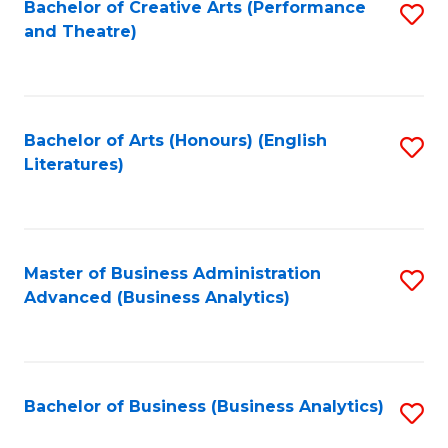
Bachelor of Creative Arts (Performance
S
and Theatre)
to
C
Fa
Bachelor of Arts (Honours) (English
S
Literatures)
to
C
Fa
Master of Business Administration
S
Advanced (Business Analytics)
to
C
Fa
Bachelor of Business (Business Analytics)
S
to