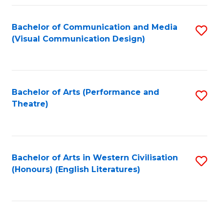
Fa
Bachelor of Communication and Media
S
(Visual Communication Design)
to
C
Fa
Bachelor of Arts (Performance and
S
Theatre)
to
C
Fa
Bachelor of Arts in Western Civilisation
S
(Honours) (English Literatures)
to
C
Fa