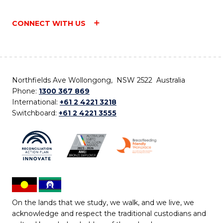
CONNECT WITH US
Northfields Ave Wollongong, NSW 2522 Australia
Phone:
1300 367 869
International:
+61 2 4221 3218
Switchboard:
+61 2 4221 3555
On the lands that we study, we walk, and we live, we
acknowledge and respect the traditional custodians and