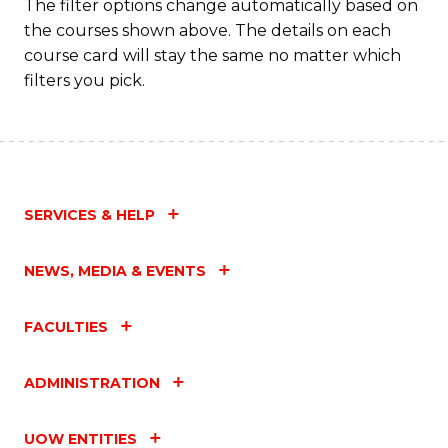
The filter options change automatically based on
the courses shown above. The details on each
course card will stay the same no matter which
filters you pick.
SERVICES & HELP
NEWS, MEDIA & EVENTS
FACULTIES
ADMINISTRATION
UOW ENTITIES