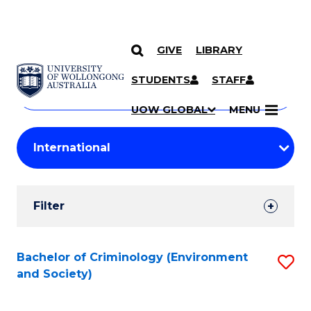
GIVE
LIBRARY
Search
SKIP TO CONTENT
Courses
STUDENTS
STAFF
Search
courses
Searc
UOW GLOBAL
MENU
by
Student
keyword
Filters
Filter
Results
Search
Bachelor of Criminology (Environment
S
and Society)
Results
to
C