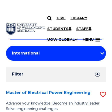
GIVE
LIBRARY
Search
SKIP TO CONTENT
Courses
STUDENTS
STAFF
Search
courses
Searc
UOW GLOBAL
MENU
by
Student
keyword
Filters
Filter
Results
Search
Master of Electrical Power Engineering
S
Results
M
Advance your knowledge. Become an industry leader.
Solve engineering challenges.
of