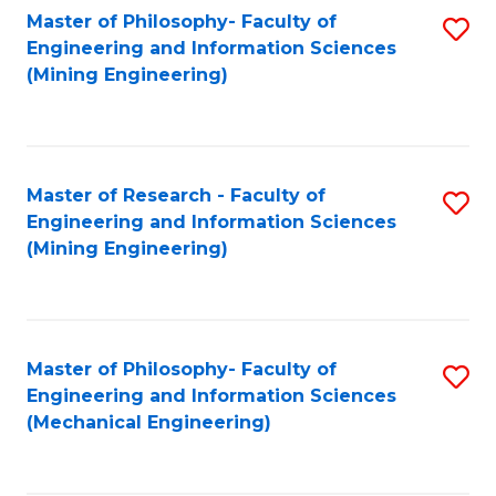
Master of Philosophy- Faculty of
S
Engineering and Information Sciences
to
(Mining Engineering)
C
Fa
Master of Research - Faculty of
S
Engineering and Information Sciences
to
(Mining Engineering)
C
Fa
Master of Philosophy- Faculty of
S
Engineering and Information Sciences
to
(Mechanical Engineering)
C
Fa