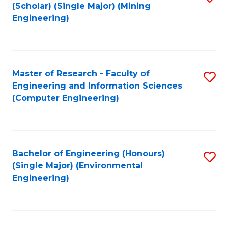
Fa
(Scholar) (Single Major) (Mining
to
Engineering)
C
Fa
Master of Research - Faculty of
S
Engineering and Information Sciences
to
(Computer Engineering)
C
Fa
Bachelor of Engineering (Honours)
S
(Single Major) (Environmental
to
Engineering)
C
Fa