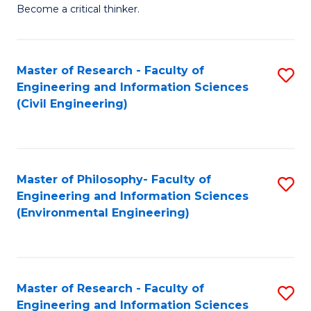
of
Become a critical thinker.
E
(
Master of Research - Faculty of
S
(S
Engineering and Information Sciences
to
(
(Civil Engineering)
C
M
Fa
to
C
Master of Philosophy- Faculty of
S
Engineering and Information Sciences
Fa
to
(Environmental Engineering)
C
Fa
Master of Research - Faculty of
S
Engineering and Information Sciences