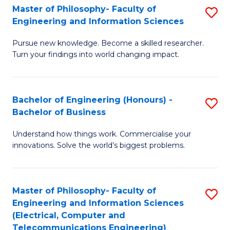
Master of Philosophy- Faculty of
S
Engineering and Information Sciences
M
Pursue new knowledge. Become a skilled researcher.
of
Turn your findings into world changing impact.
P
Fa
Bachelor of Engineering (Honours) -
S
of
Bachelor of Business
B
E
Understand how things work. Commercialise your
of
a
innovations. Solve the world’s biggest problems.
E
I
(
S
Master of Philosophy- Faculty of
S
-
to
Engineering and Information Sciences
to
B
C
(Electrical, Computer and
Telecommunications Engineering)