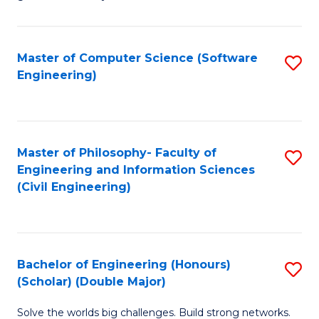
E
C
Fa
Fa
Master of Computer Science (Software
S
T
Engineering)
to
(I
C
to
Fa
C
Master of Philosophy- Faculty of
S
Fa
Engineering and Information Sciences
to
(Civil Engineering)
C
Fa
Bachelor of Engineering (Honours)
S
(Scholar) (Double Major)
B
Solve the worlds big challenges. Build strong networks.