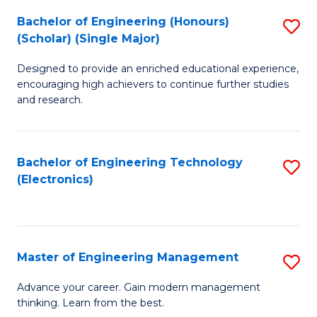
(
Bachelor of Engineering (Honours)
S
-
(Scholar) (Single Major)
B
B
Designed to provide an enriched educational experience,
of
of
encouraging high achievers to continue further studies
E
M
and research.
(
to
(S
C
Bachelor of Engineering Technology
S
(S
Fa
(Electronics)
to
M
C
to
Fa
C
Master of Engineering Management
S
Fa
M
Advance your career. Gain modern management
thinking. Learn from the best.
of