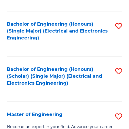
C
C
C
Fa
Fa
Fa
Bachelor of Engineering (Honours)
S
(Single Major) (Electrical and Electronics
to
Engineering)
C
Fa
Bachelor of Engineering (Honours)
S
(Scholar) (Single Major) (Electrical and
to
Electronics Engineering)
C
Fa
Master of Engineering
S
M
Become an expert in your field. Advance your career.