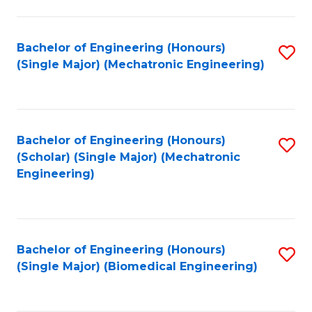
E
M
Bachelor of Engineering (Honours)
S
(Single Major) (Mechatronic Engineering)
to
to
C
C
Fa
Fa
Bachelor of Engineering (Honours)
S
(Scholar) (Single Major) (Mechatronic
to
Engineering)
C
Fa
Bachelor of Engineering (Honours)
S
(Single Major) (Biomedical Engineering)
to
C