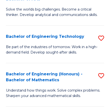
B
Solve the worlds big challenges. Become a critical
of
thinker. Develop analytical and communications skills.
E
(
Bachelor of Engineering Technology
S
-
B
B
Be part of the industries of tomorrow. Work in a high-
demand field. Develop sought-after skills.
of
of
E
Ar
T
to
Bachelor of Engineering (Honours) -
S
Bachelor of Mathematics
to
C
B
C
Fa
Understand how things work. Solve complex problems.
of
Sharpen your advanced mathematical skills.
Fa
E