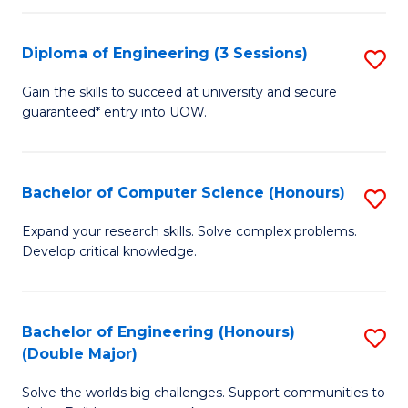
C
Fa
Fa
Diploma of Engineering (3 Sessions)
S
D
Gain the skills to succeed at university and secure
guaranteed* entry into UOW.
of
E
(3
Bachelor of Computer Science (Honours)
S
Se
B
Expand your research skills. Solve complex problems.
to
Develop critical knowledge.
of
C
C
Fa
S
Bachelor of Engineering (Honours)
S
(Double Major)
(
B
to
Solve the worlds big challenges. Support communities to
of