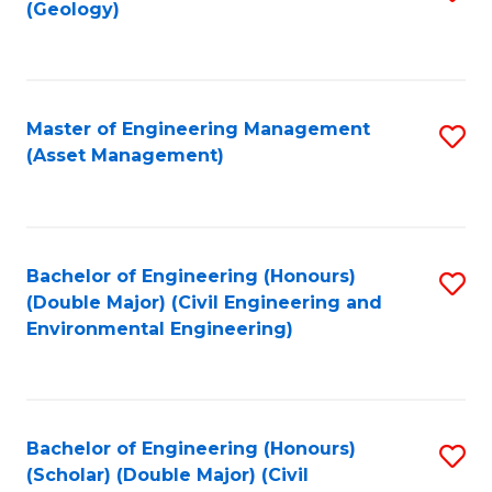
Sc
(Geology)
to
to
C
C
Fa
Fa
Master of Engineering Management
S
(Asset Management)
to
C
Fa
Bachelor of Engineering (Honours)
S
(Double Major) (Civil Engineering and
to
Environmental Engineering)
C
Fa
Bachelor of Engineering (Honours)
S
(Scholar) (Double Major) (Civil