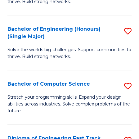
thrive. Build strong networks.
C
E
Fa
(
Bachelor of Engineering (Honours)
S
(
(Single Major)
B
M
Solve the worlds big challenges. Support communities to
of
to
thrive. Build strong networks.
E
C
(
Fa
Bachelor of Computer Science
S
(S
B
M
Stretch your programming skills. Expand your design
abilities across industries. Solve complex problems of the
of
to
future.
C
C
S
Fa
Diploma of Engineering Fast Track