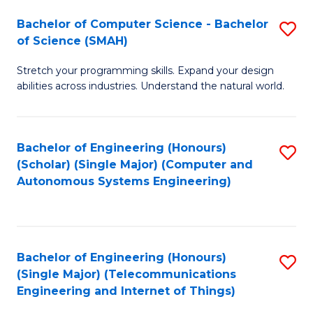
Bachelor of Computer Science - Bachelor
S
of Science (SMAH)
B
Stretch your programming skills. Expand your design
of
abilities across industries. Understand the natural world.
C
S
Bachelor of Engineering (Honours)
S
-
(Scholar) (Single Major) (Computer and
to
B
Autonomous Systems Engineering)
C
of
Fa
S
(
Bachelor of Engineering (Honours)
S
(Single Major) (Telecommunications
to
to
Engineering and Internet of Things)
C
C