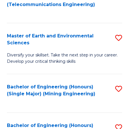
to
(Telecommunications Engineering)
C
Fa
Master of Earth and Environmental
S
Sciences
M
Diversify your skillset. Take the next step in your career.
of
Develop your critical thinking skills
E
a
Bachelor of Engineering (Honours)
S
E
(Single Major) (Mining Engineering)
to
S
C
to
Fa
C
Bachelor of Engineering (Honours)
S