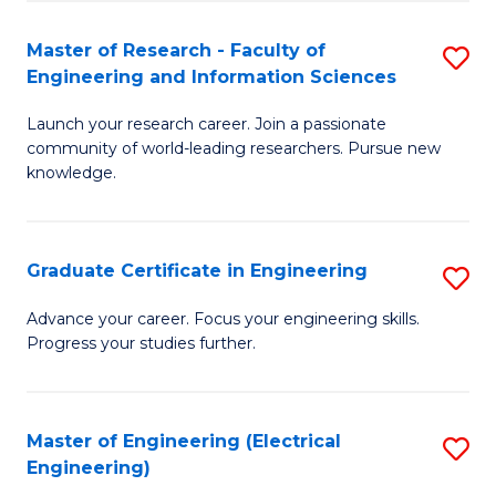
Fa
S
(P
Master of Research - Faculty of
S
Engineering and Information Sciences
to
M
C
Launch your research career. Join a passionate
of
community of world-leading researchers. Pursue new
Fa
R
knowledge.
-
Fa
Graduate Certificate in Engineering
S
of
G
Advance your career. Focus your engineering skills.
E
Progress your studies further.
Ce
a
in
I
E
Master of Engineering (Electrical
S
S
Engineering)
to
to
to