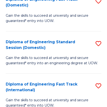
S
to
(Domestic)
D
C
Gain the skills to succeed at university and secure
of
Fa
guaranteed* entry into UOW.
E
Fa
Diploma of Engineering Standard
S
T
Session (Domestic)
D
(
Gain the skills to succeed at university and secure
of
to
guaranteed* entry into an engineering degree at UOW.
E
C
S
Fa
Diploma of Engineering Fast Track
S
S
(International)
D
(
Gain the skills to succeed at university and secure
of
to
guaranteed* entry into UOW.