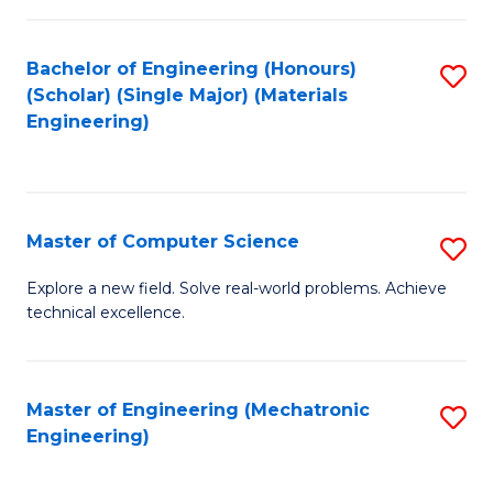
C
of
Fa
L
Bachelor of Engineering (Honours)
S
to
(Scholar) (Single Major) (Materials
to
Engineering)
C
C
Fa
Fa
Master of Computer Science
S
M
Explore a new field. Solve real-world problems. Achieve
technical excellence.
of
C
S
Master of Engineering (Mechatronic
S
Engineering)
to
to
C