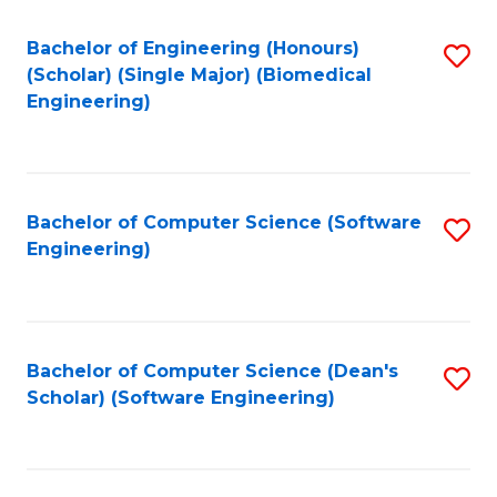
Fa
Bachelor of Engineering (Honours)
S
(Scholar) (Single Major) (Biomedical
to
Engineering)
C
Fa
Bachelor of Computer Science (Software
S
Engineering)
to
C
Fa
Bachelor of Computer Science (Dean's
S
Scholar) (Software Engineering)
to
C
Fa