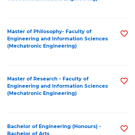
C
of
Fa
Fa
B
to
Master of Philosophy- Faculty of
S
C
Engineering and Information Sciences
to
Fa
(Mechatronic Engineering)
C
Fa
Master of Research - Faculty of
S
Engineering and Information Sciences
to
(Mechatronic Engineering)
C
Fa
Bachelor of Engineering (Honours) -
S
Bachelor of Arts