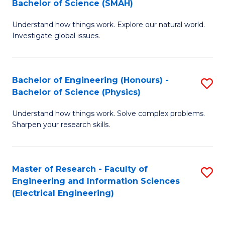
Bachelor of Science (SMAH)
B
B
Understand how things work. Explore our natural world.
of
of
Investigate global issues.
E
C
(
S
Bachelor of Engineering (Honours) -
S
-
to
Bachelor of Science (Physics)
B
B
C
Understand how things work. Solve complex problems.
of
of
Fa
Sharpen your research skills.
E
S
(
(
Master of Research - Faculty of
S
-
to
Engineering and Information Sciences
to
B
C
(Electrical Engineering)
C
of
Fa