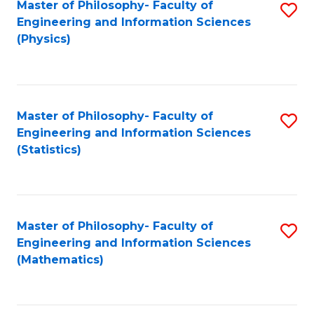
Master of Philosophy- Faculty of
S
Engineering and Information Sciences
to
(Physics)
C
Fa
Master of Philosophy- Faculty of
S
Engineering and Information Sciences
to
(Statistics)
C
Fa
Master of Philosophy- Faculty of
S
Engineering and Information Sciences
to
(Mathematics)
C
Fa