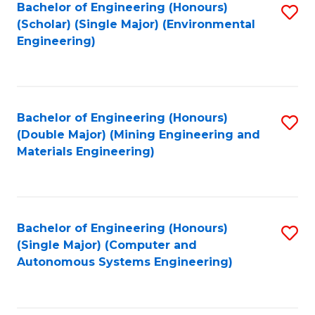
Bachelor of Engineering (Honours)
S
(Scholar) (Single Major) (Environmental
to
Engineering)
C
Fa
Bachelor of Engineering (Honours)
S
(Double Major) (Mining Engineering and
to
Materials Engineering)
C
Fa
Bachelor of Engineering (Honours)
S
(Single Major) (Computer and
to
Autonomous Systems Engineering)
C
Fa