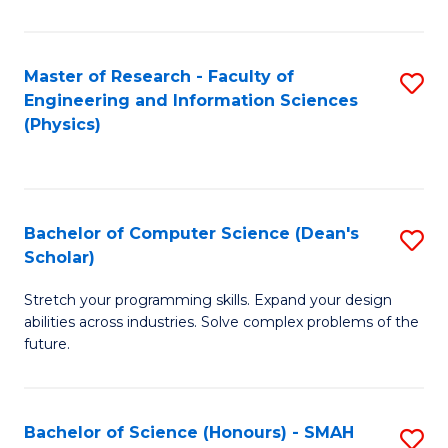
C
Fa
Master of Research - Faculty of
S
Engineering and Information Sciences
to
(Physics)
C
Fa
Bachelor of Computer Science (Dean's
S
Scholar)
B
Stretch your programming skills. Expand your design
of
abilities across industries. Solve complex problems of the
C
future.
S
(
Bachelor of Science (Honours) - SMAH
S