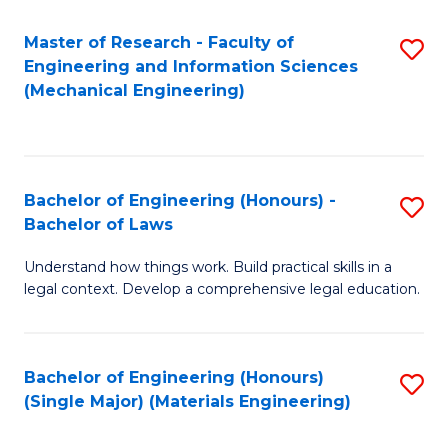
Master of Research - Faculty of
S
Engineering and Information Sciences
to
(Mechanical Engineering)
C
Fa
Bachelor of Engineering (Honours) -
S
Bachelor of Laws
B
Understand how things work. Build practical skills in a
of
legal context. Develop a comprehensive legal education.
E
(
Bachelor of Engineering (Honours)
S
-
(Single Major) (Materials Engineering)
to
B