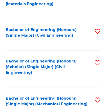
to
(Materials Engineering)
C
Fa
Bachelor of Engineering (Honours)
S
(Single Major) (Civil Engineering)
to
C
Fa
Bachelor of Engineering (Honours)
S
(Scholar) (Single Major) (Civil
to
Engineering)
C
Fa
Bachelor of Engineering (Honours)
S
(Single Major) (Mechanical Engineering)