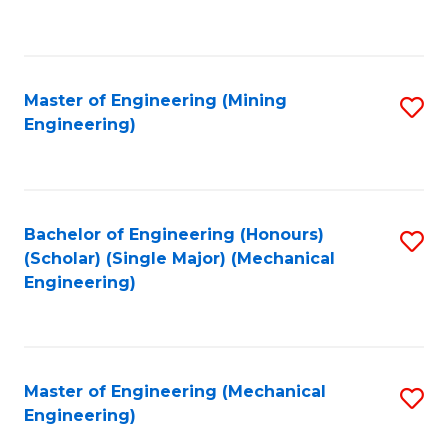
to
C
Fa
Master of Engineering (Mining
S
Engineering)
to
C
Fa
Bachelor of Engineering (Honours)
S
(Scholar) (Single Major) (Mechanical
to
Engineering)
C
Fa
Master of Engineering (Mechanical
S
Engineering)
to