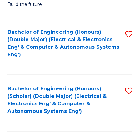
Build the future.
of
E
to
Bachelor of Engineering (Honours)
S
(Double Major) (Electrical & Electronics
C
to
Eng' & Computer & Autonomous Systems
Fa
Eng')
C
Fa
Bachelor of Engineering (Honours)
S
(Scholar) (Double Major) (Electrical &
to
Electronics Eng' & Computer &
Autonomous Systems Eng')
C
Fa