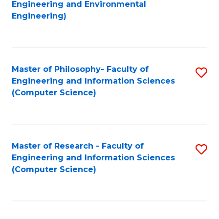
to
Engineering and Environmental
Engineering)
C
Fa
Master of Philosophy- Faculty of
S
Engineering and Information Sciences
to
(Computer Science)
C
Fa
Master of Research - Faculty of
S
Engineering and Information Sciences
to
(Computer Science)
C
Fa