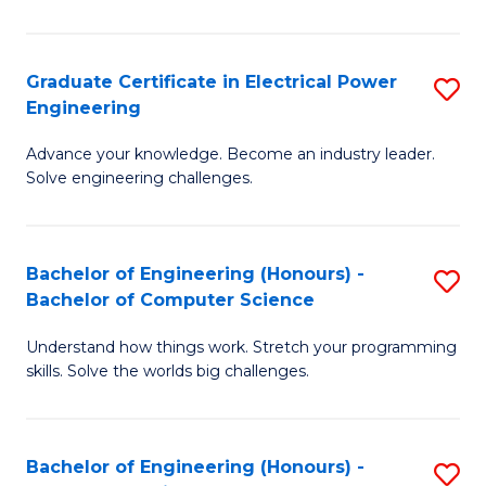
El
P
Graduate Certificate in Electrical Power
S
Engineering
E
G
to
Advance your knowledge. Become an industry leader.
Ce
Solve engineering challenges.
C
in
Fa
El
Bachelor of Engineering (Honours) -
S
P
Bachelor of Computer Science
B
E
Understand how things work. Stretch your programming
of
to
skills. Solve the worlds big challenges.
E
C
(
Fa
Bachelor of Engineering (Honours) -
S
-