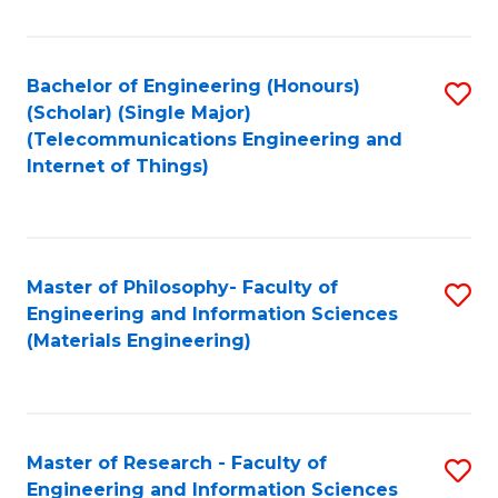
Fa
Fa
Bachelor of Engineering (Honours)
S
(Scholar) (Single Major)
to
(Telecommunications Engineering and
Internet of Things)
C
Fa
Master of Philosophy- Faculty of
S
Engineering and Information Sciences
to
(Materials Engineering)
C
Fa
Master of Research - Faculty of
S
Engineering and Information Sciences