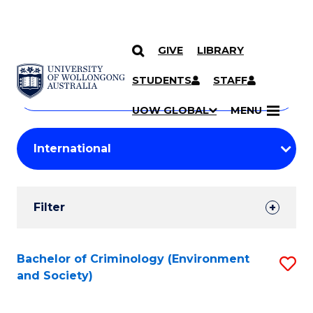
GIVE
LIBRARY
Search
SKIP TO CONTENT
Courses
STUDENTS
STAFF
Search
courses
Searc
UOW GLOBAL
MENU
by
Student
keyword
Filters
Filter
Results
Search
Bachelor of Criminology (Environment
S
and Society)
Results
to
C