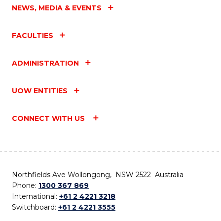
NEWS, MEDIA & EVENTS
FACULTIES
ADMINISTRATION
UOW ENTITIES
CONNECT WITH US
Northfields Ave Wollongong, NSW 2522 Australia
Phone:
1300 367 869
International:
+61 2 4221 3218
Switchboard:
+61 2 4221 3555