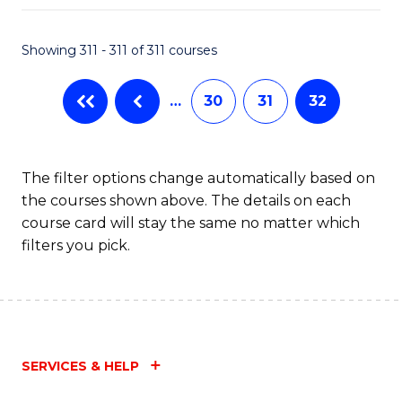
Fa
Showing 311 - 311 of 311 courses
…
30
31
32
The filter options change automatically based on
the courses shown above. The details on each
course card will stay the same no matter which
filters you pick.
SERVICES & HELP