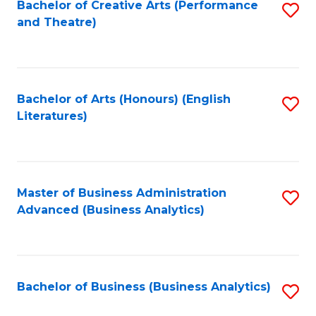
Bachelor of Creative Arts (Performance
S
and Theatre)
to
C
Fa
Bachelor of Arts (Honours) (English
S
Literatures)
to
C
Fa
Master of Business Administration
S
Advanced (Business Analytics)
to
C
Fa
Bachelor of Business (Business Analytics)
S
to