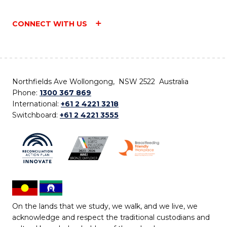
CONNECT WITH US
Northfields Ave Wollongong, NSW 2522 Australia
Phone:
1300 367 869
International:
+61 2 4221 3218
Switchboard:
+61 2 4221 3555
On the lands that we study, we walk, and we live, we
acknowledge and respect the traditional custodians and