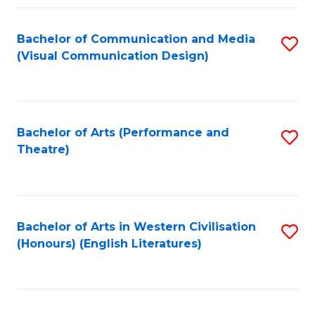
Fa
Bachelor of Communication and Media
S
(Visual Communication Design)
to
C
Fa
Bachelor of Arts (Performance and
S
Theatre)
to
C
Fa
Bachelor of Arts in Western Civilisation
S
(Honours) (English Literatures)
to
C
Fa