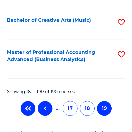
C
Fa
Bachelor of Creative Arts (Music)
S
to
C
Fa
Master of Professional Accounting
S
Advanced (Business Analytics)
to
C
Fa
Showing 181 - 190 of 190 courses
…
17
18
19