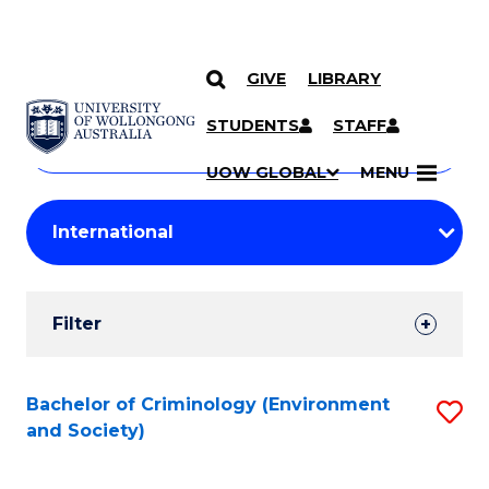
GIVE
LIBRARY
Search
SKIP TO CONTENT
Courses
STUDENTS
STAFF
Search
courses
Searc
UOW GLOBAL
MENU
by
Student
keyword
Filters
Filter
Results
Search
Bachelor of Criminology (Environment
S
and Society)
Results
to
C