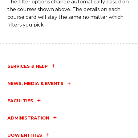
The filter options change automatically based on
the courses shown above. The details on each
course card will stay the same no matter which
filters you pick.
SERVICES & HELP
NEWS, MEDIA & EVENTS
FACULTIES
ADMINISTRATION
UOW ENTITIES