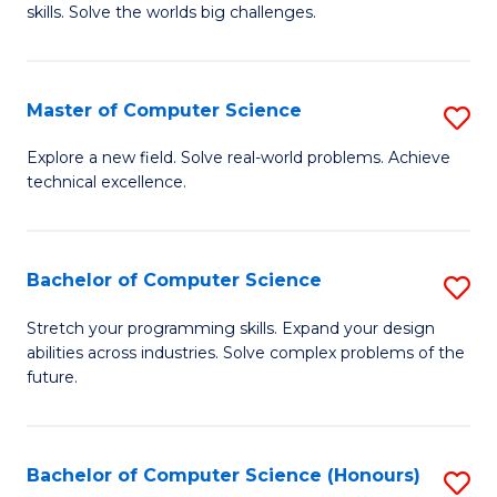
skills. Solve the worlds big challenges.
E
(
Master of Computer Science
S
-
M
B
Explore a new field. Solve real-world problems. Achieve
technical excellence.
of
of
C
C
S
S
Bachelor of Computer Science
S
to
to
B
Stretch your programming skills. Expand your design
C
abilities across industries. Solve complex problems of the
C
of
future.
Fa
Fa
C
S
Bachelor of Computer Science (Honours)
S
to