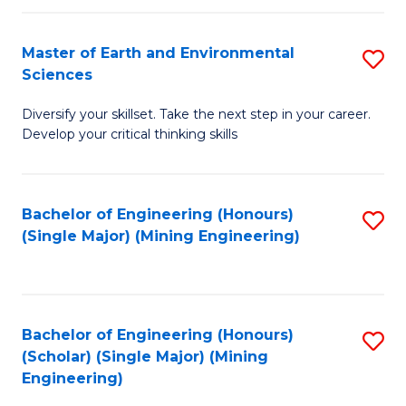
Fa
Master of Earth and Environmental
S
Sciences
M
Diversify your skillset. Take the next step in your career.
of
Develop your critical thinking skills
E
a
Bachelor of Engineering (Honours)
S
E
(Single Major) (Mining Engineering)
to
S
C
to
Fa
C
Bachelor of Engineering (Honours)
S
Fa
(Scholar) (Single Major) (Mining
to
Engineering)
C