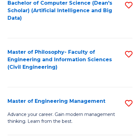
Bachelor of Computer Science (Dean's
S
(S
Scholar) (Artificial Intelligence and Big
to
Data)
M
C
to
Fa
C
Master of Philosophy- Faculty of
S
Fa
Engineering and Information Sciences
to
(Civil Engineering)
C
Fa
Master of Engineering Management
S
M
Advance your career. Gain modern management
thinking. Learn from the best.
of
E