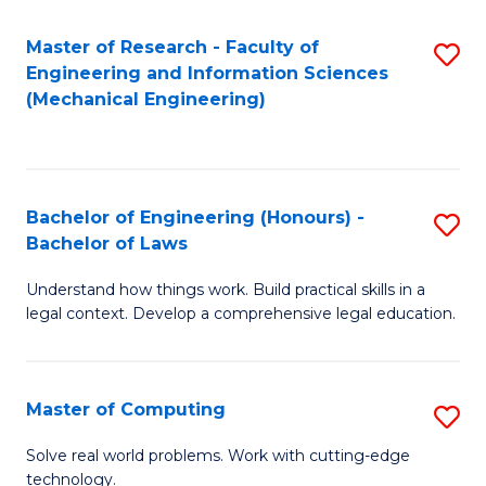
Master of Research - Faculty of
S
Engineering and Information Sciences
to
(Mechanical Engineering)
C
Fa
Bachelor of Engineering (Honours) -
S
Bachelor of Laws
B
Understand how things work. Build practical skills in a
of
legal context. Develop a comprehensive legal education.
E
(
Master of Computing
S
-
M
B
Solve real world problems. Work with cutting-edge
technology.