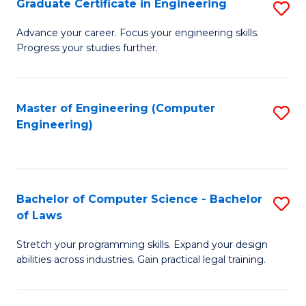
Graduate Certificate in Engineering
S
of
Fa
G
Advance your career. Focus your engineering skills.
E
Progress your studies further.
Ce
a
in
I
E
Master of Engineering (Computer
S
S
Engineering)
to
to
to
C
C
C
Fa
Fa
Fa
Bachelor of Computer Science - Bachelor
S
of Laws
B
Stretch your programming skills. Expand your design
of
abilities across industries. Gain practical legal training.
C
S