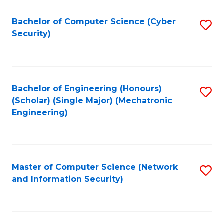
Fa
Bachelor of Computer Science (Cyber
S
Security)
to
C
Fa
Bachelor of Engineering (Honours)
S
(Scholar) (Single Major) (Mechatronic
to
Engineering)
C
Fa
Master of Computer Science (Network
S
and Information Security)
to
C
Fa