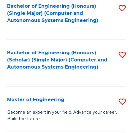
Bachelor of Engineering (Honours)
S
-
(Single Major) (Computer and
to
B
Autonomous Systems Engineering)
C
of
Fa
L
to
Bachelor of Engineering (Honours)
S
(Scholar) (Single Major) (Computer and
C
to
Autonomous Systems Engineering)
Fa
C
Fa
Master of Engineering
S
M
Become an expert in your field. Advance your career.
Build the future.
of