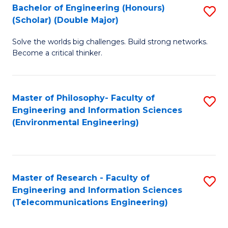
Bachelor of Engineering (Honours)
S
(Scholar) (Double Major)
B
Solve the worlds big challenges. Build strong networks.
of
Become a critical thinker.
E
(
Master of Philosophy- Faculty of
S
(S
Engineering and Information Sciences
to
(
(Environmental Engineering)
C
M
Fa
to
C
Master of Research - Faculty of
S
Engineering and Information Sciences
Fa
to
(Telecommunications Engineering)
C