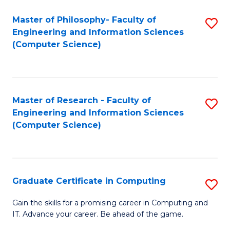
Master of Philosophy- Faculty of
S
Engineering and Information Sciences
to
(Computer Science)
C
Fa
Master of Research - Faculty of
S
Engineering and Information Sciences
to
(Computer Science)
C
Fa
Graduate Certificate in Computing
S
G
Gain the skills for a promising career in Computing and
IT. Advance your career. Be ahead of the game.
Ce