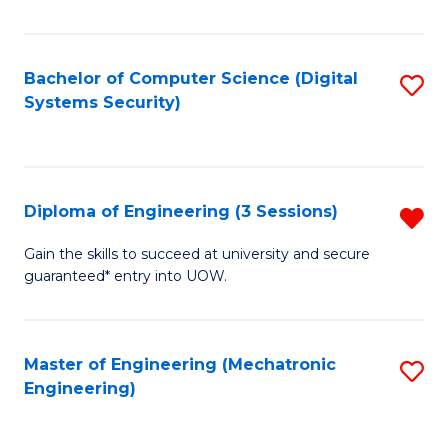
of
E
T
Bachelor of Computer Science (Digital
S
Systems Security)
to
to
C
C
Fa
Fa
Diploma of Engineering (3 Sessions)
R
D
Gain the skills to succeed at university and secure
guaranteed* entry into UOW.
of
E
(3
Master of Engineering (Mechatronic
S
Engineering)
Se
to
f
C