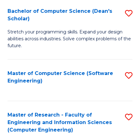
Fa
S
Bachelor of Computer Science (Dean's
S
(P
Scholar)
B
to
Stretch your programming skills. Expand your design
of
C
abilities across industries. Solve complex problems of the
C
future.
Fa
S
(
Master of Computer Science (Software
S
Sc
Engineering)
to
to
C
C
Fa
Fa
Master of Research - Faculty of
S
Engineering and Information Sciences
to
(Computer Engineering)
C