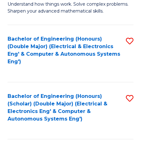
Understand how things work. Solve complex problems.
of
of
Fa
Sharpen your advanced mathematical skills.
E
Ar
(
to
Bachelor of Engineering (Honours)
S
-
C
(Double Major) (Electrical & Electronics
to
B
Fa
Eng' & Computer & Autonomous Systems
Eng')
C
of
Fa
M
to
Bachelor of Engineering (Honours)
S
C
(Scholar) (Double Major) (Electrical &
to
Fa
Electronics Eng' & Computer &
Autonomous Systems Eng')
C
Fa