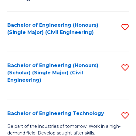
of
of
C
L
to
to
Bachelor of Engineering (Honours)
S
(Single Major) (Civil Engineering)
C
C
to
Fa
Fa
C
Fa
Bachelor of Engineering (Honours)
S
(Scholar) (Single Major) (Civil
to
Engineering)
C
Fa
Bachelor of Engineering Technology
S
B
Be part of the industries of tomorrow. Work in a high-
demand field. Develop sought-after skills.