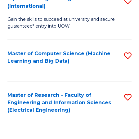
S
S
(International)
D
(
Gain the skills to succeed at university and secure
of
to
guaranteed* entry into UOW.
E
C
Fa
Fa
Master of Computer Science (Machine
S
T
Learning and Big Data)
to
(I
C
to
Fa
C
Master of Research - Faculty of
S
Fa
Engineering and Information Sciences
to
(Electrical Engineering)
C
Fa