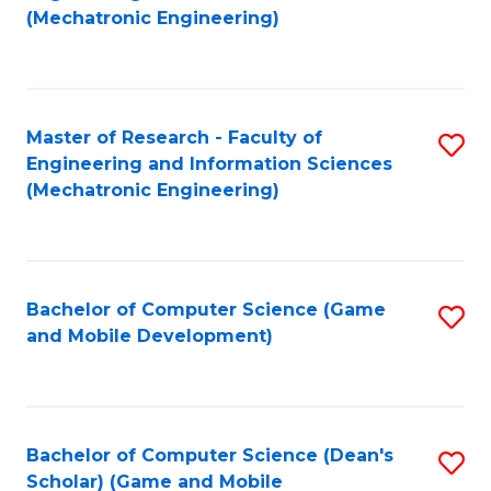
to
Fa
(Mechatronic Engineering)
C
Fa
Master of Research - Faculty of
S
Engineering and Information Sciences
to
(Mechatronic Engineering)
C
Fa
Bachelor of Computer Science (Game
S
and Mobile Development)
to
C
Fa
Bachelor of Computer Science (Dean's
S
Scholar) (Game and Mobile