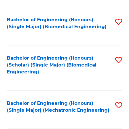
in
Fa
El
Bachelor of Engineering (Honours)
S
P
(Single Major) (Biomedical Engineering)
to
E
C
to
Fa
C
Bachelor of Engineering (Honours)
S
Fa
(Scholar) (Single Major) (Biomedical
to
Engineering)
C
Fa
Bachelor of Engineering (Honours)
S
(Single Major) (Mechatronic Engineering)
to
C