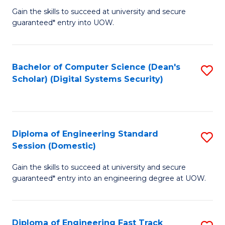
Gain the skills to succeed at university and secure
of
to
guaranteed* entry into UOW.
E
C
Fa
Fa
Bachelor of Computer Science (Dean's
S
T
Scholar) (Digital Systems Security)
to
(
C
to
Fa
C
Diploma of Engineering Standard
S
Fa
Session (Domestic)
D
Gain the skills to succeed at university and secure
of
guaranteed* entry into an engineering degree at UOW.
E
S
Diploma of Engineering Fast Track