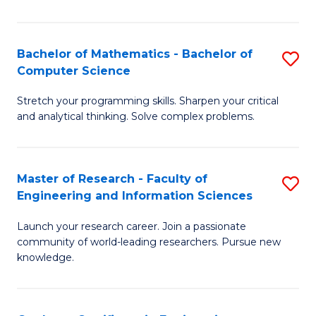
Fa
Bachelor of Mathematics - Bachelor of
S
Computer Science
B
Stretch your programming skills. Sharpen your critical
of
and analytical thinking. Solve complex problems.
M
-
Master of Research - Faculty of
S
B
Engineering and Information Sciences
M
of
Launch your research career. Join a passionate
of
C
community of world-leading researchers. Pursue new
R
S
knowledge.
-
to
Fa
C