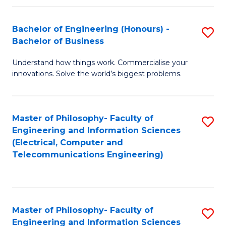
in
C
Bachelor of Engineering (Honours) -
S
Bachelor of Business
to
B
C
Understand how things work. Commercialise your
of
innovations. Solve the world’s biggest problems.
Fa
E
(
Master of Philosophy- Faculty of
S
-
Engineering and Information Sciences
to
B
(Electrical, Computer and
Telecommunications Engineering)
C
of
Fa
B
to
Master of Philosophy- Faculty of
S
C
Engineering and Information Sciences