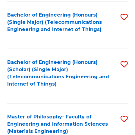
Fa
Bachelor of Engineering (Honours)
S
(Single Major) (Telecommunications
to
Engineering and Internet of Things)
C
Fa
Bachelor of Engineering (Honours)
S
(Scholar) (Single Major)
to
(Telecommunications Engineering and
Internet of Things)
C
Fa
Master of Philosophy- Faculty of
S
Engineering and Information Sciences
to
(Materials Engineering)