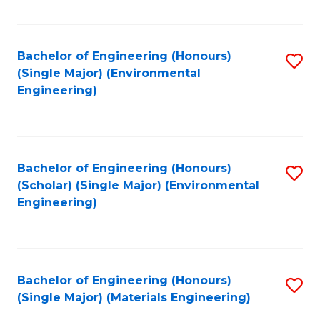
Fa
Bachelor of Engineering (Honours)
S
(Single Major) (Environmental
to
Engineering)
C
Fa
Bachelor of Engineering (Honours)
S
(Scholar) (Single Major) (Environmental
to
Engineering)
C
Fa
Bachelor of Engineering (Honours)
S
(Single Major) (Materials Engineering)
to