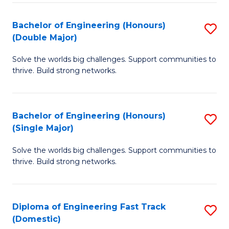
C
Fa
Bachelor of Engineering (Honours)
S
Fa
(Double Major)
B
Solve the worlds big challenges. Support communities to
of
thrive. Build strong networks.
E
(
Bachelor of Engineering (Honours)
S
(
(Single Major)
B
M
Solve the worlds big challenges. Support communities to
of
to
thrive. Build strong networks.
E
C
(
Fa
Diploma of Engineering Fast Track
S
(S
(Domestic)
D
M