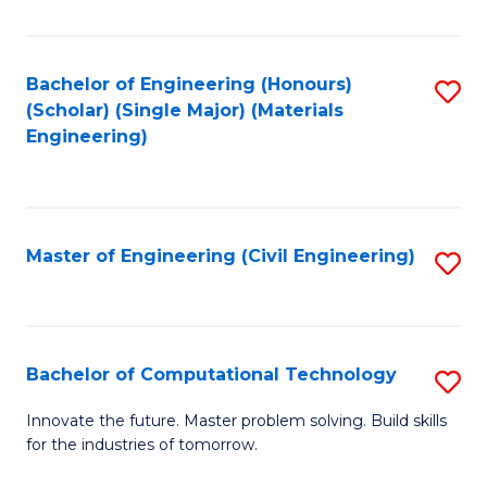
C
Fa
Bachelor of Engineering (Honours)
S
(Scholar) (Single Major) (Materials
to
Engineering)
C
Fa
Master of Engineering (Civil Engineering)
S
to
C
Fa
Bachelor of Computational Technology
S
B
Innovate the future. Master problem solving. Build skills
for the industries of tomorrow.
of