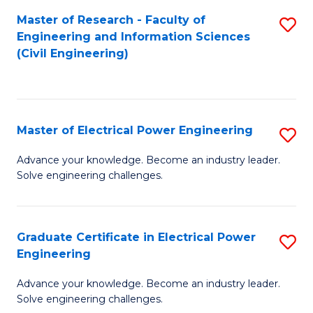
M
Master of Research - Faculty of
S
Engineering and Information Sciences
to
to
(Civil Engineering)
C
C
Fa
Fa
Master of Electrical Power Engineering
S
M
Advance your knowledge. Become an industry leader.
Solve engineering challenges.
of
El
P
Graduate Certificate in Electrical Power
S
Engineering
E
G
to
Advance your knowledge. Become an industry leader.
Ce
Solve engineering challenges.
C