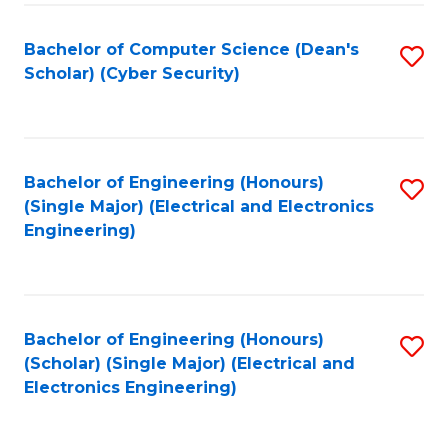
C
T
Bachelor of Computer Science (Dean's
S
Scholar) (Cyber Security)
to
to
C
C
Fa
Fa
Bachelor of Engineering (Honours)
S
(Single Major) (Electrical and Electronics
to
Engineering)
C
Fa
Bachelor of Engineering (Honours)
S
(Scholar) (Single Major) (Electrical and
to
Electronics Engineering)
C