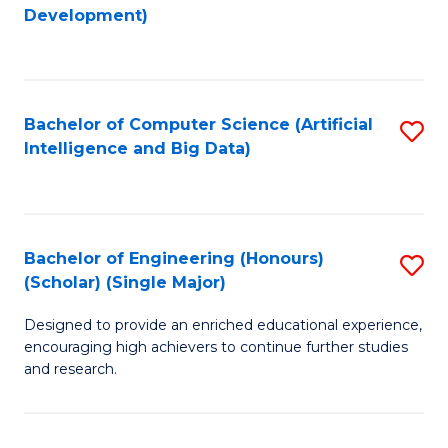
to
Development)
C
Fa
Bachelor of Computer Science (Artificial
S
Intelligence and Big Data)
to
C
Fa
Bachelor of Engineering (Honours)
S
(Scholar) (Single Major)
B
Designed to provide an enriched educational experience,
of
encouraging high achievers to continue further studies
E
and research.
(
(S