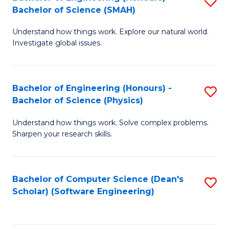
S
(
Bachelor of Science (SMAH)
B
to
Understand how things work. Explore our natural world.
of
C
Investigate global issues.
E
Fa
(
Bachelor of Engineering (Honours) -
S
-
Bachelor of Science (Physics)
B
B
Understand how things work. Solve complex problems.
of
of
Sharpen your research skills.
E
S
(
(
Bachelor of Computer Science (Dean's
S
-
to
Scholar) (Software Engineering)
to
B
C
C
of
Fa