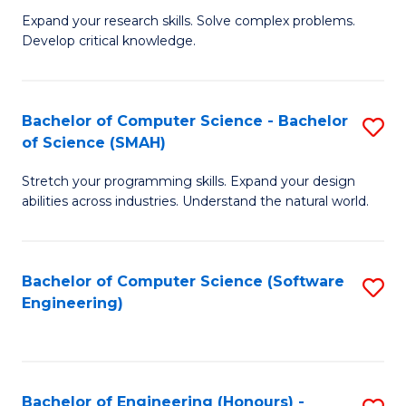
B
C
Expand your research skills. Solve complex problems.
Develop critical knowledge.
of
Fa
C
S
Bachelor of Computer Science - Bachelor
S
of Science (SMAH)
(
B
to
Stretch your programming skills. Expand your design
of
abilities across industries. Understand the natural world.
C
C
Fa
S
Bachelor of Computer Science (Software
S
-
Engineering)
to
B
C
of
Fa
S
Bachelor of Engineering (Honours) -