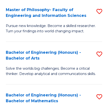
E
to
Master of Philosophy- Faculty of
S
Engineering and Information Sciences
C
M
Fa
Pursue new knowledge. Become a skilled researcher.
of
Turn your findings into world changing impact.
P
Fa
Bachelor of Engineering (Honours) -
S
of
Bachelor of Arts
B
E
Solve the worlds big challenges. Become a critical
of
a
thinker. Develop analytical and communications skills.
E
I
(
S
Bachelor of Engineering (Honours) -
S
-
to
Bachelor of Mathematics
B
B
C