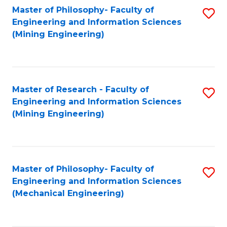
Master of Philosophy- Faculty of
S
Engineering and Information Sciences
to
(Mining Engineering)
C
Fa
Master of Research - Faculty of
S
Engineering and Information Sciences
to
(Mining Engineering)
C
Fa
Master of Philosophy- Faculty of
S
Engineering and Information Sciences
to
(Mechanical Engineering)
C
Fa