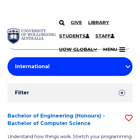
GIVE
LIBRARY
Search
SKIP TO CONTENT
Courses
STUDENTS
STAFF
Search
courses
Searc
UOW GLOBAL
MENU
by
Student
keyword
Filters
Filter
Results
Search
Bachelor of Engineering (Honours) -
S
Bachelor of Computer Science
Results
B
Understand how things work. Stretch your programming
of