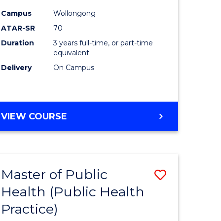
ites
Favourite
Campus
Wollongong
ATAR-SR
70
Duration
3 years full-time, or part-time
equivalent
Delivery
On Campus
VIEW COURSE
Master of Public
Save
Health (Public Health
lor
to
Practice)
Course