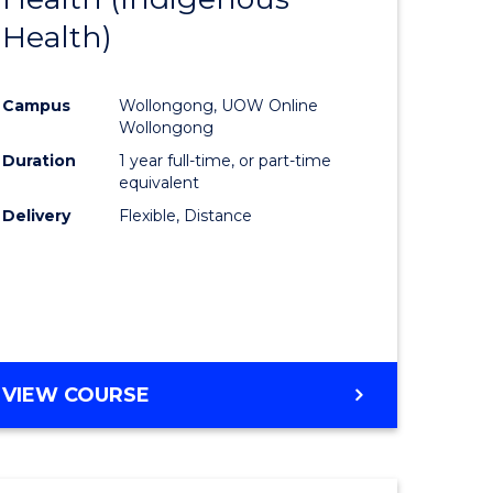
Health)
Course
al
Favourite
Campus
Wollongong, UOW Online
Wollongong
h
Duration
1 year full-time, or part-time
equivalent
ces
Delivery
Flexible, Distance
urs)
s
r)
e
VIEW COURSE
ites