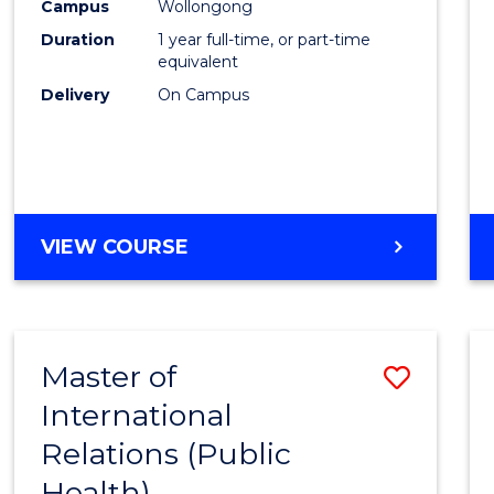
Healt
Campus
Wollongong
Duration
1 year full-time, or part-time
(Hono
equivalent
to
Delivery
On Campus
Cours
Favour
BACHELOR
VIEW COURSE
OF
PUBLIC
HEALTH
(HONOURS)
Master of
Save
International
to
Relations (Public
Cours
Health)