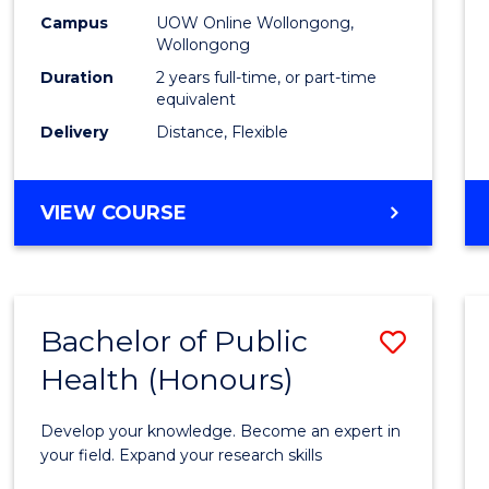
E
E
E
E
Healt
Campus
UOW Online Wollongong,
"
"
"
"
Wollongong
Exten
Duration
2 years full-time, or part-time
to
equivalent
Delivery
Distance, Flexible
Cours
Favour
MASTER
VIEW COURSE
OF
PUBLIC
HEALTH
EXTENSION
Bachelor of Public
Save
Health (Honours)
Bache
of
Develop your knowledge. Become an expert in
Public
your field. Expand your research skills