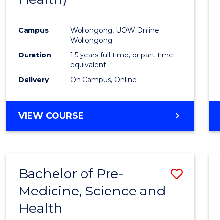
Favour
Campus
Wollongong, UOW Online
Wollongong
Duration
1.5 years full-time, or part-time
equivalent
Delivery
On Campus, Online
VIEW COURSE
Bachelor of Pre-
Save
Medicine, Science and
Bache
Health
of