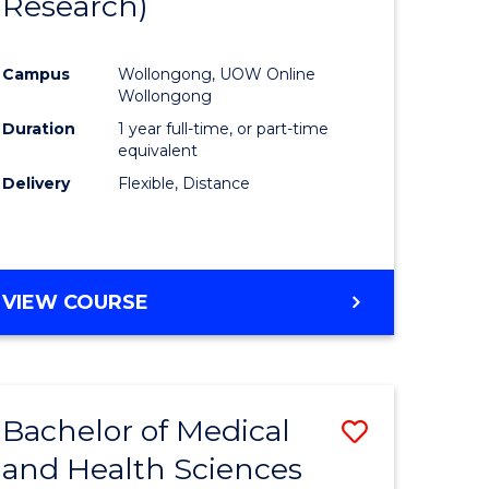
Research)
e
Course
ites
Favourite
Campus
Wollongong, UOW Online
Wollongong
Duration
1 year full-time, or part-time
equivalent
Delivery
Flexible, Distance
VIEW COURSE
Bachelor of Medical
Save
and Health Sciences
r
Bachelor