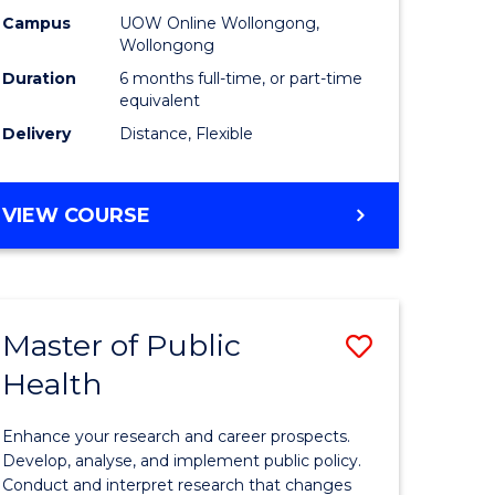
h
Public
Campus
UOW Online Wollongong,
Wollongong
sion
Health
Duration
6 months full-time, or part-time
to
equivalent
Delivery
Distance, Flexible
e
Course
ites
Favourite
GRADUATE
VIEW COURSE
CERTIFICATE
IN
PUBLIC
HEALTH
Master of Public
Save
Health
lor
Master
of
Enhance your research and career prospects.
Public
Develop, analyse, and implement public policy.
Conduct and interpret research that changes