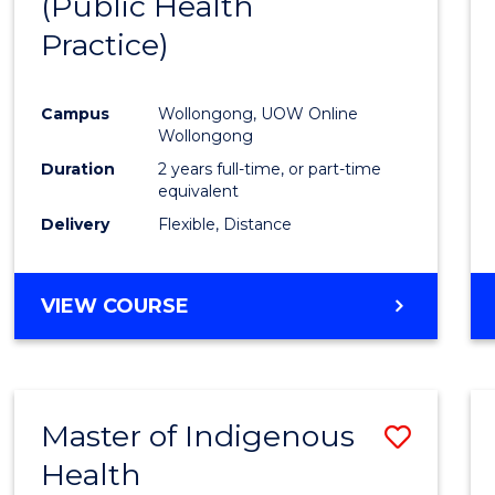
(Public Health
Cours
Practice)
Favour
Campus
Wollongong, UOW Online
Wollongong
Duration
2 years full-time, or part-time
equivalent
Delivery
Flexible, Distance
VIEW COURSE
Master of Indigenous
Save
Health
Maste