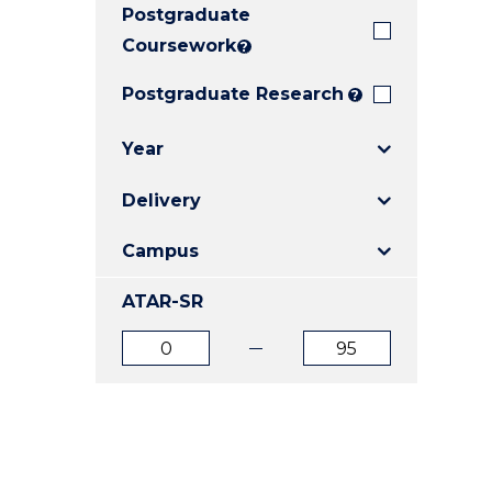
Postgraduate
E
E
E
"
"
"
Coursework
?
Postgraduate Research
?
Year
Delivery
Campus
ATAR-SR
ATAR
ATAR
from
to