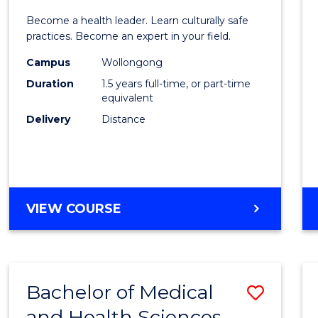
of
Become a health leader. Learn culturally safe
Indig
practices. Become an expert in your field.
Healt
Campus
Wollongong
Duration
1.5 years full-time, or part-time
to
equivalent
Cours
Delivery
Distance
Favour
MASTER
VIEW COURSE
OF
INDIGENOUS
HEALTH
Bachelor of Medical
Save
and Health Sciences
Bache