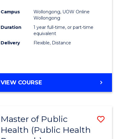
Favourite
Campus
Wollongong, UOW Online
ne,
Wollongong
ce
Duration
1 year full-time, or part-time
equivalent
Delivery
Flexible, Distance
h
e
ites
VIEW COURSE
Master of Public
Save
Health (Public Health
to