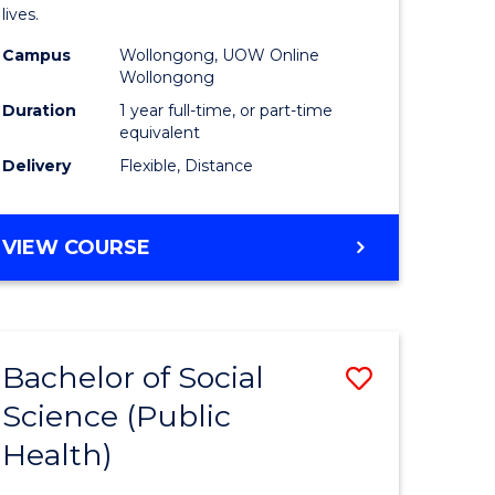
h
Health
lives.
urs)
to
Campus
Wollongong, UOW Online
Wollongong
Course
Duration
1 year full-time, or part-time
e
Favourite
equivalent
ites
Delivery
Flexible, Distance
MASTER
VIEW COURSE
OF
PUBLIC
HEALTH
Bachelor of Social
Save
Science (Public
to
Health)
e
Course