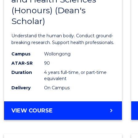
(Honours) (Dean's
of
Scholar)
Medic
and
Understand the human body. Conduct ground-
Healt
breaking research. Support health professionals.
Scien
Campus
Wollongong
ATAR-SR
90
(Hono
Duration
4 years full-time, or part-time
(Dean'
equivalent
Schola
Delivery
On Campus
to
Cours
BACHELOR
VIEW COURSE
OF
Favour
MEDICAL
AND