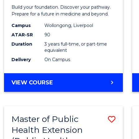
Pre-
Build your foundation. Discover your pathway.
Medici
Prepare for a future in medicine and beyond.
Scien
Campus
Wollongong, Liverpool
ATAR-SR
90
and
Duration
3 years full-time, or part-time
Healt
equivalent
to
Delivery
On Campus
Cours
Favour
BACHELOR
VIEW COURSE
OF
PRE-
MEDICINE,
SCIENCE
Master of Public
Save
AND
HEALTH
Health Extension
to