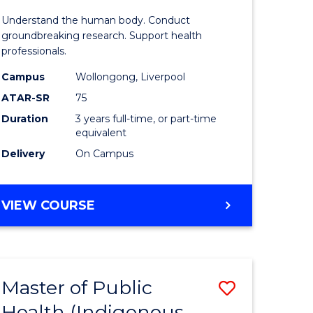
of
Understand the human body. Conduct
enous
Medical
groundbreaking research. Support health
professionals.
h
and
Campus
Wollongong, Liverpool
Health
ATAR-SR
75
e
Sciences
Duration
3 years full-time, or part-time
equivalent
ites
to
Delivery
On Campus
Course
Favourite
BACHELOR
VIEW COURSE
OF
MEDICAL
AND
HEALTH
Master of Public
Save
SCIENCES
Health (Indigenous
lor
to