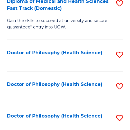
Diploma of Medical and Health Sciences
S
H
Fa
Fast Track (Domestic)
D
S
Gain the skills to succeed at university and secure
of
(
guaranteed* entry into UOW.
M
to
a
C
Doctor of Philosophy (Health Science)
S
H
Fa
to
S
C
Fa
Fa
Doctor of Philosophy (Health Science)
S
T
to
(
C
to
Fa
Doctor of Philosophy (Health Science)
S
C
to
Fa