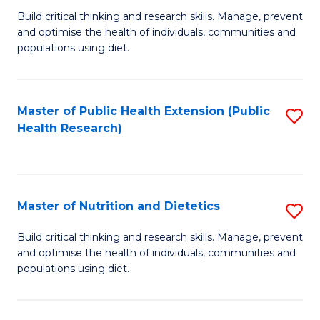
C
Build critical thinking and research skills. Manage, prevent
of
Fa
and optimise the health of individuals, communities and
Nu
populations using diet.
a
Di
Master of Public Health Extension (Public
S
(
Health Research)
to
to
C
C
Fa
Fa
Master of Nutrition and Dietetics
S
M
Build critical thinking and research skills. Manage, prevent
and optimise the health of individuals, communities and
of
populations using diet.
Nu
a