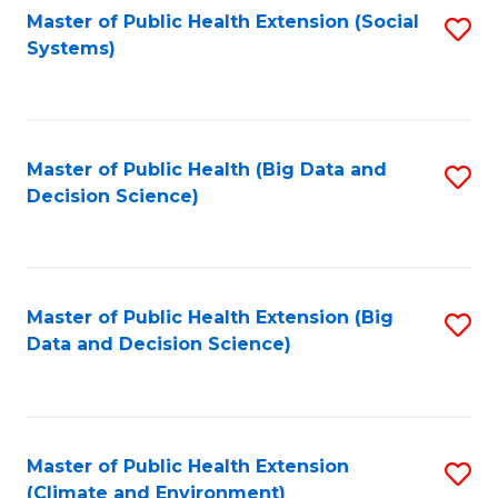
Fa
Master of Public Health Extension (Social
S
Systems)
to
C
Fa
Master of Public Health (Big Data and
S
Decision Science)
to
C
Fa
Master of Public Health Extension (Big
S
Data and Decision Science)
to
C
Fa
Master of Public Health Extension
S
(Climate and Environment)