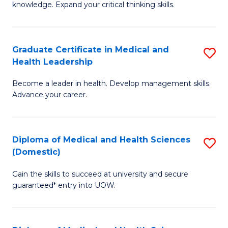
Fa
knowledge. Expand your critical thinking skills.
in
M
Graduate Certificate in Medical and
S
H
Health Leadership
G
N
Become a leader in health. Develop management skills.
Ce
to
Advance your career.
in
C
M
Fa
Diploma of Medical and Health Sciences
S
a
(Domestic)
D
H
Gain the skills to succeed at university and secure
of
L
guaranteed* entry into UOW.
M
to
a
C