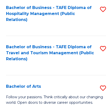
Fa
Bachelor of Business - TAFE Diploma of
S
Hospitality Management (Public
to
Relations)
C
Fa
Bachelor of Business - TAFE Diploma of
S
Travel and Tourism Management (Public
to
Relations)
C
Fa
Bachelor of Arts
S
B
Follow your passions. Think critically about our changing
world. Open doors to diverse career opportunities.
of