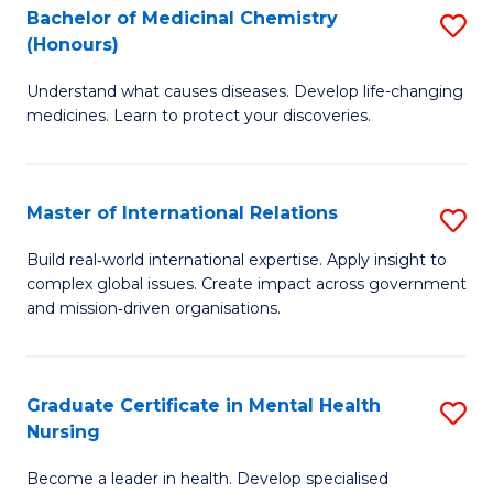
Bachelor of Medicinal Chemistry
S
Di
(Honours)
B
to
Understand what causes diseases. Develop life-changing
of
C
medicines. Learn to protect your discoveries.
M
Fa
C
Master of International Relations
S
(
M
to
Build real‑world international expertise. Apply insight to
complex global issues. Create impact across government
of
C
and mission‑driven organisations.
In
Fa
Re
Graduate Certificate in Mental Health
S
to
Nursing
G
C
Become a leader in health. Develop specialised
Ce