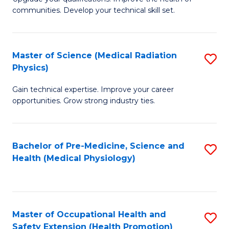
C
communities. Develop your technical skill set.
of
Fa
Cl
Ex
Master of Science (Medical Radiation
S
Physics)
P
M
to
Gain technical expertise. Improve your career
of
opportunities. Grow strong industry ties.
C
S
Fa
(M
Bachelor of Pre-Medicine, Science and
S
R
Health (Medical Physiology)
to
Ph
C
to
Fa
C
Master of Occupational Health and
S
Fa
Safety Extension (Health Promotion)