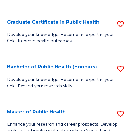
Pu
H
Graduate Certificate in Public Health
S
E
G
Develop your knowledge. Become an expert in your
to
field. Improve health outcomes.
Ce
C
in
Fa
Pu
Bachelor of Public Health (Honours)
S
H
B
Develop your knowledge. Become an expert in your
to
field. Expand your research skills
of
C
Pu
Fa
H
Master of Public Health
S
(
M
Enhance your research and career prospects. Develop,
analyse, and implement public policy. Conduct and