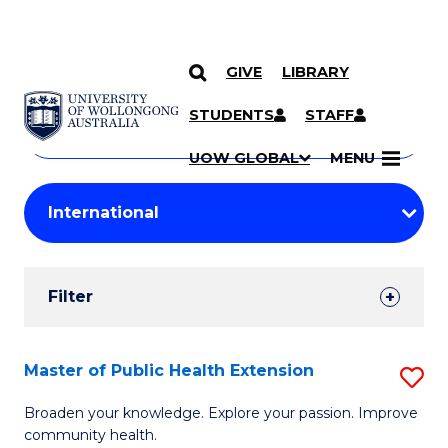
GIVE
LIBRARY
Search
SKIP TO CONTENT
Courses
STUDENTS
STAFF
Search
courses
Searc
UOW GLOBAL
MENU
by
Student
keyword
Filters
Filter
Results
Search
Master of Public Health Extension
S
Results
M
Broaden your knowledge. Explore your passion. Improve
community health.
of