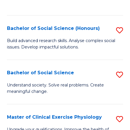
to
C
Fa
Bachelor of Social Science (Honours)
S
B
Build advanced research skills. Analyse complex social
issues. Develop impactful solutions.
of
So
S
Bachelor of Social Science
S
(
B
Understand society. Solve real problems. Create
to
meaningful change.
of
C
So
Fa
S
Master of Clinical Exercise Physiology
S
to
M
Upgrade your qualifications. Improve the health of