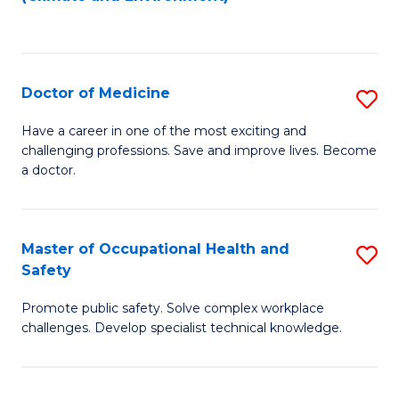
to
C
Fa
Doctor of Medicine
S
D
Have a career in one of the most exciting and
challenging professions. Save and improve lives. Become
of
a doctor.
M
to
Master of Occupational Health and
S
C
Safety
M
Fa
Promote public safety. Solve complex workplace
of
challenges. Develop specialist technical knowledge.
O
H