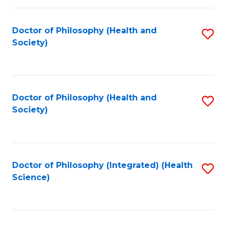
C
Fa
Doctor of Philosophy (Health and
S
Society)
to
C
Fa
Doctor of Philosophy (Health and
S
Society)
to
C
Fa
Doctor of Philosophy (Integrated) (Health
S
Science)
to
C
Fa