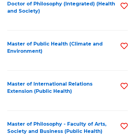
Doctor of Philosophy (Integrated) (Health
S
and Society)
to
C
Fa
Master of Public Health (Climate and
S
Environment)
to
C
Fa
Master of International Relations
S
Extension (Public Health)
to
C
Fa
Master of Philosophy - Faculty of Arts,
S
Society and Business (Public Health)