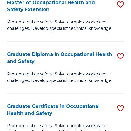
Master of Occupational Health and
S
a
Safety Extension
M
Sa
Promote public safety. Solve complex workplace
of
to
challenges. Develop specialist technical knowledge.
O
C
H
Fa
Graduate Diploma in Occupational Health
S
a
and Safety
G
Sa
Promote public safety. Solve complex workplace
D
E
challenges. Develop specialist technical knowledge.
in
to
O
C
Graduate Certificate in Occupational
S
H
Fa
Health and Safety
G
a
Promote public safety. Solve complex workplace
Ce
Sa