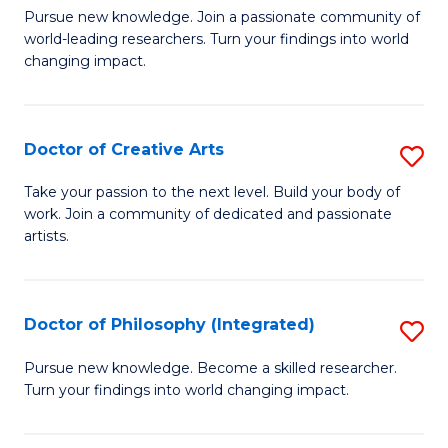
H
Fa
D
Pursue new knowledge. Join a passionate community of
L
world-leading researchers. Turn your findings into world
of
changing impact.
to
P
C
to
Fa
Doctor of Creative Arts
S
C
D
Fa
Take your passion to the next level. Build your body of
work. Join a community of dedicated and passionate
of
artists.
Cr
Ar
Doctor of Philosophy (Integrated)
S
to
D
C
Pursue new knowledge. Become a skilled researcher.
Turn your findings into world changing impact.
of
Fa
P