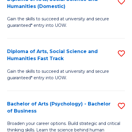
S
to
Humanities (Domestic)
D
C
Gain the skills to succeed at university and secure
of
Fa
guaranteed* entry into UOW.
Ar
So
Diploma of Arts, Social Science and
S
S
Humanities Fast Track
D
a
Gain the skills to succeed at university and secure
of
H
guaranteed* entry into UOW.
Ar
(
So
to
Bachelor of Arts (Psychology) - Bachelor
S
S
C
of Business
B
a
Fa
Broaden your career options. Build strategic and critical
of
H
thinking skills. Learn the science behind human