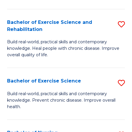
C
C
Fa
Fa
Bachelor of Exercise Science and
S
Rehabilitation
B
Build real-world, practical skills and contemporary
of
knowledge. Heal people with chronic disease. Improve
Ex
overall quality of life.
S
a
Bachelor of Exercise Science
S
Re
B
Build real-world, practical skills and contemporary
to
knowledge. Prevent chronic disease. Improve overall
of
health.
C
Ex
Fa
S