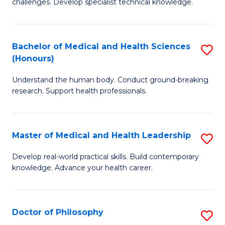
challenges. Develop specialist technical knowledge.
in
to
O
C
Bachelor of Medical and Health Sciences
S
H
Fa
(Honours)
B
a
Understand the human body. Conduct ground-breaking
of
Sa
research. Support health professionals.
M
to
a
C
Master of Medical and Health Leadership
S
H
Fa
M
S
Develop real-world practical skills. Build contemporary
knowledge. Advance your health career.
of
(
M
to
a
C
Doctor of Philosophy
S