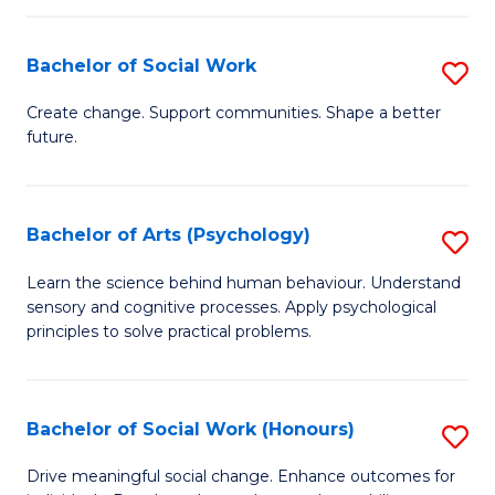
Fa
I
Bachelor of Social Work
S
T
B
a
Create change. Support communities. Shape a better
future.
of
R
So
Pr
W
to
Bachelor of Arts (Psychology)
S
to
C
B
Learn the science behind human behaviour. Understand
C
sensory and cognitive processes. Apply psychological
Fa
of
principles to solve practical problems.
Fa
Ar
(
Bachelor of Social Work (Honours)
S
to
B
C
Drive meaningful social change. Enhance outcomes for