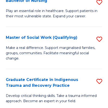
Bachelor of Nursing
S
to
B
C
Play an essential role in healthcare. Support patients in
their most vulnerable state. Expand your career.
of
Fa
N
to
Master of Social Work (Qualifying)
S
C
M
Make a real difference. Support marginalised families,
Fa
groups, communities. Facilitate meaningful social
of
change.
So
W
Graduate Certificate in Indigenous
S
(Q
Trauma and Recovery Practice
G
to
Develop critical thinking skills. Take a trauma informed
Ce
C
approach. Become an expert in your field.
in