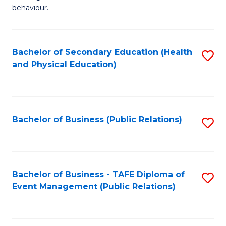
Ar
Fa
behaviour.
(
T
-
to
Bachelor of Secondary Education (Health
S
B
C
and Physical Education)
to
of
Fa
C
B
Fa
to
Bachelor of Business (Public Relations)
S
C
to
Fa
C
Fa
Bachelor of Business - TAFE Diploma of
S
Event Management (Public Relations)
to
C