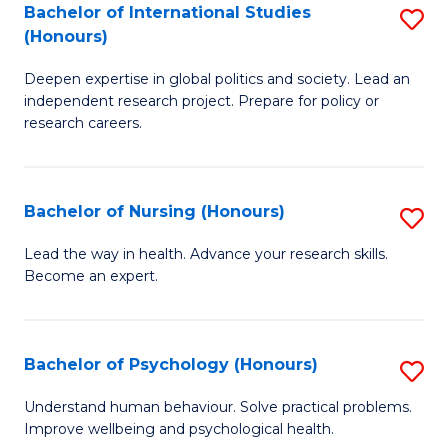
Bachelor of International Studies
S
M
(Honours)
B
(
Deepen expertise in global politics and society. Lead an
of
to
independent research project. Prepare for policy or
In
C
research careers.
S
Fa
(
Bachelor of Nursing (Honours)
S
to
B
Lead the way in health. Advance your research skills.
C
Become an expert.
of
Fa
N
(
Bachelor of Psychology (Honours)
S
to
B
Understand human behaviour. Solve practical problems.
C
Improve wellbeing and psychological health.
of