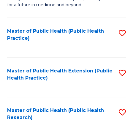
of
for a future in medicine and beyond.
Pr
M
Master of Public Health (Public Health
S
S
Practice)
to
a
C
H
Fa
to
Master of Public Health Extension (Public
S
C
Health Practice)
to
Fa
C
Fa
Master of Public Health (Public Health
S
Research)
to