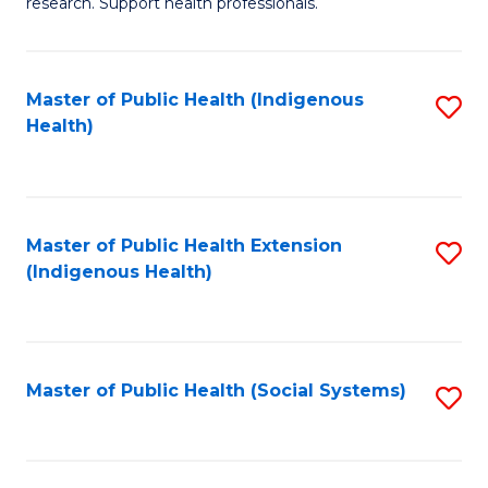
research. Support health professionals.
to
M
C
a
Fa
Master of Public Health (Indigenous
S
H
Health)
to
S
C
(
Fa
(
Master of Public Health Extension
S
Sc
(Indigenous Health)
to
to
C
C
Fa
Fa
Master of Public Health (Social Systems)
S
to
C