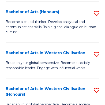
Ar
to
Bachelor of Arts (Honours)
S
C
B
Become a critical thinker. Develop analytical and
Fa
communications skills. Join a global dialogue on human
of
culture.
Ar
(
Bachelor of Arts in Western Civilisation
S
to
B
C
Broaden your global perspective. Become a socially
responsible leader. Engage with influential works.
of
Fa
Ar
in
Bachelor of Arts in Western Civilisation
S
(Honours)
W
B
Ci
Broaden your global perspective. Become a socially