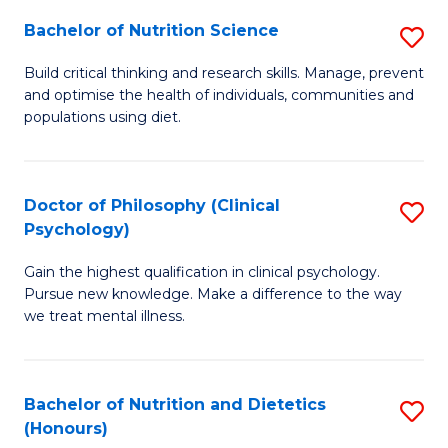
(I
Bachelor of Nutrition Science
S
to
B
Build critical thinking and research skills. Manage, prevent
C
and optimise the health of individuals, communities and
of
populations using diet.
Fa
Nu
S
Doctor of Philosophy (Clinical
S
to
Psychology)
D
C
Gain the highest qualification in clinical psychology.
of
Fa
Pursue new knowledge. Make a difference to the way
P
we treat mental illness.
(C
P
Bachelor of Nutrition and Dietetics
S
to
(Honours)
B