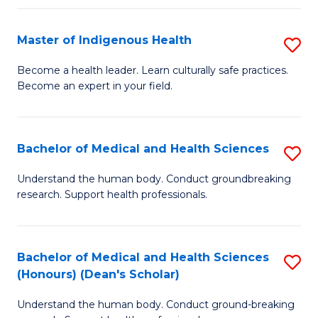
C
Fa
Master of Indigenous Health
S
M
Become a health leader. Learn culturally safe practices.
Become an expert in your field.
of
I
H
Bachelor of Medical and Health Sciences
S
to
B
Understand the human body. Conduct groundbreaking
C
research. Support health professionals.
of
Fa
M
a
Bachelor of Medical and Health Sciences
S
(Honours) (Dean's Scholar)
H
B
S
Understand the human body. Conduct ground-breaking
of