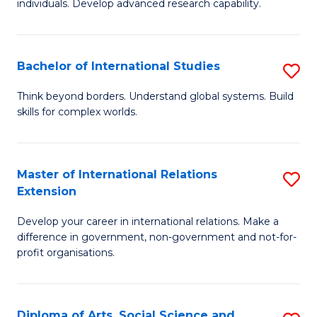
individuals. Develop advanced research capability.
of
Fa
So
W
Bachelor of International Studies
S
(
B
Think beyond borders. Understand global systems. Build
to
skills for complex worlds.
of
C
In
Fa
S
Master of International Relations
S
Extension
to
M
C
Develop your career in international relations. Make a
of
difference in government, non-government and not-for-
Fa
In
profit organisations.
Re
E
Diploma of Arts, Social Science and