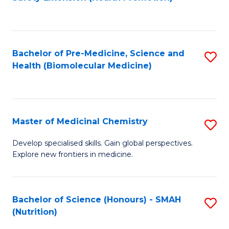
to
C
Fa
Bachelor of Pre-Medicine, Science and
S
Health (Biomolecular Medicine)
to
C
Fa
Master of Medicinal Chemistry
S
M
Develop specialised skills. Gain global perspectives.
Explore new frontiers in medicine.
of
M
C
Bachelor of Science (Honours) - SMAH
S
(Nutrition)
to
to