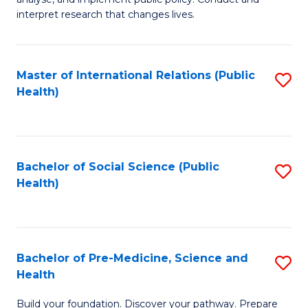
to
of
interpret research that changes lives.
C
Pu
Fa
H
Master of International Relations (Public
S
to
Health)
to
C
C
Fa
Fa
Bachelor of Social Science (Public
S
Health)
to
C
Fa
Bachelor of Pre-Medicine, Science and
S
Health
B
Build your foundation. Discover your pathway. Prepare