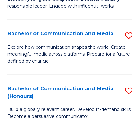
of
responsible leader. Engage with influential works.
to
Ar
C
in
Fa
Bachelor of Communication and Media
S
W
B
Ci
Explore how communication shapes the world. Create
meaningful media across platforms. Prepare for a future
of
(
defined by change.
C
to
a
C
Bachelor of Communication and Media
S
M
Fa
(Honours)
B
to
Build a globally relevant career. Develop in-demand skills.
of
C
Become a persuasive communicator.
C
Fa
a