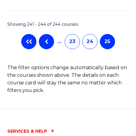
Fa
Showing 241 - 244 of 244 courses
…
23
24
25
The filter options change automatically based on
the courses shown above. The details on each
course card will stay the same no matter which
filters you pick.
SERVICES & HELP