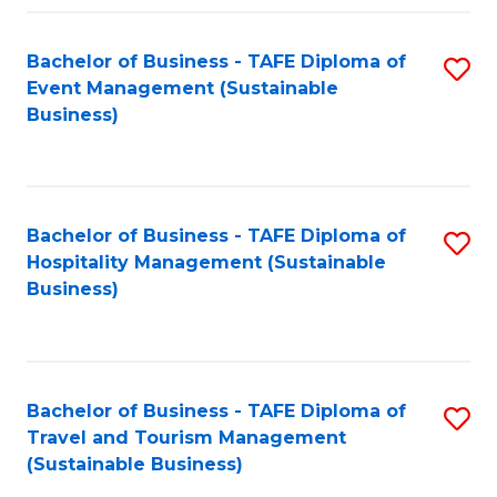
Fa
Bachelor of Business - TAFE Diploma of
S
Event Management (Sustainable
to
Business)
C
Fa
Bachelor of Business - TAFE Diploma of
S
Hospitality Management (Sustainable
to
Business)
C
Fa
Bachelor of Business - TAFE Diploma of
S
Travel and Tourism Management
to
(Sustainable Business)
C