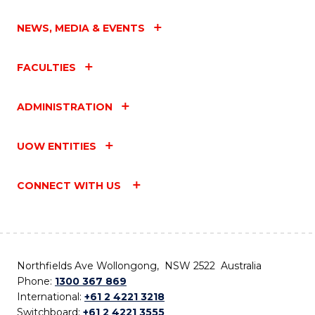
NEWS, MEDIA & EVENTS
FACULTIES
ADMINISTRATION
UOW ENTITIES
CONNECT WITH US
Northfields Ave Wollongong, NSW 2522 Australia
Phone:
1300 367 869
International:
+61 2 4221 3218
Switchboard:
+61 2 4221 3555