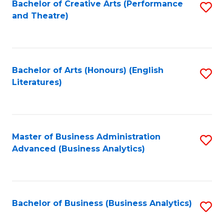
Bachelor of Creative Arts (Performance
S
and Theatre)
to
C
Fa
Bachelor of Arts (Honours) (English
S
Literatures)
to
C
Fa
Master of Business Administration
S
Advanced (Business Analytics)
to
C
Fa
Bachelor of Business (Business Analytics)
S
to