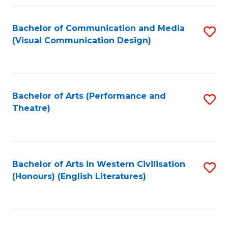
Fa
Bachelor of Communication and Media
S
(Visual Communication Design)
to
C
Fa
Bachelor of Arts (Performance and
S
Theatre)
to
C
Fa
Bachelor of Arts in Western Civilisation
S
(Honours) (English Literatures)
to
C
Fa