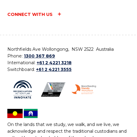
CONNECT WITH US
Northfields Ave Wollongong, NSW 2522 Australia
Phone:
1300 367 869
International:
+61 2 4221 3218
Switchboard:
+61 2 4221 3555
On the lands that we study, we walk, and we live, we
acknowledge and respect the traditional custodians and