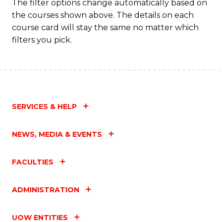
The filter options change automatically based on
the courses shown above. The details on each
course card will stay the same no matter which
filters you pick.
SERVICES & HELP
NEWS, MEDIA & EVENTS
FACULTIES
ADMINISTRATION
UOW ENTITIES