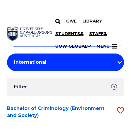
GIVE
LIBRARY
Search
SKIP TO CONTENT
Courses
STUDENTS
STAFF
Search
courses
Searc
UOW GLOBAL
MENU
by
Student
keyword
Filters
Filter
Results
Search
Bachelor of Criminology (Environment
S
and Society)
Results
to
C