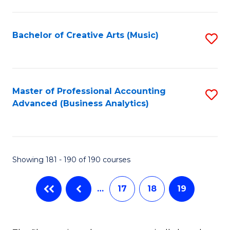
C
Fa
Bachelor of Creative Arts (Music)
S
to
C
Fa
Master of Professional Accounting
S
Advanced (Business Analytics)
to
C
Fa
Showing 181 - 190 of 190 courses
…
17
18
19