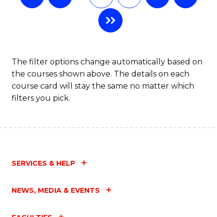
The filter options change automatically based on
the courses shown above. The details on each
course card will stay the same no matter which
filters you pick.
SERVICES & HELP
NEWS, MEDIA & EVENTS