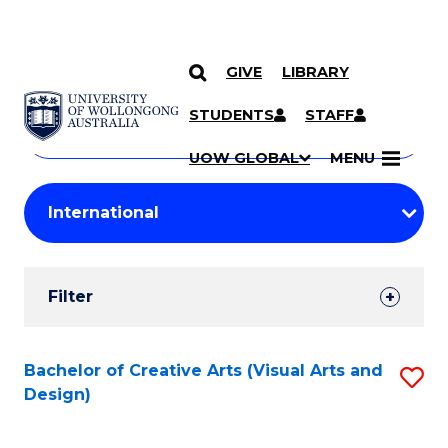
GIVE
LIBRARY
Search
SKIP TO CONTENT
Courses
STUDENTS
STAFF
Search
courses
Searc
UOW GLOBAL
MENU
by
Student
keyword
Filters
Filter
Results
Search
Bachelor of Creative Arts (Visual Arts and
S
Design)
Results
to
C