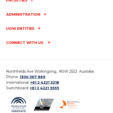
FACULTIES
ADMINISTRATION
UOW ENTITIES
CONNECT WITH US
Northfields Ave Wollongong, NSW 2522 Australia
Phone:
1300 367 869
International:
+61 2 4221 3218
Switchboard:
+61 2 4221 3555