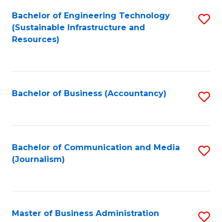
Bachelor of Engineering Technology
S
(Sustainable Infrastructure and
to
Resources)
C
Fa
Bachelor of Business (Accountancy)
S
to
C
Fa
Bachelor of Communication and Media
S
(Journalism)
to
C
Fa
Master of Business Administration
S