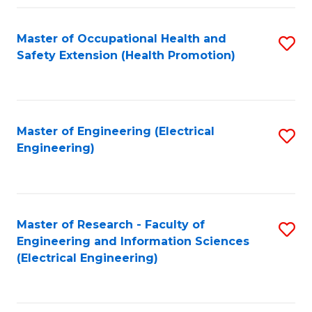
Fa
Master of Occupational Health and
S
Safety Extension (Health Promotion)
to
C
Fa
Master of Engineering (Electrical
S
Engineering)
to
C
Fa
Master of Research - Faculty of
S
Engineering and Information Sciences
to
(Electrical Engineering)
C
Fa