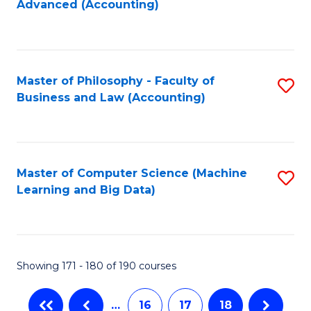
Advanced (Accounting)
to
C
Fa
Master of Philosophy - Faculty of
S
Business and Law (Accounting)
to
C
Fa
Master of Computer Science (Machine
S
Learning and Big Data)
to
C
Fa
Showing 171 - 180 of 190 courses
…
16
17
18