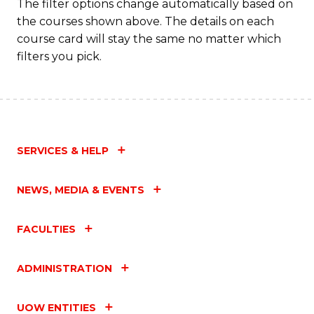
The filter options change automatically based on
the courses shown above. The details on each
course card will stay the same no matter which
filters you pick.
SERVICES & HELP
NEWS, MEDIA & EVENTS
FACULTIES
ADMINISTRATION
UOW ENTITIES