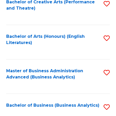
Bachelor of Creative Arts (Performance
S
and Theatre)
to
C
Fa
Bachelor of Arts (Honours) (English
S
Literatures)
to
C
Fa
Master of Business Administration
S
Advanced (Business Analytics)
to
C
Fa
Bachelor of Business (Business Analytics)
S
to