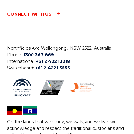
CONNECT WITH US
Northfields Ave Wollongong, NSW 2522 Australia
Phone:
1300 367 869
International:
+61 2 4221 3218
Switchboard:
+61 2 4221 3555
On the lands that we study, we walk, and we live, we
acknowledge and respect the traditional custodians and