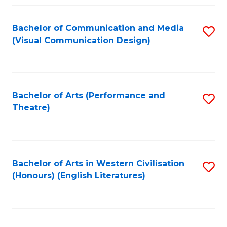
Fa
Bachelor of Communication and Media
S
(Visual Communication Design)
to
C
Fa
Bachelor of Arts (Performance and
S
Theatre)
to
C
Fa
Bachelor of Arts in Western Civilisation
S
(Honours) (English Literatures)
to
C
Fa