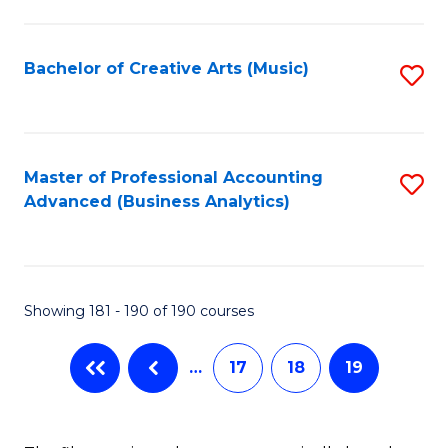
C
Fa
Bachelor of Creative Arts (Music)
S
to
C
Fa
Master of Professional Accounting
S
Advanced (Business Analytics)
to
C
Fa
Showing 181 - 190 of 190 courses
…
17
18
19