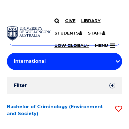
GIVE
LIBRARY
Search
SKIP TO CONTENT
Courses
STUDENTS
STAFF
Search
courses
Searc
UOW GLOBAL
MENU
by
Student
keyword
Filters
Filter
Results
Search
Bachelor of Criminology (Environment
S
and Society)
Results
to
C